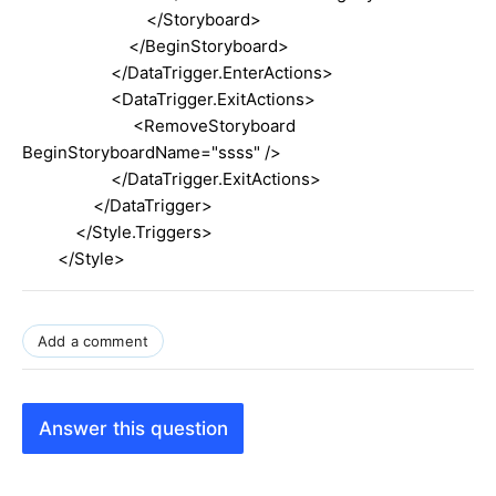
</Storyboard>
</BeginStoryboard>
</DataTrigger.EnterActions>
<DataTrigger.ExitActions>
<RemoveStoryboard
BeginStoryboardName="ssss" />
</DataTrigger.ExitActions>
</DataTrigger>
</Style.Triggers>
</Style>
Add a comment
Answer this question