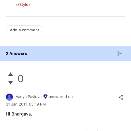
</Style>
Add a comment
2 Answers
0
Vanya Pavlova
answered on
31 Jan 2011,
05:19 PM
Hi Bhargava,