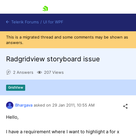
skip navigation
Telerik Forums
/
UI for WPF
This is a migrated thread and some comments may be shown as
answers.
Radgridview storyboard issue
2 Answers
207 Views
Shopping cart
Login
GridView
Contact Us
Try now
Bhargava
asked on
29 Jan 2011,
10:55 AM
Hello,
I have a requirement where I want to highlight a for x