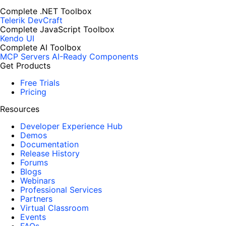
Complete .NET Toolbox
Telerik DevCraft
Complete JavaScript Toolbox
Kendo UI
Complete AI Toolbox
MCP Servers
AI-Ready Components
Get Products
Free Trials
Pricing
Resources
Developer Experience Hub
Demos
Documentation
Release History
Forums
Blogs
Webinars
Professional Services
Partners
Virtual Classroom
Events