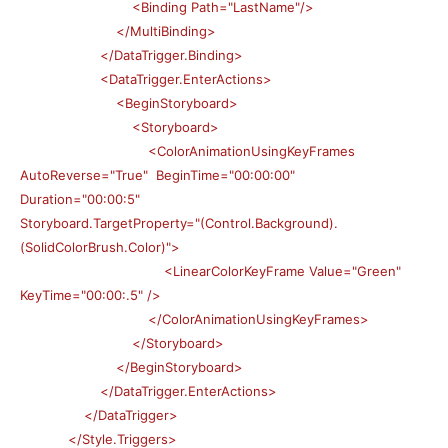
<Binding Path="LastName"/>
</MultiBinding>
</DataTrigger.Binding>
<DataTrigger.EnterActions>
<BeginStoryboard>
<Storyboard>
<ColorAnimationUsingKeyFrames
AutoReverse="True" BeginTime="00:00:00"
Duration="00:00:5"
Storyboard.TargetProperty="(Control.Background).
(SolidColorBrush.Color)">
<LinearColorKeyFrame Value="Green"
KeyTime="00:00:.5" />
</ColorAnimationUsingKeyFrames>
</Storyboard>
</BeginStoryboard>
</DataTrigger.EnterActions>
</DataTrigger>
</Style.Triggers>