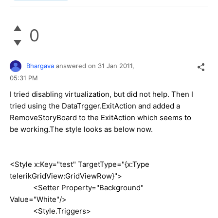
0
Bhargava
answered on
31 Jan 2011,
05:31 PM
I tried disabling virtualization, but did not help. Then I
tried using the DataTrgger.ExitAction and added a
RemoveStoryBoard to the ExitAction which seems to
be working.The style looks as below now.
<Style x:Key="test" TargetType="{x:Type
telerikGridView:GridViewRow}">
<Setter Property="Background"
Value="White"/>
<Style.Triggers>