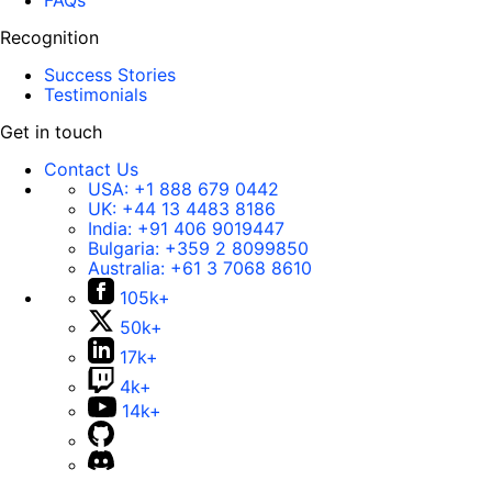
FAQs
Recognition
Success Stories
Testimonials
Get in touch
Contact Us
USA:
+1 888 679 0442
UK:
+44 13 4483 8186
India:
+91 406 9019447
Bulgaria:
+359 2 8099850
Australia:
+61 3 7068 8610
105k+
50k+
17k+
4k+
14k+