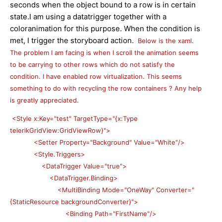
seconds when the object bound to a row is in certain
state.I am using a datatrigger together with a
coloranimation for this purpose. When the condition is
met, I trigger the storyboard action.
Below is the xaml.
The problem I am facing is when I scroll the animation seems
to be carrying to other rows which do not satisfy the
condition. I have enabled row virtualization. This seems
something to do with recycling the row containers ? Any help
is greatly appreciated.
<Style x:Key="test" TargetType="{x:Type
telerikGridView:GridViewRow}">
<Setter Property="Background" Value="White"/>
<Style.Triggers>
<DataTrigger Value="true">
<DataTrigger.Binding>
<MultiBinding Mode="OneWay" Converter="
{StaticResource backgroundConverter}">
<Binding Path="FirstName"/>