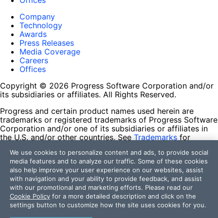
Offices
Company
Technology
Awards
Press Releases
Media Coverage
Careers
Offices
Copyright © 2026 Progress Software Corporation and/or
its subsidiaries or affiliates. All Rights Reserved.
Progress and certain product names used herein are
trademarks or registered trademarks of Progress Software
Corporation and/or one of its subsidiaries or affiliates in
the U.S. and/or other countries. See
Trademarks
for
appropriate markings. All rights in any other trademarks
We use cookies to personalize content and ads, to provide social
contained herein are reserved by their respective owners
media features and to analyze our traffic. Some of these cookies
and their inclusion does not imply an endorsement,
also help improve your user experience on our websites, assist
affiliation, or sponsorship as between Progress and the
with navigation and your ability to provide feedback, and assist
respective owners.
with our promotional and marketing efforts. Please read our
Cookie Policy
for a more detailed description and click on the
Terms of Use
settings button to customize how the site uses cookies for you.
Site Feedback
Privacy Center