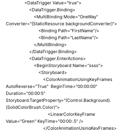
<DataTrigger Value="true">
<DataTrigger.Binding>
<MultiBinding Mode="OneWay"
Converter="{StaticResource backgroundConverter}">
<Binding Path="FirstName"/>
<Binding Path="LastName"/>
</MultiBinding>
</DataTrigger.Binding>
<DataTrigger.EnterActions>
<BeginStoryboard Name="ssss">
<Storyboard>
<ColorAnimationUsingKeyFrames
AutoReverse="True" BeginTime="00:00:00"
Duration="00:00:5"
Storyboard.TargetProperty="(Control.Background).
(SolidColorBrush.Color)">
<LinearColorKeyFrame
Value="Green" KeyTime="00:00:.5" />
</ColorAnimationUsingKeyFrames>