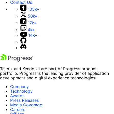
Contact Us
105k+
50k+
17k+
4k+
14k+
Telerik and Kendo UI are part of Progress product
portfolio. Progress is the leading provider of application
development and digital experience technologies.
Company
Technology
Awards
Press Releases
Media Coverage
Careers