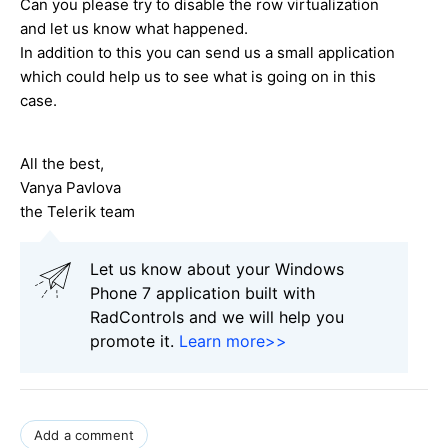
Can you please try to disable the row virtualization
and let us know what happened.
In addition to this you can send us a small application
which could help us to see what is going on in this
case.
All the best,
Vanya Pavlova
the Telerik team
Let us know about your Windows
Phone 7 application built with
RadControls and we will help you
promote it.
Learn more>>
Add a comment