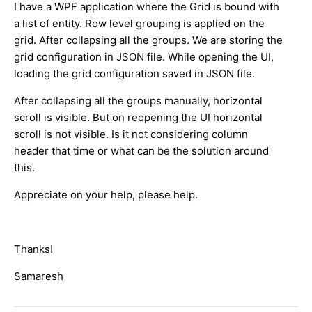
I have a WPF application where the Grid is bound with
a list of entity. Row level grouping is applied on the
grid. After collapsing all the groups. We are storing the
grid configuration in JSON file. While opening the UI,
loading the grid configuration saved in JSON file.
After collapsing all the groups manually, horizontal
scroll is visible. But on reopening the UI horizontal
scroll is not visible. Is it not considering column
header that time or what can be the solution around
this.
Appreciate on your help, please help.
Thanks!
Samaresh