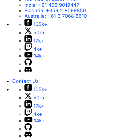
India:
+91 406 9019447
Bulgaria:
+359 2 8099850
Australia:
+61 3 7068 8610
105k+
50k+
17k+
4k+
14k+
Contact Us
105k+
50k+
17k+
4k+
14k+