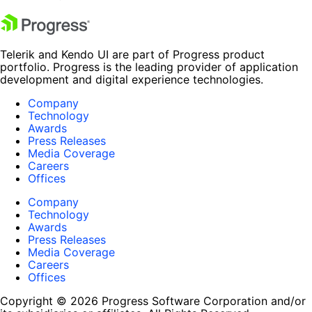
Telerik and Kendo UI are part of Progress product
portfolio. Progress is the leading provider of application
development and digital experience technologies.
Company
Technology
Awards
Press Releases
Media Coverage
Careers
Offices
Company
Technology
Awards
Press Releases
Media Coverage
Careers
Offices
Copyright © 2026 Progress Software Corporation and/or