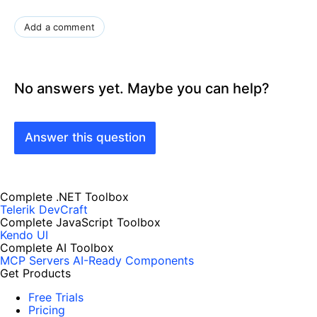
Add a comment
No answers yet. Maybe you can help?
Answer this question
Complete .NET Toolbox
Telerik DevCraft
Complete JavaScript Toolbox
Kendo UI
Complete AI Toolbox
MCP Servers
AI-Ready Components
Get Products
Free Trials
Pricing