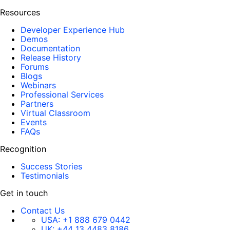
Resources
Developer Experience Hub
Demos
Documentation
Release History
Forums
Blogs
Webinars
Professional Services
Partners
Virtual Classroom
Events
FAQs
Recognition
Success Stories
Testimonials
Get in touch
Contact Us
USA:
+1 888 679 0442
UK:
+44 13 4483 8186