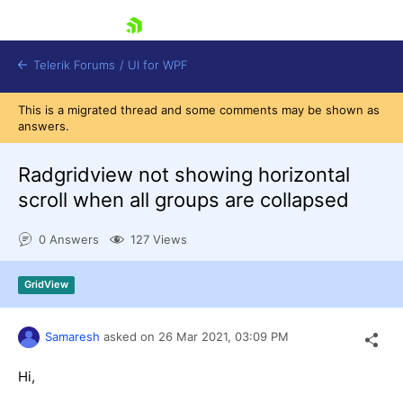
skip navigation
Telerik Forums
/
UI for WPF
This is a migrated thread and some comments may be shown as
answers.
Radgridview not showing horizontal
scroll when all groups are collapsed
Shopping cart
0 Answers
127 Views
Login
Contact Us
Try now
GridView
Samaresh
asked on
26 Mar 2021,
03:09 PM
Hi,