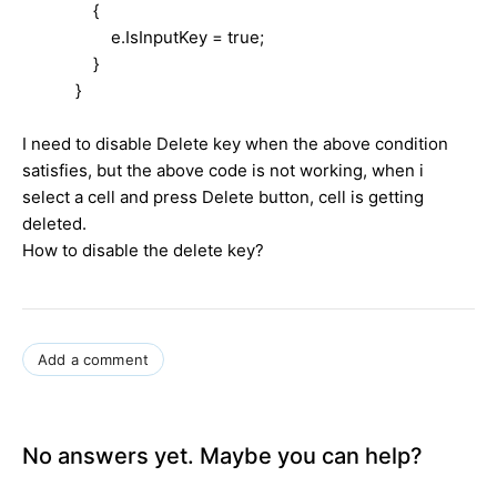
{
e.IsInputKey = true;
}
}
I need to disable Delete key when the above condition
satisfies, but the above code is not working, when i
select a cell and press Delete button, cell is getting
deleted.
How to disable the delete key?
Add a comment
No answers yet. Maybe you can help?