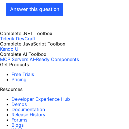
Answer this question
Complete .NET Toolbox
Telerik DevCraft
Complete JavaScript Toolbox
Kendo UI
Complete AI Toolbox
MCP Servers
AI-Ready Components
Get Products
Free Trials
Pricing
Resources
Developer Experience Hub
Demos
Documentation
Release History
Forums
Blogs