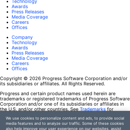
Technology
Awards
Press Releases
Media Coverage
Careers
Offices
Company
Technology
Awards
Press Releases
Media Coverage
Careers
Offices
Copyright © 2026 Progress Software Corporation and/or
its subsidiaries or affiliates. All Rights Reserved.
Progress and certain product names used herein are
trademarks or registered trademarks of Progress Software
Corporation and/or one of its subsidiaries or affiliates in
the U.S. and/or other countries. See
Trademarks
for
appropriate markings. All rights in any other trademarks
We use cookies to personalize content and ads, to provide social
contained herein are reserved by their respective owners
media features and to analyze our traffic. Some of these cookies
and their inclusion does not imply an endorsement,
also help improve your user experience on our websites, assist