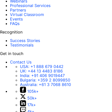
Webinars
Professional Services
Partners
Virtual Classroom
Events
FAQs
Recognition
Success Stories
Testimonials
Get in touch
Contact Us
USA:
+1 888 679 0442
UK:
+44 13 4483 8186
India:
+91 406 9019447
Bulgaria:
+359 2 8099850
Australia:
+61 3 7068 8610
105k+
50k+
17k+
4k+