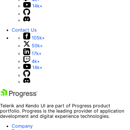
14k+
Contact Us
105k+
50k+
17k+
4k+
14k+
Telerik and Kendo UI are part of Progress product
portfolio. Progress is the leading provider of application
development and digital experience technologies.
Company