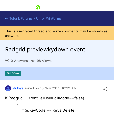
skip navigation
Telerik Forums
/
UI for WinForms
This is a migrated thread and some comments may be shown as
answers.
Radgrid previewkydown event
0 Answers
98 Views
Shopping cart
Login
GridView
Contact Us
Try now
Vidhya
asked on
13 Nov 2014,
10:32 AM
if (radgrid.CurrentCell.IsInEditMode==false)
{
if (e.KeyCode == Keys.Delete)