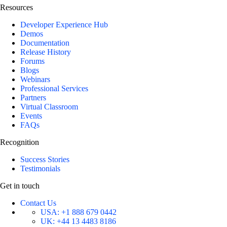
Resources
Developer Experience Hub
Demos
Documentation
Release History
Forums
Blogs
Webinars
Professional Services
Partners
Virtual Classroom
Events
FAQs
Recognition
Success Stories
Testimonials
Get in touch
Contact Us
USA:
+1 888 679 0442
UK:
+44 13 4483 8186