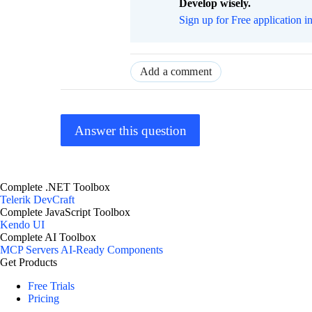
Develop wisely.
Sign up for Free application i
Add a comment
Answer this question
Complete .NET Toolbox
Telerik DevCraft
Complete JavaScript Toolbox
Kendo UI
Complete AI Toolbox
MCP Servers
AI-Ready Components
Get Products
Free Trials
Pricing