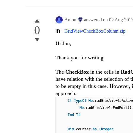
Anton
answered on
02 Aug 201
0
GridViewCheckBoxColumn.zip
Hi Jon,
Thank you for writing.
The
CheckBox
in the cells in
RadG
have relation with the selection of 
to be empty in this case. However,
approach:
If
TypeOf
Me
.radGridView1.Acti
Me
.radGridView1.EndEdit()
End
If
Dim
counter
As
Integer