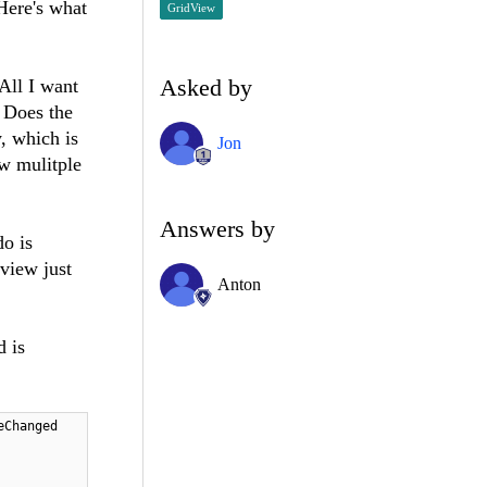
 Here's what
GridView
Asked by
All I want
. Does the
y, which is
Jon
ow mulitple
Answers by
o is
view just
Anton
d is
eChanged