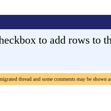
heckbox to add rows to t
 migrated thread and some comments may be shown a