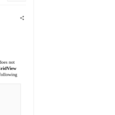
 does not
ridView
following