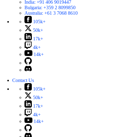
India:
+91 406 9019447
Bulgaria:
+359 2 8099850
Australia:
+61 3 7068 8610
105k+
50k+
17k+
4k+
14k+
Contact Us
105k+
50k+
17k+
4k+
14k+