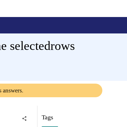
he selectedrows
s answers.
Tags