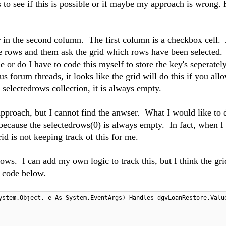
s to see if this is possible or if maybe my approach is wrong.
r in the second column. The first column is a checkbox cell. 
the rows and them ask the grid which rows have been selected
e or do I have to code this myself to store the key's seperatel
 forum threads, it looks like the grid will do this if you all
 selectedrows collection, it is always empty.
roach, but I cannot find the anwser. What I would like to d
because the selectedrows(0) is always empty. In fact, when I 
id is not keeping track of this for me.
rows. I can add my own logic to track this, but I think the gri
e code below.
ystem.Object, e As System.EventArgs) Handles dgvLoanRestore.Valu