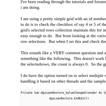
I've been reading through the tutorials and forum
i am doing.
I am using a pretty simple grid with an id numbe
to do is to check the checkbox of say 4 or 5 of 
grid's selected rows collection maintain this for m
easy enough to do. But from looking at the various
row selections. But when I set this and check the
This sounds like a VERY common question and app
something like the following. This doesn't work 
the selectedrows, the count is always 0. So the gr
I do have the option turned on to select multiple 
handling it based on other threads and the sampl
Private Sub dgvLoanRestore_ValueChanged(sender As S
dgvLoanRestore.EndEdit()