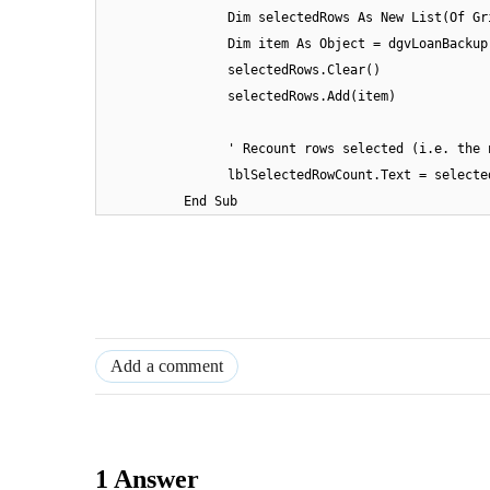
Dim selectedRows As New List(Of Gr
Dim item As Object = dgvLoanBackup
selectedRows.Clear()
selectedRows.Add(item)
' Recount rows selected (i.e. the 
lblSelectedRowCount.Text = selecte
End Sub
Add a comment
1 Answer