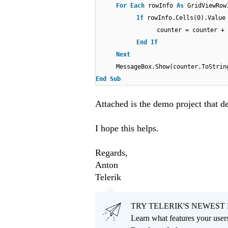
For
Each
rowInfo
As
GridViewRo
If
rowInfo.Cells(0).Valu
counter = counter + 
End
If
Next
MessageBox.Show(counter.ToStrin
End
Sub
Attached is the demo project that d
I hope this helps.
Regards,
Anton
Telerik
TRY TELERIK'S NEWEST 
Learn what features your users