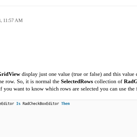
3,
11:57 AM
ridView
display just one value (true or false) and this value
the row. So, it is normal the
SelectedRows
collection of
RadG
 if you want to know which rows are selected you can use the 
veEditor
Is
RadCheckBoxEditor
Then