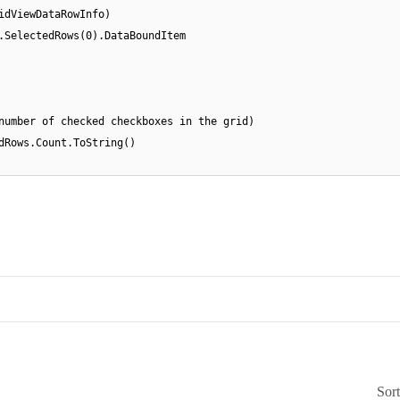
idViewDataRowInfo)
.SelectedRows(0).DataBoundItem
number of checked checkboxes in the grid)
dRows.Count.ToString()
Sor