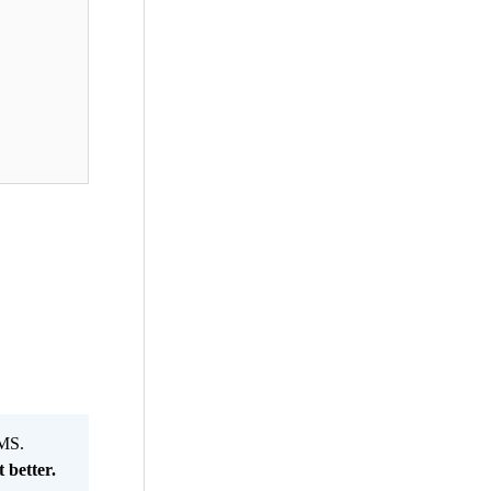
MS.
 better.