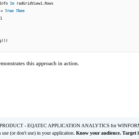
wInfo
In
radGridView1.Rows
e =
True
Then
1
g())
emonstrates this approach in action.
PRODUCT - EQATEC APPLICATION ANALYTICS for WINFOR
 use (or don't use) in your application.
Know your audience. Target it