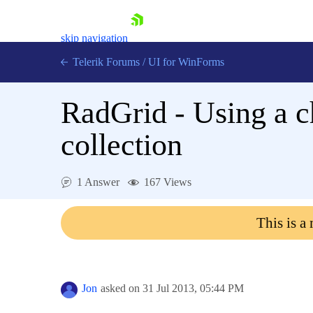
skip navigation
Telerik Forums
/
UI for WinForms
RadGrid - Using a c
collection
Shopping cart
1 Answer
167 Views
Login
Contact Us
This is a
Try now
Jon
asked on
31 Jul 2013,
05:44 PM