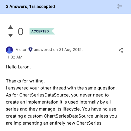
3 Answers
, 1 is accepted
0
ACCEPTED
Victor
answered on
31 Aug 2015,
11:32 AM
Hello Laron,
Thanks for writing.
I answered your other thread with the same question.
As for ChartSeriesDataSource, you never need to
create an implementation it is used internally by all
series and they manage its lifecycle. You have no use
creating a custom ChartSeriesDataSource unless you
are implementing an entirely new ChartSeries.