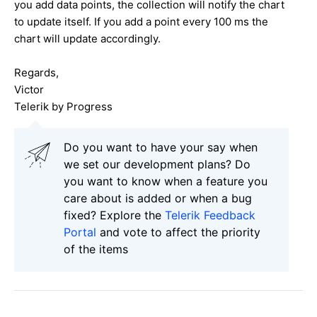
you add data points, the collection will notify the chart
to update itself. If you add a point every 100 ms the
chart will update accordingly.
Regards,
Victor
Telerik by Progress
Do you want to have your say when
we set our development plans? Do
you want to know when a feature you
care about is added or when a bug
fixed? Explore the
Telerik Feedback
Portal
and vote to affect the priority
of the items