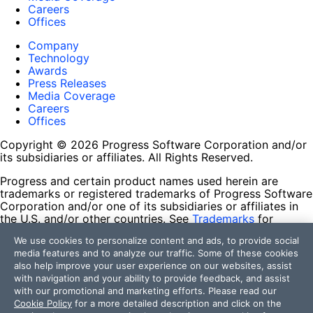
Careers
Offices
Company
Technology
Awards
Press Releases
Media Coverage
Careers
Offices
Copyright © 2026 Progress Software Corporation and/or
its subsidiaries or affiliates. All Rights Reserved.
Progress and certain product names used herein are
trademarks or registered trademarks of Progress Software
Corporation and/or one of its subsidiaries or affiliates in
the U.S. and/or other countries. See
Trademarks
for
appropriate markings. All rights in any other trademarks
We use cookies to personalize content and ads, to provide social
contained herein are reserved by their respective owners
media features and to analyze our traffic. Some of these cookies
and their inclusion does not imply an endorsement,
also help improve your user experience on our websites, assist
affiliation, or sponsorship as between Progress and the
with navigation and your ability to provide feedback, and assist
respective owners.
with our promotional and marketing efforts. Please read our
Cookie Policy
for a more detailed description and click on the
Terms of Use