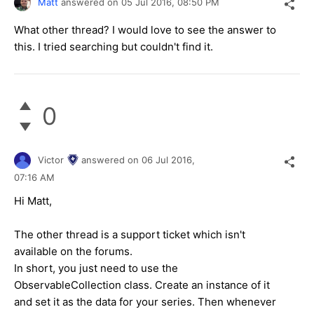
Matt
answered on
05 Jul 2016,
08:50 PM
What other thread? I would love to see the answer to
this. I tried searching but couldn't find it.
0
Victor
answered on
06 Jul 2016,
07:16 AM
Hi Matt,
The other thread is a support ticket which isn't
available on the forums.
In short, you just need to use the
ObservableCollection class. Create an instance of it
and set it as the data for your series. Then whenever