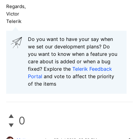
Regards,
Victor
Telerik
Do you want to have your say when
we set our development plans? Do
you want to know when a feature you
care about is added or when a bug
fixed? Explore the
Telerik Feedback
Portal
and vote to affect the priority
of the items
0