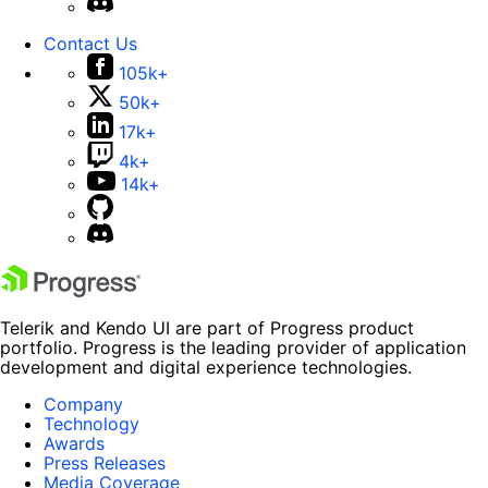
Contact Us
105k+
50k+
17k+
4k+
14k+
Telerik and Kendo UI are part of Progress product
portfolio. Progress is the leading provider of application
development and digital experience technologies.
Company
Technology
Awards
Press Releases
Media Coverage