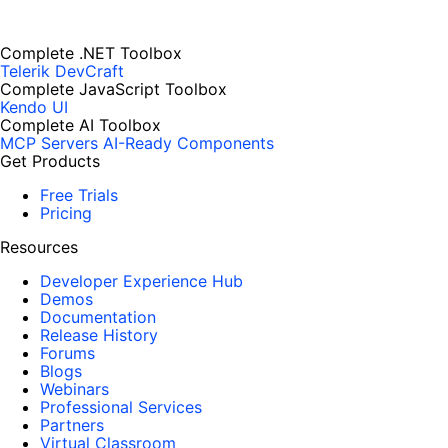
Complete .NET Toolbox
Telerik DevCraft
Complete JavaScript Toolbox
Kendo UI
Complete AI Toolbox
MCP Servers
AI-Ready Components
Get Products
Free Trials
Pricing
Resources
Developer Experience Hub
Demos
Documentation
Release History
Forums
Blogs
Webinars
Professional Services
Partners
Virtual Classroom