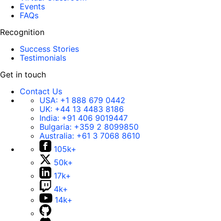
Events
FAQs
Recognition
Success Stories
Testimonials
Get in touch
Contact Us
USA:
+1 888 679 0442
UK:
+44 13 4483 8186
India:
+91 406 9019447
Bulgaria:
+359 2 8099850
Australia:
+61 3 7068 8610
105k+
50k+
17k+
4k+
14k+