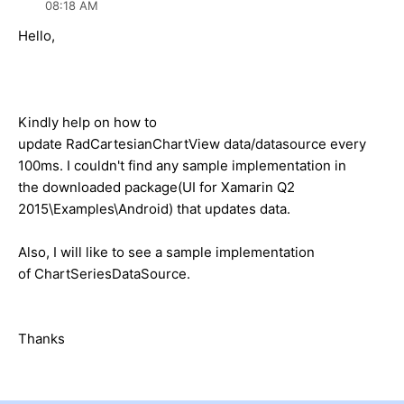
08:18 AM
Hello,
Kindly help on how to
update RadCartesianChartView data/datasource every
100ms. I couldn't find any sample implementation in
the downloaded package(UI for Xamarin Q2
2015\Examples\Android) that updates data.
Also, I will like to see a sample implementation
of ChartSeriesDataSource.
Thanks