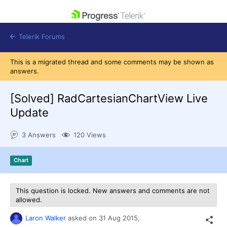
skip navigation
Telerik Forums
This is a migrated thread and some comments may be shown as
answers.
[Solved]
RadCartesianChartView Live
Update
Shopping cart
Login
3 Answers
120 Views
Contact Us
Get A Free Trial
Chart
This question is locked. New answers and comments are not
allowed.
Laron Walker
asked on
31 Aug 2015,