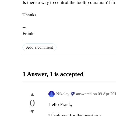
Is there a way to control the tooltip duration? I'm
Thanks!
--
Frank
Add a comment
1 Answer
, 1 is accepted
Nikolay
answered on
09 Apr 20
0
Hello Frank,
Thank you for the questions.