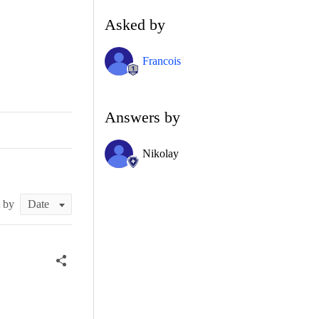
Asked by
Francois
Answers by
Nikolay
t by