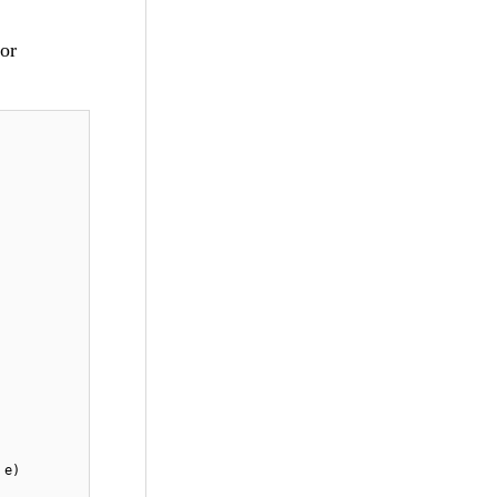
for
 e)