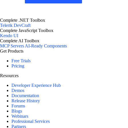
Complete .NET Toolbox
Telerik DevCraft
Complete JavaScript Toolbox
Kendo UI
Complete AI Toolbox
MCP Servers
AI-Ready Components
Get Products
Free Trials
Pricing
Resources
Developer Experience Hub
Demos
Documentation
Release History
Forums
Blogs
Webinars
Professional Services
Partners