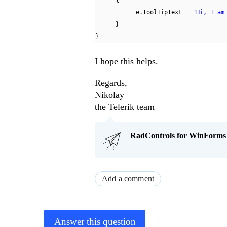
{
e.ToolTipText =
"Hi, I am
}
}
I hope this helps.
Regards,
Nikolay
the Telerik team
RadControls for WinForms Q
Add a comment
Answer this question