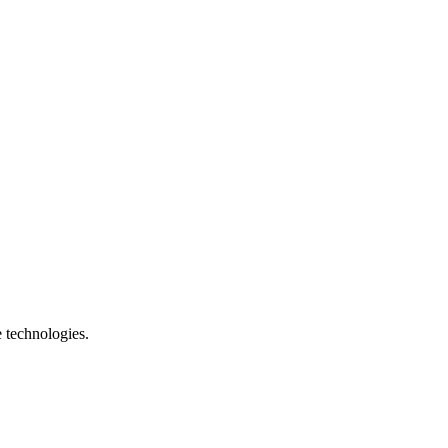
e technologies.