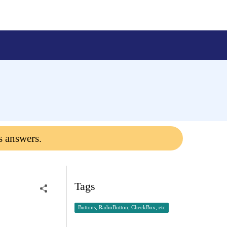
s answers.
Tags
Buttons, RadioButton, CheckBox, etc