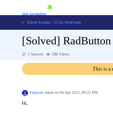
skip navigation
Telerik Forums
/
UI for WinForms
[Solved]
RadButton 
1 Answer
280 Views
Shopping cart
This is a
Login
Contact Us
Try now
Francois
asked on
04 Apr 2012,
09:22 PM
Hi,