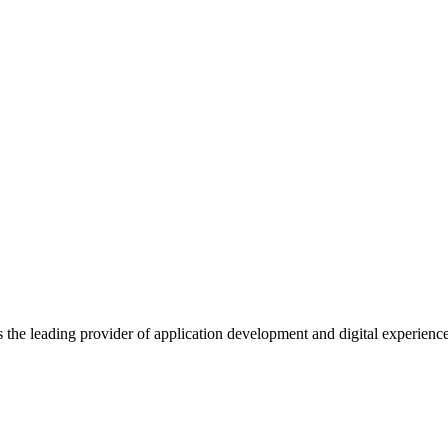
s the leading provider of application development and digital experienc