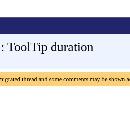
: ToolTip duration
 migrated thread and some comments may be shown a