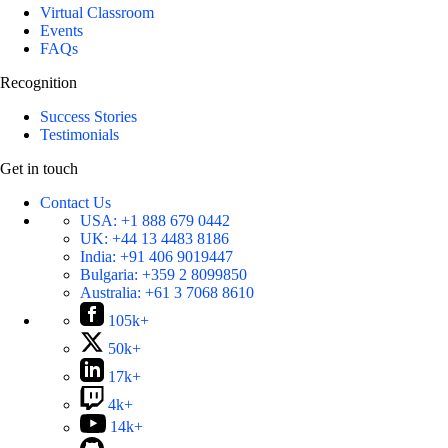
Virtual Classroom
Events
FAQs
Recognition
Success Stories
Testimonials
Get in touch
Contact Us
USA:
+1 888 679 0442
UK:
+44 13 4483 8186
India:
+91 406 9019447
Bulgaria:
+359 2 8099850
Australia:
+61 3 7068 8610
105k+
50k+
17k+
4k+
14k+