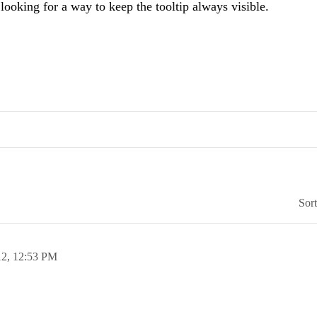
 looking for a way to keep the tooltip always visible.
Sor
12,
12:53 PM