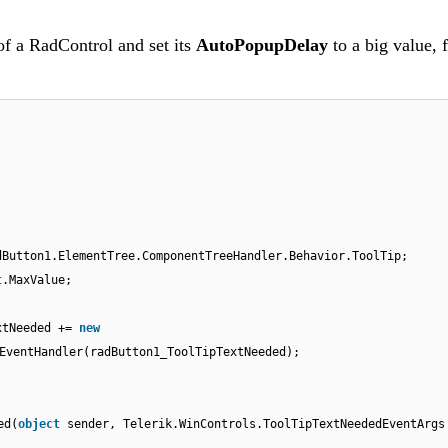
of a RadControl and set its
AutoPopupDelay
to a big value, 
dButton1.ElementTree.ComponentTreeHandler.Behavior.ToolTip;
t
.MaxValue;
;
xtNeeded +=
new
EventHandler(radButton1_ToolTipTextNeeded);
ed(
object
sender, Telerik.WinControls.ToolTipTextNeededEventArgs