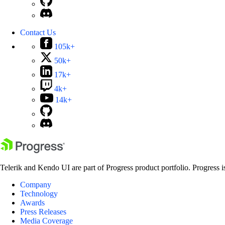
Contact Us
105k+
50k+
17k+
4k+
14k+
Telerik and Kendo UI are part of Progress product portfolio. Progress i
Company
Technology
Awards
Press Releases
Media Coverage