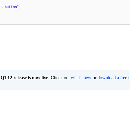
 a button"
;
1'12 release is now live
! Check out
what's new
or
download a free t