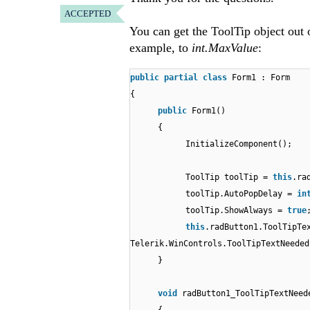
ACCEPTED
You can get the ToolTip object out 
example, to
int.MaxValue
:
public
partial
class
Form1 : Form
{
public
Form1()
{
InitializeComponent();
ToolTip toolTip =
this
.ra
toolTip.AutoPopDelay =
in
toolTip.ShowAlways =
true
this
.radButton1.ToolTipTe
Telerik.WinControls.ToolTipTextNeeded
}
void
radButton1_ToolTipTextNeed