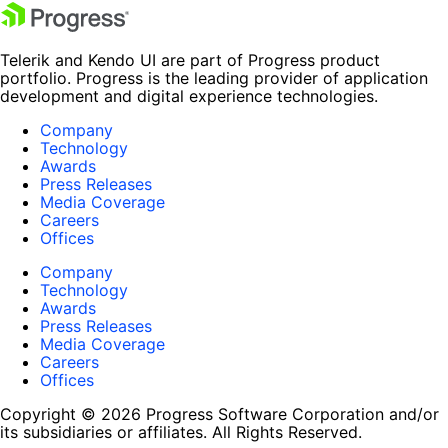
Telerik and Kendo UI are part of Progress product
portfolio. Progress is the leading provider of application
development and digital experience technologies.
Company
Technology
Awards
Press Releases
Media Coverage
Careers
Offices
Company
Technology
Awards
Press Releases
Media Coverage
Careers
Offices
Copyright © 2026 Progress Software Corporation and/or
its subsidiaries or affiliates. All Rights Reserved.