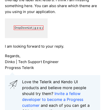
something here. You can also share which theme are
you using in your application.
I am looking forward to your reply.
Regards,
Dinko | Tech Support Engineer
Progress Telerik
Love the Telerik and Kendo UI
products and believe more people
should try them?
Invite a fellow
developer to become a Progress
customer
and each of you can get a