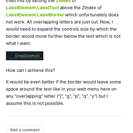
tried this by setting the
ZIndex
of
LabelElement.LabelText
above the ZIndex of
LabelElement.LabelBorder
which unfortunately does
not work. All overlapping letters are just cut. Now, I
would need to expand the controls size by which the
border would move further below the text which is not
what I want.
How can I achieve this?
It would be even better if the border would leave some
space around the text like in your web menu here on
any "overlapping" letter ("j", "g", "p", "q", "y") but I
assume this is not possible.
Add a comment