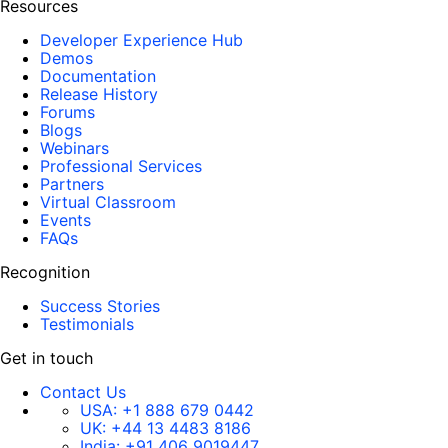
Resources
Developer Experience Hub
Demos
Documentation
Release History
Forums
Blogs
Webinars
Professional Services
Partners
Virtual Classroom
Events
FAQs
Recognition
Success Stories
Testimonials
Get in touch
Contact Us
USA:
+1 888 679 0442
UK:
+44 13 4483 8186
India:
+91 406 9019447