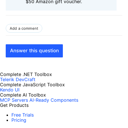
$50 Amazon gift voucher.
Add a comment
Answer this question
Complete .NET Toolbox
Telerik DevCraft
Complete JavaScript Toolbox
Kendo UI
Complete AI Toolbox
MCP Servers
AI-Ready Components
Get Products
Free Trials
Pricing