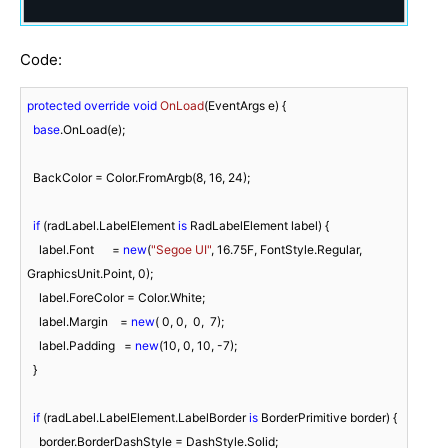
Code:
protected
override
void
OnLoad
(
EventArgs e
)
 {

base
.OnLoad(e);

  BackColor = Color.FromArgb(
8
, 
16
, 
24
);

if
 (radLabel.LabelElement 
is
 RadLabelElement label) {

    label.Font      = 
new
(
"Segoe UI"
, 
16.75F
, FontStyle.Regular, 
GraphicsUnit.Point, 
0
);

    label.ForeColor = Color.White;

    label.Margin    = 
new
( 
0
, 
0
,  
0
,  
7
);

    label.Padding   = 
new
(
10
, 
0
, 
10
, 
-7
);

  }

if
 (radLabel.LabelElement.LabelBorder 
is
 BorderPrimitive border) {

    border.BorderDashStyle = DashStyle.Solid;
