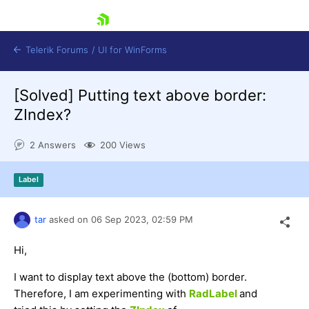
skip navigation
Telerik Forums
/
UI for WinForms
[Solved]
Putting text above border:
ZIndex?
2 Answers
200 Views
Shopping cart
Label
Login
Contact Us
Try now
tar
asked on
06 Sep 2023,
02:59 PM
Hi,
I want to display text above the (bottom) border.
Therefore, I am experimenting with
RadLabel
and