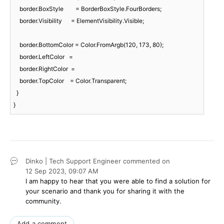
    border.BoxStyle        = BorderBoxStyle.FourBorders;

    border.Visibility      = ElementVisibility.Visible;

    border.BottomColor = Color.FromArgb(
120
, 
173
, 
80
);

    border.LeftColor   =

    border.RightColor  =

    border.TopColor    = Color.Transparent;

  }

}
Dinko | Tech Support Engineer
commented on
12 Sep 2023,
09:07 AM
I am happy to hear that you were able to find a solution for
your scenario and thank you for sharing it with the
community.
Add a comment