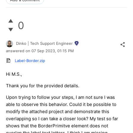
0
Dinko | Tech Support Engineer
answered on
07 Sep 2023,
01:15 PM
Label-Border.zip
Hi M.S.,
Thank you for the provided details.
Upon trying to follow your steps, I am not sure I was
able to observe this behavior. Could it be possible to
modify the attached project and demonstrate this
overlapping so I can take a closer look? My test so far
shows that the BorderPrimitve element does not
overlap the label text letters. I think I am missing