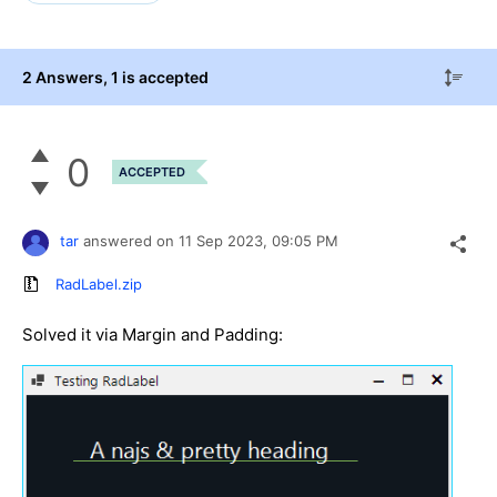
2 Answers
, 1 is accepted
0
ACCEPTED
tar
answered on
11 Sep 2023,
09:05 PM
RadLabel.zip
Solved it via Margin and Padding: