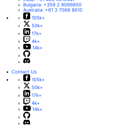
Bulgaria:
+359 2 8099850
Australia:
+61 3 7068 8610
105k+
50k+
17k+
4k+
14k+
Contact Us
105k+
50k+
17k+
4k+
14k+