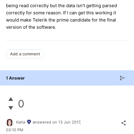
being read correctly but the data isn't getting parsed
correctly for some reason. If I can get this working it
would make Telerik the prime candidate for the final
version of the software.
Add a comment
1 Answer
0
Katia
answered on
13 Jun 2017,
03:10 PM