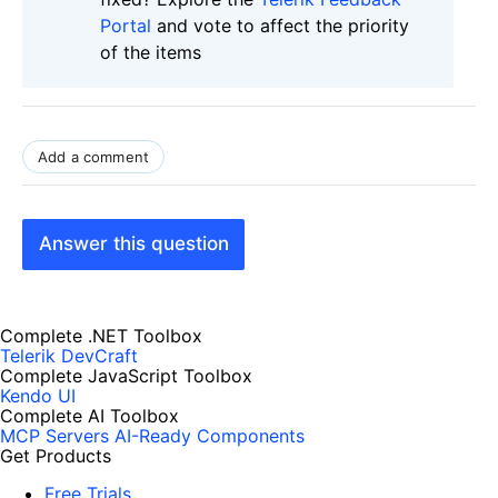
Portal
and vote to affect the priority
of the items
Add a comment
Answer this question
Complete .NET Toolbox
Telerik DevCraft
Complete JavaScript Toolbox
Kendo UI
Complete AI Toolbox
MCP Servers
AI-Ready Components
Get Products
Free Trials