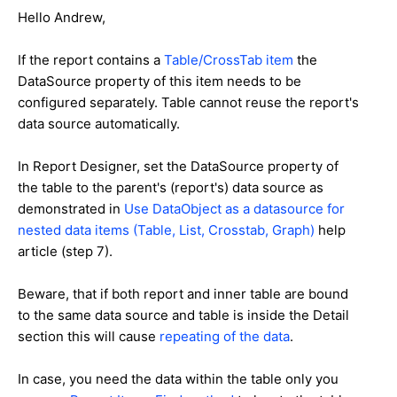
Hello Andrew,
If the report contains a
Table/CrossTab item
the
DataSource property of this item needs to be
configured separately. Table cannot reuse the report's
data source automatically.
In Report Designer, set the DataSource property of
the table to the parent's (report's) data source as
demonstrated in
Use DataObject as a datasource for
nested data items (Table, List, Crosstab, Graph)
help
article (step 7).
Beware, that if both report and inner table are bound
to the same data source and table is inside the Detail
section this will cause
repeating of the data
.
In case, you need the data within the table only you