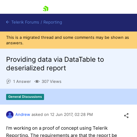
skip navigation
Telerik Forums
/
Reporting
This is a migrated thread and some comments may be shown as
answers.
Providing data via DataTable to
deserialized report
Shopping cart
1 Answer
307 Views
Login
Contact Us
Try now
General Discussions
Andrew
asked on
12 Jun 2017,
02:28 PM
I'm working on a proof of concept using Telerik
Reporting. The requirements are that the report be