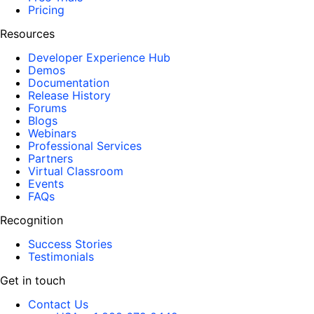
Pricing
Resources
Developer Experience Hub
Demos
Documentation
Release History
Forums
Blogs
Webinars
Professional Services
Partners
Virtual Classroom
Events
FAQs
Recognition
Success Stories
Testimonials
Get in touch
Contact Us