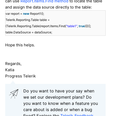
can use
Report.Items.Find method
to locate the table
and assign the data source directly to the table:
var report =
new
Report1();
Telerik.Reporting.Table table =
(Telerik.Reporting.Table)report.Items.Find(
"table1"
,
true
)[0];
table.DataSource = dataSource;
Hope this helps.
Regards,
Katia
Progress Telerik
Do you want to have your say when
we set our development plans? Do
you want to know when a feature you
care about is added or when a bug
fixed? Explore the
Telerik Feedback