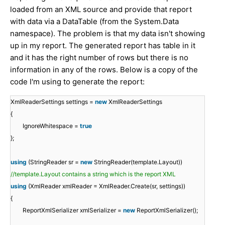
loaded from an XML source and provide that report
with data via a DataTable (from the System.Data
namespace). The problem is that my data isn't showing
up in my report. The generated report has table in it
and it has the right number of rows but there is no
information in any of the rows. Below is a copy of the
code I'm using to generate the report:
XmlReaderSettings settings =
new
XmlReaderSettings
{
IgnoreWhitespace =
true
};
using
(StringReader sr =
new
StringReader(template.Layout))
//template.Layout contains a string which is the report XML
using
(XmlReader xmlReader = XmlReader.Create(sr, settings))
{
ReportXmlSerializer xmlSerializer =
new
ReportXmlSerializer();