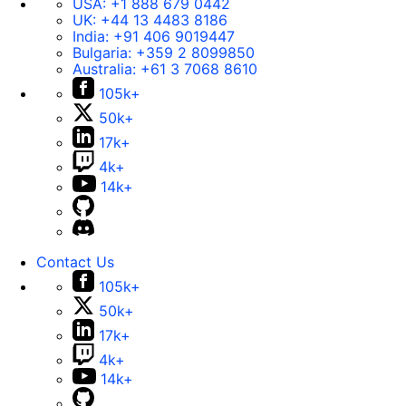
USA:
+1 888 679 0442
UK:
+44 13 4483 8186
India:
+91 406 9019447
Bulgaria:
+359 2 8099850
Australia:
+61 3 7068 8610
105k+
50k+
17k+
4k+
14k+
Contact Us
105k+
50k+
17k+
4k+
14k+