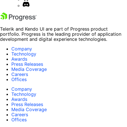
Telerik and Kendo UI are part of Progress product
portfolio. Progress is the leading provider of application
development and digital experience technologies.
Company
Technology
Awards
Press Releases
Media Coverage
Careers
Offices
Company
Technology
Awards
Press Releases
Media Coverage
Careers
Offices