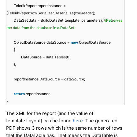
TelerikReport reportInstance =
(TelerikReport)xmlSerializer.Deserialize(xmlReader);
DataSet data = BuildDataSet(template, parameters);
//Retreives
the data from the database in a DataSet
ObjectDataSource dataSource =
new
ObjectDataSource
{
DataSource = data.Tables[0]
};
reportInstance.DataSource = dataSource;
return
reportInstance;
}
The XML for the report (and the value of
template.Layout) can be found
here
. The generated
PDF shows 3 rows which is the same number of rows
that the DataTable has. That means the DataTable is