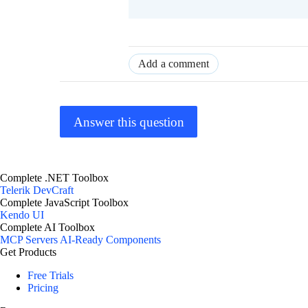
Add a comment
Answer this question
Complete .NET Toolbox
Telerik DevCraft
Complete JavaScript Toolbox
Kendo UI
Complete AI Toolbox
MCP Servers
AI-Ready Components
Get Products
Free Trials
Pricing