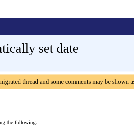
ically set date
 migrated thread and some comments may be shown a
ing the following: