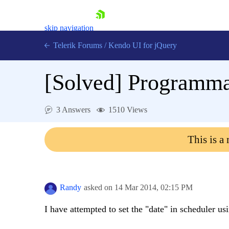
skip navigation
Telerik Forums
/
Kendo UI for jQuery
[Solved]
Programmat
3 Answers
1510 Views
This is a
Shopping cart
Login
Contact Us
Try now
Randy
asked on
14 Mar 2014,
02:15 PM
I have attempted to set the "date" in scheduler us