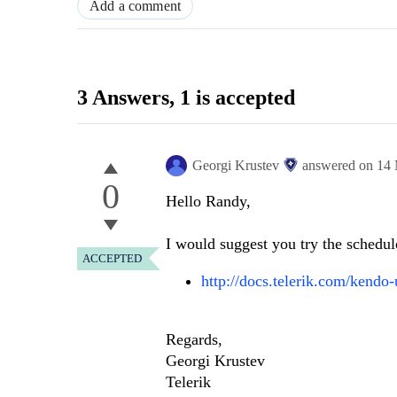
Add a comment
3 Answers
, 1 is accepted
Georgi Krustev
answered on
14 
0
Hello Randy,
I would suggest you try the schedul
ACCEPTED
http://docs.telerik.com/kendo-
Regards,
Georgi Krustev
Telerik