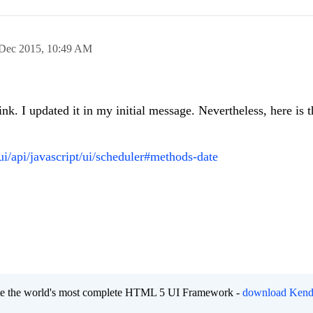
Dec 2015,
10:49 AM
nk. I updated it in my initial message. Nevertheless, here is t
ui/api/javascript/ui/scheduler#methods-date
eate the world's most complete HTML 5 UI Framework -
download Kend