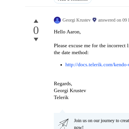
Georgi Krustev
answered on
09 
0
Hello Aaron,
Please excuse me for the incorrect li
the date method:
http://docs.telerik.com/kendo-
Regards,
Georgi Krustev
Telerik
Join us on our journey to cr
now!