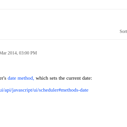
Sor
Mar 2014,
03:00 PM
er's
date method,
which sets the current date:
ui/api/javascript/ui/scheduler#methods-date