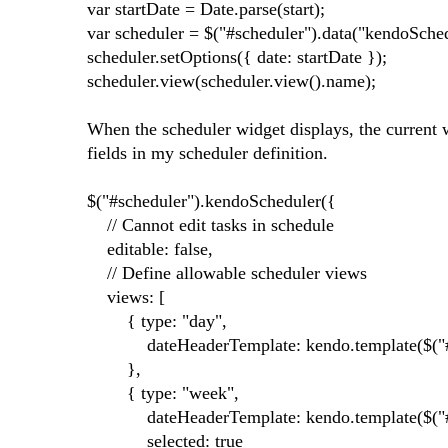
var startDate = Date.parse(start);
var scheduler = $("#scheduler").data("kendoSched
scheduler.setOptions({ date: startDate });
scheduler.view(scheduler.view().name);
When the scheduler widget displays, the current w
fields in my scheduler definition.
$("#scheduler").kendoScheduler({
// Cannot edit tasks in schedule
editable: false,
// Define allowable scheduler views
views: [
{ type: "day",
dateHeaderTemplate: kendo.template($("#he
},
{ type: "week",
dateHeaderTemplate: kendo.template($("#hea
selected: true