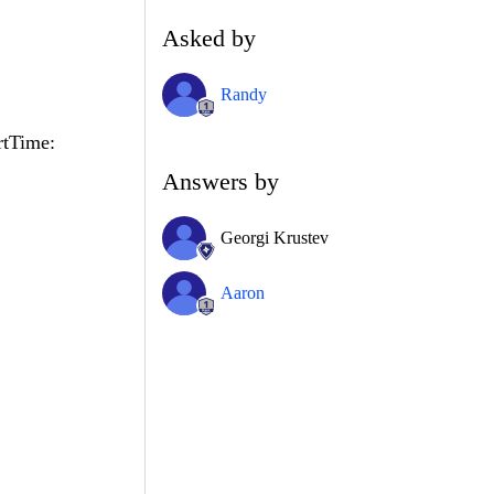
Asked by
Randy
rtTime:
Answers by
Georgi Krustev
Aaron