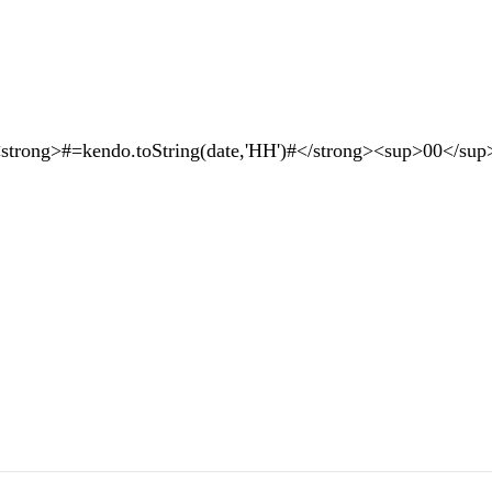
rong>#=kendo.toString(date,'HH')#</strong><sup>00</sup>