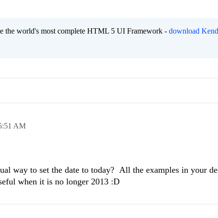
eate the world's most complete HTML 5 UI Framework -
download Kend
5:51 AM
ctual way to set the date to today? All the examples in your d
seful when it is no longer 2013 :D