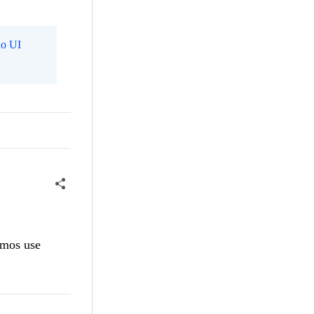
o UI
emos use