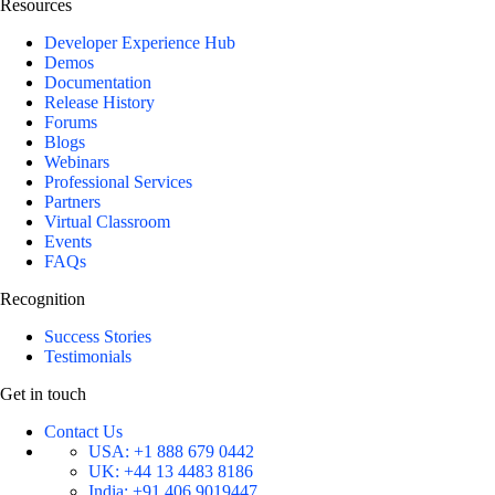
Resources
Developer Experience Hub
Demos
Documentation
Release History
Forums
Blogs
Webinars
Professional Services
Partners
Virtual Classroom
Events
FAQs
Recognition
Success Stories
Testimonials
Get in touch
Contact Us
USA:
+1 888 679 0442
UK:
+44 13 4483 8186
India:
+91 406 9019447