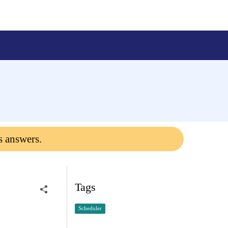
s answers.
Tags
Scheduler