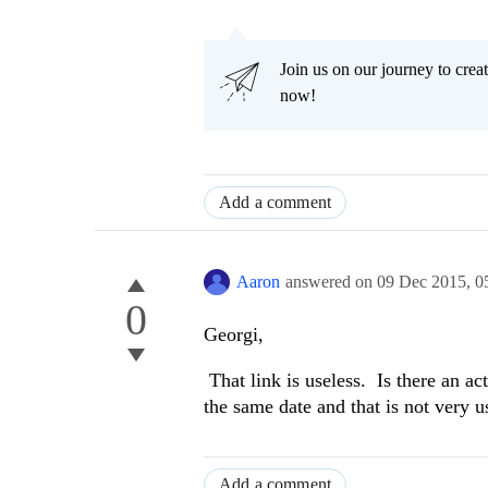
Join us on our journey to cr
now!
Add a comment
Aaron
answered on
09 Dec 2015,
0
0
Georgi,
That link is useless. Is there an a
the same date and that is not very u
Add a comment