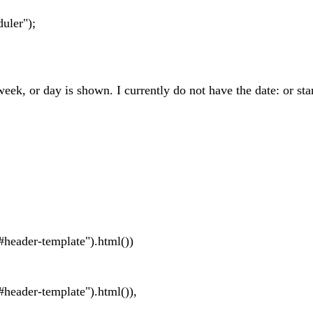
uler");
eek, or day is shown. I currently do not have the date: or sta
ader-template").html())
der-template").html()),