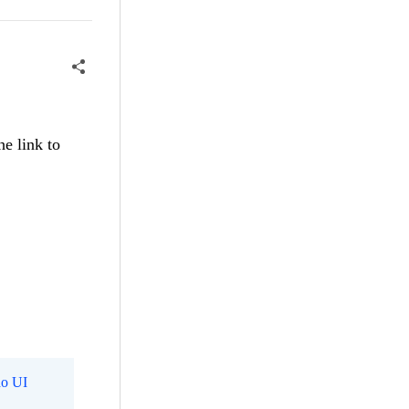
he link to
o UI