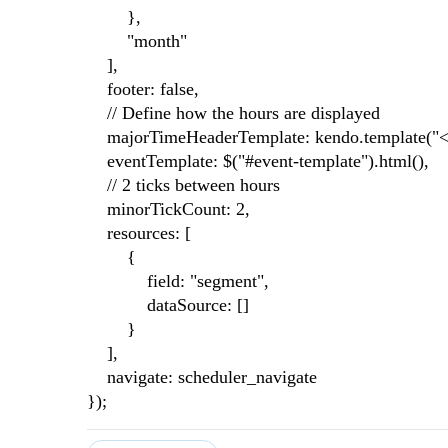
},
"month"
],
footer: false,
// Define how the hours are displayed
majorTimeHeaderTemplate: kendo.template("<st
eventTemplate: $("#event-template").html(),
// 2 ticks between hours
minorTickCount: 2,
resources: [
{
field: "segment",
dataSource: []
}
],
navigate: scheduler_navigate
});