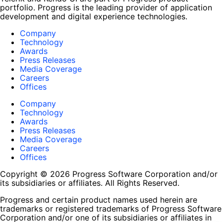
portfolio. Progress is the leading provider of application
development and digital experience technologies.
Company
Technology
Awards
Press Releases
Media Coverage
Careers
Offices
Company
Technology
Awards
Press Releases
Media Coverage
Careers
Offices
Copyright © 2026 Progress Software Corporation and/or
its subsidiaries or affiliates. All Rights Reserved.
Progress and certain product names used herein are
trademarks or registered trademarks of Progress Software
Corporation and/or one of its subsidiaries or affiliates in