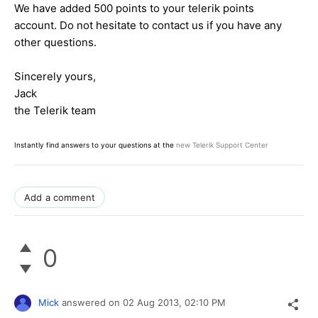
We have added 500 points to your telerik points
account. Do not hesitate to contact us if you have any
other questions.
Sincerely yours,
Jack
the Telerik team
Instantly find answers to your questions at the
new Telerik Support Center
Add a comment
0
Mick
answered on
02 Aug 2013,
02:10 PM