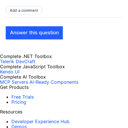
Add a comment
Answer this question
Complete .NET Toolbox
Telerik DevCraft
Complete JavaScript Toolbox
Kendo UI
Complete AI Toolbox
MCP Servers
AI-Ready Components
Get Products
Free Trials
Pricing
Resources
Developer Experience Hub
Demos