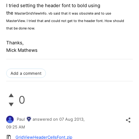
I tried setting the header font to bold using
the
MasterGridViewInfo. vb said that it was obsolete and to use
MasterView. I tried that and could not get to the header font. How should
that be done now.
Thanks,
Mick Mathews
Add a comment
0
Paul
answered on
07 Aug 2013,
09:25 AM
GridViewHeaderCellsFont.zip