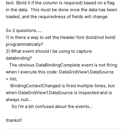
text. (Bold it if the column is required) based on a flag
in the data. This must be done once the data has been
loaded, and the requiredness of fields will change.
So 2 questions.....
1) Is there a way to set the Header font (bold/not bold)
programmatically?
2) What event should I be using to capture
databinding?
The obvious DataBindingComplete event is not firing
when I execute this code: DataGridView1.DataSource
= list;
BindingContextChanged is fired multiple times, but
when DataGridView1.DataSource is inspected and is
always null...
So I'm a bit confused about the events...
thanks!!