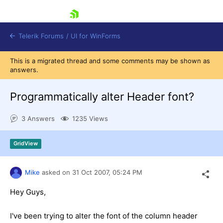
skip navigation
Telerik Forums
/
UI for WinForms
This is a migrated thread and some comments may be shown as
answers.
Programmatically alter Header font?
3 Answers
1235 Views
Shopping cart
Login
GridView
Contact Us
Try now
Mike
asked on
31 Oct 2007,
05:24 PM
Hey Guys,
I've been trying to alter the font of the column header