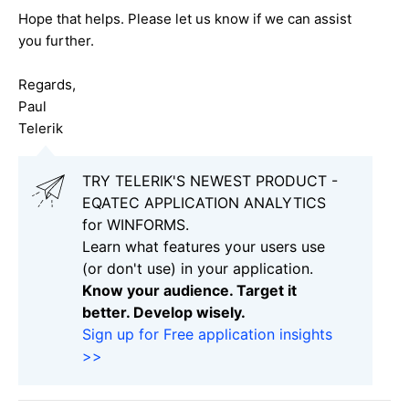
Hope that helps. Please let us know if we can assist
you further.
Regards,
Paul
Telerik
TRY TELERIK'S NEWEST PRODUCT -
EQATEC APPLICATION ANALYTICS
for WINFORMS.
Learn what features your users use
(or don't use) in your application.
Know your audience. Target it
better. Develop wisely.
Sign up for Free application insights
>>