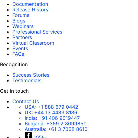
Documentation
Release History
Forums
Blogs
Webinars
Professional Services
Partners
Virtual Classroom
Events
FAQs
Recognition
Success Stories
Testimonials
Get in touch
Contact Us
USA:
+1 888 679 0442
UK:
+44 13 4483 8186
India:
+91 406 9019447
Bulgaria:
+359 2 8099850
Australia:
+61 3 7068 8610
105k+