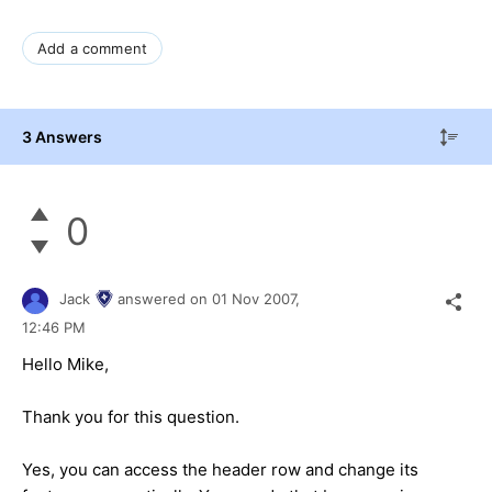
Add a comment
3 Answers
0
Jack
answered on
01 Nov 2007,
12:46 PM
Hello Mike,
Thank you for this question.
Yes, you can access the header row and change its