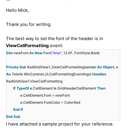
Hello Mick,
Thank you for writing.
The best way to set the font of the header is in
ViewCellFormatting
event:
Dim
newFont
As
New
Font(
"Arial"
, 12.0F, FontStyle.Bold)
Private
Sub
RadGridView1_ViewCellFormatting(sender
As
Object
, e
As
Telerik.WinControls.UI.CellFormattingEventArgs)
Handles
RadGridView1.ViewCellFormatting
If
TypeOf
e.CellElement
Is
GridHeaderCellElement
Then
e.CellElement.Font = newFont
e.CellElement.ForeColor = Color.Red
End
If
End
Sub
I have attached a sample project for your reference.