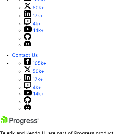
50k+
17k+
4k+
14k+
Contact Us
105k+
50k+
17k+
4k+
14k+
Telerik and Kendo UI are part of Progress product