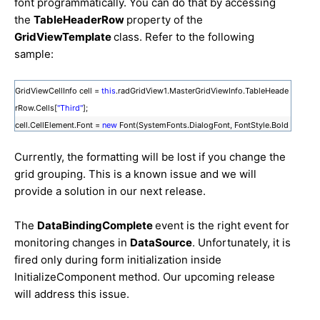
font programmatically. You can do that by accessing
the
TableHeaderRow
property of the
GridViewTemplate
class. Refer to the following
sample:
GridViewCellInfo cell =
this
.radGridView1.MasterGridViewInfo.TableHeade
rRow.Cells[
"Third"
];
cell.CellElement.Font =
new
Font(SystemFonts.DialogFont, FontStyle.Bold
);
Currently, the formatting will be lost if you change the
grid grouping. This is a known issue and we will
provide a solution in our next release.
The
DataBindingComplete
event is the right event for
monitoring changes in
DataSource
. Unfortunately, it is
fired only during form initialization inside
InitializeComponent method. Our upcoming release
will address this issue.