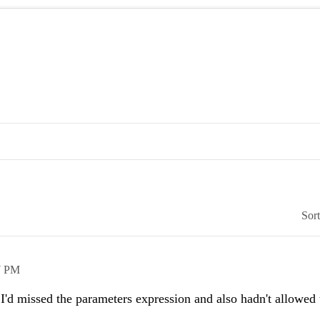
Sor
7 PM
d missed the parameters expression and also hadn't allowed t