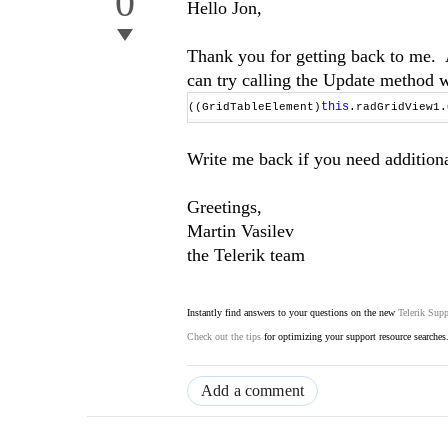
0
Hello Jon,
Thank you for getting back to me. A
can try calling the Update method 
this
((GridTableElement)
.radGridView1
Write me back if you need additiona
Greetings,
Martin Vasilev
the Telerik team
Instantly find answers to your questions on the new
Telerik Supp
Check out the tips
for optimizing your support resource searches
Add a comment