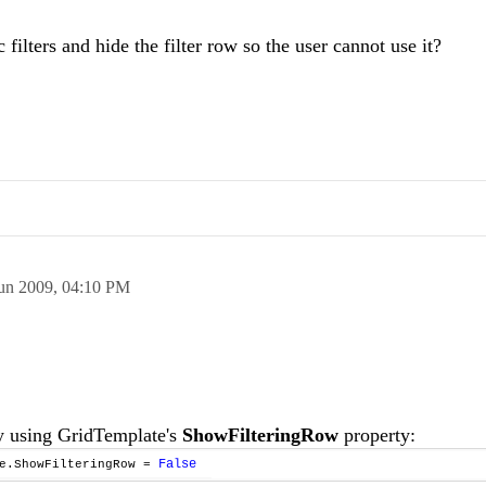
filters and hide the filter row so the user cannot use it?
un 2009,
04:10 PM
by using GridTemplate's
ShowFilteringRow
property:
False
te.ShowFilteringRow =