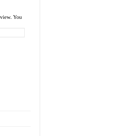
 view. You