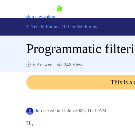
skip navigation
Telerik Forums
/
UI for WinForms
Programmatic filter
6 Answers
246 Views
Shopping cart
This is a
Login
Contact Us
Try now
Jon
asked on
11 Jun 2009,
11:10 AM
Hi,