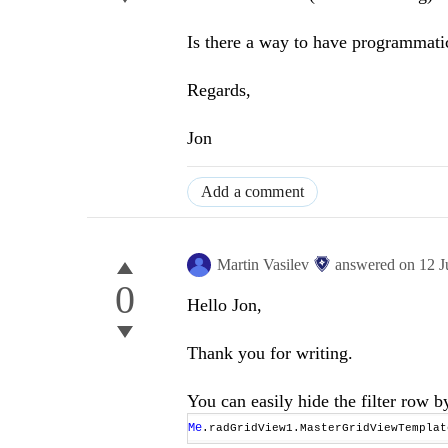
Is there a way to have programmatic 
Regards,
Jon
Add a comment
Martin Vasilev
answered on
12 J
0
Hello Jon,
Thank you for writing.
You can easily hide the filter row 
Me
.radGridView1.MasterGridViewTempla