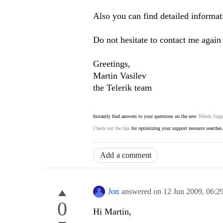
Also you can find detailed informat
Do not hesitate to contact me again 
Greetings,
Martin Vasilev
the Telerik team
Instantly find answers to your questions on the new
Telerik Supp
Check out the tips
for optimizing your support resource searches
Add a comment
Jon
answered on
12 Jun 2009,
06:2
0
Hi Martin,