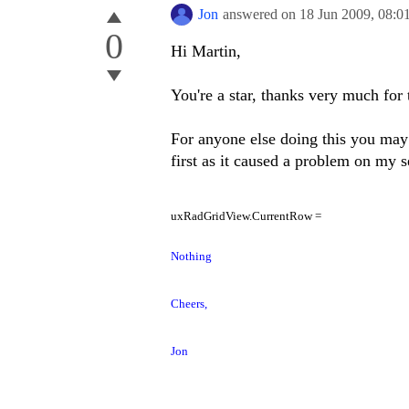
Jon
answered on
18 Jun 2009,
08:0
0
Hi Martin,
You're a star, thanks very much for 
For anyone else doing this you may 
first as it caused a problem on my s
uxRadGridView.CurrentRow =
Nothing
Cheers,
Jon