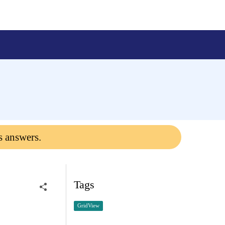
s answers.
Tags
GridView