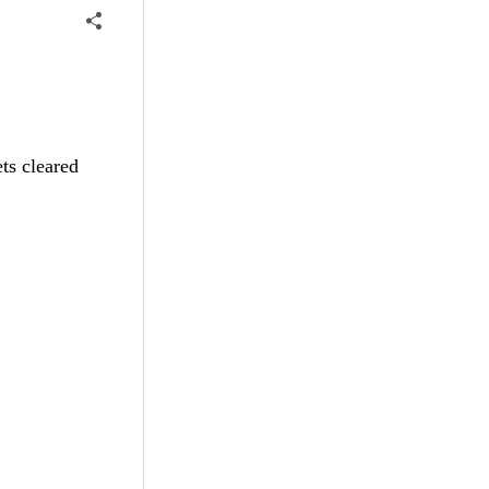
ts cleared