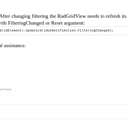
fter changing filtering the RadGridView needs to refresh its
with FilteringChanged or Reset argument:
.GridElement).Update(GridUINotifyAction.FilteringChanged);
l assistance.
ort Portal
.
.