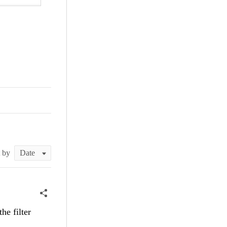
t by
he filter