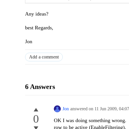
Any ideas?
best Regards,
Jon
Add a comment
6 Answers
Jon
answered on
11 Jun 2009,
04:0
0
OK I was doing something wrong. I'
row to be active (EnableFiltering).