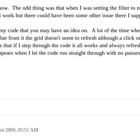
 now. The odd thing was that when I was setting the filter to n
n't work but there could have been some other issue there I sup
 my code that you may have an idea on. A lot of the time whe
alue from it the grid doesn't seem to refresh although a click o
s that if I step through the code it all works and always refres
pears when I let the code run straight through with no pause
un 2009,
05:51 AM