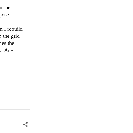
ot be
pose.
n I rebuild
n the grid
hes the
s. Any