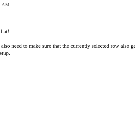
1 AM
that!
also need to make sure that the currently selected row also ge
etup.