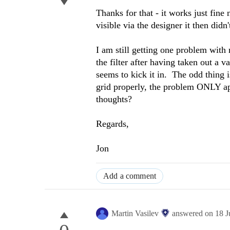
Thanks for that - it works just fine
visible via the designer it then did
I am still getting one problem with
the filter after having taken out a v
seems to kick it in. The odd thing i
grid properly, the problem ONLY ap
thoughts?
Regards,
Jon
Add a comment
Martin Vasilev
answered on
18 J