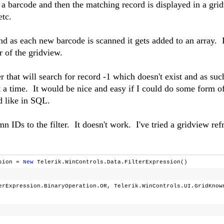
n a barcode and then the matching record is displayed in a gri
etc.
nd as each new barcode is scanned it gets added to an array. 
er of the gridview.
ter that will search for record -1 which doesn't exist and as suc
t a time. It would be nice and easy if I could do some form o
 like in SQL.
n IDs to the filter. It doesn't work. I've tried a gridview ref
ssion =
New
Telerik.WinControls.Data.FilterExpression()
erExpression.BinaryOperation.OR, Telerik.WinControls.UI.GridKnow