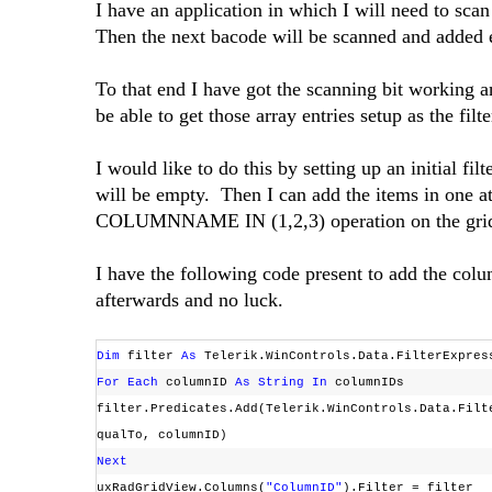
I have an application in which I will need to sca
Then the next bacode will be scanned and added 
To that end I have got the scanning bit working a
be able to get those array entries setup as the filt
I would like to do this by setting up an initial fil
will be empty. Then I can add the items in one a
COLUMNNAME IN (1,2,3) operation on the grid
I have the following code present to add the colum
afterwards and no luck.
Dim
filter
As
Telerik.WinControls.Data.FilterExpre
For
Each
columnID
As
String
In
columnIDs
filter.Predicates.Add(Telerik.WinControls.Data.Filt
qualTo, columnID)
Next
uxRadGridView.Columns(
"ColumnID"
).Filter = filter