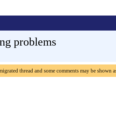
ing problems
 migrated thread and some comments may be shown a