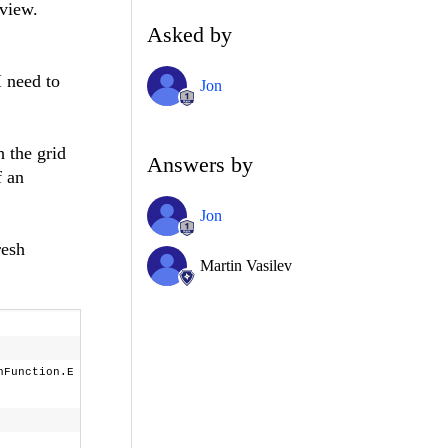
dview.
Asked by
I need to
Jon
h the grid
Answers by
f an
Jon
resh
Martin Vasilev
nFunction.E