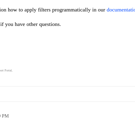
ion how to apply filters programmatically in our
documentati
if you have other questions.
ort Portal
.
.
9 PM