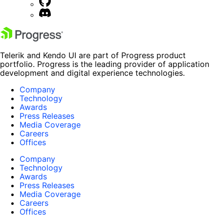
Telerik and Kendo UI are part of Progress product
portfolio. Progress is the leading provider of application
development and digital experience technologies.
Company
Technology
Awards
Press Releases
Media Coverage
Careers
Offices
Company
Technology
Awards
Press Releases
Media Coverage
Careers
Offices