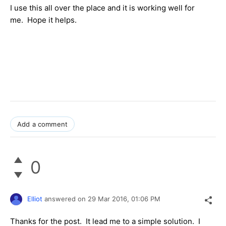
I use this all over the place and it is working well for
me. Hope it helps.
Add a comment
0
Elliot
answered on
29 Mar 2016,
01:06 PM
Thanks for the post. It lead me to a simple solution. I