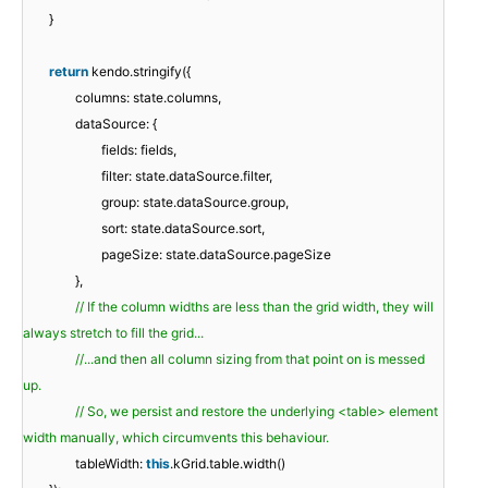
}
return
kendo.stringify({
columns: state.columns,
dataSource: {
fields: fields,
filter: state.dataSource.filter,
group: state.dataSource.group,
sort: state.dataSource.sort,
pageSize: state.dataSource.pageSize
},
// If the column widths are less than the grid width, they will
always stretch to fill the grid...
//...and then all column sizing from that point on is messed
up.
// So, we persist and restore the underlying <table> element
width manually, which circumvents this behaviour.
tableWidth:
this
.kGrid.table.width()