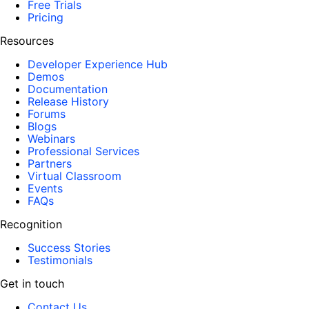
Free Trials
Pricing
Resources
Developer Experience Hub
Demos
Documentation
Release History
Forums
Blogs
Webinars
Professional Services
Partners
Virtual Classroom
Events
FAQs
Recognition
Success Stories
Testimonials
Get in touch
Contact Us