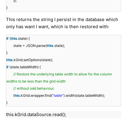
});
}
This returns the string I persist in the database which
only has want I want, which is then restored with:
if
(
this
.state) {
state = JSON.parse(
this
.state);
}
this
.kGrid.setOptions(state);
if
(state.tableWidth) {
// Restore the underlying table width to allow for the column
widths to be less than the grid width
// without odd behaviour.
this
.kGrid.wrapper.find(
"table"
).width(state.tableWidth);
}
this.kGrid.dataSource.read();