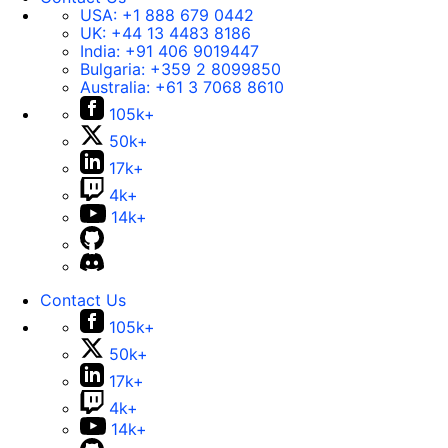
USA:
+1 888 679 0442
UK:
+44 13 4483 8186
India:
+91 406 9019447
Bulgaria:
+359 2 8099850
Australia:
+61 3 7068 8610
105k+
50k+
17k+
4k+
14k+
Contact Us
105k+
50k+
17k+
4k+
14k+