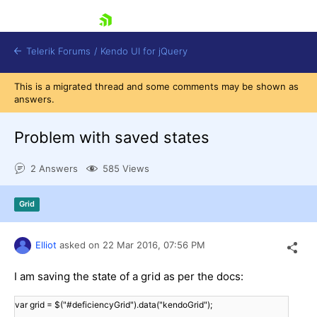
skip navigation
Telerik Forums
/
Kendo UI for jQuery
This is a migrated thread and some comments may be shown as
answers.
Problem with saved states
2 Answers
585 Views
Shopping cart
Grid
Login
Contact Us
Try now
Elliot
asked on
22 Mar 2016,
07:56 PM
I am saving the state of a grid as per the docs:
var grid = $("#deficiencyGrid").data("kendoGrid");