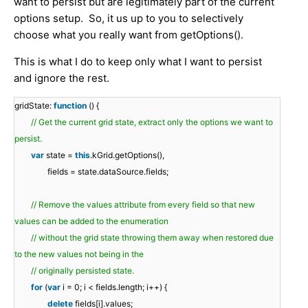
want to persist but are legitimately part of the current
options setup. So, it us up to you to selectively
choose what you really want from getOptions().
This is what I do to keep only what I want to persist
and ignore the rest.
gridState:
function
() {
// Get the current grid state, extract only the options we want to
persist.
var
state =
this
.kGrid.getOptions(),
fields = state.dataSource.fields;
// Remove the values attribute from every field so that new
values can be added to the enumeration
// without the grid state throwing them away when restored due
to the new values not being in the
// originally persisted state.
for
(
var
i = 0; i < fields.length; i++) {
delete
fields[i].values;