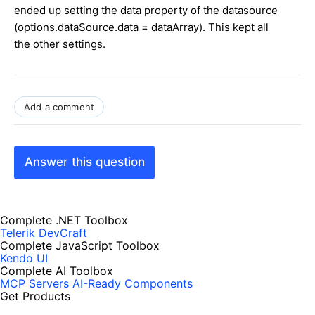
ended up setting the data property of the datasource
(options.dataSource.data = dataArray). This kept all
the other settings.
Add a comment
Answer this question
Complete .NET Toolbox
Telerik DevCraft
Complete JavaScript Toolbox
Kendo UI
Complete AI Toolbox
MCP Servers
AI-Ready Components
Get Products