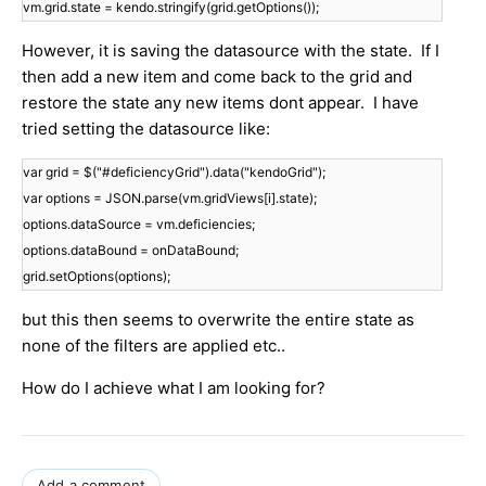
vm.grid.state = kendo.stringify(grid.getOptions());
However, it is saving the datasource with the state. If I
then add a new item and come back to the grid and
restore the state any new items dont appear. I have
tried setting the datasource like:
var grid = $("#deficiencyGrid").data("kendoGrid");
var options = JSON.parse(vm.gridViews[i].state);
options.dataSource = vm.deficiencies;
options.dataBound = onDataBound;
grid.setOptions(options);
but this then seems to overwrite the entire state as
none of the filters are applied etc..
How do I achieve what I am looking for?
Add a comment