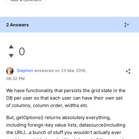
2 Answers
0
Stephen
answered on
23 Mar 2016,
08:32 PM
We have functionality that persists the grid state in the
DB per user so that each user can have their own set
of columns, column order, widths etc.
But, getOptions() returns absolutely everything,
including foreign-key value lists, datasource(including
the URL)...a bunch of stuff you wouldn't actually ever