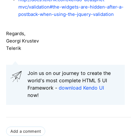
mvc/validation#the-widgets-are-hidden-after-a-
postback-when-using-the-jquery-validation
Regards,
Georgi Krustev
Telerik
Join us on our journey to create the
world's most complete HTML 5 UI
Framework -
download Kendo UI
now!
Add a comment