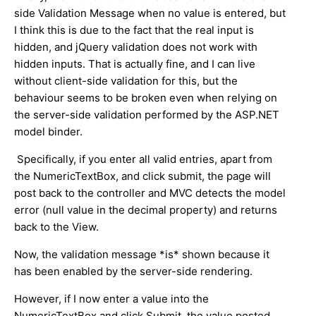
side Validation Message when no value is entered, but
I think this is due to the fact that the real input is
hidden, and jQuery validation does not work with
hidden inputs. That is actually fine, and I can live
without client-side validation for this, but the
behaviour seems to be broken even when relying on
the server-side validation performed by the ASP.NET
model binder.
Specifically, if you enter all valid entries, apart from
the NumericTextBox, and click submit, the page will
post back to the controller and MVC detects the model
error (null value in the decimal property) and returns
back to the View.
Now, the validation message *is* shown because it
has been enabled by the server-side rendering.
However, if I now enter a value into the
NumericTextBox and click Submit, the value posted