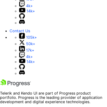
4k+
14k+
Contact Us
105k+
50k+
17k+
4k+
14k+
Telerik and Kendo UI are part of Progress product
portfolio. Progress is the leading provider of application
development and digital experience technologies.