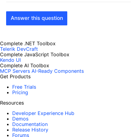
Answer this question
Complete .NET Toolbox
Telerik DevCraft
Complete JavaScript Toolbox
Kendo UI
Complete AI Toolbox
MCP Servers
AI-Ready Components
Get Products
Free Trials
Pricing
Resources
Developer Experience Hub
Demos
Documentation
Release History
Forums