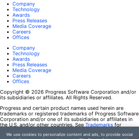
Company
Technology
Awards
Press Releases
Media Coverage
Careers
Offices
Company
Technology
Awards
Press Releases
Media Coverage
Careers
Offices
Copyright © 2026 Progress Software Corporation and/or
its subsidiaries or affiliates. All Rights Reserved.
Progress and certain product names used herein are
trademarks or registered trademarks of Progress Software
Corporation and/or one of its subsidiaries or affiliates in
the U.S. and/or other countries. See
Trademarks
for
appropriate markings. All rights in any other trademarks
We use cookies to personalize content and ads, to provide social
contained herein are reserved by their respective owners