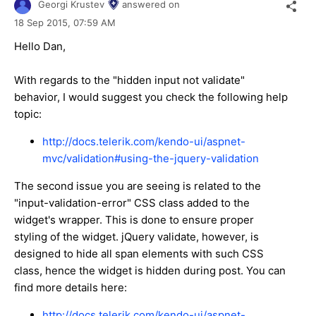
Georgi Krustev
answered on
18 Sep 2015,
07:59 AM
Hello Dan,
With regards to the "hidden input not validate"
behavior, I would suggest you check the following help
topic:
http://docs.telerik.com/kendo-ui/aspnet-
mvc/validation#using-the-jquery-validation
The second issue you are seeing is related to the
"input-validation-error" CSS class added to the
widget's wrapper. This is done to ensure proper
styling of the widget. jQuery validate, however, is
designed to hide all span elements with such CSS
class, hence the widget is hidden during post. You can
find more details here:
http://docs.telerik.com/kendo-ui/aspnet-