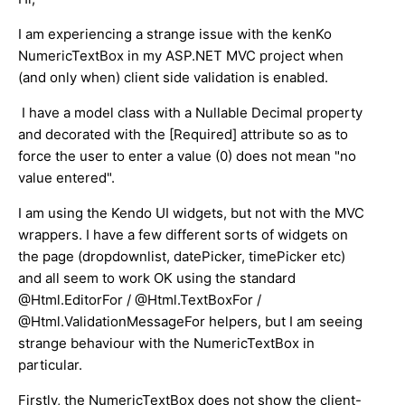
I am experiencing a strange issue with the kenKo
NumericTextBox in my ASP.NET MVC project when
(and only when) client side validation is enabled.
I have a model class with a Nullable Decimal property
and decorated with the [Required] attribute so as to
force the user to enter a value (0) does not mean "no
value entered".
I am using the Kendo UI widgets, but not with the MVC
wrappers. I have a few different sorts of widgets on
the page (dropdownlist, datePicker, timePicker etc)
and all seem to work OK using the standard
@Html.EditorFor / @Html.TextBoxFor /
@Html.ValidationMessageFor helpers, but I am seeing
strange behaviour with the NumericTextBox in
particular.
Firstly, the NumericTextBox does not show the client-