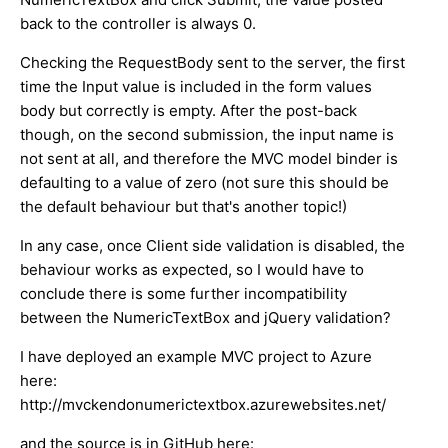
back to the controller is always 0.
Checking the RequestBody sent to the server, the first
time the Input value is included in the form values
body but correctly is empty. After the post-back
though, on the second submission, the input name is
not sent at all, and therefore the MVC model binder is
defaulting to a value of zero (not sure this should be
the default behaviour but that's another topic!)
In any case, once Client side validation is disabled, the
behaviour works as expected, so I would have to
conclude there is some further incompatibility
between the NumericTextBox and jQuery validation?
I have deployed an example MVC project to Azure
here:
http://mvckendonumerictextbox.azurewebsites.net/
and the source is in GitHub here: