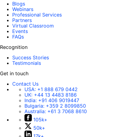
Blogs
Webinars
Professional Services
Partners
Virtual Classroom
Events
FAQs
Recognition
Success Stories
Testimonials
Get in touch
Contact Us
USA:
+1 888 679 0442
UK:
+44 13 4483 8186
India:
+91 406 9019447
Bulgaria:
+359 2 8099850
Australia:
+61 3 7068 8610
105k+
50k+
17k+