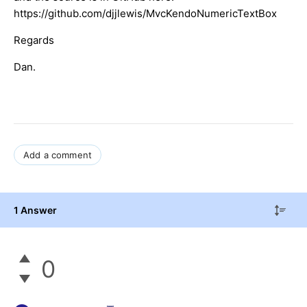
https://github.com/djjlewis/MvcKendoNumericTextBox
Regards
Dan.
Add a comment
1 Answer
0