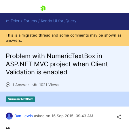
skip navigation
Telerik Forums
/
Kendo UI for jQuery
This is a migrated thread and some comments may be shown as
answers.
Problem with NumericTextBox in
ASP.NET MVC project when Client
Validation is enabled
Shopping cart
1 Answer
1021 Views
Login
Contact Us
Try now
NumericTextBox
Dan Lewis
asked on
16 Sep 2015,
09:43 AM
Hi,