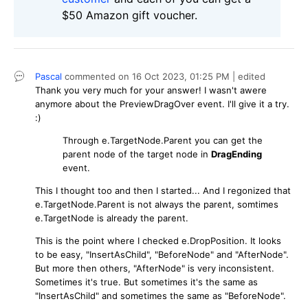
$50 Amazon gift voucher.
Pascal
commented on
16 Oct 2023,
01:25 PM
| edited
Thank you very much for your answer! I wasn't awere
anymore about the PreviewDragOver event. I'll give it a try.
:)
Through e.TargetNode.Parent you can get the
parent node of the target node in
DragEnding
event.
This I thought too and then I started... And I regonized that
e.TargetNode.Parent is not always the parent, somtimes
e.TargetNode is already the parent.
This is the point where I checked e.DropPosition. It looks
to be easy, "InsertAsChild", "BeforeNode" and "AfterNode".
But more then others, "AfterNode" is very inconsistent.
Sometimes it's true. But sometimes it's the same as
"InsertAsChild" and sometimes the same as "BeforeNode".