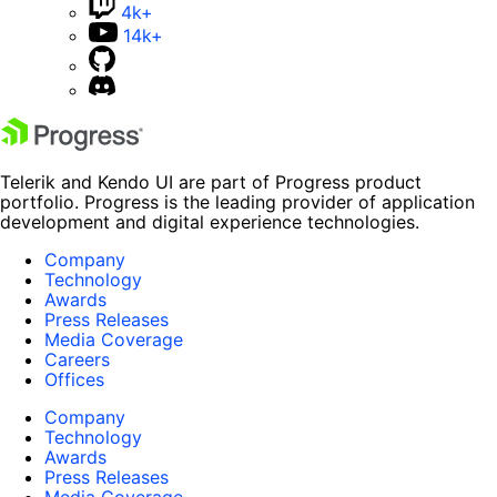
4k+
14k+
Telerik and Kendo UI are part of Progress product
portfolio. Progress is the leading provider of application
development and digital experience technologies.
Company
Technology
Awards
Press Releases
Media Coverage
Careers
Offices
Company
Technology
Awards
Press Releases