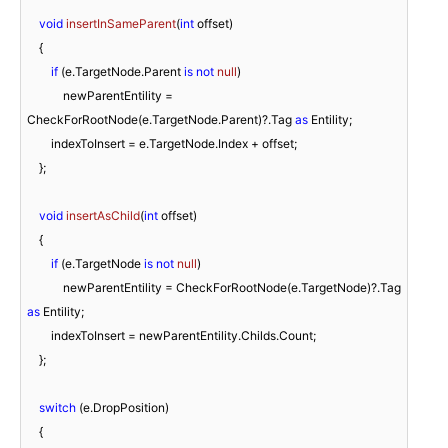
void
insertInSameParent
(
int
 offset
)
    {

if
 (e.TargetNode.Parent 
is
not
null
)

            newParentEntility = 
CheckForRootNode(e.TargetNode.Parent)?.Tag 
as
 Entility;

        indexToInsert = e.TargetNode.Index + offset;

    };

void
insertAsChild
(
int
 offset
)
    {

if
 (e.TargetNode 
is
not
null
)

            newParentEntility = CheckForRootNode(e.TargetNode)?.Tag 
as
 Entility;

        indexToInsert = newParentEntility.Childs.Count;

    };

switch
 (e.DropPosition)

    {
