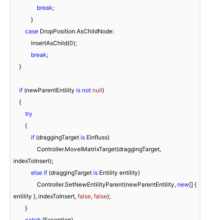
break
;

            }

case
 DropPosition.AsChildNode:

            insertAsChild(
0
);

break
;

    }

if
 (newParentEntility 
is
not
null
)

    {

try
        {

if
 (draggingTarget 
is
 Einfluss)

                Controller.MoveIMatrixTarget(draggingTarget, 
indexToInsert);

else
if
 (draggingTarget 
is
 Entility entility)

                Controller.SetNewEntilityParent(newParentEntility, 
new
[] { 
entility }, indexToInsert, 
false
, 
false
);

        }

catch
 (Exception)
