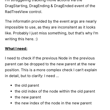
DragStarting, DragEnding & DragEnded event of the
RadTreeView control.
The informatin provided by the event args are nearly
impossible to use, as they are inconsitent as it looks
like. Probably I just miss something, but that's why I'm
writing this here. :)
What I need:
I need to check if the previous Node in the previous
parent can be dropped to the new parent at the new
position. This is a more complex check I can't explain
in detail, but to clarify: I need ...
the old parent
the old index of the node within the old parent
the new parent
the new index of the node in the new parent