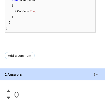
        {

            e.Cancel = 
true
;

        }

    }

}
Add a comment
2 Answers
0