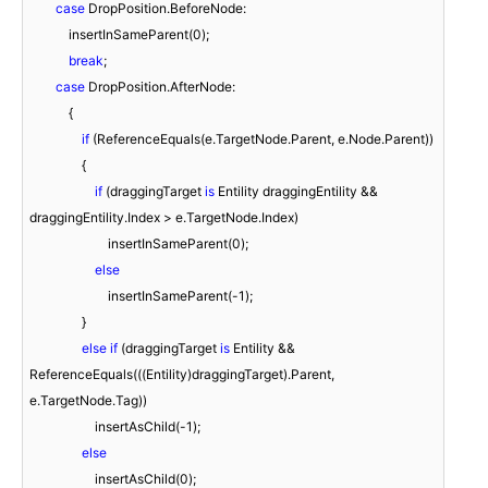
case
 DropPosition.BeforeNode:

            insertInSameParent(
0
);

break
;

case
 DropPosition.AfterNode:

            {

if
 (ReferenceEquals(e.TargetNode.Parent, e.Node.Parent))

                {

if
 (draggingTarget 
is
 Entility draggingEntility && 
draggingEntility.Index > e.TargetNode.Index)

                        insertInSameParent(
0
);

else
                        insertInSameParent(
-1
);

                }

else
if
 (draggingTarget 
is
 Entility && 
ReferenceEquals(((Entility)draggingTarget).Parent, 
e.TargetNode.Tag))

                    insertAsChild(
-1
);

else
                    insertAsChild(
0
);
