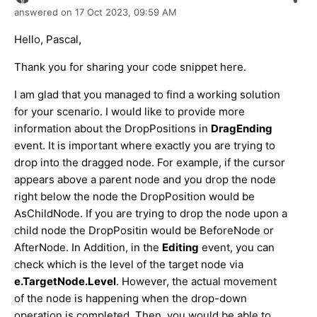
answered on
17 Oct 2023,
09:59 AM
Hello, Pascal,
Thank you for sharing your code snippet here.
I am glad that you managed to find a working solution
for your scenario. I would like to provide more
information about the DropPositions in
DragEnding
event. It is important where exactly you are trying to
drop into the dragged node. For example, if the cursor
appears above a parent node and you drop the node
right below the node the DropPosition would be
AsChildNode. If you are trying to drop the node upon a
child node the DropPositin would be BeforeNode or
AfterNode. In Addition, in the
Editing
event, you can
check which is the level of the target node via
e.TargetNode.Level
. However, the actual movement
of the node is happening when the drop-down
operation is completed. Then, you would be able to