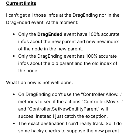
Current limits
I can't get all those infos at the DragEnding nor in the
DragEnded event. At the moment:
Only the
DragEnded
event have 100% accurate
infos about the new parent and new new index
of the node in the new parent.
Only the DragEnding event has 100% accurate
infos about the old parent and the old index of
the node.
What I do now is not well done:
On DragEnding don't use the "Controller.Allow..."
methods to see if the actions "Controller.Move..."
and "Controller.SetNewEntilityParent" will
succes. Instead I just catch the exception.
The exact destination I can't really track. So, I do
some hacky checks to suppose the new parent