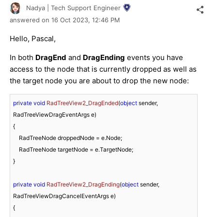
Nadya | Tech Support Engineer
answered on
16 Oct 2023,
12:46 PM
Hello, Pascal,
In both
DragEnd
and
DragEnding
events you have
access to the node that is currently dropped as well as
the target node you are about to drop the new node:
private
void
RadTreeView2_DragEnded
(
object
 sender, 
RadTreeViewDragEventArgs e
)
{

    RadTreeNode droppedNode = e.Node;

    RadTreeNode targetNode = e.TargetNode;

}

private
void
RadTreeView2_DragEnding
(
object
 sender, 
RadTreeViewDragCancelEventArgs e
)
{
