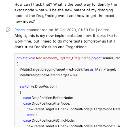
How can I track that? What is the best way to identify the
exact node what will be the new parent of my dragging
node at the DragEnding event and how to get the exact
new index?
Pascal
commented on
16 Oct 2023,
01:59 PM
| edited
Alright, this is my new implementation now. It looks like to
work fine, but I need to do more tests tomorrow as I still
don't trust DropPosition and TargetNode.
private
void
RadTreeView_BgrTree_DragEnding
(
object
 sender, RadTr
{

    IMatrixTarget draggingTarget = e.Node?.Tag 
as
 IMatrixTarget;

    IMatrixTarget newParentTarget = 
null
;

switch
 (e.DropPosition)

    {

case
 DropPosition.BeforeNode:

case
 DropPosition.AfterNode:

            newParentTarget = CheckForRootNode(e.TargetNode.Parent)?
break
;

case
 DropPosition.AsChildNode:

            newParentTarget = CheckForRootNode(e.TargetNode)?.Tag 
as