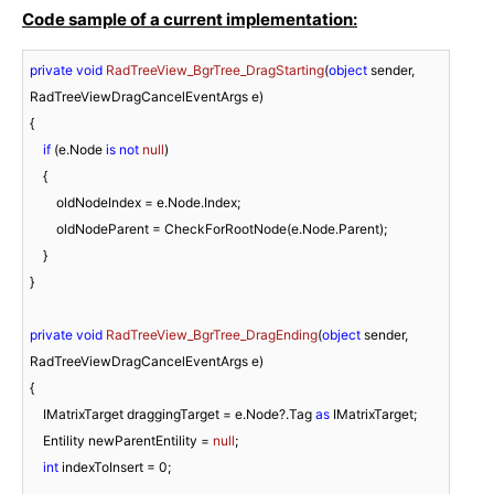
Code sample of a current implementation:
private
void
RadTreeView_BgrTree_DragStarting
(
object
 sender, 
RadTreeViewDragCancelEventArgs e
)
{

if
 (e.Node 
is
not
null
)

    {

        oldNodeIndex = e.Node.Index;

        oldNodeParent = CheckForRootNode(e.Node.Parent);

    }

}

private
void
RadTreeView_BgrTree_DragEnding
(
object
 sender, 
RadTreeViewDragCancelEventArgs e
)
{

    IMatrixTarget draggingTarget = e.Node?.Tag 
as
 IMatrixTarget;

    Entility newParentEntility = 
null
;

int
 indexToInsert = 
0
;
