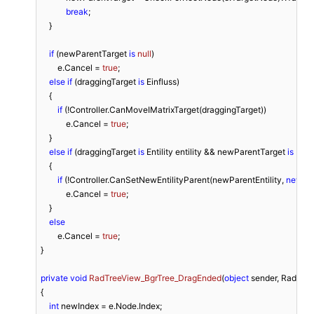
break
;

    }

if
 (newParentTarget 
is
null
)

        e.Cancel = 
true
;

else
if
 (draggingTarget 
is
 Einfluss)

    {

if
 (!Controller.CanMoveIMatrixTarget(draggingTarget))

            e.Cancel = 
true
;

    }

else
if
 (draggingTarget 
is
 Entility entility && newParentTarget 
is
 Enti
    {

if
 (!Controller.CanSetNewEntilityParent(newParentEntility, 
new
[] {
            e.Cancel = 
true
;

    }

else
        e.Cancel = 
true
;

}

private
void
RadTreeView_BgrTree_DragEnded
(
object
 sender, RadTre
{

int
 newIndex = e.Node.Index;
