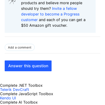
products and believe more people
should try them?
Invite a fellow
developer to become a Progress
customer
and each of you can get a
$50 Amazon gift voucher.
Add a comment
Answer this question
Complete .NET Toolbox
Telerik DevCraft
Complete JavaScript Toolbox
Kendo UI
Complete AI Toolbox