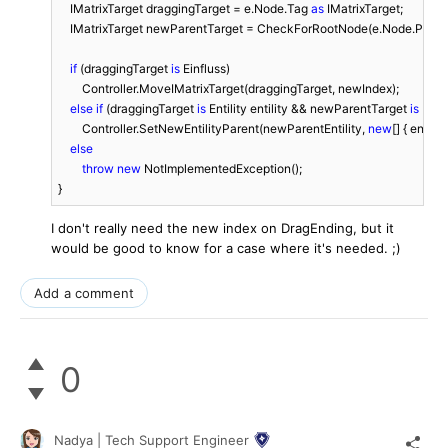
    IMatrixTarget draggingTarget = e.Node.Tag 
as
 IMatrixTarget;

    IMatrixTarget newParentTarget = CheckForRootNode(e.Node.Parent
if
 (draggingTarget 
is
 Einfluss)

        Controller.MoveIMatrixTarget(draggingTarget, newIndex);

else
if
 (draggingTarget 
is
 Entility entility && newParentTarget 
is
 Enti
        Controller.SetNewEntilityParent(newParentEntility, 
new
[] { entili
else
throw
new
 NotImplementedException();

}
I don't really need the new index on DragEnding, but it
would be good to know for a case where it's needed. ;)
Add a comment
0
Nadya | Tech Support Engineer