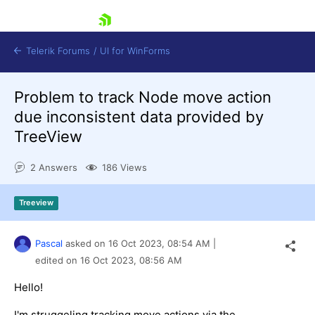
skip navigation
Telerik Forums
/
UI for WinForms
Problem to track Node move action
due inconsistent data provided by
TreeView
2 Answers
186 Views
Shopping cart
Login
Treeview
Contact Us
Try now
Pascal
asked on
16 Oct 2023,
08:54 AM
|
edited on
16 Oct 2023,
08:56 AM
Hello!
I'm struggeling tracking move actions via the