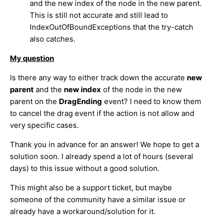
and the new index of the node in the new parent.
This is still not accurate and still lead to
IndexOutOfBoundExceptions that the try-catch
also catches.
My question
Is there any way to either track down the accurate
new
parent
and the
new index
of the node in the new
parent on the
DragEnding
event? I need to know them
to cancel the drag event if the action is not allow and
very specific cases.
Thank you in advance for an answer! We hope to get a
solution soon. I already spend a lot of hours (several
days) to this issue without a good solution.
This might also be a support ticket, but maybe
someone of the community have a similar issue or
already have a workaround/solution for it.