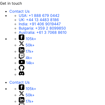
Get in touch
Contact Us
USA:
+1 888 679 0442
UK:
+44 13 4483 8186
India:
+91 406 9019447
Bulgaria:
+359 2 8099850
Australia:
+61 3 7068 8610
105k+
50k+
17k+
4k+
14k+
Contact Us
105k+
50k+
17k+