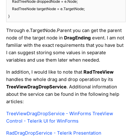
    RadTreeNode droppedNode = e.Node;

    RadTreeNode targetNode = e.TargetNode;

Through e.TargetNode.Parent you can get the parent
node of the target node in
DragEnding
event. I am not
familiar with the exact requirements that you have but
I can suggest storing some values in separate
variables and use them later when needed.
In addition, I would like to note that
RadTreeView
handles the whole drag and drop operation by its
TreeViewDragDropService
. Additional information
about the service can be found in the following help
articles:
TreeViewDragDropService - WinForms TreeView
Control - Telerik UI for WinForms
RadDragDropService - Telerik Presentation