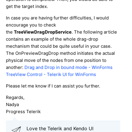
get the target index.
In case you are having further difficulties, I would
encourage you to check
the
TreeViewDragDropService
. The following article
contains an example of the whole drag-drop
mechanism that could be quite useful in your case.
The OnPreviewDragDrop method initiates the actual
physical move of the nodes from one position to
another:
Drag and Drop in bound mode - WinForms
TreeView Control - Telerik UI for WinForms
Please let me know if I can assist you further.
Regards,
Nadya
Progress Telerik
Love the Telerik and Kendo UI