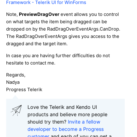
Framework - Telerik UI for WinForms
Note,
PreviewDragOver
event allows you to control
on what targets the item being dragged can be
dropped on by the RadDragOverEventArgs.CanDrop.
The RadDragOverEventArgs gives you access to the
dragged and the target item.
In case you are having further difficulties do not
hesitate to contact me.
Regards,
Nadya
Progress Telerik
Love the Telerik and Kendo UI
products and believe more people
should try them?
Invite a fellow
developer to become a Progress
customer
and each of you can get a