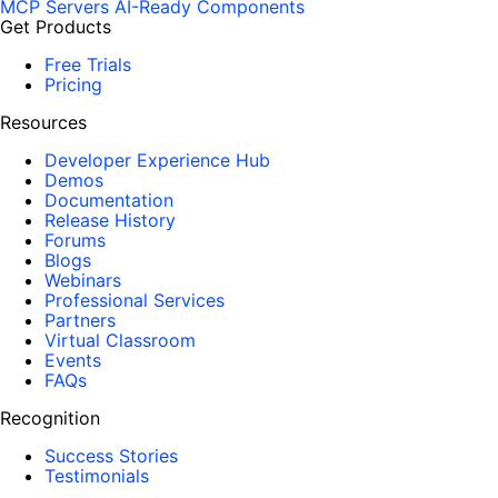
MCP Servers
AI-Ready Components
Get Products
Free Trials
Pricing
Resources
Developer Experience Hub
Demos
Documentation
Release History
Forums
Blogs
Webinars
Professional Services
Partners
Virtual Classroom
Events
FAQs
Recognition
Success Stories
Testimonials