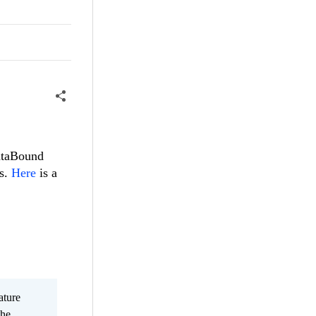
dataBound
ms.
Here
is a
ature
the