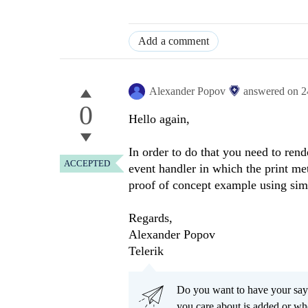
Add a comment
Alexander Popov
answered on
2
0
Hello again,
In order to do that you need to rend
ACCEPTED
event handler in which the print met
proof of concept example using sim
Regards,
Alexander Popov
Telerik
Do you want to have your say
you care about is added or wh