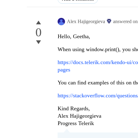
Alex Hajigeorgieva
answered o
0
Hello, Geetha,
When using window.print(), you sho
https://docs.telerik.com/kendo-ui/c
pages
You can find examples of this on the
https://stackoverflow.com/questio
Kind Regards,
Alex Hajigeorgieva
Progress Telerik