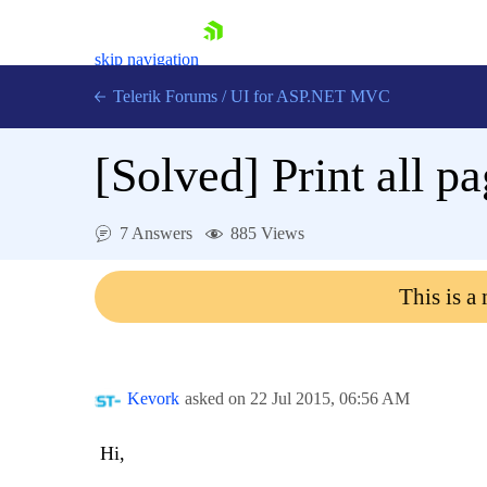
skip navigation
Telerik Forums
/
UI for ASP.NET MVC
[Solved]
Print all p
7 Answers
885 Views
Shopping cart
This is a
Login
Contact Us
Try now
Kevork
asked on
22 Jul 2015,
06:56 AM
Hi,