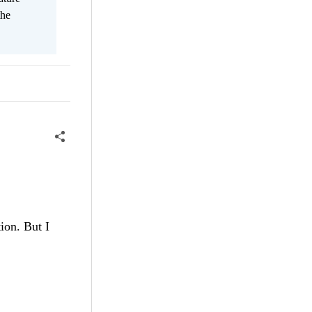
the
ion. But I ​