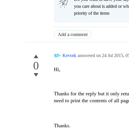
you care about is added or wh
priority of the items
Add a comment
Kevork
answered on
24 Jul 2015,
0
0
Hi,
Thanks for the reply but it only retu
need to print the contents of all pag
Thanks.