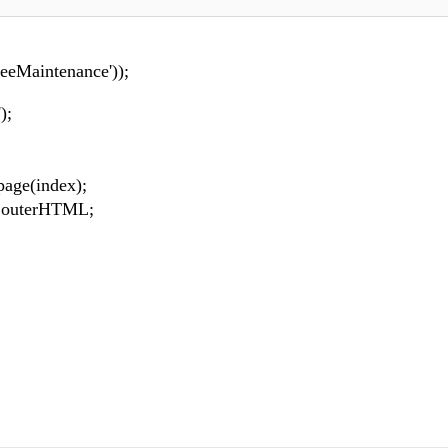
eeMaintenance'));
);
age(index);
.outerHTML;