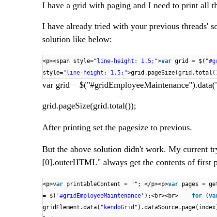
I have a grid with paging and I need to print all t
I have already tried with your previous threads' s
solution like below:
<p><span style=
"line-height: 1.5;"
>
var
grid = $(
"#g
style=
"line-height: 1.5;"
>grid.pageSize(grid.total()
var grid = $("#gridEmployeeMaintenance").data(
grid.pageSize(grid.total());​
After printing set the pagesize to previous.
But the above solution didn't work. My current try
[0].outerHTML" always get the contents of first p
<p>
var
printableContent =
""
; </p><p>
var
pages = ge
= $(
'#gridEmployeeMaintenance'
);<br><br>
for
(
va
gridElement.data(
"kendoGrid"
).dataSource.page(ind