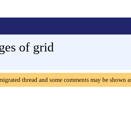
ages of grid
 migrated thread and some comments may be shown a