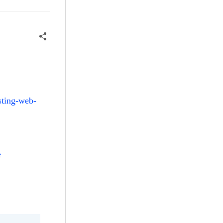
sting-web-
e