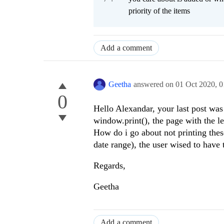
priority of the items
Add a comment
Geetha
answered on
01 Oct 2020,
0
0
Hello Alexandar, your last post was 
window.print(), the page with the l
How do i go about not printing the
date range), the user wised to have
Regards,
Geetha
Add a comment