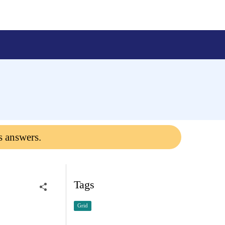
s answers.
Tags
Grid