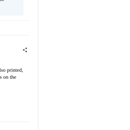
so printed,
s on the