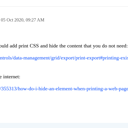
n
05 Oct 2020,
09:27 AM
uld add print CSS and hide the content that you do not need:
ontrols/data-management/grid/export/print-export#printing-exi
 internet:
ns/355313/how-do-i-hide-an-element-when-printing-a-web-pag