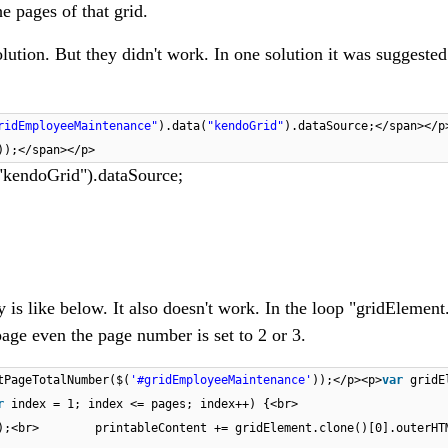
he pages of that grid.
olution. But they didn't work. In one solution it was suggested
ridEmployeeMaintenance"
).data(
"kendoGrid"
).dataSource;</span></p
);​</span></p>
"kendoGrid").dataSource;
 is like below. It also doesn't work. In the loop "gridElement
age even the page number is set to 2 or 3.
tPageTotalNumber($(
'#gridEmployeeMaintenance'
));</p><p>
var
gridE
r
index = 1; index <= pages; index++) {<br>
ex);<br> printableContent += gridElement.clone()[0].outer