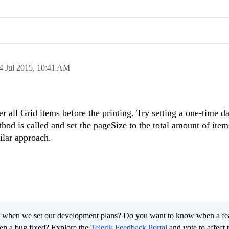
4 Jul 2015,
10:41 AM
er all Grid items before the printing. Try setting a one-time 
hod is called and set the pageSize to the total amount of ite
ilar approach.
 when we set our development plans? Do you want to know when a fe
en a bug fixed? Explore the
Telerik Feedback Portal
and vote to affect 