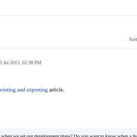
Sor
3 Jul 2015,
02:38 PM
printing and exporting
article.
 when we set our development plans? Do you want to know when a fe