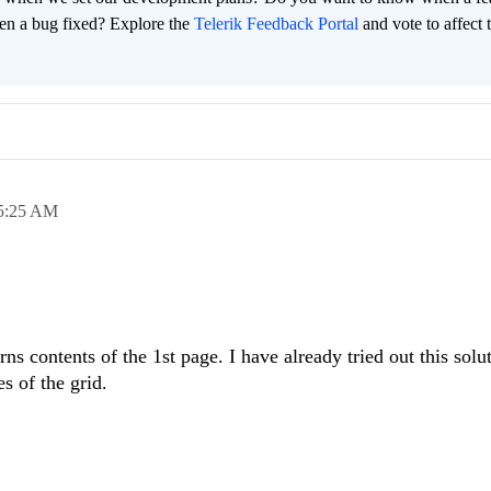
en a bug fixed? Explore the
Telerik Feedback Portal
and vote to affect 
5:25 AM
rns contents of the 1st page. I have already tried out this solut
es of the grid.