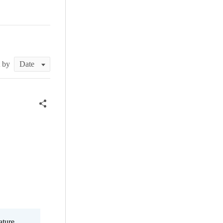
t by
ature