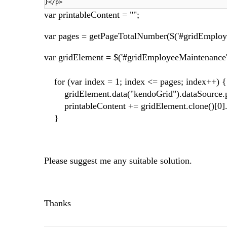
}</p>
var printableContent = "";
var pages = getPageTotalNumber($('#gridEmploy
var gridElement = $('#gridEmployeeMaintenance'
for (var index = 1; index <= pages; index++) {
gridElement.data("kendoGrid").dataSource.p
printableContent += gridElement.clone()[0]
}
Please suggest me any suitable solution.
Thanks