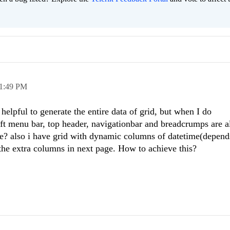
1:49 PM
helpful to generate the entire data of grid, but when I do
eft menu bar, top header, navigationbar and breadcrumps are al
se? also i have grid with dynamic columns of datetime(depend
 the extra columns in next page. How to achieve this?