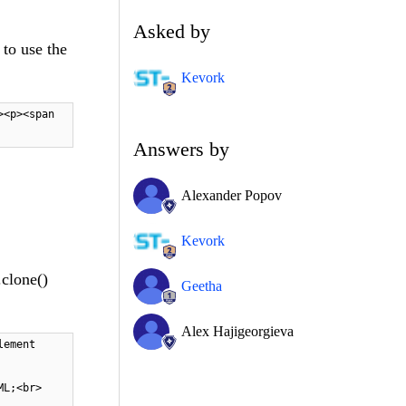
Asked by
 to use the
Kevork
><p><span
Answers by
Alexander Popov
Kevork
.clone()
Geetha
Alex Hajigeorgieva
lement
HTML;<br>