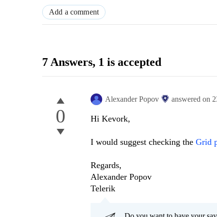
Add a comment
7 Answers
, 1 is accepted
Alexander Popov
answered on
2
0
Hi Kevork,
I would suggest checking the
Grid 
Regards,
Alexander Popov
Telerik
Do you want to have your say