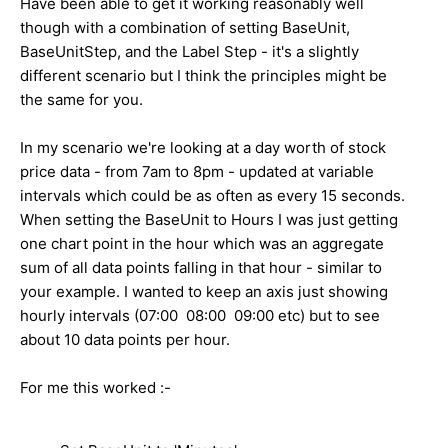
Have been able to get it working reasonably well
though with a combination of setting BaseUnit,
BaseUnitStep, and the Label Step - it's a slightly
different scenario but I think the principles might be
the same for you.
In my scenario we're looking at a day worth of stock
price data - from 7am to 8pm - updated at variable
intervals which could be as often as every 15 seconds.
When setting the BaseUnit to Hours I was just getting
one chart point in the hour which was an aggregate
sum of all data points falling in that hour - similar to
your example. I wanted to keep an axis just showing
hourly intervals (07:00 08:00 09:00 etc) but to see
about 10 data points per hour.
For me this worked :-