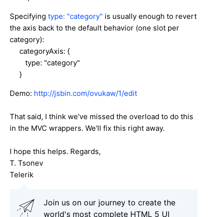
Specifying
type: "category"
is usually enough to revert
the axis back to the default behavior (one slot per
category):
categoryAxis: {
type: "category"
}
Demo:
http://jsbin.com/ovukaw/1/edit
That said, I think we've missed the overload to do this
in the MVC wrappers. We'll fix this right away.
I hope this helps. Regards,
T. Tsonev
Telerik
Join us on our journey to create the
world's most complete HTML 5 UI