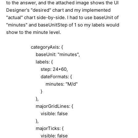
to the answer, and the attached image shows the UI
Designer's "desired" chart and my implemented
"actual" chart side-by-side. I had to use baseUnit of
"minutes" and baseUnitStep of 1 so my labels would
show to the minute level.
categoryAxis: {
baseUnit: "minutes",
labels: {
step: 24*60,
dateFormats: {
minutes: "M/d"
}
},
majorGridLines: {
visible: false
},
majorTicks: {
visible: false