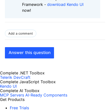
Framework -
download Kendo UI
now!
Add a comment
Answer this question
Complete .NET Toolbox
Telerik DevCraft
Complete JavaScript Toolbox
Kendo UI
Complete AI Toolbox
MCP Servers
AI-Ready Components
Get Products
Free Trials