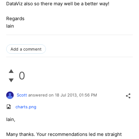
DataViz also so there may well be a better way!
Regards
Iain
Add a comment
0
Scott
answered on
18 Jul 2013,
01:56 PM
charts.png
Iain,
Many thanks. Your recommendations led me straight