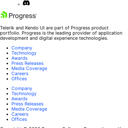
Telerik and Kendo UI are part of Progress product
portfolio. Progress is the leading provider of application
development and digital experience technologies.
Company
Technology
Awards
Press Releases
Media Coverage
Careers
Offices
Company
Technology
Awards
Press Releases
Media Coverage
Careers
Offices