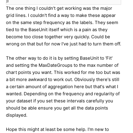
})
The one thing I couldn't get working was the major
grid lines. I couldn't find a way to make these appear
on the same step frequency as the labels. They seem
tied to the BaseUnit itself which is a pain as they
become too close together very quickly. Could be
wrong on that but for now I've just had to turn them off.
The other way to do it is by setting BaseUnit to 'Fit'
and setting the MaxDateGroups to the max number of
chart points you want. This worked for me too but was
a bit more awkward to work out. Obviously there's still
a certain amount of aggregation here but that's what I
wanted. Depending on the frequency and regularity of
your dataset if you set these intervals carefully you
should be able ensure you get all the data points
displayed.
Hope this might at least be some help. I'm new to