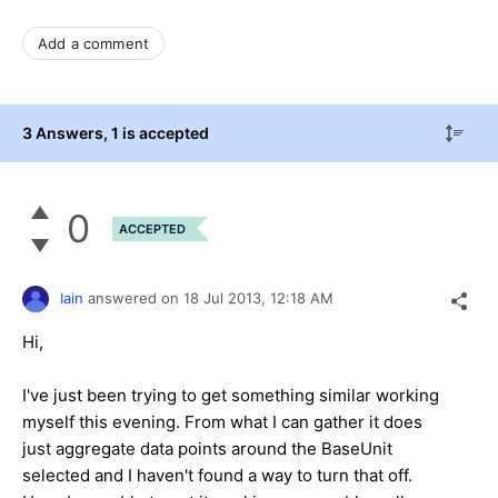
Add a comment
3 Answers
, 1 is accepted
0
ACCEPTED
Iain
answered on
18 Jul 2013,
12:18 AM
Hi,
I've just been trying to get something similar working
myself this evening. From what I can gather it does
just aggregate data points around the BaseUnit
selected and I haven't found a way to turn that off.