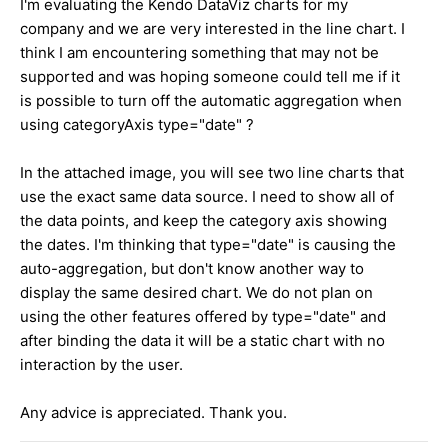
I'm evaluating the Kendo DataViz charts for my
company and we are very interested in the line chart. I
think I am encountering something that may not be
supported and was hoping someone could tell me if it
is possible to turn off the automatic aggregation when
using categoryAxis type="date" ?
In the attached image, you will see two line charts that
use the exact same data source. I need to show all of
the data points, and keep the category axis showing
the dates. I'm thinking that type="date" is causing the
auto-aggregation, but don't know another way to
display the same desired chart. We do not plan on
using the other features offered by type="date" and
after binding the data it will be a static chart with no
interaction by the user.
Any advice is appreciated. Thank you.