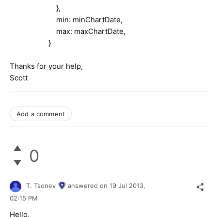
},
min: minChartDate,
max: maxChartDate,
}
Thanks for your help,
Scott
Add a comment
0
T. Tsonev
answered on
19 Jul 2013,
02:15 PM
Hello,