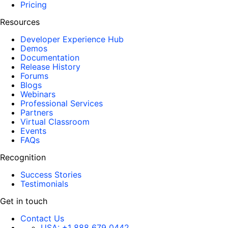
Pricing
Resources
Developer Experience Hub
Demos
Documentation
Release History
Forums
Blogs
Webinars
Professional Services
Partners
Virtual Classroom
Events
FAQs
Recognition
Success Stories
Testimonials
Get in touch
Contact Us
USA:
+1 888 679 0442