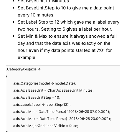
Set BaseUnit to 'Minutes'
Set BaseUnitStep to 10 to give me a data point
every 10 minutes.
Set Label Step to 12 which gave me a label every
two hours. Setting to 6 gives a label per hour.
Set Min & Max to ensure it always showed a full
day and that the date axis was exactly on the
hour even if my data points started at 7:01 for
example.
.CategoryAxis(axis =>
{
axis.Categories(model => model.Date);
axis.Axis.BaseUnit = ChartAxisBaseUnit.Minutes;
axis.Axis.BaseUnitStep = 10;
axis.Labels(label => label.Step(12));
axis.Axis.Min = DateTime.Parse( "2013-06-28 07:00:00" );
axis.Axis.Max = DateTime.Parse( "2013-06-28 20:00:00" );
axis.Axis.MajorGridLines.Visible = false;