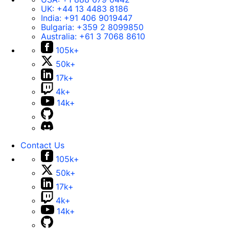
UK:
+44 13 4483 8186
India:
+91 406 9019447
Bulgaria:
+359 2 8099850
Australia:
+61 3 7068 8610
105k+
50k+
17k+
4k+
14k+
Contact Us
105k+
50k+
17k+
4k+
14k+