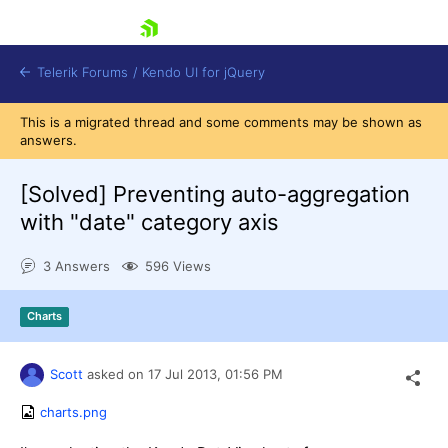
skip navigation
Telerik Forums
/
Kendo UI for jQuery
This is a migrated thread and some comments may be shown as
answers.
[Solved]
Preventing auto-aggregation
with "date" category axis
3 Answers
596 Views
Shopping cart
Login
Contact Us
Charts
Try now
Scott
asked on
17 Jul 2013,
01:56 PM
charts.png