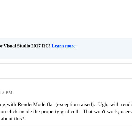
or
Visual Studio 2017 RC!
Learn more
.
:13 PM
ong with RenderMode flat (exception raised). Ugh, with ren
you click inside the property grid cell. That won't work; users
 about this?