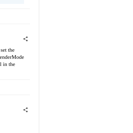
set the
 RenderMode
l in the