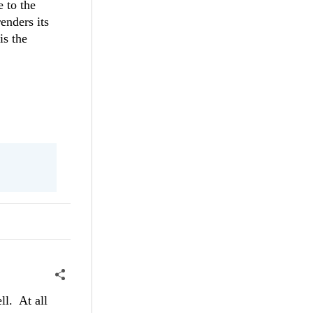
e to the
enders its
is the
ll. At all