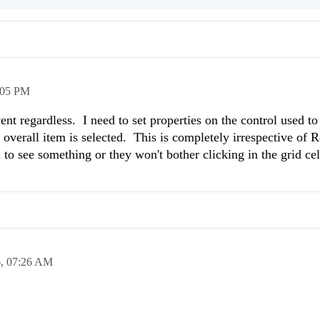
:05 PM
nt regardless. I need to set properties on the control used to 
overall item is selected. This is completely irrespective of
 to see something or they won't bother clicking in the grid cel
6,
07:26 AM