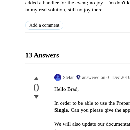
added a handler for the event; no joy. I'm don't
in my real solution, still no joy there.
Add a comment
13 Answers
Stefan
answered on
01 Dec 201
0
Hello
Brad
,
In order to be able to use the Prepa
Single
. Can you please give the app
We will also update our documentati