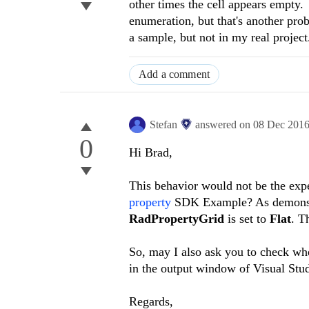
other times the cell appears empty. 
enumeration, but that's another pro
a sample, but not in my real project
Add a comment
Stefan
answered on
08 Dec 201
0
Hi
Brad
,
This behavior would not be the exp
property
SDK Example? As demonstra
RadPropertyGrid
is set to
Flat
. T
So, may I also ask you to check whe
in the output window of Visual Stu
Regards,