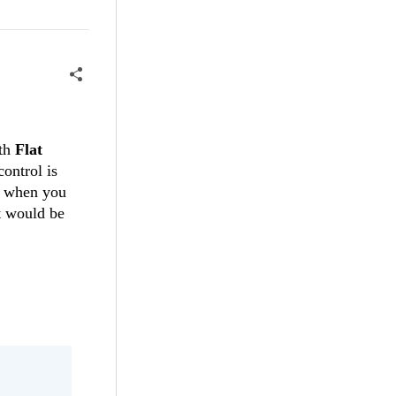
ith
Flat
control is
d when you
t would be