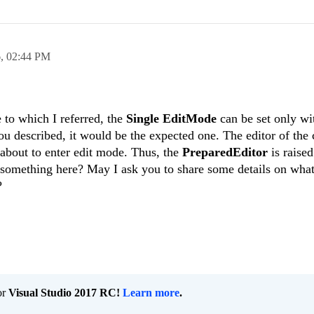
6,
02:44 PM
 to which I referred, the
Single EditMode
can be set only w
ou described, it would be the expected one. The editor of the 
about to enter edit mode. Thus, the
PreparedEditor
is raise
g something here? May I ask you to share some details on wha
?
or
Visual Studio 2017 RC!
Learn more
.