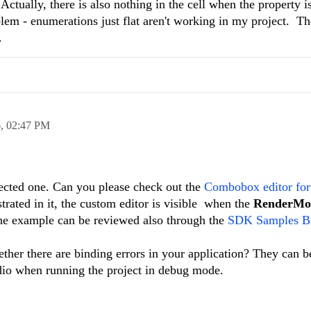
Actually, there is also nothing in the cell when the property i
blem - enumerations just flat aren't working in my project. T
.
6,
02:47 PM
ected one. Can you please check out the
Combobox editor for
ted in it, the custom editor is visible when the
RenderM
he example can be reviewed also through the
SDK Samples B
ther there are binding errors in your application? They can 
dio when running the project in debug mode.