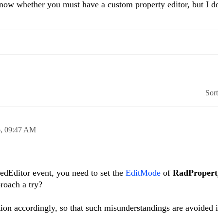
 know whether you must have a custom property editor, but I d
Sor
6,
09:47 AM
redEditor event, you need to set the
EditMode
of
RadProper
roach a try?
on accordingly, so that such misunderstandings are avoided i