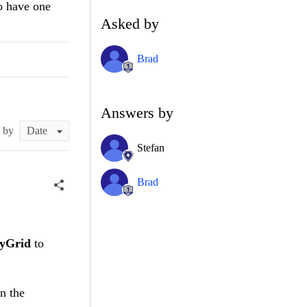
o have one
Asked by
Brad
Answers by
t by
Stefan
Brad
tyGrid
to
n the