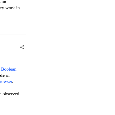
s an
hey work in
 Boolean
ode
of
rowser
.
be observed