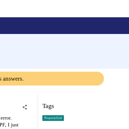
s answers.
Tags
 error.
PropertyGrid
F, I just