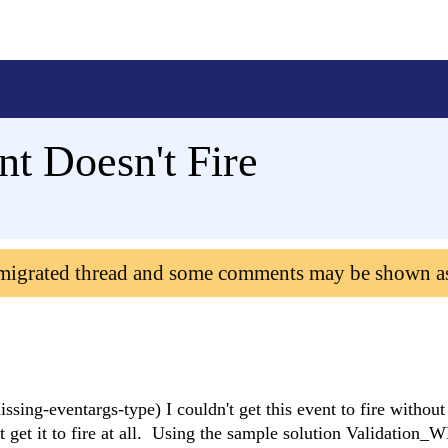
nt Doesn't Fire
 migrated thread and some comments may be shown a
sing-eventargs-type) I couldn't get this event to fire without
 get it to fire at all. Using the sample solution Validation_WP