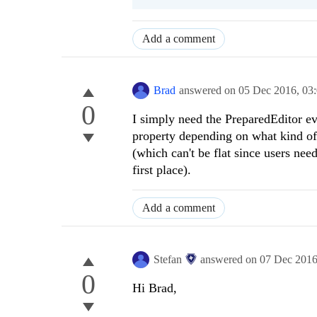
Add a comment
Brad
answered on
05 Dec 2016,
03
0
I simply need the PreparedEditor eve
property depending on what kind of 
(which can't be flat since users need
first place).
Add a comment
Stefan
answered on
07 Dec 201
0
Hi
Brad
,