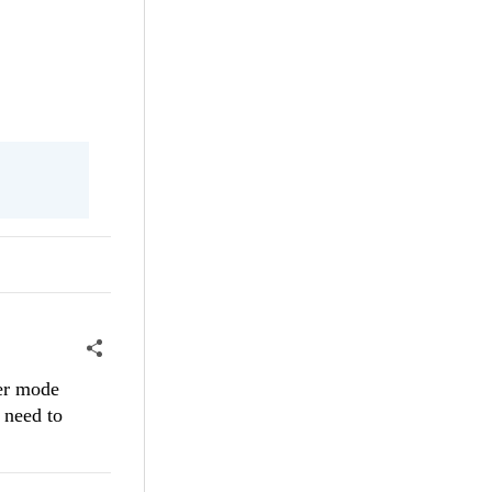
der mode
 need to