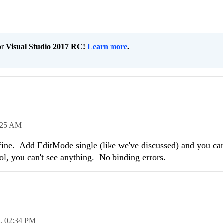
or
Visual Studio 2017 RC!
Learn more
.
:25 AM
fine. Add EditMode single (like we've discussed) and you can'
ol, you can't see anything. No binding errors.
6,
02:34 PM