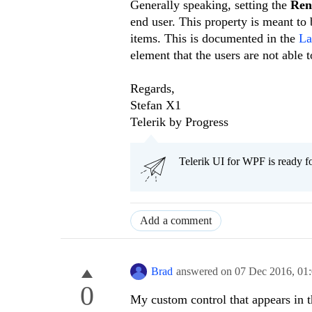
Generally speaking, setting the
Re
end user. This property is meant to
items. This is documented in the
La
element that the users are not able
Regards,
Stefan X1
Telerik by Progress
Telerik UI for WPF is ready f
Add a comment
Brad
answered on
07 Dec 2016,
01
0
My custom control that appears in th