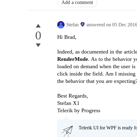
Add a comment
Stefan
answered on
05 Dec 201
0
Hi
Brad
,
Indeed, as documented in the article
RenderMode
. As to the behavior y
loaded on demand when the user is 
click inside the field. Am I missin
the behavior that you are expecting
Best Regards,
Stefan X1
Telerik by Progress
Telerik UI for WPF is ready f