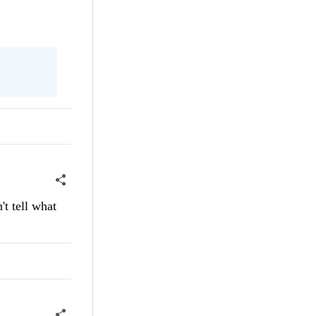
t tell what