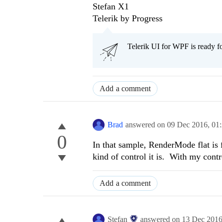
Stefan X1
Telerik by Progress
Telerik UI for WPF is ready f
Add a comment
Brad
answered on
09 Dec 2016,
01
0
In that sample, RenderMode flat is 
kind of control it is. With my contr
Add a comment
Stefan
answered on
13 Dec 201