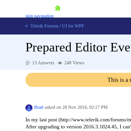
skip navigation
Telerik Forums
/
UI for WPF
Prepared Editor Eve
13 Answers
248 Views
Shopping cart
This is a
Login
Contact Us
Try now
Brad
asked on
28 Nov 2016,
02:17 PM
In my last post (http://www.telerik.com/forums/mis
After upgrading to version 2016.3.1024.45, I can't