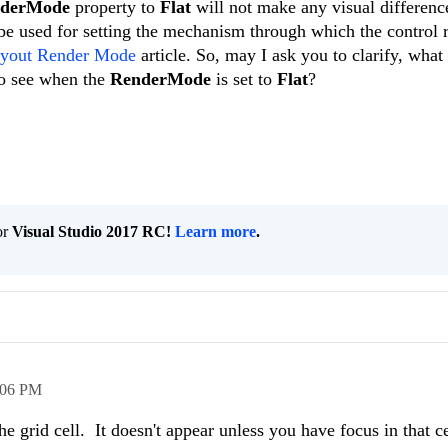
nderMode
property to
Flat
will not make any visual differenc
 be used for setting the mechanism through which the control r
yout Render Mode
article. So, may I ask you to clarify, what 
 to see when the
RenderMode
is set to
Flat
?
or
Visual Studio 2017 RC!
Learn more
.
:06 PM
e grid cell. It doesn't appear unless you have focus in that ce