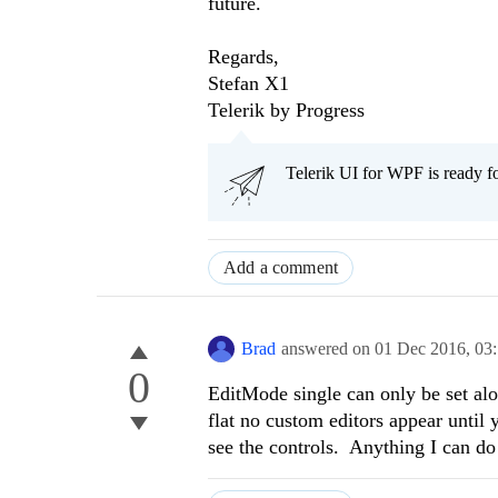
future.
Regards,
Stefan X1
Telerik by Progress
Telerik UI for WPF is ready f
Add a comment
Brad
answered on
01 Dec 2016,
03
0
EditMode single can only be set al
flat no custom editors appear until 
see the controls. Anything I can do