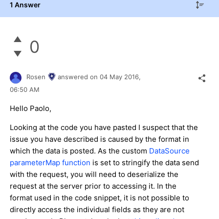
1 Answer
0
Rosen
answered on
04 May 2016,
06:50 AM
Hello Paolo,
Looking at the code you have pasted I suspect that the
issue you have described is caused by the format in
which the data is posted. As the custom
DataSource
parameterMap function
is set to stringify the data send
with the request, you will need to deserialize the
request at the server prior to accessing it. In the
format used in the code snippet, it is not possible to
directly access the individual fields as they are not