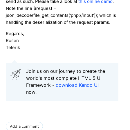
send as such. Please take a look at
this online demo
.
Note the line $request =
json_decode(file_get_contents('php://input')); which is
handling the deserialization of the request params.
Regards,
Rosen
Telerik
Join us on our journey to create the
world's most complete HTML 5 UI
Framework -
download Kendo UI
now!
Add a comment