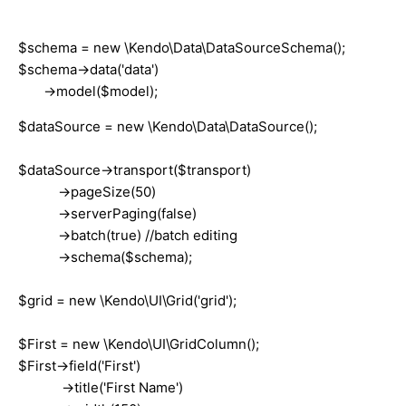
$schema = new \Kendo\Data\DataSourceSchema();
$schema->data('data')
->model($model);
$dataSource = new \Kendo\Data\DataSource();
$dataSource->transport($transport)
->pageSize(50)
->serverPaging(false)
->batch(true) //batch editing
->schema($schema);
$grid = new \Kendo\UI\Grid('grid');
$First = new \Kendo\UI\GridColumn();
$First->field('First')
->title('First Name')