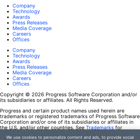
Company
Technology
Awards
Press Releases
Media Coverage
Careers
Offices
Company
Technology
Awards
Press Releases
Media Coverage
Careers
Offices
Copyright © 2026 Progress Software Corporation and/or
its subsidiaries or affiliates. All Rights Reserved.
Progress and certain product names used herein are
trademarks or registered trademarks of Progress Software
Corporation and/or one of its subsidiaries or affiliates in
the U.S. and/or other countries. See
Trademarks
for
appropriate markings. All rights in any other trademarks
We use cookies to personalize content and ads, to provide social
contained herein are reserved by their respective owners