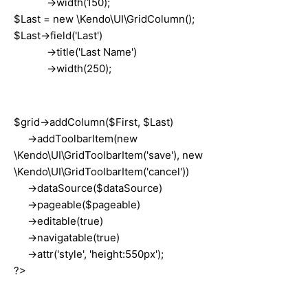
->width(150);
$Last = new \Kendo\UI\GridColumn();
$Last->field('Last')
->title('Last Name')
->width(250);
$grid->addColumn($First, $Last)
->addToolbarItem(new
\Kendo\UI\GridToolbarItem('save'), new
\Kendo\UI\GridToolbarItem('cancel'))
->dataSource($dataSource)
->pageable($pageable)
->editable(true)
->navigatable(true)
->attr('style', 'height:550px');
?>