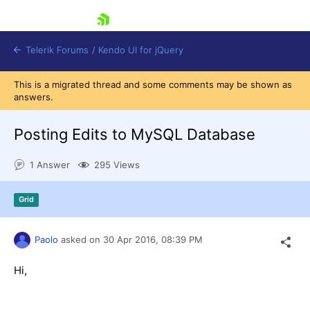
skip navigation
Telerik Forums
/
Kendo UI for jQuery
This is a migrated thread and some comments may be shown as
answers.
Posting Edits to MySQL Database
1 Answer
295 Views
Shopping cart
Grid
Login
Contact Us
Try now
Paolo
asked on
30 Apr 2016,
08:39 PM
Hi,