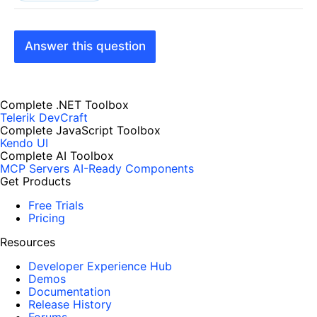
Answer this question
Complete .NET Toolbox
Telerik DevCraft
Complete JavaScript Toolbox
Kendo UI
Complete AI Toolbox
MCP Servers
AI-Ready Components
Get Products
Free Trials
Pricing
Resources
Developer Experience Hub
Demos
Documentation
Release History