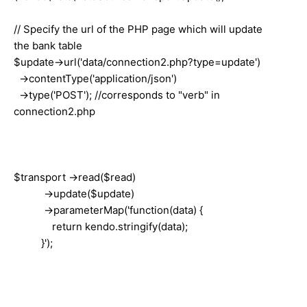
// Specify the url of the PHP page which will update
the bank table
$update->url('data/connection2.php?type=update')
->contentType('application/json')
->type('POST'); //corresponds to "verb" in
connection2.php
$transport ->read($read)
->update($update)
->parameterMap('function(data) {
return kendo.stringify(data);
}');