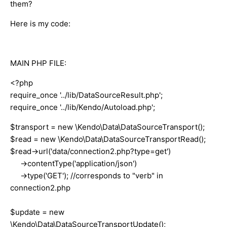
them?
Here is my code:
MAIN PHP FILE:
<?php
require_once '../lib/DataSourceResult.php';
require_once '../lib/Kendo/Autoload.php';
$transport = new \Kendo\Data\DataSourceTransport();
$read = new \Kendo\Data\DataSourceTransportRead();
$read->url('data/connection2.php?type=get')
->contentType('application/json')
->type('GET'); //corresponds to "verb" in
connection2.php
$update = new
\Kendo\Data\DataSourceTransportUpdate();