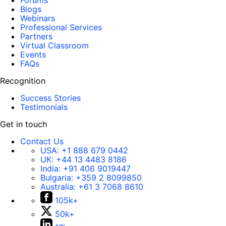
Forums
Blogs
Webinars
Professional Services
Partners
Virtual Classroom
Events
FAQs
Recognition
Success Stories
Testimonials
Get in touch
Contact Us
USA:
+1 888 679 0442
UK:
+44 13 4483 8186
India:
+91 406 9019447
Bulgaria:
+359 2 8099850
Australia:
+61 3 7068 8610
105k+
50k+