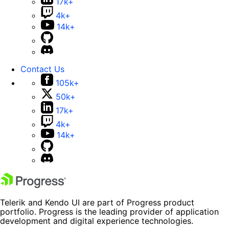
17k+
4k+
14k+
Contact Us
105k+
50k+
17k+
4k+
14k+
Telerik and Kendo UI are part of Progress product
portfolio. Progress is the leading provider of application
development and digital experience technologies.