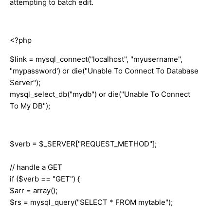
attempting to batch edit.
<?php
$link = mysql_connect("localhost", "myusername",
"mypassword') or die("Unable To Connect To Database
Server");
mysql_select_db("mydb") or die("Unable To Connect
To My DB");
$verb = $_SERVER["REQUEST_METHOD"];
// handle a GET
if ($verb == "GET") {
$arr = array();
$rs = mysql_query("SELECT * FROM mytable");