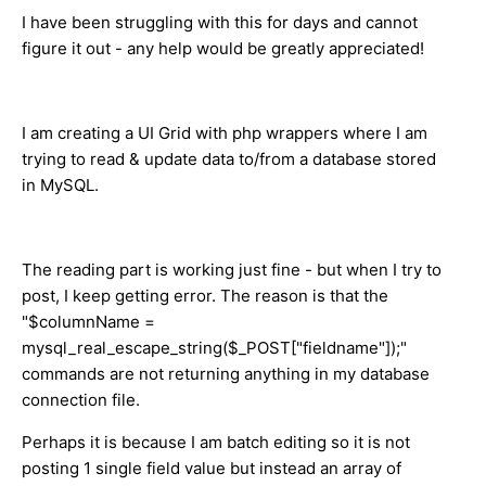
I have been struggling with this for days and cannot
figure it out - any help would be greatly appreciated!
I am creating a UI Grid with php wrappers where I am
trying to read & update data to/from a database stored
in MySQL.
The reading part is working just fine - but when I try to
post, I keep getting error. The reason is that the
"$columnName =
mysql_real_escape_string($_POST["fieldname"]);"
commands are not returning anything in my database
connection file.
Perhaps it is because I am batch editing so it is not
posting 1 single field value but instead an array of