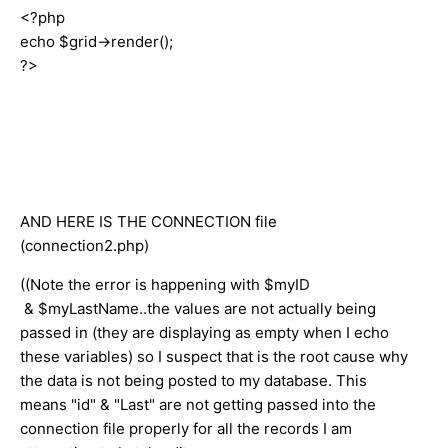
<?php
echo $grid->render();
?>
AND HERE IS THE CONNECTION file
(connection2.php)
((Note the error is happening with
$myID
& $myLastName..the values are not actually being
passed in (they are displaying as empty when I echo
these variables) so I suspect that is the root cause why
the data is not being posted to my database. This
means "id" & "Last" are not getting passed into the
connection file properly for all the records I am