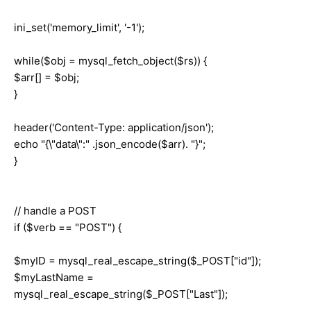
ini_set('memory_limit', '-1');
while($obj = mysql_fetch_object($rs)) {
$arr[] = $obj;
}
header('Content-Type: application/json');
echo "{\"data\":" .json_encode($arr). "}";
}
// handle a POST
if ($verb == "POST") {
$myID = mysql_real_escape_string($_POST["id"]);
$myLastName =
mysql_real_escape_string($_POST["Last"]);