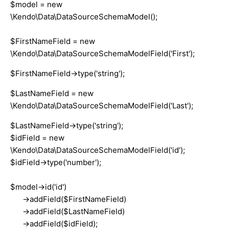
$model = new
\Kendo\Data\DataSourceSchemaModel();
$FirstNameField = new
\Kendo\Data\DataSourceSchemaModelField('First');
$FirstNameField->type('string');
$LastNameField = new
\Kendo\Data\DataSourceSchemaModelField('Last');
$LastNameField->type('string');
$idField = new
\Kendo\Data\DataSourceSchemaModelField('id');
$idField->type('number');
$model->id('id')
->addField($FirstNameField)
->addField($LastNameField)
->addField($idField);