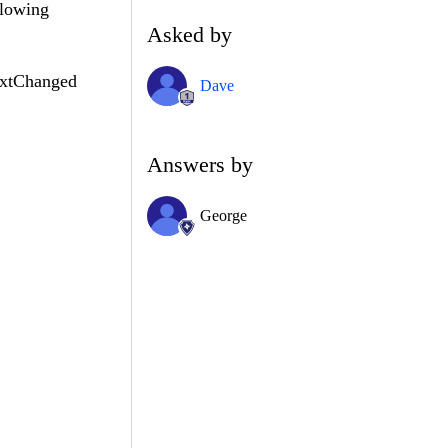
llowing
Asked by
extChanged
Dave
Answers by
George