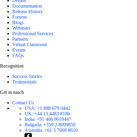
Demos
Documentation
Release History
Forums
Blogs
Webinars
Professional Services
Partners
Virtual Classroom
Events
FAQs
Recognition
Success Stories
Testimonials
Get in touch
Contact Us
USA:
+1 888 679 0442
UK:
+44 13 4483 8186
India:
+91 406 9019447
Bulgaria:
+359 2 8099850
Australia:
+61 3 7068 8610