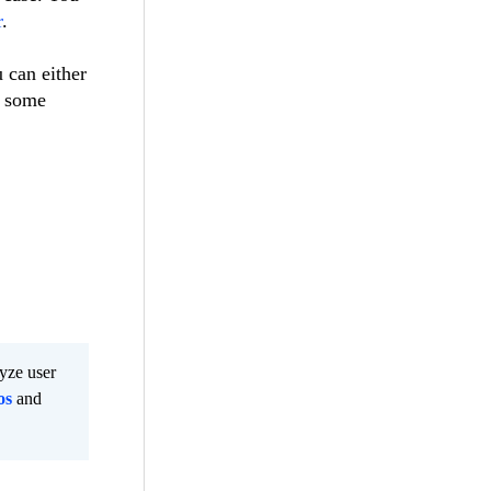
r
.
 can either
k some
lyze user
os
and