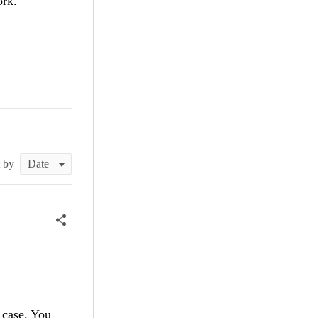
ork.
t by
s case. You