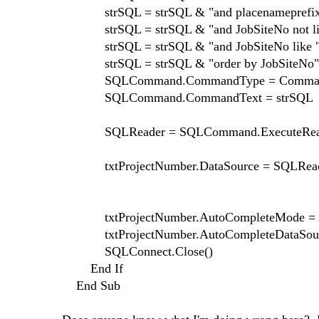
strSQL = strSQL & "and placenameprefix = 
strSQL = strSQL & "and JobSiteNo not li
strSQL = strSQL & "and JobSiteNo like " &
strSQL = strSQL & "order by JobSiteNo"
SQLCommand.CommandType = Command
SQLCommand.CommandText = strSQL
SQLReader = SQLCommand.ExecuteRead
txtProjectNumber.DataSource = SQLRea
txtProjectNumber.AutoCompleteMode = Au
txtProjectNumber.AutoCompleteDataSource
SQLConnect.Close()
End If
End Sub