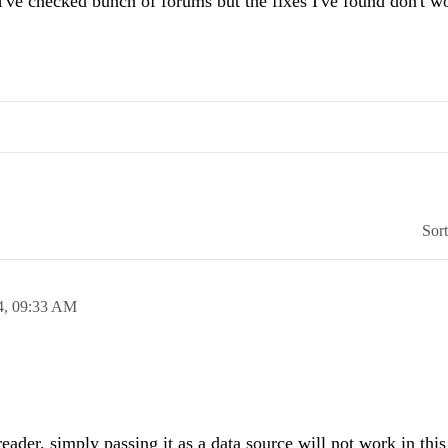
e checked bunch of forums but the fixes I've found don't w
Sor
4,
09:33 AM
eader, simply passing it as a data source will not work in thi