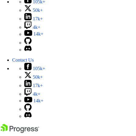
105k+
50k+
17k+
4k+
14k+
Contact Us
105k+
50k+
17k+
4k+
14k+