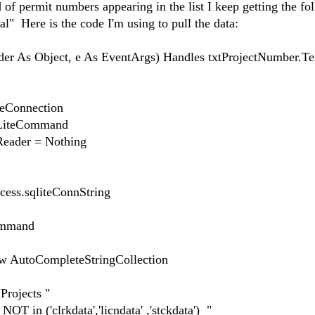
of permit numbers appearing in the list I keep getting the fo
 Here is the code I'm using to pull the data:
er As Object, e As EventArgs) Handles txtProjectNumber.T
onnection
teCommand
der = Nothing
s.sqliteConnString
mmand
toCompleteStringCollection
rojects "
('clrkdata','licndata' ,'stckdata') "