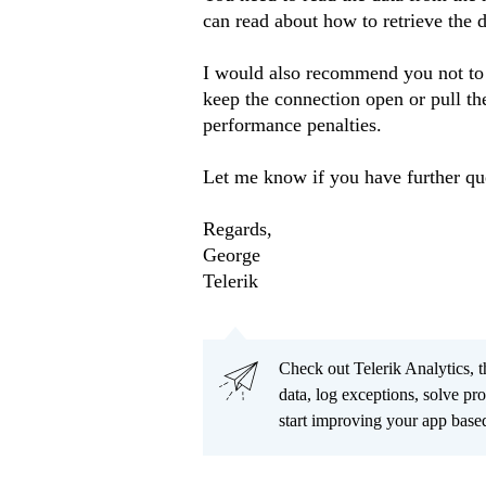
can read about how to retrieve the d
I would also recommend you not to
keep the connection open or pull th
performance penalties.
Let me know if you have further qu
Regards,
George
Telerik
Check out Telerik Analytics, t
data, log exceptions, solve pr
start improving your app based