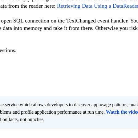
ata from the reader here:
Retrieving Data Using a DataReade
 open SQL connection on the TextChanged event handler. You
e data into memory and take it from there. Otherwise you ris
estions.
he service which allows developers to discover app usage patterns, ana
oblems and profile application performance at run time.
Watch the vide
 on facts, not hunches.