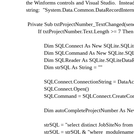
the Winforms controls and Visual Studio. Instead 
string: "System.Data.Common.DataRecordInternal"
Private Sub txtProjectNumber_TextChanged(send
If txtProjectNumber.Text.Length >= 7 Then
Dim SQLConnect As New SQLite.SQLiteC
Dim SQLCommand As New SQLite.SQLi
Dim SQLReader As SQLite.SQLiteDataRea
Dim strSQL As String = ""
SQLConnect.ConnectionString = DataAcces
SQLConnect.Open()
SQLCommand = SQLConnect.CreateCo
Dim autoCompleteProjectNumber As New Au
strSQL = "select distinct JobSiteNo from P
strSQL = strSQL & "where modulename NOT in 