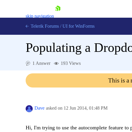
skip navigation
Telerik Forums
/
UI for WinForms
Populating a Dropdo
1 Answer
193 Views
Shopping cart
This is a
Login
Contact Us
Try now
Dave
asked on
12 Jun 2014,
01:48 PM
Hi, I'm trying to use the autocomplete feature t