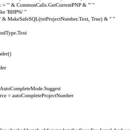
'" & CommonCalls.GetCurrentPNP & "' "
ke 'BHP%' "
 MakeSafeSQL(txtProjectNumber.Text, True) & " "
Type.Text
er()
der
toCompleteMode.Suggest
 = autoCompleteProjectNumber