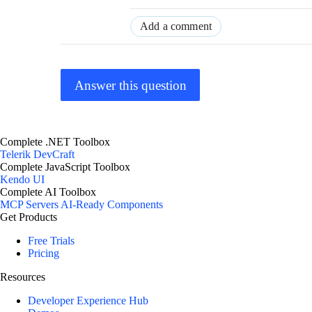
Add a comment
Answer this question
Complete .NET Toolbox
Telerik DevCraft
Complete JavaScript Toolbox
Kendo UI
Complete AI Toolbox
MCP Servers
AI-Ready Components
Get Products
Free Trials
Pricing
Resources
Developer Experience Hub