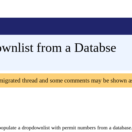
wnlist from a Databse
 migrated thread and some comments may be shown a
o populate a dropdownlist with permit numbers from a database