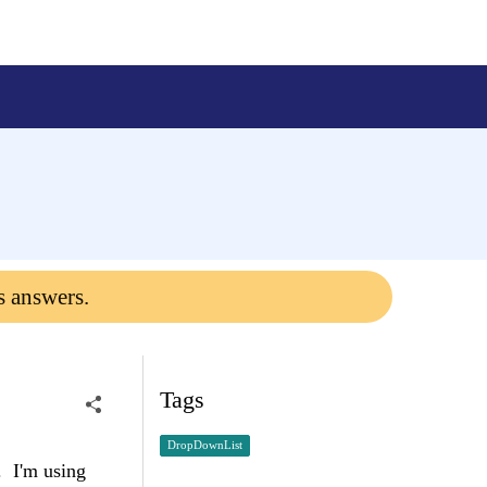
s answers.
Tags
DropDownList
. I'm using