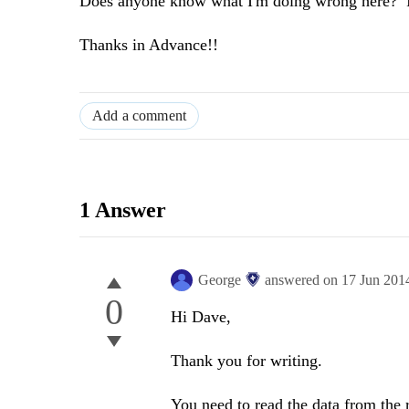
Does anyone know what I'm doing wrong here? I'v
Thanks in Advance!!
Add a comment
1 Answer
George
answered on
17 Jun 201
0
Hi Dave,
Thank you for writing.
You need to read the data from the r