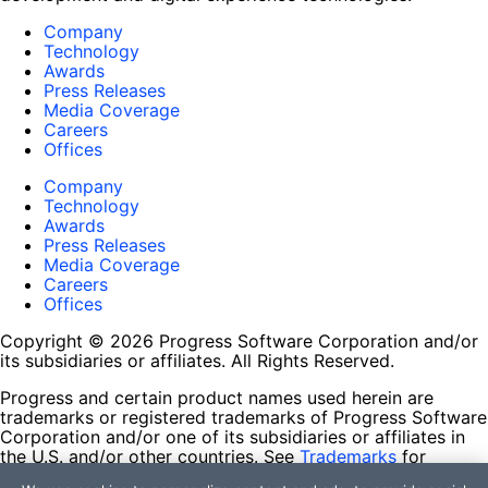
Company
Technology
Awards
Press Releases
Media Coverage
Careers
Offices
Company
Technology
Awards
Press Releases
Media Coverage
Careers
Offices
Copyright © 2026 Progress Software Corporation and/or
its subsidiaries or affiliates. All Rights Reserved.
Progress and certain product names used herein are
trademarks or registered trademarks of Progress Software
Corporation and/or one of its subsidiaries or affiliates in
the U.S. and/or other countries. See
Trademarks
for
appropriate markings. All rights in any other trademarks