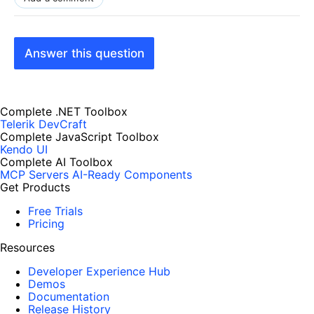
Answer this question
Complete .NET Toolbox
Telerik DevCraft
Complete JavaScript Toolbox
Kendo UI
Complete AI Toolbox
MCP Servers
AI-Ready Components
Get Products
Free Trials
Pricing
Resources
Developer Experience Hub
Demos
Documentation
Release History