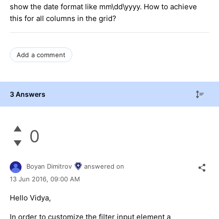
show the date format like mm\dd\yyyy. How to achieve
this for all columns in the grid?
Add a comment
3 Answers
0
Boyan Dimitrov
answered on
13 Jun 2016,
09:00 AM
Hello Vidya,
In order to customize the filter input element a