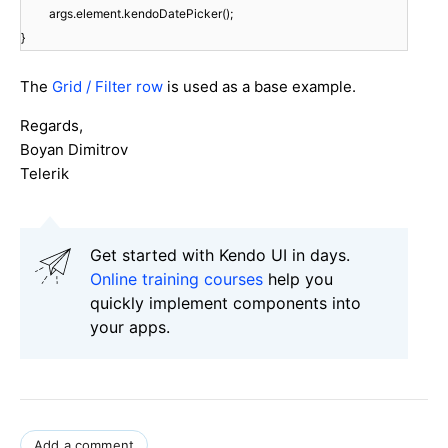
args.element.kendoDatePicker();
}
The
Grid / Filter row
is used as a base example.
Regards,
Boyan Dimitrov
Telerik
Get started with Kendo UI in days.
Online training courses
help you
quickly implement components into
your apps.
Add a comment