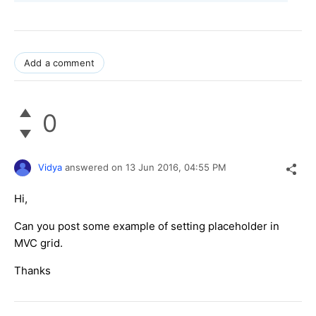
Add a comment
0
Vidya
answered on
13 Jun 2016,
04:55 PM
Hi,
Can you post some example of setting placeholder in
MVC grid.
Thanks