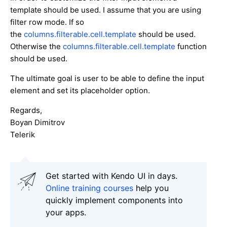
template should be used. I assume that you are using
filter row mode. If so
the
columns.filterable.cell.template
should be used.
Otherwise the
columns.filterable.cell.template
function
should be used.
The ultimate goal is user to be able to define the input
element and set its placeholder option.
Regards,
Boyan Dimitrov
Telerik
Get started with Kendo UI in days.
Online training courses
help you
quickly implement components into
your apps.