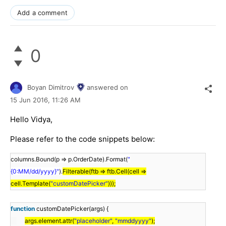
Add a comment
0
Boyan Dimitrov
answered on
15 Jun 2016,
11:26 AM
Hello Vidya,
Please refer to the code snippets below:
columns.Bound(p => p.OrderDate).Format(
"
{0:MM/dd/yyyy}"
).
Filterable(ftb => ftb.Cell(cell =>
cell.Template(
"customDatePicker"
)));
function
customDatePicker(args) {
args.element.attr(
"placeholder"
,
"mmddyyyy"
);