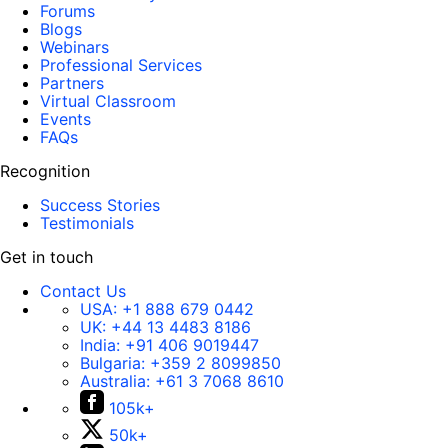
Forums
Blogs
Webinars
Professional Services
Partners
Virtual Classroom
Events
FAQs
Recognition
Success Stories
Testimonials
Get in touch
Contact Us
USA:
+1 888 679 0442
UK:
+44 13 4483 8186
India:
+91 406 9019447
Bulgaria:
+359 2 8099850
Australia:
+61 3 7068 8610
105k+
50k+