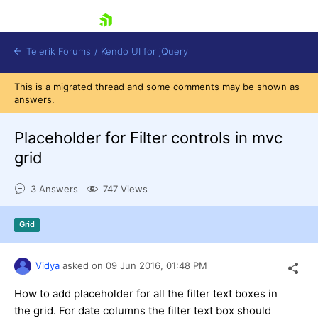
skip navigation
Telerik Forums
/
Kendo UI for jQuery
This is a migrated thread and some comments may be shown as
answers.
Placeholder for Filter controls in mvc
grid
3 Answers
747 Views
Shopping cart
Login
Contact Us
Grid
Try now
Vidya
asked on
09 Jun 2016,
01:48 PM
How to add placeholder for all the filter text boxes in
the grid. For date columns the filter text box should