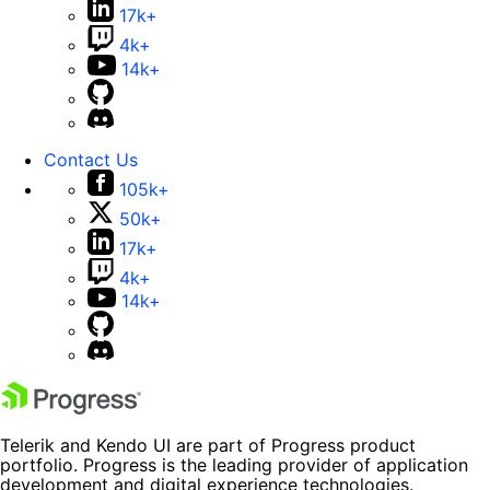
17k+
4k+
14k+
Contact Us
105k+
50k+
17k+
4k+
14k+
Telerik and Kendo UI are part of Progress product
portfolio. Progress is the leading provider of application
development and digital experience technologies.