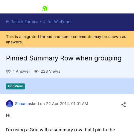
skip navigation
Telerik Forums
/
UI for WinForms
This is a migrated thread and some comments may be shown as
answers.
Pinned Summary Row when grouping
1 Answer
228 Views
Shopping cart
Login
GridView
Contact Us
Try now
Shaun
asked on
22 Apr 2014,
01:01 AM
Hi,
I'm using a Grid with a summary row that I pin to the