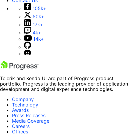
Contact Us
105k+
50k+
17k+
4k+
14k+
Telerik and Kendo UI are part of Progress product
portfolio. Progress is the leading provider of application
development and digital experience technologies.
Company
Technology
Awards
Press Releases
Media Coverage
Careers
Offices