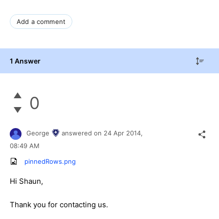
Add a comment
1 Answer
0
George
answered on
24 Apr 2014,
08:49 AM
pinnedRows.png
Hi Shaun,
Thank you for contacting us.