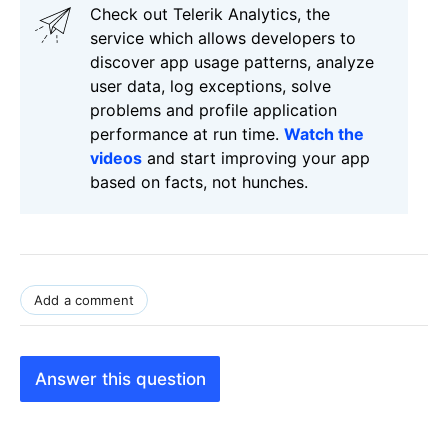
Check out Telerik Analytics, the
service which allows developers to
discover app usage patterns, analyze
user data, log exceptions, solve
problems and profile application
performance at run time.
Watch the
videos
and start improving your app
based on facts, not hunches.
Add a comment
Answer this question