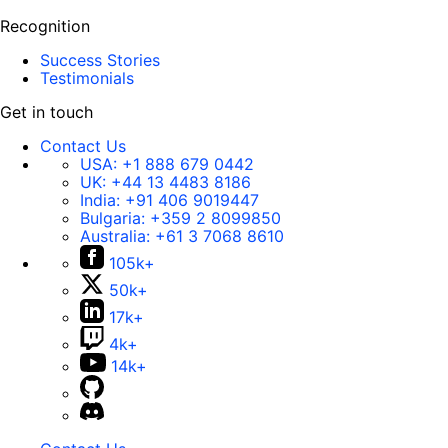
Recognition
Success Stories
Testimonials
Get in touch
Contact Us
USA:
+1 888 679 0442
UK:
+44 13 4483 8186
India:
+91 406 9019447
Bulgaria:
+359 2 8099850
Australia:
+61 3 7068 8610
105k+
50k+
17k+
4k+
14k+