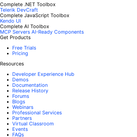
Complete .NET Toolbox
Telerik DevCraft
Complete JavaScript Toolbox
Kendo UI
Complete AI Toolbox
MCP Servers
AI-Ready Components
Get Products
Free Trials
Pricing
Resources
Developer Experience Hub
Demos
Documentation
Release History
Forums
Blogs
Webinars
Professional Services
Partners
Virtual Classroom
Events
FAQs