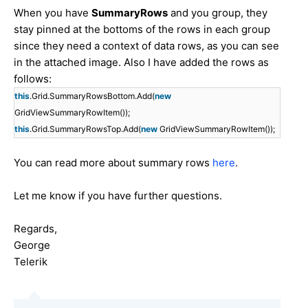
When you have
SummaryRows
​ and you group, they
stay pinned at the bottoms of the rows in each group
since they need a context of data rows, as you can see
in the attached image. Also I have added the rows as
follows:
this
.Grid.SummaryRowsBottom.Add(
new
GridViewSummaryRowItem());
this
.Grid.SummaryRowsTop.Add(
new
GridViewSummaryRowItem());
You can read more about summary rows
here
.
Let me know if you have further questions.
Regards,
George
Telerik