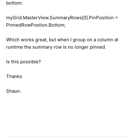
bottom:
myGrid.MasterView.SummaryRows[0].PinPosition =
PinnedRowPostion.Bottom;
Which works great, but when I group on a column at
runtime the summary row is no longer pinned.
Is this possible?
Thanks
Shaun.