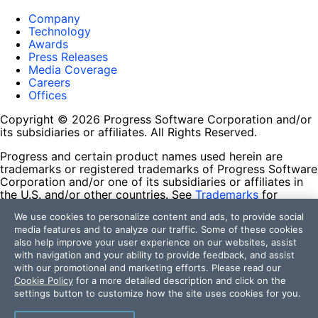
Company
Technology
Awards
Press Releases
Media Coverage
Careers
Offices
Copyright © 2026 Progress Software Corporation and/or
its subsidiaries or affiliates. All Rights Reserved.
Progress and certain product names used herein are
trademarks or registered trademarks of Progress Software
Corporation and/or one of its subsidiaries or affiliates in
the U.S. and/or other countries. See
Trademarks
for
appropriate markings. All rights in any other trademarks
We use cookies to personalize content and ads, to provide social
contained herein are reserved by their respective owners
media features and to analyze our traffic. Some of these cookies
and their inclusion does not imply an endorsement,
also help improve your user experience on our websites, assist
affiliation, or sponsorship as between Progress and the
with navigation and your ability to provide feedback, and assist
respective owners.
with our promotional and marketing efforts. Please read our
Cookie Policy
for a more detailed description and click on the
Terms of Use
settings button to customize how the site uses cookies for you.
Site Feedback
Privacy Center