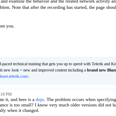
 and examine the behavior and the related network activity a
blem. Note that after the recording has started, the page shoul
rom you.
lf-paced technical training that gets you up to speed with Telerik and 
resh new look + new and improved content including a
brand new Blaz
/learn.telerik.com/
.
:18 PM
te it, and here is a
dojo
. The problem occurs when specifying
stance is too small? I know very much older versions did not h
cally when it changed.