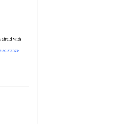
m afraid with
elsdistance