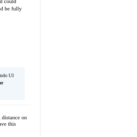
nd could
d be fully
Kendo UI
or
 distance on
ave this