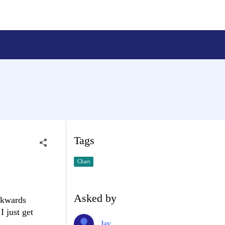
Tags
Chart
Asked by
ackwards
I just get
Jay