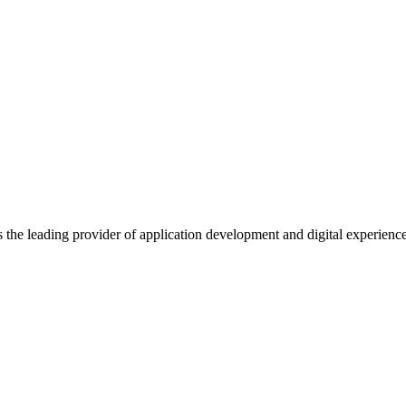
s the leading provider of application development and digital experienc