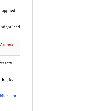
S applied
, might lead
ylesheet"
cessary
m log by
ddler-jam