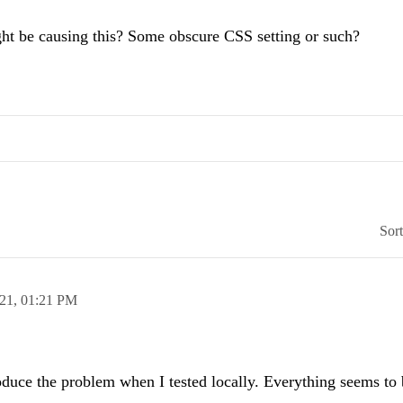
ht be causing this? Some obscure CSS setting or such?
Sor
021,
01:21 PM
roduce the problem when I tested locally. Everything seems to