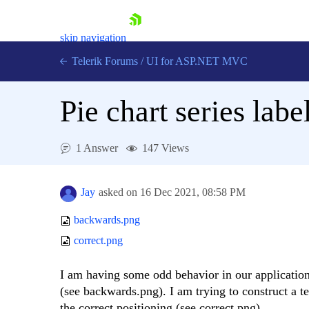
skip navigation
Telerik Forums
/
UI for ASP.NET MVC
Pie chart series lab
1 Answer
147 Views
Shopping cart
Login
Jay
asked on
16 Dec 2021,
08:58 PM
Contact Us
Try now
backwards.png
correct.png
I am having some odd behavior in our application 
(see backwards.png). I am trying to construct a tes
the correct positioning (see correct.png).