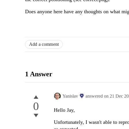
Does anyone here have any thoughts on what mig
Add a comment
1 Answer
Yanislav
answered on
21 Dec 2
0
Hello Jay,
Unfortunately, I wasn't able to rep
as expected.