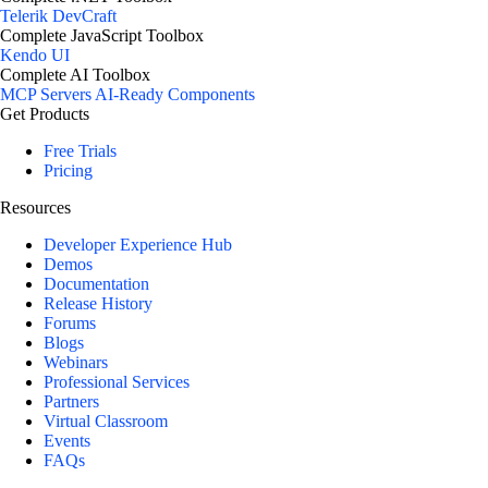
Telerik DevCraft
Complete JavaScript Toolbox
Kendo UI
Complete AI Toolbox
MCP Servers
AI-Ready Components
Get Products
Free Trials
Pricing
Resources
Developer Experience Hub
Demos
Documentation
Release History
Forums
Blogs
Webinars
Professional Services
Partners
Virtual Classroom
Events
FAQs