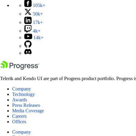
105k+
50k+
17k+
4k+
14k+
Telerik and Kendo UI are part of Progress product portfolio. Progress i
Company
Technology
Awards
Press Releases
Media Coverage
Careers
Offices
Company