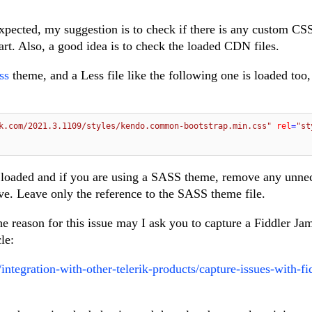
xpected, my suggestion is to check if there is any custom CS
art. Also, a good idea is to check the loaded CDN files.
ss
theme, and a Less file like the following one is loaded too
k.com/2021.3.1109/styles/kendo.common-bootstrap.min.css"
rel
=
"st
 loaded and if you are using a SASS theme, remove any unne
ve. Leave only the reference to the SASS theme file.
 the reason for this issue may I ask you to capture a Fiddler Ja
cle:
integration-with-other-telerik-products/capture-issues-with-fi