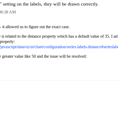
 setting on the labels, they will be drawn correctly.
06:38 AM
it allowed us to figure out the exact case.
is related to the distance property which has a default value of 35. I a
 properly:
javascript/dataviz/ui/chart/configuration/series.labels.distance#serieslab
 greater value like 50 and the issue will be resolved: