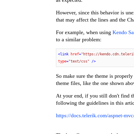
However, since this behavior is une
that may affect the lines and the Ch
For example, when using
Kendo Sa
to a similar problem:
<
link
href
=
"https://kendo.cdn.teleri
type
=
"text/css"
 />
So make sure the theme is properly
theme files, like the one shown abo
At your end, if you still don't find
following the guidelines in this arti
https://docs.telerik.com/aspnet-mvc/