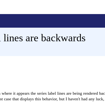
el lines are backwards
where it appears the series label lines are being rendered b
t case that displays this behavior, but I haven't had any luck, 