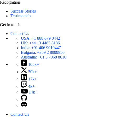
Recognition
Success Stories
Testimonials
Get in touch
Contact Us
USA:
+1 888 679 0442
UK:
+44 13 4483 8186
India:
+91 406 9019447
Bulgaria:
+359 2 8099850
Australia:
+61 3 7068 8610
105k+
50k+
17k+
4k+
14k+
Contact Us