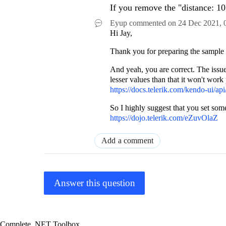
If you remove the "distance: 10"
Eyup
commented on
24 Dec 2021,
Hi Jay,
Thank you for preparing the sample - 
And yeah, you are correct. The issue 
lesser values than that it won't work
https://docs.telerik.com/kendo-ui/api/
So I highly suggest that you set some
https://dojo.telerik.com/eZuvOlaZ
Add a comment
Answer this question
Complete .NET Toolbox