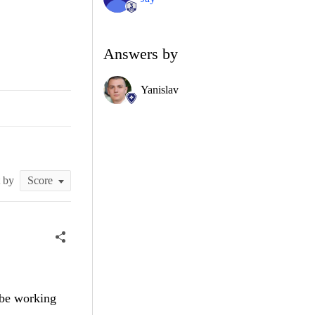
Answers by
Yanislav
t by
 be working