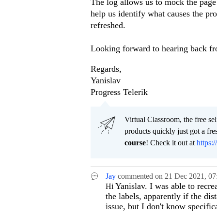
The log allows us to mock the page
help us identify what causes the pro
refreshed.
Looking forward to hearing back f
Regards,
Yanislav
Progress Telerik
Virtual Classroom, the free se
products quickly just got a f
course
! Check it out at
https:/
Jay
commented on
21 Dec 2021,
07
Yanislav. I was able to recrea
Hi
the labels, apparently if the di
issue, but I don't know specifi