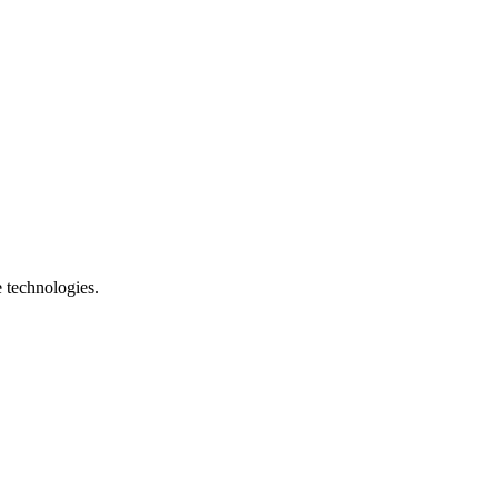
e technologies.