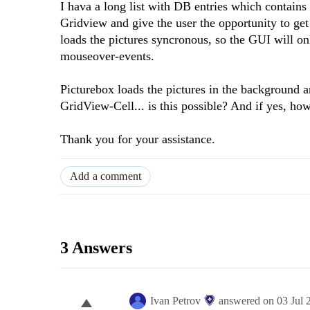
I hava a long list with DB entries which contains
Gridview and give the user the opportunity to ge
loads the pictures syncronous, so the GUI will o
mouseover-events.
Picturebox loads the pictures in the background 
GridView-Cell... is this possible? And if yes, ho
Thank you for your assistance.
Add a comment
3 Answers
Ivan Petrov
answered on
03 Jul 