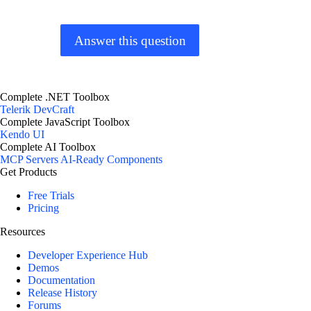
Answer this question
Complete .NET Toolbox
Telerik DevCraft
Complete JavaScript Toolbox
Kendo UI
Complete AI Toolbox
MCP Servers
AI-Ready Components
Get Products
Free Trials
Pricing
Resources
Developer Experience Hub
Demos
Documentation
Release History
Forums