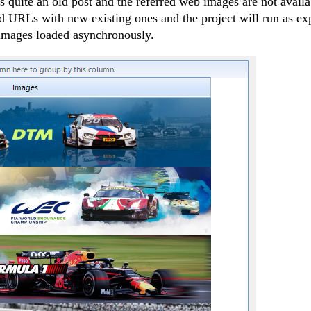
is quite an old post and the referred web images are not availa
ld URLs with new existing ones and the project will run as ex
images loaded asynchronously.