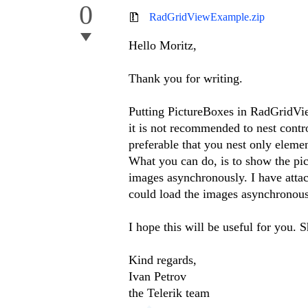
0
RadGridViewExample.zip
Hello Moritz,
Thank you for writing.
Putting PictureBoxes in RadGridVie
it is not recommended to nest contr
preferable that you nest only eleme
What you can do, is to show the pict
images asynchronously. I have atta
could load the images asynchronou
I hope this will be useful for you. 
Kind regards,
Ivan Petrov
the Telerik team