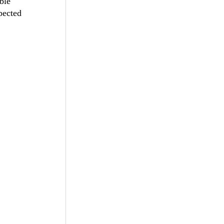
ble
pected