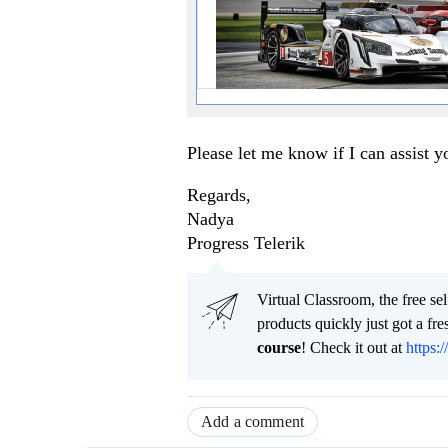
Please let me know if I can assist y
Regards,
Nadya
Progress Telerik
Virtual Classroom, the free se
products quickly just got a f
course
! Check it out at
https:/
Add a comment