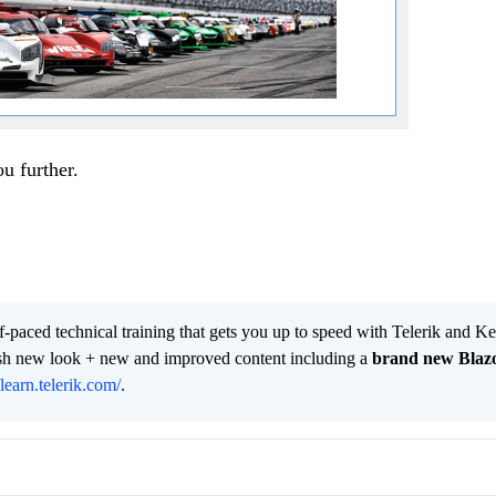
ou further.
lf-paced technical training that gets you up to speed with Telerik and 
resh new look + new and improved content including a
brand new Blaz
/learn.telerik.com/
.