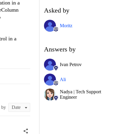
ation in a
Asked by
ageColumn
o
Moritz
rol in a
Answers by
Ivan Petrov
Ali
Nadya | Tech Support
Engineer
t by