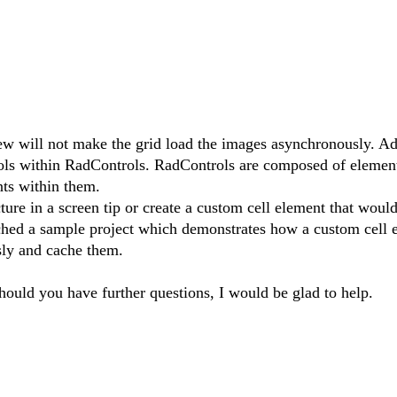
w will not make the grid load the images asynchronously. Ad
ols within RadControls. RadControls are composed of elements
nts within them.
ure in a screen tip or create a custom cell element that would
ched a sample project which demonstrates how a custom cell 
sly and cache them.
Should you have further questions, I would be glad to help.