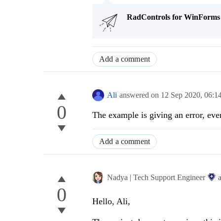
RadControls for WinForms Q
Add a comment
Ali
answered on
12 Sep 2020,
06:1
0
The example is giving an error, eve
Add a comment
Nadya | Tech Support Engineer
0
Hello, Ali,