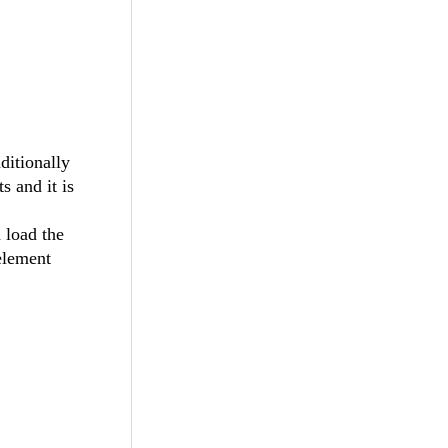
ditionally
 and it is
 load the
element