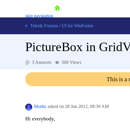
skip navigation
Telerik Forums
/
UI for WinForms
PictureBox in Grid
3 Answers
369 Views
Shopping cart
This is a
Login
Contact Us
Try now
Moritz
asked on
28 Jun 2012,
08:39 AM
Hi everybody,