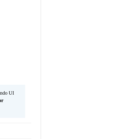
Kendo UI
or