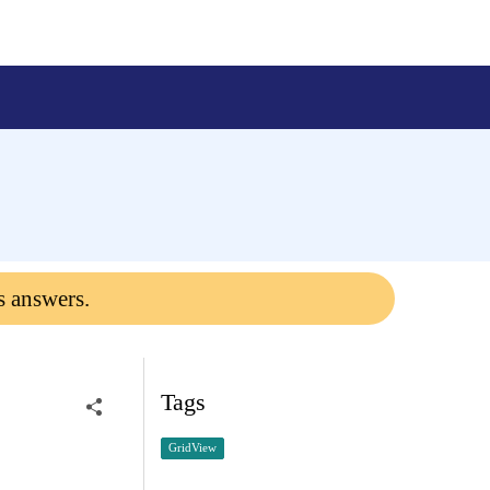
s answers.
Tags
GridView