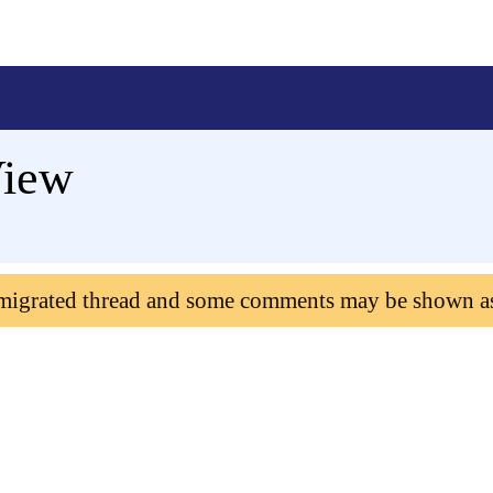
View
 migrated thread and some comments may be shown a