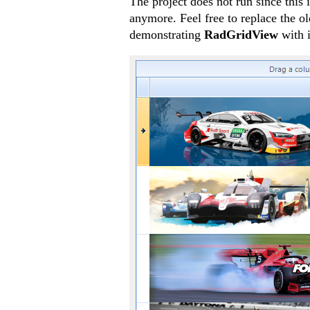
The project does not run since this 
anymore. Feel free to replace the o
demonstrating
RadGridView
with 