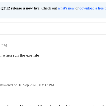
2'12 release is now live
! Check out
what's new
or
download a free t
4 PM
n when run the exe file
answered on
16 Sep 2020,
03:37 PM