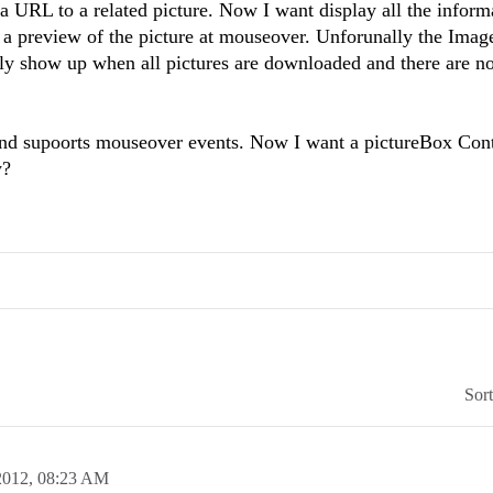
 a URL to a related picture. Now I want display all the inform
t a preview of the picture at mouseover. Unforunally the Im
nly show up when all pictures are downloaded and there are n
and supoorts mouseover events. Now I want a pictureBox Cont
w?
Sor
2012,
08:23 AM