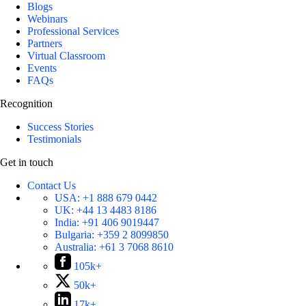
Blogs
Webinars
Professional Services
Partners
Virtual Classroom
Events
FAQs
Recognition
Success Stories
Testimonials
Get in touch
Contact Us
USA:
+1 888 679 0442
UK:
+44 13 4483 8186
India:
+91 406 9019447
Bulgaria:
+359 2 8099850
Australia:
+61 3 7068 8610
105k+
50k+
17k+