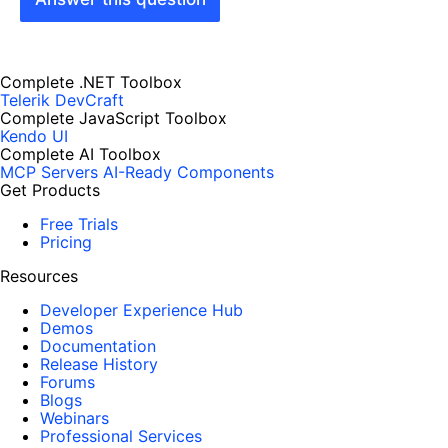
Complete .NET Toolbox
Telerik DevCraft
Complete JavaScript Toolbox
Kendo UI
Complete AI Toolbox
MCP Servers
AI-Ready Components
Get Products
Free Trials
Pricing
Resources
Developer Experience Hub
Demos
Documentation
Release History
Forums
Blogs
Webinars
Professional Services