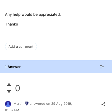
Any help would be appreciated.
Thanks
Add a comment
1 Answer
0
Martin
answered on
29 Aug 2019,
01:37 PM