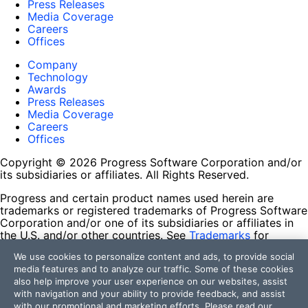
Press Releases
Media Coverage
Careers
Offices
Company
Technology
Awards
Press Releases
Media Coverage
Careers
Offices
Copyright © 2026 Progress Software Corporation and/or
its subsidiaries or affiliates. All Rights Reserved.
Progress and certain product names used herein are
trademarks or registered trademarks of Progress Software
Corporation and/or one of its subsidiaries or affiliates in
the U.S. and/or other countries. See
Trademarks
for
appropriate markings. All rights in any other trademarks
We use cookies to personalize content and ads, to provide social
contained herein are reserved by their respective owners
media features and to analyze our traffic. Some of these cookies
and their inclusion does not imply an endorsement,
also help improve your user experience on our websites, assist
affiliation, or sponsorship as between Progress and the
with navigation and your ability to provide feedback, and assist
respective owners.
with our promotional and marketing efforts. Please read our