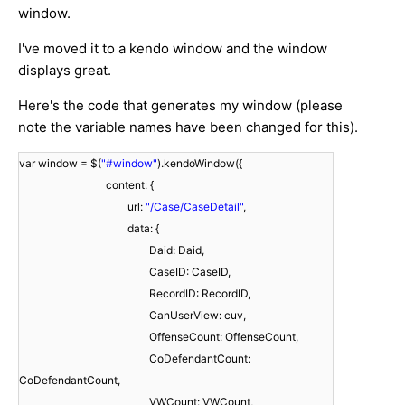
window.
I've moved it to a kendo window and the window
displays great.
Here's the code that generates my window (please
note the variable names have been changed for this).
var window = $(
"#window"
).kendoWindow({
content: {
url:
"/Case/CaseDetail"
,
data: {
Daid: Daid,
CaseID: CaseID,
RecordID: RecordID,
CanUserView: cuv,
OffenseCount: OffenseCount,
CoDefendantCount:
CoDefendantCount,
VWCount: VWCount,