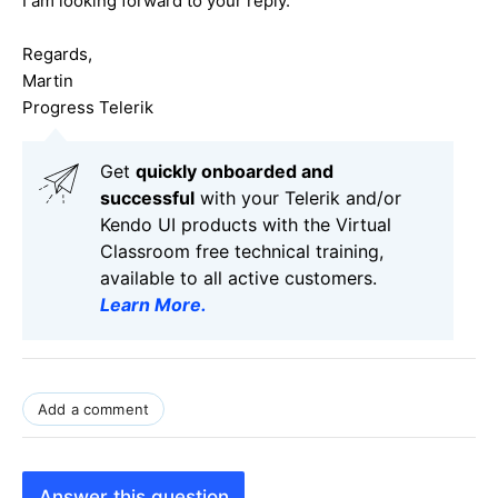
I am looking forward to your reply.
Regards,
Martin
Progress Telerik
Get
q
uickly onboarded and
successful
with your Telerik and/or
Kendo UI products with the Virtual
Classroom free technical training,
available to all active customers.
Learn More
.
Add a comment
Answer this question