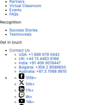
Partners
Virtual Classroom
Events
FAQs
Recognition
Success Stories
Testimonials
Get in touch
Contact Us
USA:
+1 888 679 0442
UK:
+44 13 4483 8186
India:
+91 406 9019447
Bulgaria:
+359 2 8099850
Australia:
+61 3 7068 8610
105k+
50k+
17k+
4k+
14k+