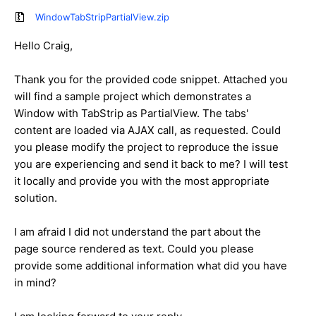
WindowTabStripPartialView.zip
Hello Craig,
Thank you for the provided code snippet. Attached you
will find a sample project which demonstrates a
Window with TabStrip as PartialView. The tabs'
content are loaded via AJAX call, as requested. Could
you please modify the project to reproduce the issue
you are experiencing and send it back to me? I will test
it locally and provide you with the most appropriate
solution.
I am afraid I did not understand the part about the
page source rendered as text. Could you please
provide some additional information what did you have
in mind?