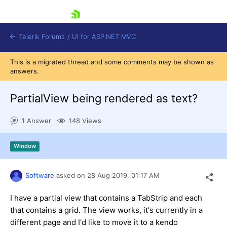
skip navigation
Telerik Forums
/
UI for ASP.NET MVC
This is a migrated thread and some comments may be shown as
answers.
PartialView being rendered as text?
1 Answer
148 Views
Shopping cart
Login
Window
Contact Us
Try now
Software
asked on
28 Aug 2019,
01:17 AM
I have a partial view that contains a TabStrip and each
that contains a grid. The view works, it's currently in a
different page and I'd like to move it to a kendo