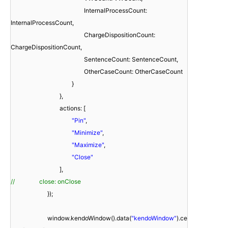
InternalProcessCount:
InternalProcessCount,
ChargeDispositionCount:
ChargeDispositionCount,
SentenceCount: SentenceCount,
OtherCaseCount: OtherCaseCount
}
},
actions: [
"Pin"
,
"Minimize"
,
"Maximize"
,
"Close"
],
// close: onClose
});
window.kendoWindow().data(
"kendoWindow"
).ce