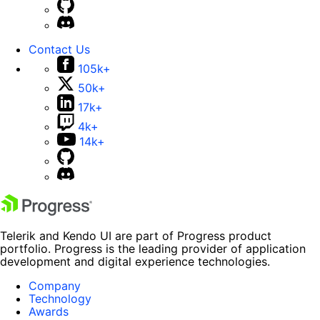
Contact Us
105k+
50k+
17k+
4k+
14k+
Telerik and Kendo UI are part of Progress product
portfolio. Progress is the leading provider of application
development and digital experience technologies.
Company
Technology
Awards