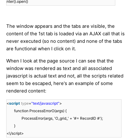
nter().open()
The window appears and the tabs are visible, the
content of the 1st tab is loaded via an AJAX call that is
never executed (so no content) and none of the tabs
are functional when I click on it.
When I look at the page source I can see that the
window was rendered as text and all associated
javascript is actual text and not, all the scripts related
seem to be escaped, here's an example of some
rendered content:
<
script
type
=
"text/javascript"
>
function ProcessErrorO(args) {
ProcessError(args, 'O_grid_' + '#= RecordID #');
}
<\/script>