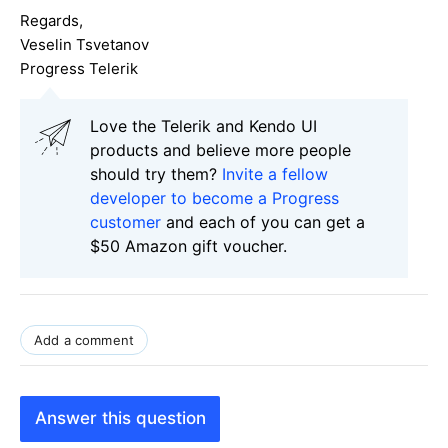
Regards,
Veselin Tsvetanov
Progress Telerik
Love the Telerik and Kendo UI
products and believe more people
should try them?
Invite a fellow
developer to become a Progress
customer
and each of you can get a
$50 Amazon gift voucher.
Add a comment
Answer this question