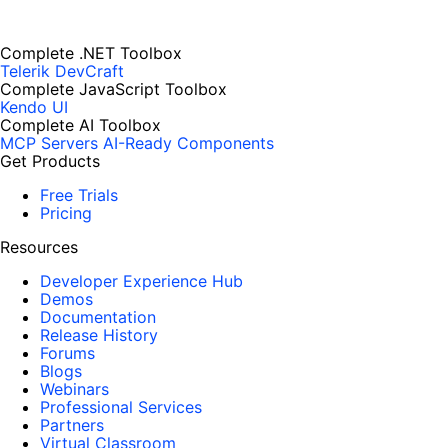
Complete .NET Toolbox
Telerik DevCraft
Complete JavaScript Toolbox
Kendo UI
Complete AI Toolbox
MCP Servers
AI-Ready Components
Get Products
Free Trials
Pricing
Resources
Developer Experience Hub
Demos
Documentation
Release History
Forums
Blogs
Webinars
Professional Services
Partners
Virtual Classroom