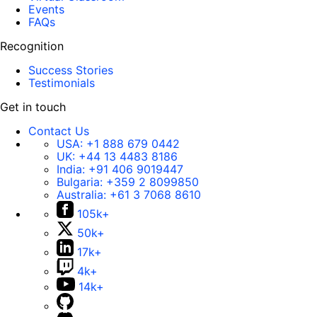
Events
FAQs
Recognition
Success Stories
Testimonials
Get in touch
Contact Us
USA:
+1 888 679 0442
UK:
+44 13 4483 8186
India:
+91 406 9019447
Bulgaria:
+359 2 8099850
Australia:
+61 3 7068 8610
105k+
50k+
17k+
4k+
14k+