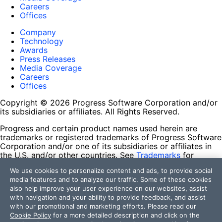
Careers
Offices
Company
Technology
Awards
Press Releases
Media Coverage
Careers
Offices
Copyright © 2026 Progress Software Corporation and/or
its subsidiaries or affiliates. All Rights Reserved.
Progress and certain product names used herein are
trademarks or registered trademarks of Progress Software
Corporation and/or one of its subsidiaries or affiliates in
the U.S. and/or other countries. See
Trademarks
for
appropriate markings. All rights in any other trademarks
We use cookies to personalize content and ads, to provide social
contained herein are reserved by their respective owners
media features and to analyze our traffic. Some of these cookies
and their inclusion does not imply an endorsement,
also help improve your user experience on our websites, assist
affiliation, or sponsorship as between Progress and the
with navigation and your ability to provide feedback, and assist
respective owners.
with our promotional and marketing efforts. Please read our
Cookie Policy
for a more detailed description and click on the
Terms of Use