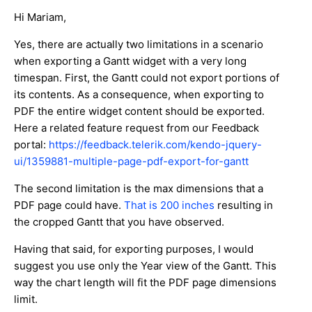
Hi Mariam,
Yes, there are actually two limitations in a scenario
when exporting a Gantt widget with a very long
timespan. First, the Gantt could not export portions of
its contents. As a consequence, when exporting to
PDF the entire widget content should be exported.
Here a related feature request from our Feedback
portal:
https://feedback.telerik.com/kendo-jquery-
ui/1359881-multiple-page-pdf-export-for-gantt
The second limitation is the max dimensions that a
PDF page could have.
That is 200 inches
resulting in
the cropped Gantt that you have observed.
Having that said, for exporting purposes, I would
suggest you use only the Year view of the Gantt. This
way the chart length will fit the PDF page dimensions
limit.