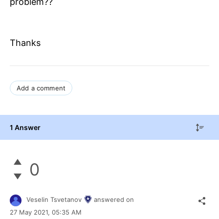
problem??
Thanks
Add a comment
1 Answer
0
Veselin Tsvetanov
answered on
27 May 2021,
05:35 AM