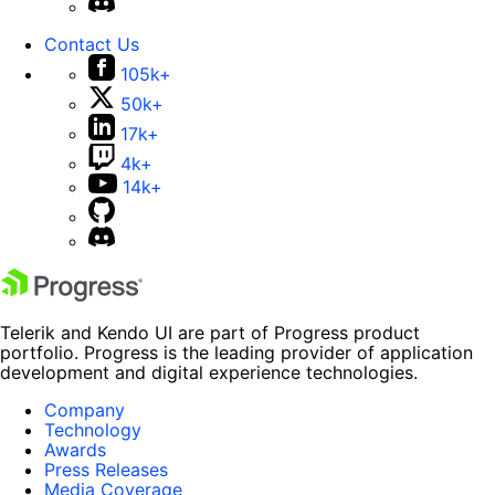
Contact Us
105k+
50k+
17k+
4k+
14k+
Telerik and Kendo UI are part of Progress product
portfolio. Progress is the leading provider of application
development and digital experience technologies.
Company
Technology
Awards
Press Releases
Media Coverage