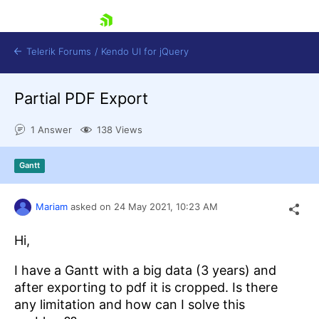
skip navigation
Telerik Forums
/
Kendo UI for jQuery
Partial PDF Export
1 Answer
138 Views
Gantt
Shopping cart
Mariam
asked on
24 May 2021,
10:23 AM
Login
Contact Us
Hi,
Try now
I have a Gantt with a big data (3 years) and
after exporting to pdf it is cropped. Is there
any limitation and how can I solve this