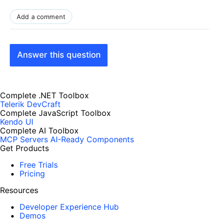
Add a comment
Answer this question
Complete .NET Toolbox
Telerik DevCraft
Complete JavaScript Toolbox
Kendo UI
Complete AI Toolbox
MCP Servers
AI-Ready Components
Get Products
Free Trials
Pricing
Resources
Developer Experience Hub
Demos