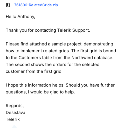
761806-RelatedGrids.zip
Hello Anthony,
Thank you for contacting Telerik Support.
Please find attached a sample project, demonstrating
how to implement related grids. The first grid is bound
to the Customers table from the Northwind database.
The second shows the orders for the selected
customer from the first grid.
I hope this information helps. Should you have further
questions, I would be glad to help.
Regards,
Desislava
Telerik