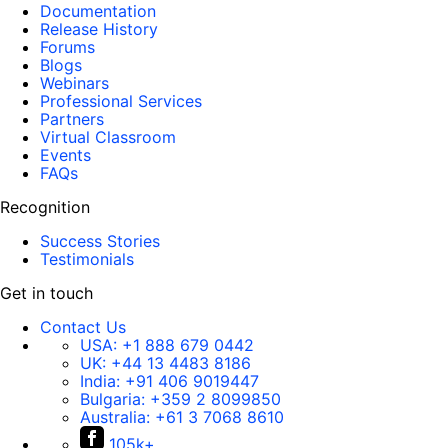
Documentation
Release History
Forums
Blogs
Webinars
Professional Services
Partners
Virtual Classroom
Events
FAQs
Recognition
Success Stories
Testimonials
Get in touch
Contact Us
USA:
+1 888 679 0442
UK:
+44 13 4483 8186
India:
+91 406 9019447
Bulgaria:
+359 2 8099850
Australia:
+61 3 7068 8610
105k+