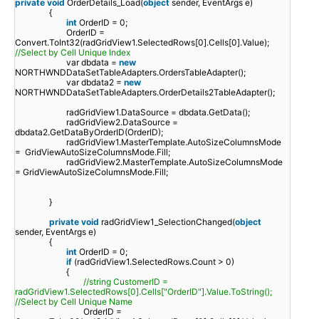
private
void
OrderDetails_Load(
object
sender, EventArgs e)
{
int
OrderID = 0;
OrderID =
Convert.ToInt32(radGridView1.SelectedRows[0].Cells[0].Value);
//Select by Cell Unique Index
var dbdata =
new
NORTHWNDDataSetTableAdapters.OrdersTableAdapter();
var dbdata2 =
new
NORTHWNDDataSetTableAdapters.OrderDetails2TableAdapter();
radGridView1.DataSource = dbdata.GetData();
radGridView2.DataSource =
dbdata2.GetDataByOrderID(OrderID);
radGridView1.MasterTemplate.AutoSizeColumnsMode
= GridViewAutoSizeColumnsMode.Fill;
radGridView2.MasterTemplate.AutoSizeColumnsMode
= GridViewAutoSizeColumnsMode.Fill;
}
private
void
radGridView1_SelectionChanged(
object
sender, EventArgs e)
{
int
OrderID = 0;
if
(radGridView1.SelectedRows.Count > 0)
{
//string CustomerID =
radGridView1.SelectedRows[0].Cells["OrderID"].Value.ToString();
//Select by Cell Unique Name
OrderID =