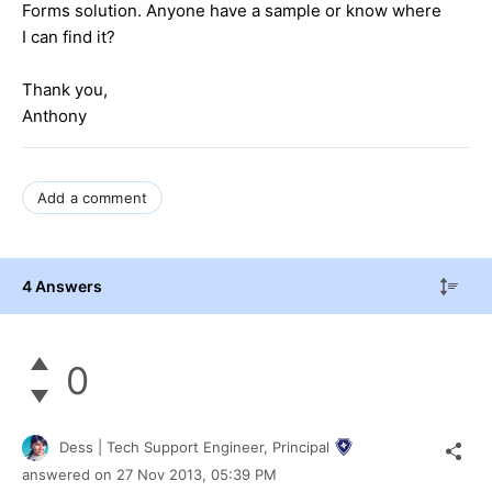
Forms solution. Anyone have a sample or know where
I can find it?
Thank you,
Anthony
Add a comment
4 Answers
0
Dess | Tech Support Engineer, Principal
answered on
27 Nov 2013,
05:39 PM