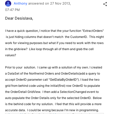
Anthony
answered on
27 Nov 2013,
07:47 PM
Dear Desislava,
I have a quick question, I notice that the your function "ExtractOrders"
is just hiding columns that doesn't match the CustomerID. This might
work for viewing purposes but what if you need to work with the rows
in the gridview? Like loop through all of them and grab the cell
values?
Prior to your solution. I came up with a solution of my own. I created
a DataSet of the Northwind Orders and OrderDetails(add a query to
accept OrderID parameter call "
GetDataByOrderID"
). I load the two
grid from behind code using the initial(first) row OrderID to populate
the OrderDetail GridView. I then add a SelectionChanged event to
auto populate the Order Details only for the selected OrderID. Below
is the behind code for my solution. I feel that this will provide a more
accurate data. I could be wrong because I'm new in programming.