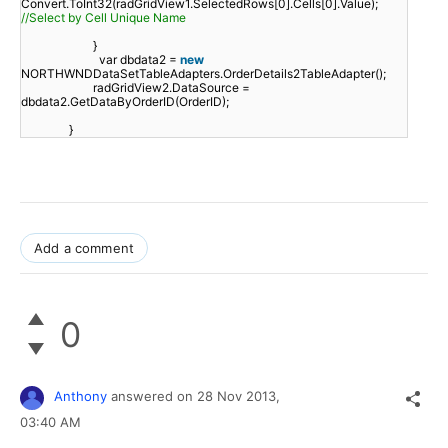
Convert.ToInt32(radGridView1.SelectedRows[0].Cells[0].Value);
//Select by Cell Unique Name
}
var dbdata2 =
new
NORTHWNDDataSetTableAdapters.OrderDetails2TableAdapter();
radGridView2.DataSource =
dbdata2.GetDataByOrderID(OrderID);
}
Add a comment
0
Anthony
answered on
28 Nov 2013,
03:40 AM