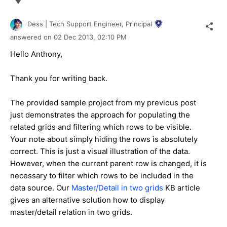
Dess | Tech Support Engineer, Principal
answered on
02 Dec 2013,
02:10 PM
Hello Anthony,
Thank you for writing back.
The provided sample project from my previous post
just demonstrates the approach for populating the
related grids and filtering which rows to be visible.
Your note about simply hiding the rows is absolutely
correct. This is just a visual illustration of the data.
However, when the current parent row is changed, it is
necessary to filter which rows to be included in the
data source. Our
Master/Detail in two grids
KB article
gives an alternative solution how to display
master/detail relation in two grids.