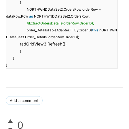
{
NORTHWNDDataSet2.OrdersRow orderRow =
dataRow.Row
as
NORTHWNDDataSet2.OrdersRow;
//ExtractOrdersDetails(orderRow.OrderID);
order_DetailsTableAdapter.FillByOrderID(
this
.nORTHWN
DDataSet3.Order_Details, orderRow.OrderID);
radGridView3.Refresh();
}
}
}
Add a comment
0