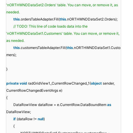
'nORTHWNDDataSet2.Orders' table. You can move, or remove it, as
needed.
this
.ordersTableAdapter.Fill(
this
.nORTHWNDDataSet2.Orders);
// TODO: This line of code loads data into the
'nORTHWNDDataSet1.Customers' table. You can move, or remove it,
as needed.
this
.customersTableAdapter.Fill(
this
.nORTHWNDDataSet1.Custo
mers);
}
private
void
radGridView1_CurrentRowChanged_1(
object
sender,
CurrentRowChangedEventArgs e)
{
DataRowView dataRow = e.CurrentRow.DataBoundItem
as
DataRowView;
if
(dataRow !=
null
)
{