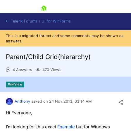
skip navigation
Telerik Forums
/
UI for WinForms
This is a migrated thread and some comments may be shown as
answers.
Parent/Child Grid(hierarchy)
4 Answers
470 Views
Shopping cart
Login
GridView
Contact Us
Try now
Anthony
asked on
24 Nov 2013,
03:14 AM
Hi Everyone,
I'm looking for this exact
Example
but for Windows