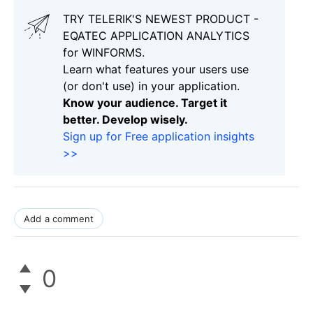
TRY TELERIK'S NEWEST PRODUCT -
EQATEC APPLICATION ANALYTICS
for WINFORMS.
Learn what features your users use
(or don't use) in your application.
Know your audience. Target it
better. Develop wisely.
Sign up for Free application insights
>>
Add a comment
0