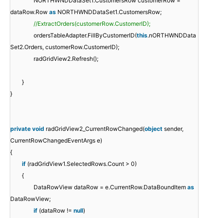
NORTHWNDDataSet1.CustomersRow customerRow =
dataRow.Row
as
NORTHWNDDataSet1.CustomersRow;
//ExtractOrders(customerRow.CustomerID);
ordersTableAdapter.FillByCustomerID(
this
.nORTHWNDData
Set2.Orders, customerRow.CustomerID);
radGridView2.Refresh();
}
}
private
void
radGridView2_CurrentRowChanged(
object
sender,
CurrentRowChangedEventArgs e)
{
if
(radGridView1.SelectedRows.Count > 0)
{
DataRowView dataRow = e.CurrentRow.DataBoundItem
as
DataRowView;
if
(dataRow !=
null
)