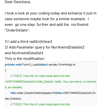
Dear Desislava,
I took a look at your coding today and enhance it just in
case someone maybe look for a similar example. I
even go one step further and add the northwind
"OrderDetails".
1) I add a third radGridView3
2) Add Parameter query for NorthwindDataSet2
and
NorthwindDataSet3
This is the modification:
private
void
Form1_Load(
object
sender, EventArgs e)
{
// TODO: This line of code loads data into the
'nORTHWNDDataSet3.Order_Details' table. You can move, or remove
it, as needed.
this
.order_DetailsTableAdapter.Fill(
this
.nORTHWNDDataSet3.Or
der_Details);
// TODO: This line of code loads data into the