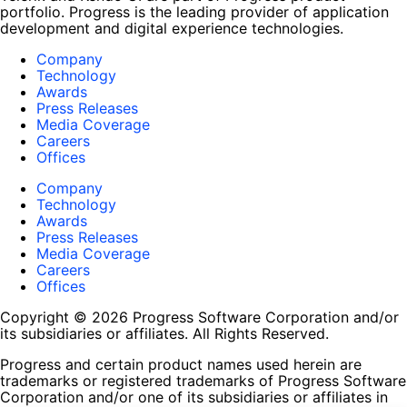
portfolio. Progress is the leading provider of application
development and digital experience technologies.
Company
Technology
Awards
Press Releases
Media Coverage
Careers
Offices
Company
Technology
Awards
Press Releases
Media Coverage
Careers
Offices
Copyright © 2026 Progress Software Corporation and/or
its subsidiaries or affiliates. All Rights Reserved.
Progress and certain product names used herein are
trademarks or registered trademarks of Progress Software
Corporation and/or one of its subsidiaries or affiliates in