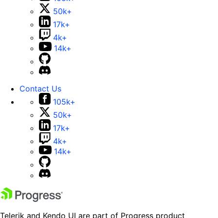
50k+
17k+
4k+
14k+
Contact Us
105k+
50k+
17k+
4k+
14k+
Telerik and Kendo UI are part of Progress product