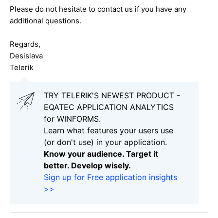
Please do not hesitate to contact us if you have any
additional questions.
Regards,
Desislava
Telerik
TRY TELERIK'S NEWEST PRODUCT -
EQATEC APPLICATION ANALYTICS
for WINFORMS.
Learn what features your users use
(or don't use) in your application.
Know your audience. Target it
better. Develop wisely.
Sign up for Free application insights
>>