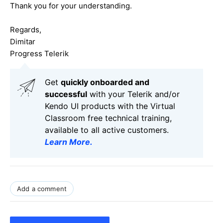
Thank you for your understanding.
Regards,
Dimitar
Progress Telerik
Get
q
uickly onboarded and
successful
with your Telerik and/or
Kendo UI products with the Virtual
Classroom free technical training,
available to all active customers.
Learn More
.
Add a comment