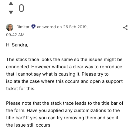
0
Dimitar
answered on
26 Feb 2019,
09:42 AM
Hi Sandra,
The stack trace looks the same so the issues might be
connected. However without a clear way to reproduce
that I cannot say what is causing it. Please try to
isolate the case where this occurs and open a support
ticket for this.
Please note that the stack trace leads to the title bar of
the form. Have you applied any customizations to the
title bar? If yes you can try removing them and see if
the issue still occurs.