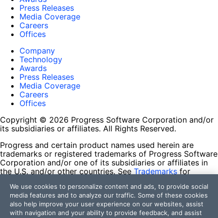
Press Releases
Media Coverage
Careers
Offices
Company
Technology
Awards
Press Releases
Media Coverage
Careers
Offices
Copyright © 2026 Progress Software Corporation and/or
its subsidiaries or affiliates. All Rights Reserved.
Progress and certain product names used herein are
trademarks or registered trademarks of Progress Software
Corporation and/or one of its subsidiaries or affiliates in
the U.S. and/or other countries. See
Trademarks
for
appropriate markings. All rights in any other trademarks
We use cookies to personalize content and ads, to provide social
contained herein are reserved by their respective owners
media features and to analyze our traffic. Some of these cookies
and their inclusion does not imply an endorsement,
also help improve your user experience on our websites, assist
affiliation, or sponsorship as between Progress and the
with navigation and your ability to provide feedback, and assist
respective owners.