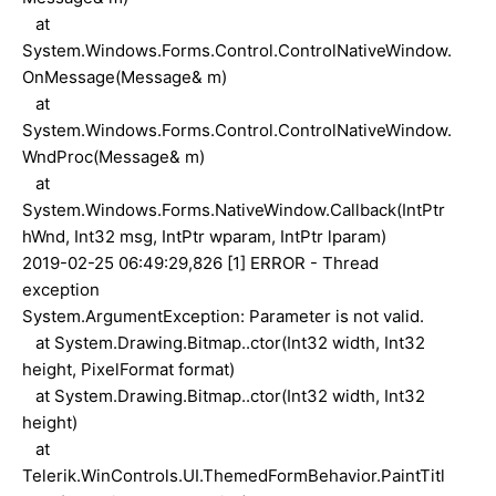
at
System.Windows.Forms.Control.ControlNativeWindow.
OnMessage(Message& m)
at
System.Windows.Forms.Control.ControlNativeWindow.
WndProc(Message& m)
at
System.Windows.Forms.NativeWindow.Callback(IntPtr
hWnd, Int32 msg, IntPtr wparam, IntPtr lparam)
2019-02-25 06:49:29,826 [1] ERROR - Thread
exception
System.ArgumentException: Parameter is not valid.
at System.Drawing.Bitmap..ctor(Int32 width, Int32
height, PixelFormat format)
at System.Drawing.Bitmap..ctor(Int32 width, Int32
height)
at
Telerik.WinControls.UI.ThemedFormBehavior.PaintTitl