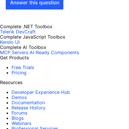
Answer this question
Complete .NET Toolbox
Telerik DevCraft
Complete JavaScript Toolbox
Kendo UI
Complete AI Toolbox
MCP Servers
AI-Ready Components
Get Products
Free Trials
Pricing
Resources
Developer Experience Hub
Demos
Documentation
Release History
Forums
Blogs
Webinars
Professional Services