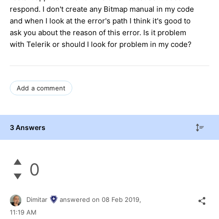
respond. I don't create any Bitmap manual in my code
and when I look at the error's path I think it's good to
ask you about the reason of this error. Is it problem
with Telerik or should I look for problem in my code?
Add a comment
3 Answers
0
Dimitar
answered on
08 Feb 2019,
11:19 AM