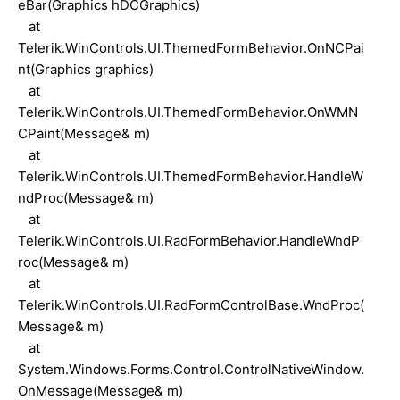
eBar(Graphics hDCGraphics)
at
Telerik.WinControls.UI.ThemedFormBehavior.OnNCPai
nt(Graphics graphics)
at
Telerik.WinControls.UI.ThemedFormBehavior.OnWMN
CPaint(Message& m)
at
Telerik.WinControls.UI.ThemedFormBehavior.HandleW
ndProc(Message& m)
at
Telerik.WinControls.UI.RadFormBehavior.HandleWndP
roc(Message& m)
at
Telerik.WinControls.UI.RadFormControlBase.WndProc(
Message& m)
at
System.Windows.Forms.Control.ControlNativeWindow.
OnMessage(Message& m)