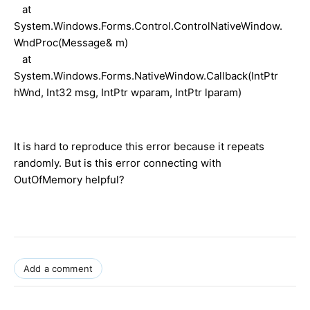
at
System.Windows.Forms.Control.ControlNativeWindow.
WndProc(Message& m)
at
System.Windows.Forms.NativeWindow.Callback(IntPtr
hWnd, Int32 msg, IntPtr wparam, IntPtr lparam)
It is hard to reproduce this error because it repeats
randomly. But is this error connecting with
OutOfMemory helpful?
Add a comment