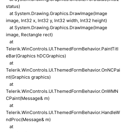
status)
at System.Drawing.Graphics.DrawImage(Image
image, Int32 x, Int32 y, Int32 width, Int32 height)
at System.Drawing.Graphics.DrawImage(Image
image, Rectangle rect)
at
Telerik.WinControls.UI.ThemedFormBehavior.PaintTitl
eBar(Graphics hDCGraphics)
at
Telerik.WinControls.UI.ThemedFormBehavior.OnNCPai
nt(Graphics graphics)
at
Telerik.WinControls.UI.ThemedFormBehavior.OnWMN
CPaint(Message& m)
at
Telerik.WinControls.UI.ThemedFormBehavior.HandleW
ndProc(Message& m)
at