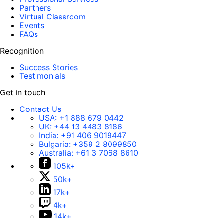
Partners
Virtual Classroom
Events
FAQs
Recognition
Success Stories
Testimonials
Get in touch
Contact Us
USA:
+1 888 679 0442
UK:
+44 13 4483 8186
India:
+91 406 9019447
Bulgaria:
+359 2 8099850
Australia:
+61 3 7068 8610
105k+
50k+
17k+
4k+
14k+