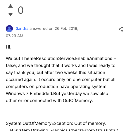
0
Sandra
answered on
26 Feb 2019,
07:29 AM
Hi,
We put ThemeResolutionService.EnableAnimations =
false; and we thought that it works and I was ready to
say thank you, but after two weeks this situation
occured again. It occurs only on one computer but all
computers on production have operating system
Windows 7 Embedded.But yesterday we saw also
other error connected with OutOfMemory:
System.OutOfMemoryException: Out of memory.
at System.Drawing.Graphics.CheckErrorStatus(Int32