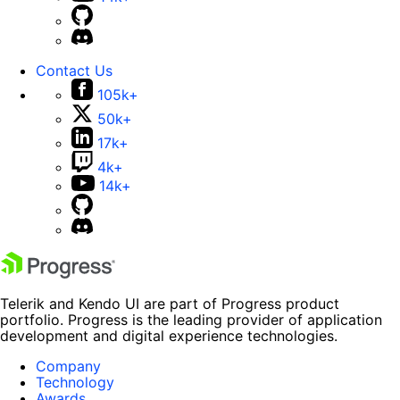
Contact Us
105k+
50k+
17k+
4k+
14k+
Telerik and Kendo UI are part of Progress product
portfolio. Progress is the leading provider of application
development and digital experience technologies.
Company
Technology
Awards