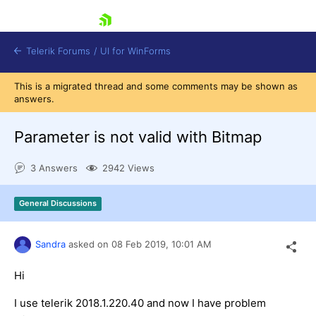
skip navigation
Telerik Forums
/
UI for WinForms
This is a migrated thread and some comments may be shown as
answers.
Parameter is not valid with Bitmap
3 Answers
2942 Views
Shopping cart
Login
General Discussions
Contact Us
Try now
Sandra
asked on
08 Feb 2019,
10:01 AM
Hi
I use telerik 2018.1.220.40 and now I have problem