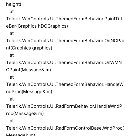
height)
at
Telerik.WinControls.UI.ThemedFormBehavior.PaintTitl
eBar(Graphics hDCGraphics)
at
Telerik.WinControls.UI.ThemedFormBehavior.OnNCPai
nt(Graphics graphics)
at
Telerik.WinControls.UI.ThemedFormBehavior.OnWMN
CPaint(Message& m)
at
Telerik.WinControls.UI.ThemedFormBehavior.HandleW
ndProc(Message& m)
at
Telerik.WinControls.UI.RadFormBehavior.HandleWndP
roc(Message& m)
at
Telerik.WinControls.UI.RadFormControlBase.WndProc(
Message& m)