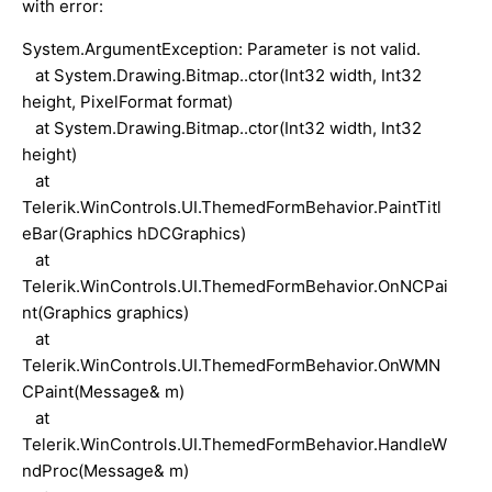
with error:
System.ArgumentException: Parameter is not valid.
at System.Drawing.Bitmap..ctor(Int32 width, Int32
height, PixelFormat format)
at System.Drawing.Bitmap..ctor(Int32 width, Int32
height)
at
Telerik.WinControls.UI.ThemedFormBehavior.PaintTitl
eBar(Graphics hDCGraphics)
at
Telerik.WinControls.UI.ThemedFormBehavior.OnNCPai
nt(Graphics graphics)
at
Telerik.WinControls.UI.ThemedFormBehavior.OnWMN
CPaint(Message& m)
at
Telerik.WinControls.UI.ThemedFormBehavior.HandleW
ndProc(Message& m)