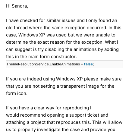
Hi Sandra,
I have checked for similar issues and I only found an
old thread where the same exception occurred. In this
case, Windows XP was used but we were unable to
determine the exact reason for the exception. What I
can suggest is try disabling the animations by adding
this in the main form constructor:
ThemeResolutionService.EnableAnimations =
false
;
If you are indeed using Windows XP please make sure
that you are not setting a transparent image for the
form icon.
If you have a clear way for reproducing I
would recommend opening a support ticket and
attaching a project that reproduces this. This will allow
us to properly investigate the case and provide you