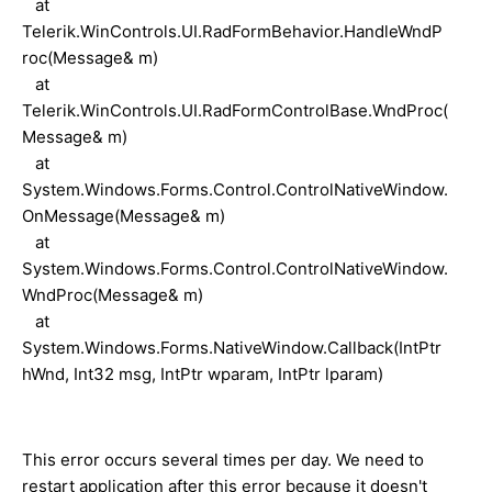
at
Telerik.WinControls.UI.RadFormBehavior.HandleWndP
roc(Message& m)
at
Telerik.WinControls.UI.RadFormControlBase.WndProc(
Message& m)
at
System.Windows.Forms.Control.ControlNativeWindow.
OnMessage(Message& m)
at
System.Windows.Forms.Control.ControlNativeWindow.
WndProc(Message& m)
at
System.Windows.Forms.NativeWindow.Callback(IntPtr
hWnd, Int32 msg, IntPtr wparam, IntPtr lparam)
This error occurs several times per day. We need to
restart application after this error because it doesn't