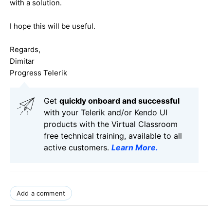
with a solution.
I hope this will be useful.
Regards,
Dimitar
Progress Telerik
Get
q
uickly onboard and successful
with your Telerik and/or Kendo UI
products with the Virtual Classroom
free technical training, available to all
active customers.
Learn More
.
Add a comment