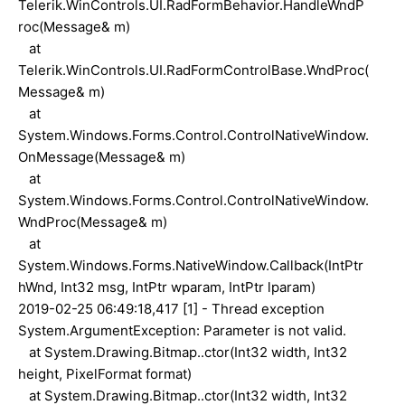
Telerik.WinControls.UI.RadFormBehavior.HandleWndP
roc(Message& m)
at
Telerik.WinControls.UI.RadFormControlBase.WndProc(
Message& m)
at
System.Windows.Forms.Control.ControlNativeWindow.
OnMessage(Message& m)
at
System.Windows.Forms.Control.ControlNativeWindow.
WndProc(Message& m)
at
System.Windows.Forms.NativeWindow.Callback(IntPtr
hWnd, Int32 msg, IntPtr wparam, IntPtr lparam)
2019-02-25 06:49:18,417 [1] - Thread exception
System.ArgumentException: Parameter is not valid.
at System.Drawing.Bitmap..ctor(Int32 width, Int32
height, PixelFormat format)
at System.Drawing.Bitmap..ctor(Int32 width, Int32