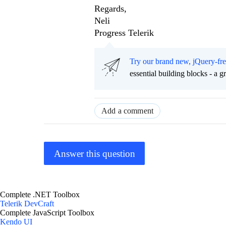
Regards,
Neli
Progress Telerik
Try our brand new, jQuery-fr
essential building blocks - a 
Add a comment
Answer this question
Complete .NET Toolbox
Telerik DevCraft
Complete JavaScript Toolbox
Kendo UI