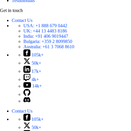
Testimonials
Get in touch
Contact Us
USA:
+1 888 679 0442
UK:
+44 13 4483 8186
India:
+91 406 9019447
Bulgaria:
+359 2 8099850
Australia:
+61 3 7068 8610
105k+
50k+
17k+
4k+
14k+
Contact Us
105k+
50k+