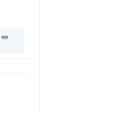
s app