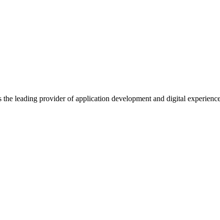
s the leading provider of application development and digital experienc