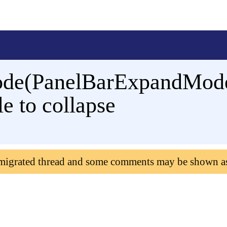
de(PanelBarExpandMode.
e to collapse
 migrated thread and some comments may be shown a