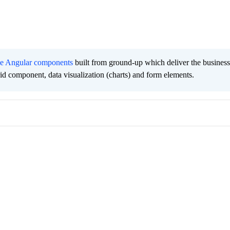
ee Angular components
built from ground-up which deliver the busines
grid component, data visualization (charts) and form elements.