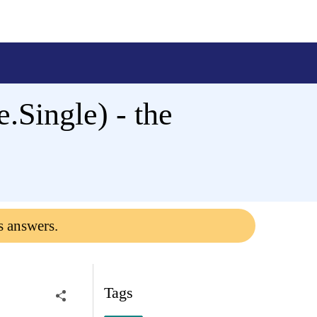
Single) - the
s answers.
Tags