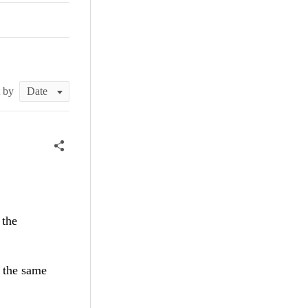
t by
 the
t the same