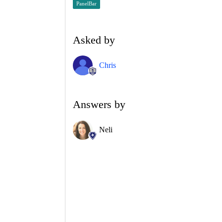
PanelBar
Asked by
Chris
Answers by
Neli