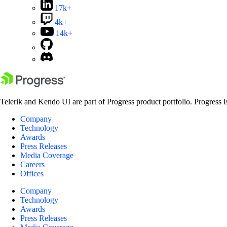
17k+
4k+
14k+
Telerik and Kendo UI are part of Progress product portfolio. Progress i
Company
Technology
Awards
Press Releases
Media Coverage
Careers
Offices
Company
Technology
Awards
Press Releases