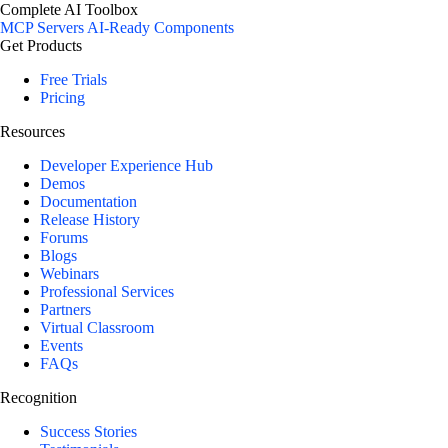
Complete AI Toolbox
MCP Servers
AI-Ready Components
Get Products
Free Trials
Pricing
Resources
Developer Experience Hub
Demos
Documentation
Release History
Forums
Blogs
Webinars
Professional Services
Partners
Virtual Classroom
Events
FAQs
Recognition
Success Stories