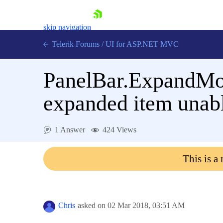
skip navigation
Telerik Forums
/
UI for ASP.NET MVC
PanelBar.ExpandMo
expanded item unabl
Shopping cart
1 Answer
424 Views
Login
Contact Us
This is a
Try now
Chris
asked on
02 Mar 2018,
03:51 AM