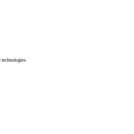
e technologies.