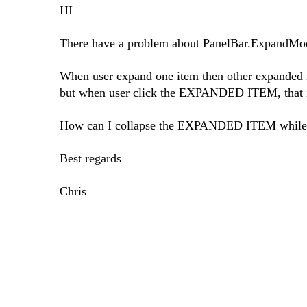
HI
There have a problem about PanelBar.ExpandM
When user expand one item then other expanded i
but when user click the EXPANDED ITEM, that it
How can I collapse the EXPANDED ITEM while
Best regards
Chris