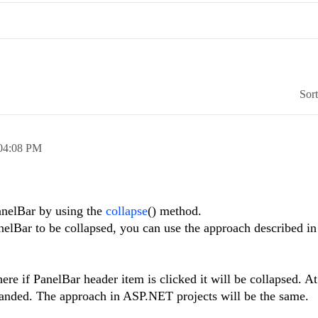
Sor
04:08 PM
anelBar by using the
collapse
() method.
anelBar to be collapsed, you can use the approach described in
here if PanelBar header item is clicked it will be collapsed. A
xpanded. The approach in ASP.NET projects will be the same.