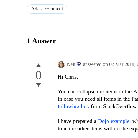
Add a comment
1 Answer
Neli
answered on
02 Mar 2018,
0
Hi Chris,
You can collapse the items in the P
In case you need all items in the P
following link
from StackOverflow.
I have prepared a
Dojo example
, w
time the other items will not be e