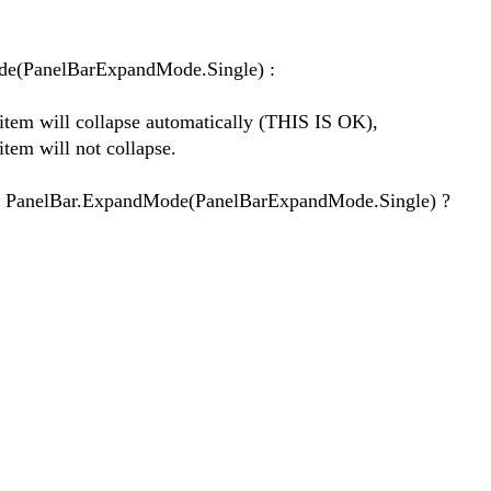
ode(PanelBarExpandMode.Single) :
tem will collapse automatically (THIS IS OK),
em will not collapse.
 PanelBar.ExpandMode(PanelBarExpandMode.Single) ?