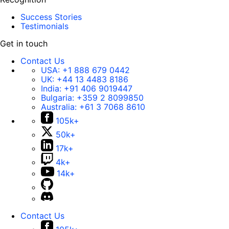
Success Stories
Testimonials
Get in touch
Contact Us
USA:
+1 888 679 0442
UK:
+44 13 4483 8186
India:
+91 406 9019447
Bulgaria:
+359 2 8099850
Australia:
+61 3 7068 8610
105k+
50k+
17k+
4k+
14k+
Contact Us