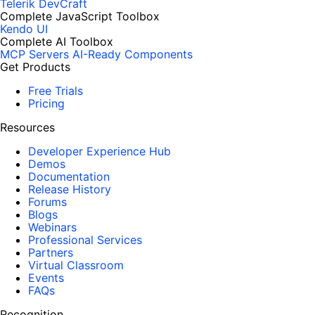
Telerik DevCraft
Complete JavaScript Toolbox
Kendo UI
Complete AI Toolbox
MCP Servers
AI-Ready Components
Get Products
Free Trials
Pricing
Resources
Developer Experience Hub
Demos
Documentation
Release History
Forums
Blogs
Webinars
Professional Services
Partners
Virtual Classroom
Events
FAQs
Recognition