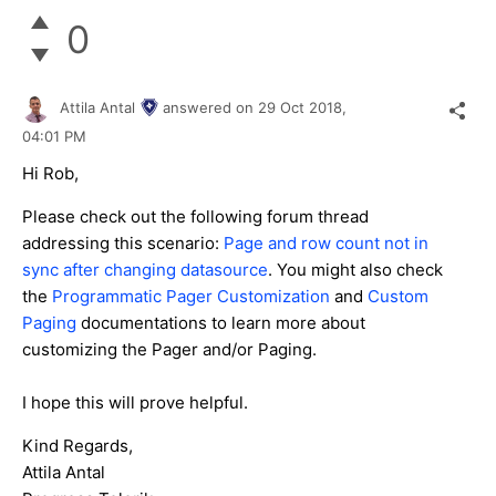
0
Attila Antal
answered on
29 Oct 2018,
04:01 PM
Hi Rob,
Please check out the following forum thread
addressing this scenario:
Page and row count not in
sync after changing datasource
. You might also check
the
Programmatic Pager Customization
and
Custom
Paging
documentations to learn more about
customizing the Pager and/or Paging.
I hope this will prove helpful.
Kind Regards,
Attila Antal