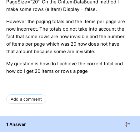
PageSize="20", On the OnItemDataBound method I
make some rows (e.Item) Display = false.
However the paging totals and the items per page are
now incorrect. The totals do not take into account the
fact that some rows are now invisible and the number
of items per page which was 20 now does not have
that amount because some are invisible.
My question is how do I achieve the correct total and
how do I get 20 items or rows a page
Add a comment
1 Answer