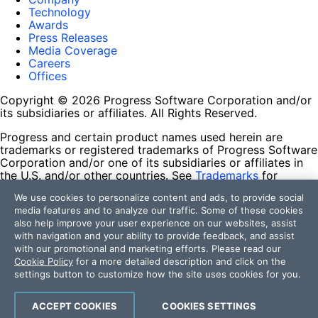
Technology
Awards
Press Releases
Media Coverage
Careers
Offices
Copyright © 2026 Progress Software Corporation and/or
its subsidiaries or affiliates. All Rights Reserved.
Progress and certain product names used herein are
trademarks or registered trademarks of Progress Software
Corporation and/or one of its subsidiaries or affiliates in
the U.S. and/or other countries. See
Trademarks
for
appropriate markings. All rights in any other trademarks
We use cookies to personalize content and ads, to provide social
contained herein are reserved by their respective owners
media features and to analyze our traffic. Some of these cookies
and their inclusion does not imply an endorsement,
also help improve your user experience on our websites, assist
affiliation, or sponsorship as between Progress and the
with navigation and your ability to provide feedback, and assist
respective owners.
with our promotional and marketing efforts. Please read our
Cookie Policy
for a more detailed description and click on the
Terms of Use
settings button to customize how the site uses cookies for you.
Site Feedback
Privacy Center
Trust Center
ACCEPT COOKIES
COOKIES SETTINGS