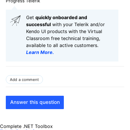
Progress Telerik
Get
q
uickly onboarded and
successful
with your Telerik and/or
Kendo UI products with the Virtual
Classroom free technical training,
available to all active customers.
Learn More
.
Add a comment
Answer this question
Complete .NET Toolbox