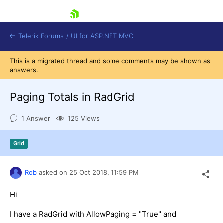
skip navigation
Telerik Forums
/
UI for ASP.NET MVC
This is a migrated thread and some comments may be shown as
answers.
Paging Totals in RadGrid
1 Answer
125 Views
Shopping cart
Login
Grid
Contact Us
Try now
Rob
asked on
25 Oct 2018,
11:59 PM
Hi
I have a RadGrid with AllowPaging = "True" and