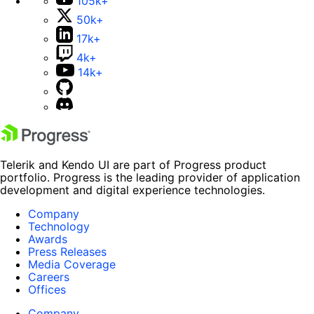
105k+
50k+
17k+
4k+
14k+
Telerik and Kendo UI are part of Progress product
portfolio. Progress is the leading provider of application
development and digital experience technologies.
Company
Technology
Awards
Press Releases
Media Coverage
Careers
Offices
Company