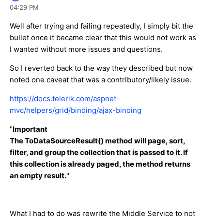
04:29 PM
Well after trying and failing repeatedly, I simply bit the
bullet once it became clear that this would not work as
I wanted without more issues and questions.
So I reverted back to the way they described but now
noted one caveat that was a contributory/likely issue.
https://docs.telerik.com/aspnet-
mvc/helpers/grid/binding/ajax-binding
"
Important
The ToDataSourceResult() method will page, sort,
filter, and group the collection that is passed to it. If
this collection is already paged, the method returns
an empty result.
"
What I had to do was rewrite the Middle Service to not