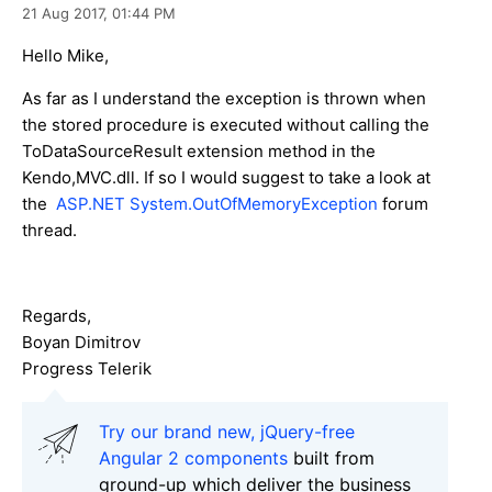
21 Aug 2017,
01:44 PM
Hello Mike,
As far as I understand the exception is thrown when
the stored procedure is executed without calling the
ToDataSourceResult extension method in the
Kendo,MVC.dll. If so I would suggest to take a look at
the
ASP.NET System.OutOfMemoryException
forum
thread.
Regards,
Boyan Dimitrov
Progress Telerik
Try our brand new, jQuery-free
Angular 2 components
built from
ground-up which deliver the business