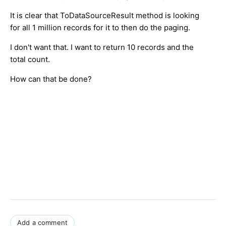
It is clear that ToDataSourceResult method is looking
for all 1 million records for it to then do the paging.
I don't want that. I want to return 10 records and the
total count.
How can that be done?
Add a comment