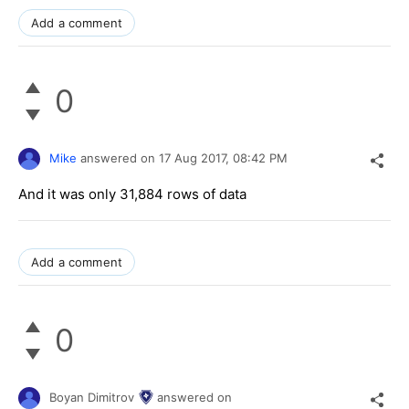
Add a comment
0
Mike
answered on
17 Aug 2017,
08:42 PM
And it was only 31,884 rows of data
Add a comment
0
Boyan Dimitrov
answered on