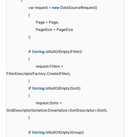
{
var request =
new
DataSourceRequest()
{
Page = Page,
PageSize = PageSize
};
if
(!
string
.IsNullOrEmpty(Filter))
{
request.Filters =
FilterDescriptorFactory.Create(Filter);
}
if
(!
string
.IsNullOrEmpty(Sort))
{
request.Sorts =
GridDescriptorSerializer.Deserialize<SortDescriptor>(Sort);
}
if
(!
string
.IsNullOrEmpty(Group))