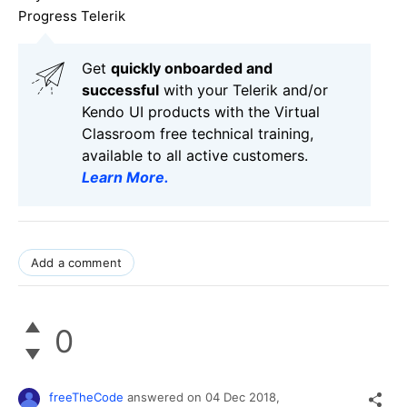
Progress Telerik
Get
q
uickly onboarded and
successful
with your Telerik and/or
Kendo UI products with the Virtual
Classroom free technical training,
available to all active customers.
Learn More
.
Add a comment
0
freeTheCode
answered on
04 Dec 2018,