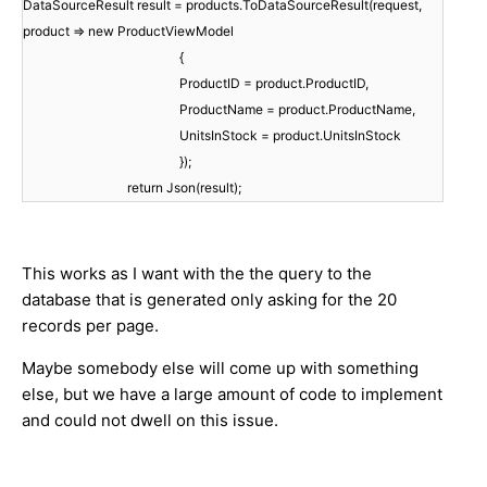
DataSourceResult result = products.ToDataSourceResult(request,
product => new ProductViewModel
{
ProductID = product.ProductID,
ProductName = product.ProductName,
UnitsInStock = product.UnitsInStock
});
return Json(result);
This works as I want with the the query to the
database that is generated only asking for the 20
records per page.
Maybe somebody else will come up with something
else, but we have a large amount of code to implement
and could not dwell on this issue.