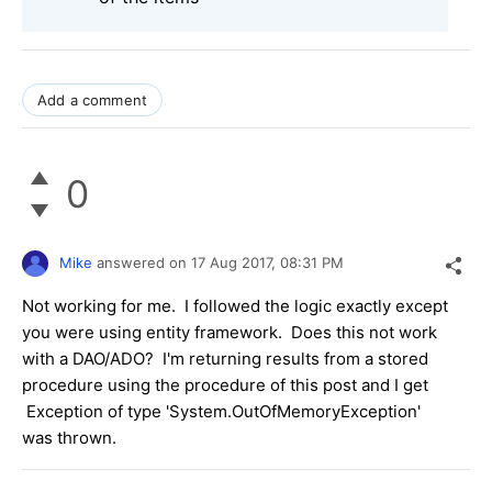
Add a comment
0
Mike
answered on
17 Aug 2017,
08:31 PM
Not working for me. I followed the logic exactly except
you were using entity framework. Does this not work
with a DAO/ADO? I'm returning results from a stored
procedure using the procedure of this post and I get
Exception of type 'System.OutOfMemoryException'
was thrown.