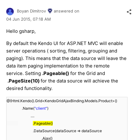
Boyan Dimitrov
answered on
04 Jun 2015,
07:18 AM
Hello gsharp,
By default the Kendo UI for ASP.NET MVC will enable
server operations ( sorting, filtering, grouping and
paging). This means that the data source will leave the
data item paging implementation to the remote
service. Setting
.Pageable()
for the Grid and
.PageSize(10)
for the data source will achieve the
desired functionality.
@(Html.Kendo().Grid<KendoGridAjaxBinding.Models.Product>()
.Name(
"client"
)
....
.Pageable()
.DataSource(dataSource => dataSource
.Ajax()