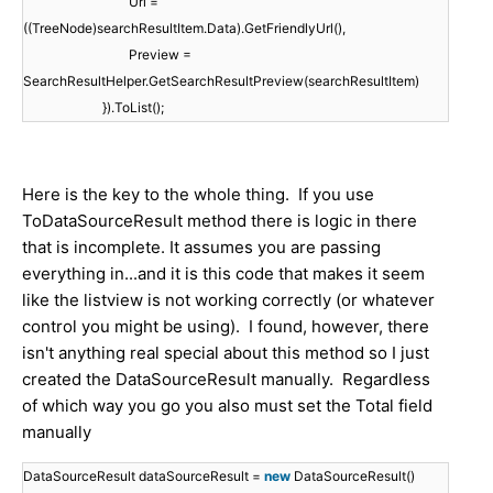
Url =
((TreeNode)searchResultItem.Data).GetFriendlyUrl(),
Preview =
SearchResultHelper.GetSearchResultPreview(searchResultItem)
}).ToList();
Here is the key to the whole thing. If you use
ToDataSourceResult method there is logic in there
that is incomplete. It assumes you are passing
everything in...and it is this code that makes it seem
like the listview is not working correctly (or whatever
control you might be using). I found, however, there
isn't anything real special about this method so I just
created the DataSourceResult manually. Regardless
of which way you go you also must set the Total field
manually
DataSourceResult dataSourceResult =
new
DataSourceResult()