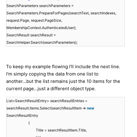
SearchParameters searchParameters =
SearchParameters.PrepareForPages(searchText, searchIndexes,
request.Page, request.PageSize,
MembershipContext.AuthenticatedUser);
SearchResult searchResult =
SearchHelper.Search(searchParameters);
To keep my example flowing I'll include the next line.
I'm simply copying the data from one list to
another...but the list remains just the 10 items for the
current page...just a different object type.
List<SearchResultEntry> searchResultEntries =
searchResult.Items.Select(searchResultItem =>
new
SearchResultEntry
{
Title = searchResultItem.Title,