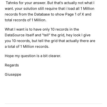
Tahnks for your answer. But that's actually not what I
want. your solution still require that i load all 1 Million
records from the Database to show Page 1 of X and
total records of 1 Million.
What I want is to have only 10 records in the
DataSource itself and "tell" the grid, hey look I give
you 10 records, but tell the grid that actually there are
a total of 1 Million records.
Hope my question is a bit clearer.
Regards
Giuseppe