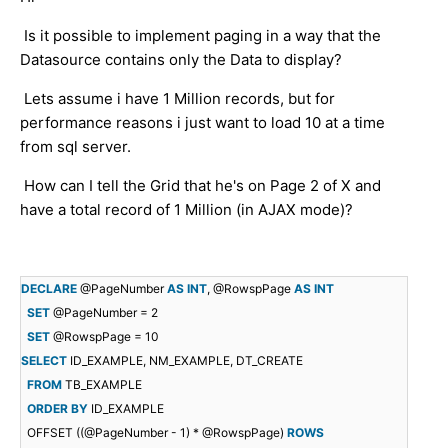
Is it possible to implement paging in a way that the
Datasource contains only the Data to display?
Lets assume i have 1 Million records, but for
performance reasons i just want to load 10 at a time
from sql server.
How can I tell the Grid that he's on Page 2 of X and
have a total record of 1 Million (in AJAX mode)?
DECLARE
@PageNumber
AS
INT
, @RowspPage
AS
INT
SET
@PageNumber = 2
SET
@RowspPage = 10
SELECT
ID_EXAMPLE, NM_EXAMPLE, DT_CREATE
FROM
TB_EXAMPLE
ORDER
BY
ID_EXAMPLE
OFFSET ((@PageNumber - 1) * @RowspPage)
ROWS