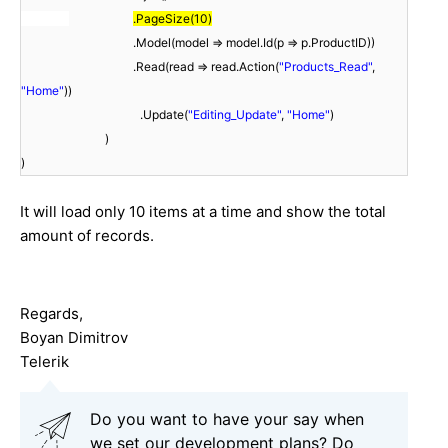
.PageSize(10)
.Model(model => model.Id(p => p.ProductID))
.Read(read => read.Action(
"Products_Read"
,
"Home"
))
.Update(
"Editing_Update"
,
"Home"
)
)
)
It will load only 10 items at a time and show the total
amount of records.
Regards,
Boyan Dimitrov
Telerik
Do you want to have your say when
we set our development plans? Do