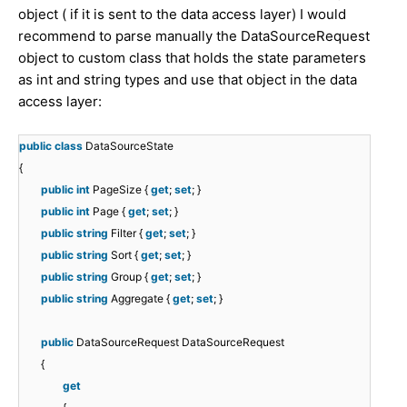
object ( if it is sent to the data access layer) I would
recommend to parse manually the DataSourceRequest
object to custom class that holds the state parameters
as int and string types and use that object in the data
access layer:
public
class
DataSourceState
{
public
int
PageSize {
get
;
set
; }
public
int
Page {
get
;
set
; }
public
string
Filter {
get
;
set
; }
public
string
Sort {
get
;
set
; }
public
string
Group {
get
;
set
; }
public
string
Aggregate {
get
;
set
; }
public
DataSourceRequest DataSourceRequest
{
get