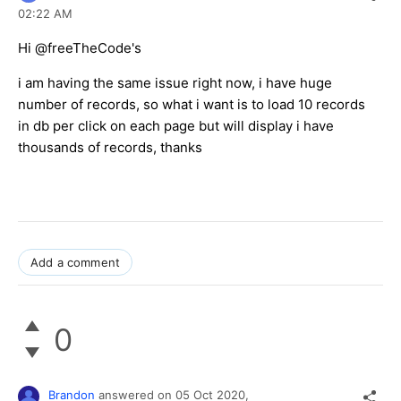
02:22 AM
Hi @freeTheCode's
i am having the same issue right now, i have huge
number of records, so what i want is to load 10 records
in db per click on each page but will display i have
thousands of records, thanks
Add a comment
0
Brandon
answered on
05 Oct 2020,