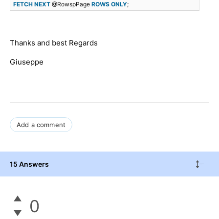
FETCH
NEXT
@RowspPage
ROWS
ONLY
;
Thanks and best Regards
Giuseppe
Add a comment
15 Answers
0