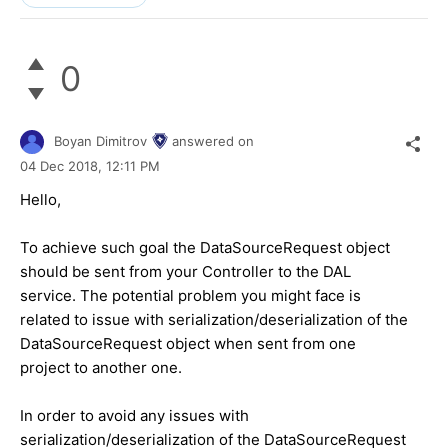
0
Boyan Dimitrov
answered on
04 Dec 2018,
12:11 PM
Hello,
To achieve such goal the DataSourceRequest object
should be sent from your Controller to the DAL
service. The potential problem you might face is
related to issue with serialization/deserialization of the
DataSourceRequest object when sent from one
project to another one.
In order to avoid any issues with
serialization/deserialization of the DataSourceRequest