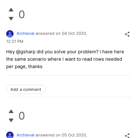
0
Archieval
answered on
04 Oct 2020,
12:21 PM
Hey @gsharp did you solve your problem? i have here
the same scenario where i want to read rows needed
per page, thanks
Add a comment
0
Archieval
answered on
05 Oct 2020,