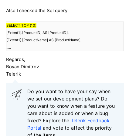
Also I checked the Sql query:
SELECT TOP (10)
[Extent1].[ProductID] AS [ProductID],
[Extent1].[ProductName] AS [ProductName],
.....
Regards,
Boyan Dimitrov
Telerik
Do you want to have your say when
we set our development plans? Do
you want to know when a feature you
care about is added or when a bug
fixed? Explore the
Telerik Feedback
Portal
and vote to affect the priority
of the items