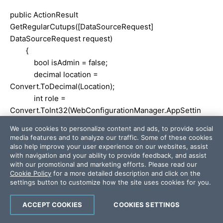
public ActionResult
GetRegularCutups([DataSourceRequest]
DataSourceRequest request)
{
bool isAdmin = false;
decimal location =
Convert.ToDecimal(Location);
int role =
Convert.ToInt32(WebConfigurationManager.AppSettin
gs["AdminId"]);
We use cookies to personalize content and ads, to provide social
media features and to analyze our traffic. Some of these cookies
if (RoleId == role)
also help improve your user experience on our websites, assist
with navigation and your ability to provide feedback, and assist
{
with our promotional and marketing efforts. Please read our
isAdmin = true;
Cookie Policy
for a more detailed description and click on the
}
settings button to customize how the site uses cookies for you.
else
ACCEPT COOKIES
COOKIES SETTINGS
{
isAdmin = false;