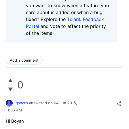
you want to know when a feature you
care about is added or when a bug
fixed? Explore the
Telerik Feedback
Portal
and vote to affect the priority
of the items
Add a comment
0
gsharp
answered on
04 Jun 2015,
11:06 AM
Hi Boyan