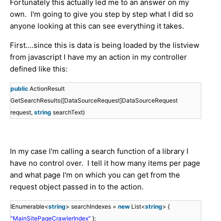
Fortunately this actually led me to an answer on my
own. I'm going to give you step by step what I did so
anyone looking at this can see everything it takes.
First....since this is data is being loaded by the listview
from javascript I have my an action in my controller
defined like this:
public
ActionResult
GetSearchResults([DataSourceRequest]DataSourceRequest
request,
string
searchText)
In my case I'm calling a search function of a library I
have no control over. I tell it how many items per page
and what page I'm on which you can get from the
request object passed in to the action.
IEnumerable<
string
> searchIndexes =
new
List<
string
> {
"MainSitePageCrawlerIndex"
};