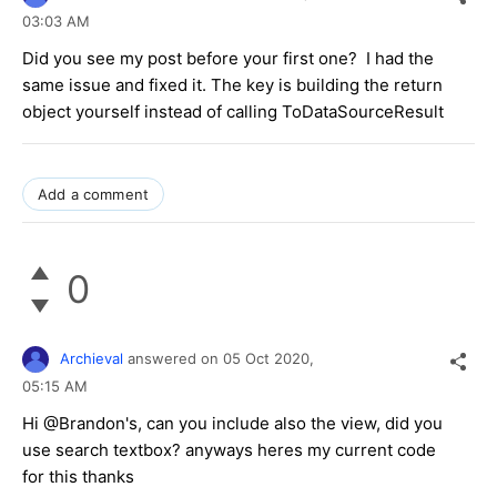
03:03 AM
Did you see my post before your first one? I had the
same issue and fixed it. The key is building the return
object yourself instead of calling ToDataSourceResult
Add a comment
0
Archieval
answered on
05 Oct 2020,
05:15 AM
Hi @Brandon's, can you include also the view, did you
use search textbox? anyways heres my current code
for this thanks