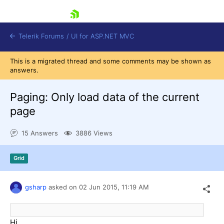
skip navigation
Telerik Forums
/
UI for ASP.NET MVC
This is a migrated thread and some comments may be shown as
answers.
Paging: Only load data of the current
page
Shopping cart
15 Answers
3886 Views
Login
Contact Us
Try now
Grid
gsharp
asked on
02 Jun 2015,
11:19 AM
Hi