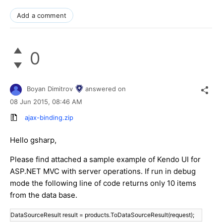
Add a comment
0
Boyan Dimitrov
answered on
08 Jun 2015,
08:46 AM
ajax-binding.zip
Hello gsharp,
Please find attached a sample example of Kendo UI for
ASP.NET MVC with server operations. If run in debug
mode the following line of code returns only 10 items
from the data base.
DataSourceResult result = products.ToDataSourceResult(request);