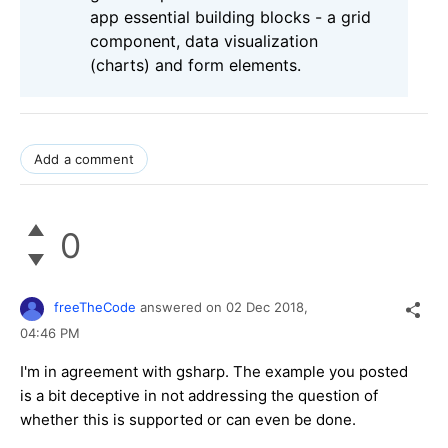
app essential building blocks - a grid
component, data visualization
(charts) and form elements.
Add a comment
0
freeTheCode
answered on
02 Dec 2018,
04:46 PM
I'm in agreement with gsharp. The example you posted
is a bit deceptive in not addressing the question of
whether this is supported or can even be done.