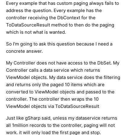
Every example that has custom paging always fails to
address the question. Every example has the
controller receiving the DbContext for the
ToDataSourceResult method to then do the paging
which is not what is wanted.
So I'm going to ask this question because I need a
concrete answer.
My Controller does not have access to the DbSet. My
Controller calls a data service which returns
ViewModel objects. My data service does the filtering
and returns only the paged 10 items which are
converted to ViewModel objects and passed to the
controller. The controller then wraps the 10
ViewModel objects via ToDataSourceResult
Just like gSharp said, unless my dataservice returns
all 1million records to the controller, paging will not
work. it will only load the first page and stop.