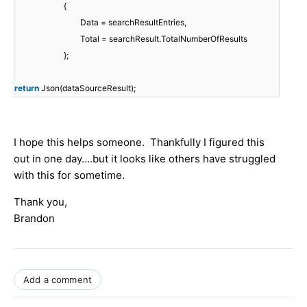
{
Data = searchResultEntries,
Total = searchResult.TotalNumberOfResults
};
return
Json(dataSourceResult);
I hope this helps someone. Thankfully I figured this
out in one day....but it looks like others have struggled
with this for sometime.
Thank you,
Brandon
Add a comment