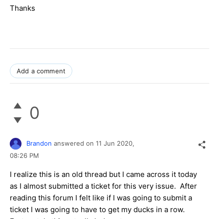
Thanks
Add a comment
0
Brandon
answered on
11 Jun 2020,
08:26 PM
I realize this is an old thread but I came across it today
as I almost submitted a ticket for this very issue. After
reading this forum I felt like if I was going to submit a
ticket I was going to have to get my ducks in a row.