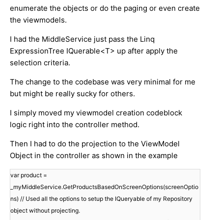
enumerate the objects or do the paging or even create
the viewmodels.
I had the MiddleService just pass the Linq
ExpressionTree IQuerable<T> up after apply the
selection criteria.
The change to the codebase was very minimal for me
but might be really sucky for others.
I simply moved my viewmodel creation codeblock
logic right into the controller method.
Then I had to do the projection to the ViewModel
Object in the controller as shown in the example
var product =
_myMiddleService.GetProductsBasedOnScreenOptions(screenOptio
ns) // Used all the options to setup the IQueryable of my Repository
object without projecting.