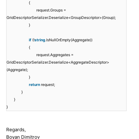
{
request.Groups =
GridDescriptorSerializer.Deserialize<GroupDescriptor>(Group);
}
if
(!
string
.IsNullOrEmpty(Aggregate))
{
request.Aggregates =
GridDescriptorSerializer.Deserialize<AggregateDescriptor>
(Aggregate);
}
return
request;
}
}
}
Regards,
Boyan Dimitrov