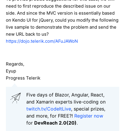
need to first reproduce the described issue on our
side. And since the MVC version is essentially based
on Kendo UI for jQuery, could you modify the following
live sample to demonstrate the problem and send the
new URL back to us?
https://dojo.telerik.com/AFuJAWoN
Regards,
Eyup
Progress Telerik
Five days of Blazor, Angular, React,
and Xamarin experts live-coding on
twitch.tv/CodeItLive
, special prizes,
and more, for FREE?!
Register now
for
DevReach 2.0(20)
.