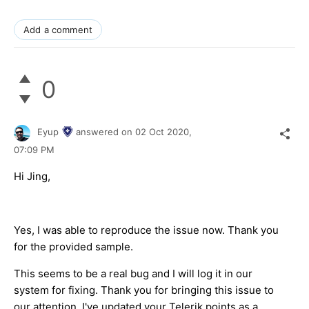
Add a comment
0
Eyup
answered on
02 Oct 2020,
07:09 PM
Hi Jing,
Yes, I was able to reproduce the issue now. Thank you
for the provided sample.
This seems to be a real bug and I will log it in our
system for fixing. Thank you for bringing this issue to
our attention. I've updated your Telerik points as a