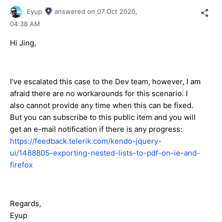
Eyup
answered on
07 Oct 2020,
04:38 AM
Hi Jing,
I've escalated this case to the Dev team, however, I am
afraid there are no workarounds for this scenario. I
also cannot provide any time when this can be fixed.
But you can subscribe to this public item and you will
get an e-mail notification if there is any progress:
https://feedback.telerik.com/kendo-jquery-
ui/1488805-exporting-nested-lists-to-pdf-on-ie-and-
firefox
Regards,
Eyup