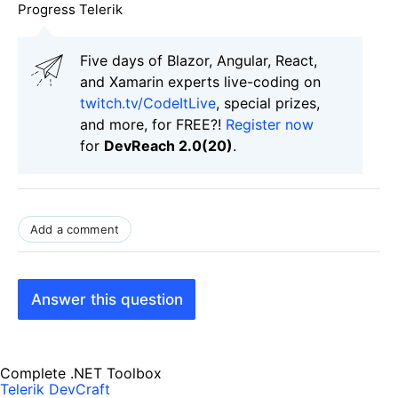
Progress Telerik
Five days of Blazor, Angular, React,
and Xamarin experts live-coding on
twitch.tv/CodeItLive
, special prizes,
and more, for FREE?!
Register now
for
DevReach 2.0(20)
.
Add a comment
Answer this question
Complete .NET Toolbox
Telerik DevCraft