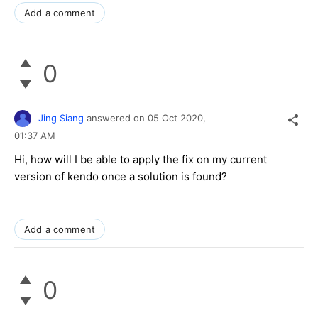
Add a comment
0
Jing Siang
answered on
05 Oct 2020,
01:37 AM
Hi, how will I be able to apply the fix on my current
version of kendo once a solution is found?
Add a comment
0