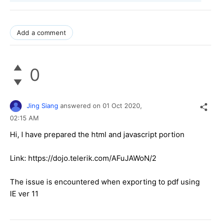
Add a comment
0
Jing Siang
answered on
01 Oct 2020,
02:15 AM
Hi, I have prepared the html and javascript portion
Link: https://dojo.telerik.com/AFuJAWoN/2
The issue is encountered when exporting to pdf using
IE ver 11