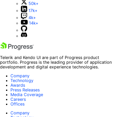
50k+
17k+
4k+
14k+
Telerik and Kendo UI are part of Progress product
portfolio. Progress is the leading provider of application
development and digital experience technologies.
Company
Technology
Awards
Press Releases
Media Coverage
Careers
Offices
Company