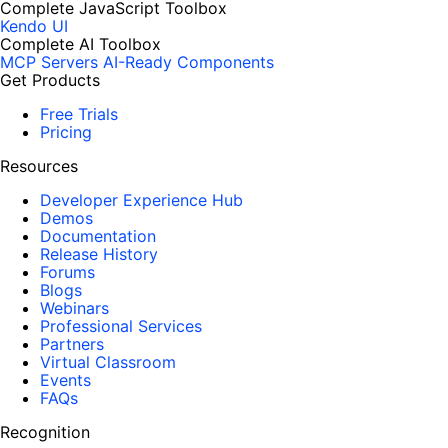
Complete JavaScript Toolbox
Kendo UI
Complete AI Toolbox
MCP Servers
AI-Ready Components
Get Products
Free Trials
Pricing
Resources
Developer Experience Hub
Demos
Documentation
Release History
Forums
Blogs
Webinars
Professional Services
Partners
Virtual Classroom
Events
FAQs
Recognition