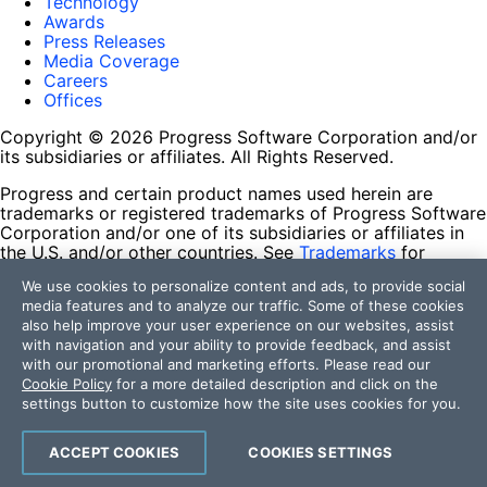
Technology
Awards
Press Releases
Media Coverage
Careers
Offices
Copyright © 2026 Progress Software Corporation and/or
its subsidiaries or affiliates. All Rights Reserved.
Progress and certain product names used herein are
trademarks or registered trademarks of Progress Software
Corporation and/or one of its subsidiaries or affiliates in
the U.S. and/or other countries. See
Trademarks
for
appropriate markings. All rights in any other trademarks
We use cookies to personalize content and ads, to provide social
contained herein are reserved by their respective owners
media features and to analyze our traffic. Some of these cookies
and their inclusion does not imply an endorsement,
also help improve your user experience on our websites, assist
affiliation, or sponsorship as between Progress and the
with navigation and your ability to provide feedback, and assist
respective owners.
with our promotional and marketing efforts. Please read our
Cookie Policy
for a more detailed description and click on the
Terms of Use
settings button to customize how the site uses cookies for you.
Site Feedback
Privacy Center
Trust Center
ACCEPT COOKIES
COOKIES SETTINGS
Do Not Sell or Share My Personal Information