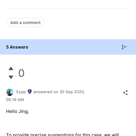
Add a comment
5 Answers
0
Eyup
answered on
30 Sep 2020,
05:19 AM
Hello Jing,
To provide precise suggestions for this case, we will