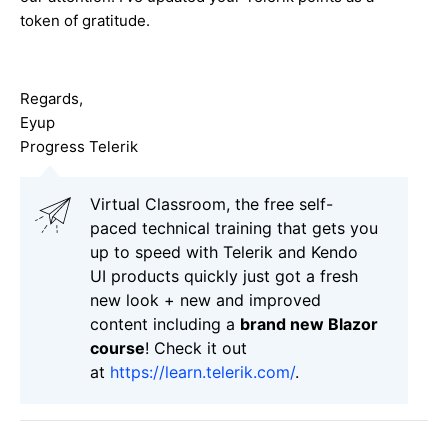
token of gratitude.
Regards,
Eyup
Progress Telerik
Virtual Classroom, the free self-
paced technical training that gets you
up to speed with Telerik and Kendo
UI products quickly just got a fresh
new look + new and improved
content including a
brand new Blazor
course
! Check it out
at
https://learn.telerik.com/
.