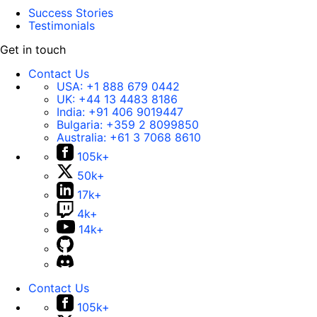
Success Stories
Testimonials
Get in touch
Contact Us
USA:
+1 888 679 0442
UK:
+44 13 4483 8186
India:
+91 406 9019447
Bulgaria:
+359 2 8099850
Australia:
+61 3 7068 8610
105k+
50k+
17k+
4k+
14k+
Contact Us
105k+