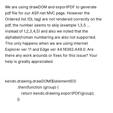
We are using drawDOM and exportPDF to generate
pdf file for our ASP.net MVC page. However the
Ordered list (OL tag) are not rendered correctly on the
pdf, the number seems to skip (example 1,3,5 ...
instead of 1,2,3,4,5) and also we noted that the
alphabet/roman numbering are also not supported.
This only happens when we are using Internet
Explorer ver 11 and Edge ver 44.18362.449.0. Are
there any work arounds or fixes for this issue? Your
help is greatly appreciated.
kendo.drawing.drawDOM($(elementID))
.then(function (group) {
return kendo.drawing.exportPDF(group);
})