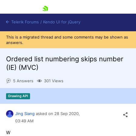
skip navigation
Telerik Forums
/
Kendo UI for jQuery
This is a migrated thread and some comments may be shown as
answers.
Ordered list numbering skips number
(IE) (MVC)
5 Answers
301 Views
Shopping cart
Login
Contact Us
Drawing API
Try now
Jing Siang
asked on
28 Sep 2020,
03:49 AM
W