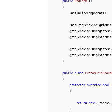
public
RadForm1
(
)
        {

            InitializeComponent();

            BaseGridBehavior grid
            gridBehavior.Unregist
            gridBehavior.RegisterB
            gridBehavior.Unregist
            gridBehavior.RegisterB
        }

public
class
CustomGridGroup
        {

protected
override
bool
            {

return
base
.ProcessE
            }
