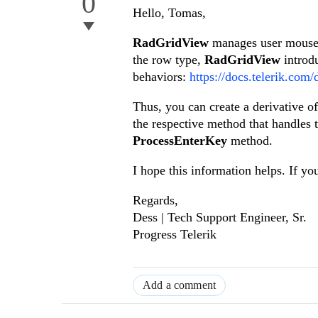
0
Hello, Tomas,
RadGridView
manages user mouse 
the row type,
RadGridView
introd
behaviors:
https://docs.telerik.com
Thus, you can create a derivative of
the respective method that handles t
ProcessEnterKey
method.
I hope this information helps. If yo
Regards,
Dess | Tech Support Engineer, Sr.
Progress Telerik
Add a comment