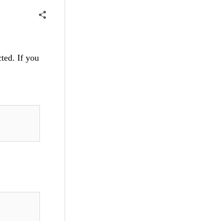
cted. If you