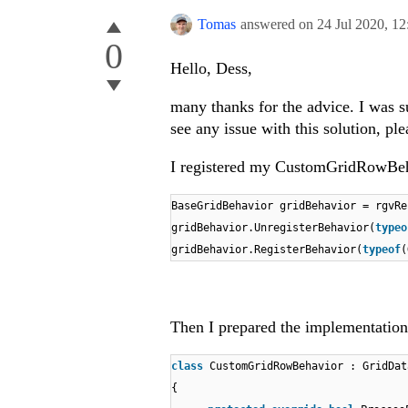
Tomas
answered on
24 Jul 2020,
12
0
Hello, Dess,
many thanks for the advice. I was su
see any issue with this solution, pl
I registered my CustomGridRowBehavi
BaseGridBehavior gridBehavior = rgvR
gridBehavior.UnregisterBehavior(
typeo
gridBehavior.RegisterBehavior(
typeof
(
Then I prepared the implementation 
class
CustomGridRowBehavior : GridDat
{