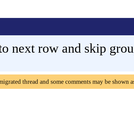
o next row and skip grou
 migrated thread and some comments may be shown a