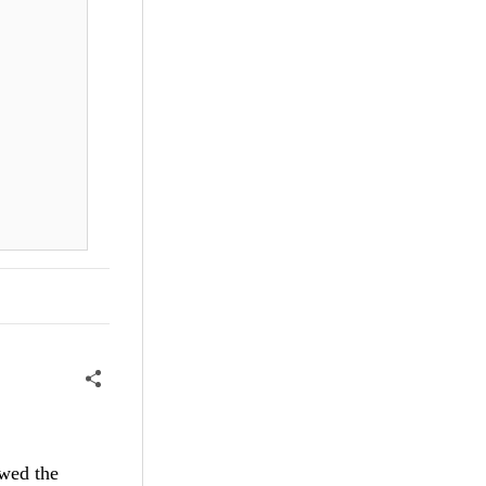
ewed the