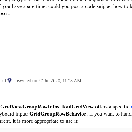
ou have spare time, could you post a code snippet how to be
oses.
ipal
answered on
27 Jul 2020,
11:58 AM
r
GridViewGroupRowInfos
,
RadGridView
offers a specific
yboard input:
GridGroupRowBehavior
. If you want to hand
ent, it is more appropriate to use it: