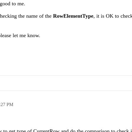
 good to me.
 checking the name of the
RowElementType
, it is OK to chec
please let me know.
:27 PM
ow to get type of CurrentRow and do the comparison to check if