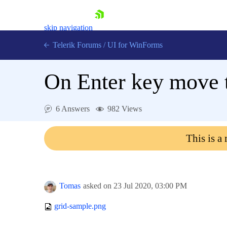
skip navigation
Telerik Forums
/
UI for WinForms
On Enter key move t
6 Answers
982 Views
Shopping cart
This is a
Login
Contact Us
Try now
Tomas
asked on
23 Jul 2020,
03:00 PM
grid-sample.png