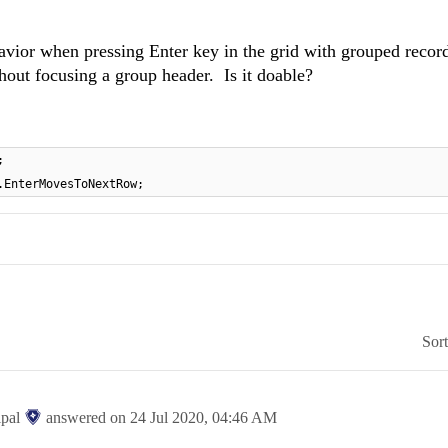
vior when pressing Enter key in the grid with grouped record
hout focusing a group header. Is it doable?
;
.EnterMovesToNextRow;
Sor
ipal
answered on
24 Jul 2020,
04:46 AM