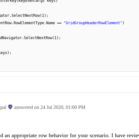
EnterKey(KeyEventArgs keys)
gator.SelectNextRow(1);
entRow.RowElementType.Name ==
"GridGroupHeaderRowElement"
)
dNavigator.SelectNextRow(1);
keys);
ipal
answered on
24 Jul 2020,
01:00 PM
d an appropriate row behavior for your scenario. I have revi