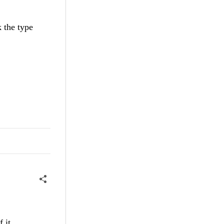
k the type
 it