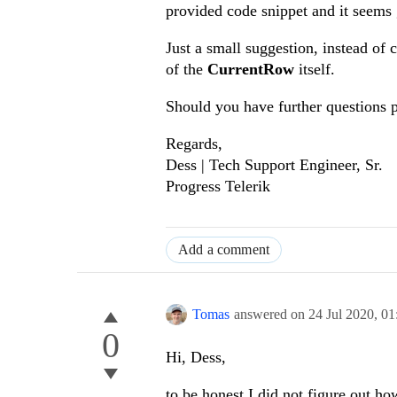
provided code snippet and it seems
Just a small suggestion, instead of
of the
CurrentRow
itself.
Should you have further questions 
Regards,
Dess | Tech Support Engineer, Sr.
Progress Telerik
Add a comment
Tomas
answered on
24 Jul 2020,
01
0
Hi, Dess,
to be honest I did not figure out h