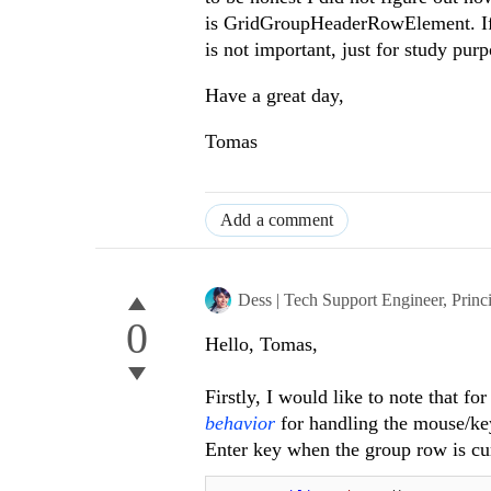
is GridGroupHeaderRowElement. If y
is not important, just for study purp
Have a great day,
Tomas
Add a comment
Dess | Tech Support Engineer, Princ
0
Hello, Tomas,
Firstly, I would like to note that fo
behavior
for handling the mouse/ke
Enter key when the group row is curr