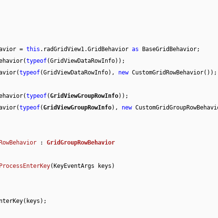
Behavior = 
this
.radGridView1.GridBehavior 
as
 BaseGridBehavior;

erBehavior(
typeof
(GridViewDataRowInfo));

ehavior(
typeof
(GridViewDataRowInfo), 
new
 CustomGridRowBehavior());

erBehavior(
typeof
(
GridViewGroupRowInfo
));

ehavior(
typeof
(
GridViewGroupRowInfo
), 
new
 CustomGridGroupRowBehavio
RowBehavior
 : 
GridGroupRowBehavior
ProcessEnterKey
(
KeyEventArgs keys
)
nterKey(keys);
