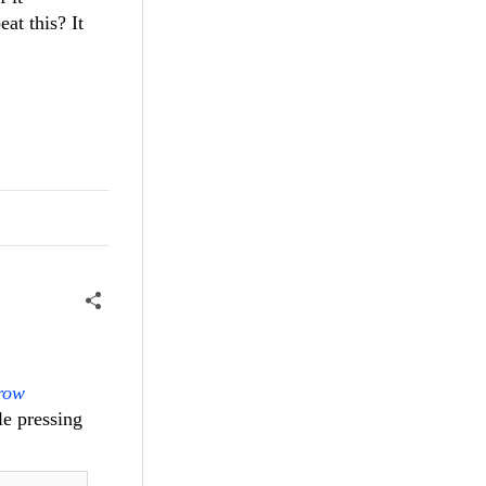
at this? It
row
le pressing