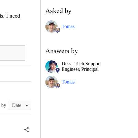
Asked by
s. I need
Tomas
Answers by
Dess | Tech Support
Engineer, Principal
Tomas
t by