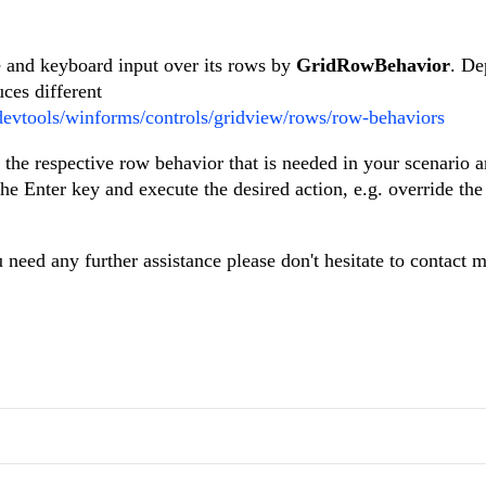
and keyboard input over its rows by
GridRowBehavior
. De
uces different
/devtools/winforms/controls/gridview/rows/row-behaviors
 the respective row behavior that is needed in your scenario 
he Enter key and execute the desired action, e.g. override the
u need any further assistance please don't hesitate to contact 