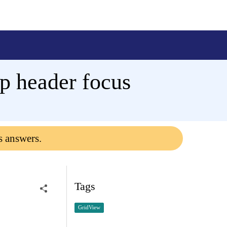
p header focus
s answers.
Tags
GridView