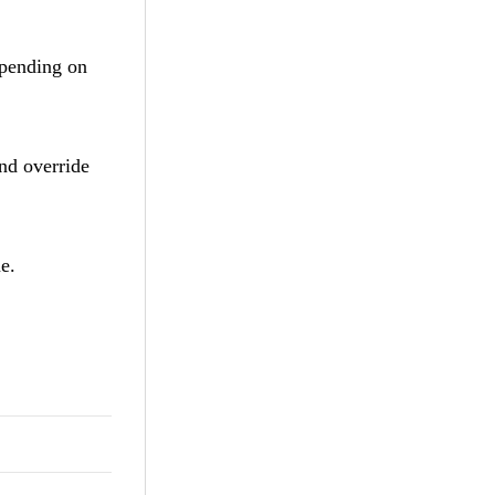
pending on
and override
me.