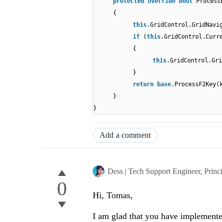
protected
override
bool
Process
{
this
.GridControl.GridNavi
if
(
this
.GridControl.Curr
{
this
.GridControl.Gri
}
return
base
.ProcessF2Key(
}
}
Add a comment
Dess | Tech Support Engineer, Princ
0
Hi, Tomas,
I am glad that you have implemente