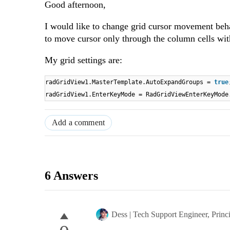
Good afternoon,
I would like to change grid cursor movement beha
to move cursor only through the column cells wit
My grid settings are:
radGridView1.MasterTemplate.AutoExpandGroups =
true
radGridView1.EnterKeyMode = RadGridViewEnterKeyMode
Add a comment
6 Answers
Dess | Tech Support Engineer, Princ