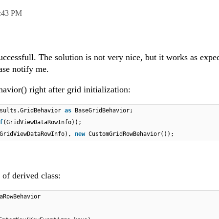
:43 PM
ccessfull. The solution is not very nice, but it works as expe
ease notify me.
or() right after grid initialization:
esults.GridBehavior
as
BaseGridBehavior;
f
(GridViewDataRowInfo));
GridViewDataRowInfo),
new
CustomGridRowBehavior());
of derived class:
aRowBehavior