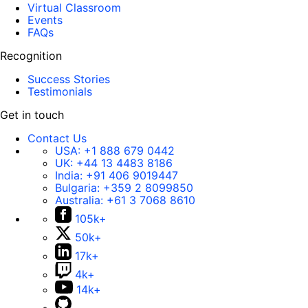
Virtual Classroom
Events
FAQs
Recognition
Success Stories
Testimonials
Get in touch
Contact Us
USA:
+1 888 679 0442
UK:
+44 13 4483 8186
India:
+91 406 9019447
Bulgaria:
+359 2 8099850
Australia:
+61 3 7068 8610
105k+
50k+
17k+
4k+
14k+