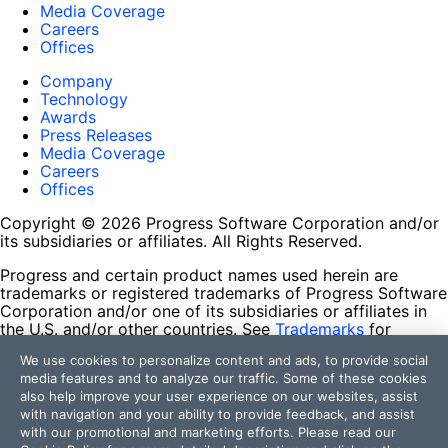
Media Coverage
Careers
Offices
Company
Technology
Awards
Press Releases
Media Coverage
Careers
Offices
Copyright © 2026 Progress Software Corporation and/or
its subsidiaries or affiliates. All Rights Reserved.
Progress and certain product names used herein are
trademarks or registered trademarks of Progress Software
Corporation and/or one of its subsidiaries or affiliates in
the U.S. and/or other countries. See
Trademarks
for
appropriate markings. All rights in any other trademarks
We use cookies to personalize content and ads, to provide social
contained herein are reserved by their respective owners
media features and to analyze our traffic. Some of these cookies
and their inclusion does not imply an endorsement,
also help improve your user experience on our websites, assist
affiliation, or sponsorship as between Progress and the
with navigation and your ability to provide feedback, and assist
respective owners.
with our promotional and marketing efforts. Please read our