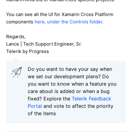
You can see all the UI for Xamarin Cross Platform
components
here, under the Controls folder
.
Regards,
Lance | Tech Support Engineer, Sr.
Telerik by Progress
Do you want to have your say when
we set our development plans? Do
you want to know when a feature you
care about is added or when a bug
fixed? Explore the
Telerik Feedback
Portal
and vote to affect the priority
of the items