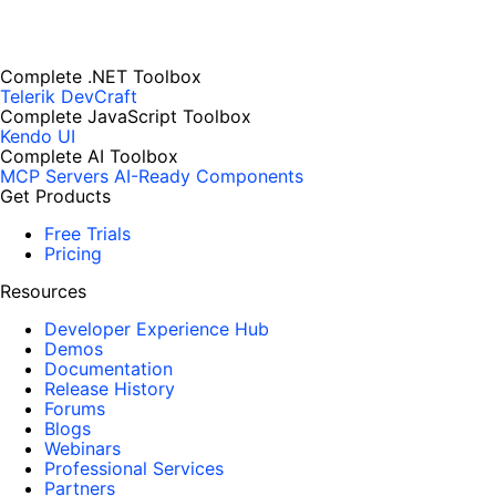
Complete .NET Toolbox
Telerik DevCraft
Complete JavaScript Toolbox
Kendo UI
Complete AI Toolbox
MCP Servers
AI-Ready Components
Get Products
Free Trials
Pricing
Resources
Developer Experience Hub
Demos
Documentation
Release History
Forums
Blogs
Webinars
Professional Services
Partners