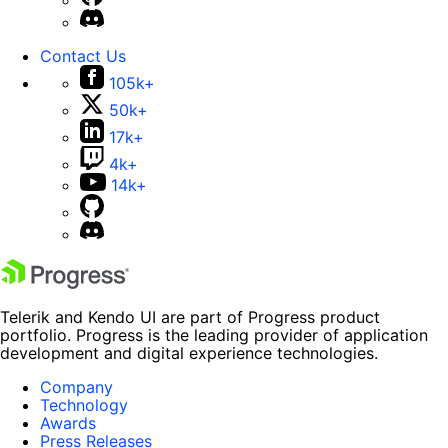
Contact Us
105k+
50k+
17k+
4k+
14k+
Telerik and Kendo UI are part of Progress product
portfolio. Progress is the leading provider of application
development and digital experience technologies.
Company
Technology
Awards
Press Releases