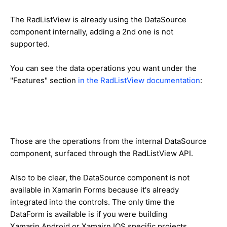
The RadListView is already using the DataSource
component internally, adding a 2nd one is not
supported.
You can see the data operations you want under the
"Features" section
in the RadListView documentation
:
Those are the operations from the internal DataSource
component, surfaced through the RadListView API.
Also to be clear, the DataSource component is not
available in Xamarin Forms because it's already
integrated into the controls. The only time the
DataForm is available is if you were building
Xamarin.Android or Xamairn.IOS specific projects.