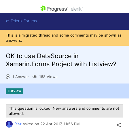
skip navigation
Telerik Forums
This is a migrated thread and some comments may be shown as
answers.
OK to use DataSource in
Xamarin.Forms Project with Listview?
Shopping cart
Login
1 Answer
168 Views
Contact Us
Get A Free Trial
ListView
This question is locked. New answers and comments are not
allowed.
Riaz
asked on
22 Apr 2017,
11:56 PM