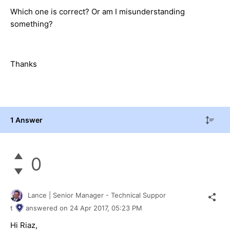
Which one is correct? Or am I misunderstanding
something?
Thanks
1 Answer
0
Lance | Senior Manager - Technical Suppor
t
answered on
24 Apr 2017,
05:23 PM
Hi Riaz,