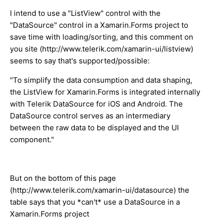
I intend to use a "ListView" control with the
"DataSource" control in a Xamarin.Forms project to
save time with loading/sorting, and this comment on
you site (http://www.telerik.com/xamarin-ui/listview)
seems to say that's supported/possible:
"To simplify the data consumption and data shaping,
the ListView for Xamarin.Forms is integrated internally
with Telerik DataSource for iOS and Android. The
DataSource control serves as an intermediary
between the raw data to be displayed and the UI
component."
But on the bottom of this page
(http://www.telerik.com/xamarin-ui/datasource) the
table says that you *can't* use a DataSource in a
Xamarin.Forms project