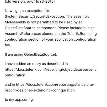
(old version: prior to r3-2016).
Now I get an exception like:
System.Security.SecurityException: The assembly
MyAssembly is not permitted to be used by an
ObjectDataSource component. Please include it in an
AssemblyReferences element in the Telerik.Reporting
configuration section of your application configuration
file.
(I am using ObjectDataSource).
I have added an entry as described in
https://docs.telerik.com/reporting/objectdatasource#c
onfiguration
and in https://docs.telerik.com/reporting/standalone-
report-designer-extending-configuration
to my app.config.