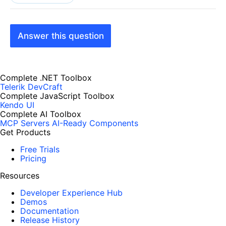
Answer this question
Complete .NET Toolbox
Telerik DevCraft
Complete JavaScript Toolbox
Kendo UI
Complete AI Toolbox
MCP Servers
AI-Ready Components
Get Products
Free Trials
Pricing
Resources
Developer Experience Hub
Demos
Documentation
Release History