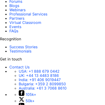
Forums
Blogs
Webinars
Professional Services
Partners
Virtual Classroom
Events
FAQs
Recognition
Success Stories
Testimonials
Get in touch
Contact Us
USA:
+1 888 679 0442
UK:
+44 13 4483 8186
India:
+91 406 9019447
Bulgaria:
+359 2 8099850
Australia:
+61 3 7068 8610
105k+
50k+