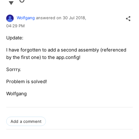
Wolfgang
answered on
30 Jul 2018,
04:29 PM
Update:
I have forgotten to add a second assembly (referenced
by the first one) to the app.config!
Sorrry.
Problem is solved!
Wolfgang
Add a comment