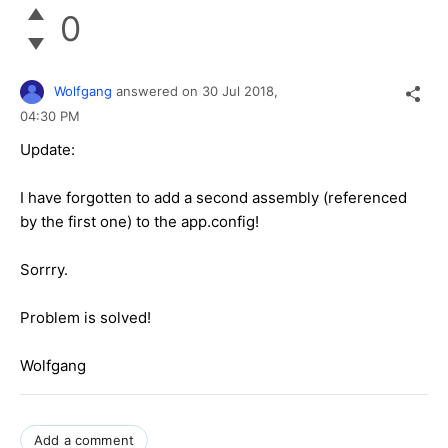
0
Wolfgang
answered on
30 Jul 2018,
04:30 PM
Update:
I have forgotten to add a second assembly (referenced
by the first one) to the app.config!
Sorrry.
Problem is solved!
Wolfgang
Add a comment