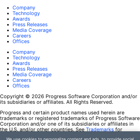
Company
Technology
Awards
Press Releases
Media Coverage
Careers
Offices
Company
Technology
Awards
Press Releases
Media Coverage
Careers
Offices
Copyright © 2026 Progress Software Corporation and/or
its subsidiaries or affiliates. All Rights Reserved.
Progress and certain product names used herein are
trademarks or registered trademarks of Progress Software
Corporation and/or one of its subsidiaries or affiliates in
the U.S. and/or other countries. See
Trademarks
for
appropriate markings. All rights in any other trademarks
We use cookies to personalize content and ads, to provide social