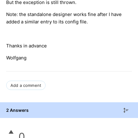
But the exception is still thrown.
Note: the standalone designer works fine after I have
added a similar entry to its config file.
Thanks in advance
Wolfgang
Add a comment
2 Answers
0