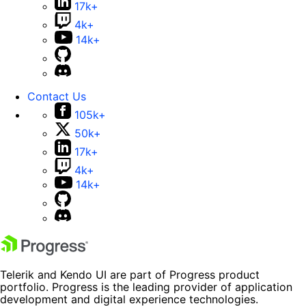
17k+
4k+
14k+
Contact Us
105k+
50k+
17k+
4k+
14k+
Telerik and Kendo UI are part of Progress product
portfolio. Progress is the leading provider of application
development and digital experience technologies.