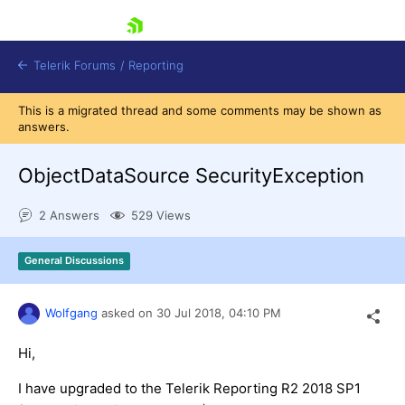
skip navigation
Telerik Forums
/
Reporting
This is a migrated thread and some comments may be shown as
answers.
ObjectDataSource SecurityException
2 Answers
529 Views
Shopping cart
Login
General Discussions
Contact Us
Try now
Wolfgang
asked on
30 Jul 2018,
04:10 PM
Hi,
I have upgraded to the Telerik Reporting R2 2018 SP1