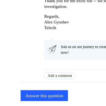
Thank you for the excel file -- we 
investigation.
Regards,
Alex Gyoshev
Telerik
Join us on our journey to cr
now!
Add a comment
Answer this question