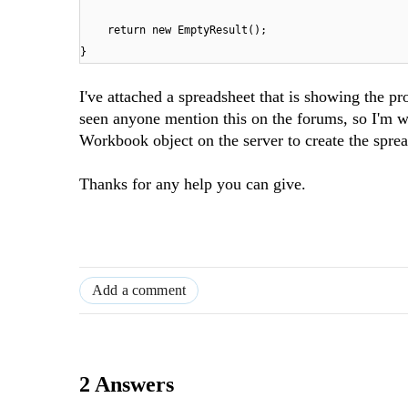
return new EmptyResult();
}
I've attached a spreadsheet that is showing the p
seen anyone mention this on the forums, so I'm wo
Workbook object on the server to create the sprea
Thanks for any help you can give.
Add a comment
2 Answers