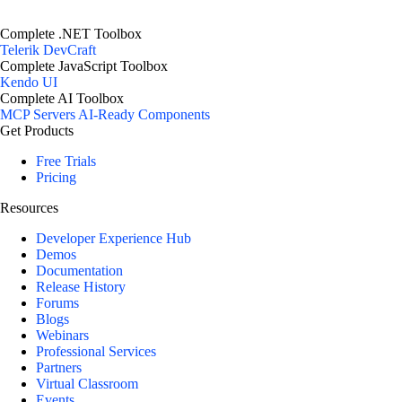
Complete .NET Toolbox
Telerik DevCraft
Complete JavaScript Toolbox
Kendo UI
Complete AI Toolbox
MCP Servers
AI-Ready Components
Get Products
Free Trials
Pricing
Resources
Developer Experience Hub
Demos
Documentation
Release History
Forums
Blogs
Webinars
Professional Services
Partners
Virtual Classroom
Events