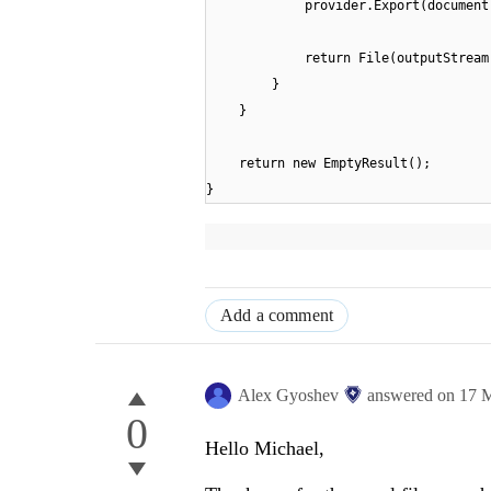
provider.Export(document
return File(outputStream
}
}
return new EmptyResult();
}
Add a comment
Alex Gyoshev
answered on
17 
0
Hello Michael,