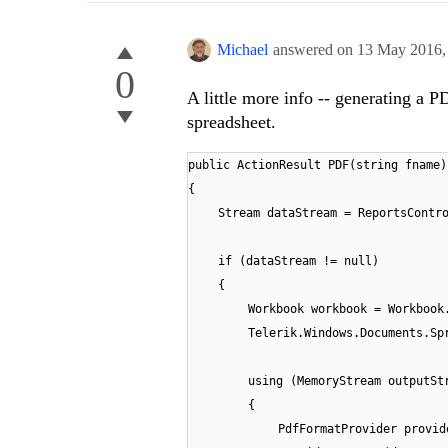
Michael
answered on
13 May 2016
0
A little more info -- generating a PD
spreadsheet.
public ActionResult PDF(string fname)
{
Stream dataStream = ReportsContr
if (dataStream != null)
{
Workbook workbook = Workbook
Telerik.Windows.Documents.Sp
using (MemoryStream outputSt
{
PdfFormatProvider provid