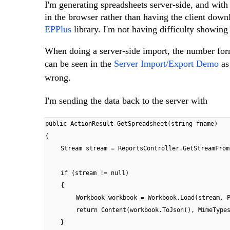
I'm generating spreadsheets server-side, and wit
in the browser rather than having the client down
EPPlus
library. I'm not having difficulty showing t
When doing a server-side import, the number format
can be seen in the
Server Import/Export Demo
as
wrong.
I'm sending the data back to the server with
public ActionResult GetSpreadsheet(string fname)
{
Stream stream = ReportsController.GetStreamFrom
if (stream != null)
{
Workbook workbook = Workbook.Load(stream, 
return Content(workbook.ToJson(), MimeType
}