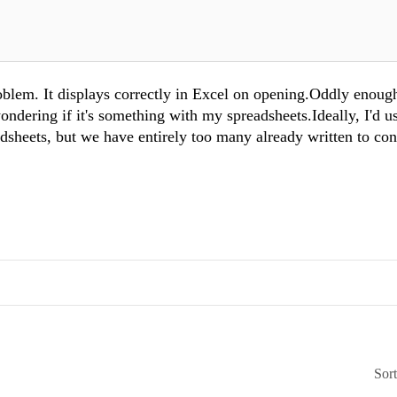
roblem. It displays correctly in Excel on opening.Oddly enough
ndering if it's something with my spreadsheets.Ideally, I'd u
dsheets, but we have entirely too many already written to con
Sor