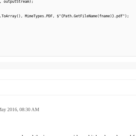
, outputStream);
.ToArray(), MimeTypes.PDF, $"{Path.GetFileName(fname)}.pdf");
May 2016,
08:30 AM