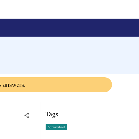
s answers.
Tags
Spreadsheet