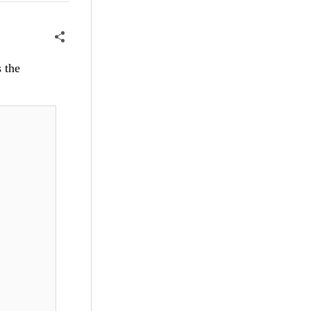
s the