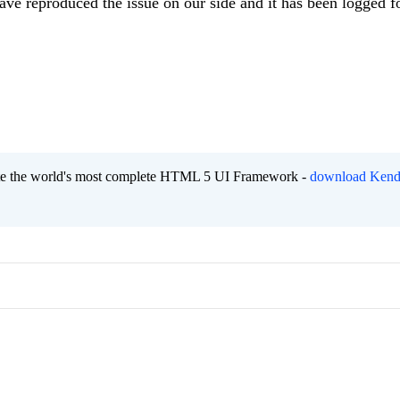
have reproduced the issue on our side and it has been logged f
eate the world's most complete HTML 5 UI Framework -
download Kend