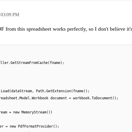
,
03:09 PM
F from this spreadsheet works perfectly, so I don't believe it'
oller.GetStreamFromCache(fname);
.Load(dataStream, Path.GetExtension(fname));
readsheet.Model.Workbook document = workbook.ToDocument();
ream = new MemoryStream())
er = new PdfFormatProvider();