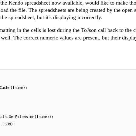
h the Kendo spreadsheet now available, would like to make tho
load the file. The spreadsheets are being created by the open 
he spreadsheet, but it's displaying incorrectly.
ting in the cells is lost during the ToJson call back to the c
 well.
The correct numeric values are present, but their displa
Cache(fname);
Path.GetExtension(fname));
s.JSON);