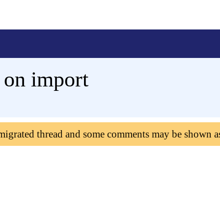
 on import
 migrated thread and some comments may be shown a