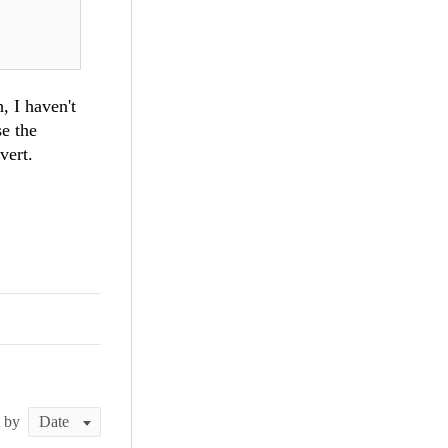
, I haven't
se the
vert.
t by