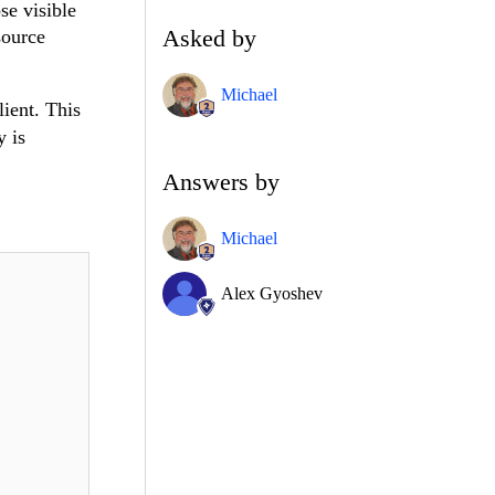
se visible
Asked by
source
Michael
lient. This
y is
Answers by
Michael
Alex Gyoshev