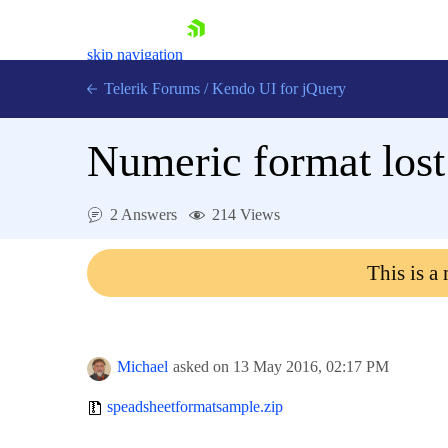
skip navigation
Telerik Forums
/
Kendo UI for jQuery
Numeric format lost
2 Answers
214 Views
This is a
Shopping cart
Login
Contact Us
Try now
Michael
asked on
13 May 2016,
02:17 PM
speadsheetformatsample.zip