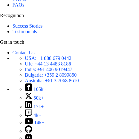
FAQs
Recognition
Success Stories
Testimonials
Get in touch
Contact Us
USA:
+1 888 679 0442
UK:
+44 13 4483 8186
India:
+91 406 9019447
Bulgaria:
+359 2 8099850
Australia:
+61 3 7068 8610
105k+
50k+
17k+
4k+
14k+