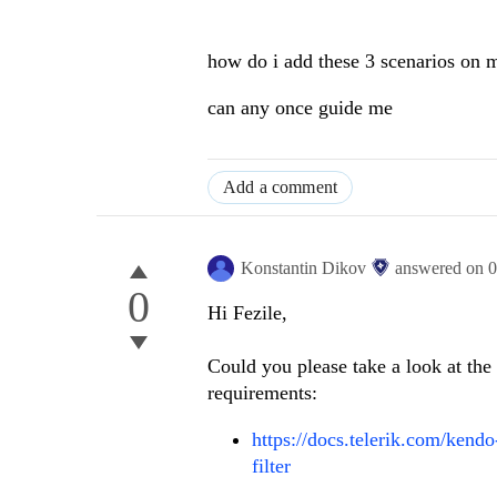
how do i add these 3 scenarios on my
can any once guide me
Add a comment
Konstantin Dikov
answered on
0
0
Hi Fezile,
Could you please take a look at th
requirements:
https://docs.telerik.com/kend
filter