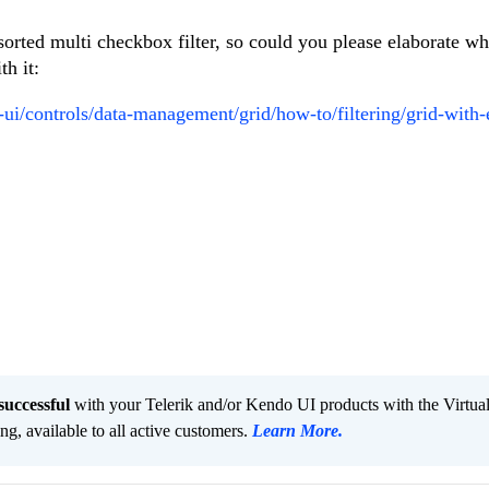
orted multi checkbox filter, so could you please elaborate w
th it:
-ui/controls/data-management/grid/how-to/filtering/grid-with-
successful
with your Telerik and/or Kendo UI products with the Virtua
ng, available to all active customers.
Learn More
.