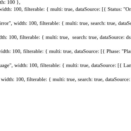
: 100 },
0, filterable: { multi: true, dataSource: [{ Status: "On
th: 100, filterable: { multi: true, search: true, dataSo
filterable: { multi: true, search: true, dataSource: ds
, filterable: { multi: true, dataSource: [{ Phase: "Pla
th: 100, filterable: { multi: true, dataSource: [{ Lan
0, filterable: { multi: true, search: true, dataSource: 