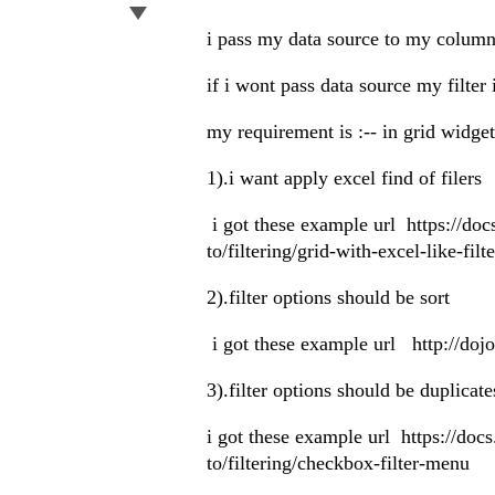
i pass my data source to my column
if i wont pass data source my filter 
my requirement is :-- in grid widge
1).i want apply excel find of filers
i got these example url https://do
to/filtering/grid-with-excel-like-filte
2).filter options should be sort
i got these example url http://do
3).filter options should be duplicat
i got these example url https://do
to/filtering/checkbox-filter-menu