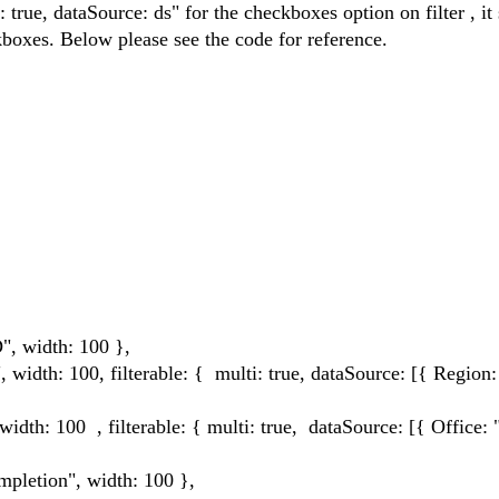
true, dataSource: ds" for the checkboxes option on filter , it
ckboxes. Below please see the code for reference.
idth: 100 },
100, filterable: { multi: true, dataSource: [{ Region:
0 , filterable: { multi: true, dataSource: [{ Office: ""
ion", width: 100 },