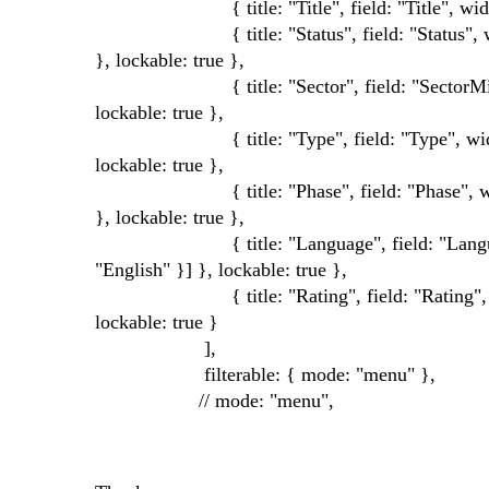
{ title: "Title", field: "Title", width
{ title: "Status", field: "Status", width: 10
}, lockable: true },
{ title: "Sector", field: "SectorMirror", wid
lockable: true },
{ title: "Type", field: "Type", width: 100, 
lockable: true },
{ title: "Phase", field: "Phase", width: 100
}, lockable: true },
{ title: "Language", field: "Language", wid
"English" }] }, lockable: true },
{ title: "Rating", field: "Rating", width: 10
lockable: true }
],
filterable: { mode: "menu" },
// mode: "menu",