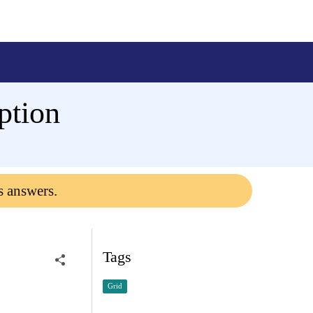
ption
s answers.
Tags
Grid