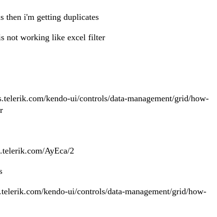
s then i'm getting duplicates
is not working like excel filter
t
cs.telerik.com/kendo-ui/controls/data-management/grid/how-
r
jo.telerik.com/AyEca/2
es
cs.telerik.com/kendo-ui/controls/data-management/grid/how-