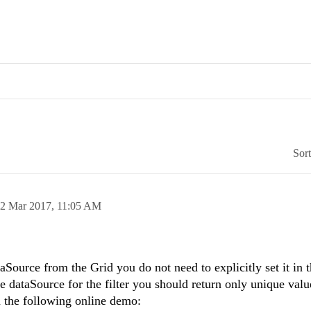
Sor
2 Mar 2017,
11:05 AM
aSource from the Grid you do not need to explicitly set it in 
e dataSource for the filter you should return only unique valu
n the following online demo: