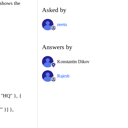
 shows the
Asked by
neetu
Answers by
Konstantin Dikov
Rajesh
 "HQ" }, {
 }] },