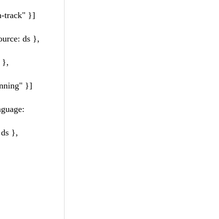
-track" }]
urce: ds },
 },
nning" }]
guage:
ds },