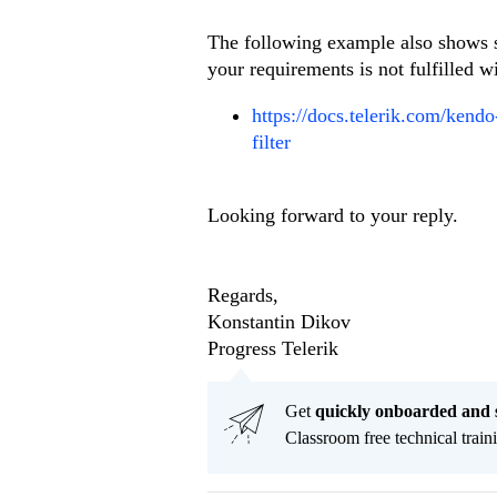
The following example also shows s
your requirements is not fulfilled wi
https://docs.telerik.com/kendo
filter
Looking forward to your reply.
Regards,
Konstantin Dikov
Progress Telerik
Get
q
uickly onboarded and 
Classroom free technical traini