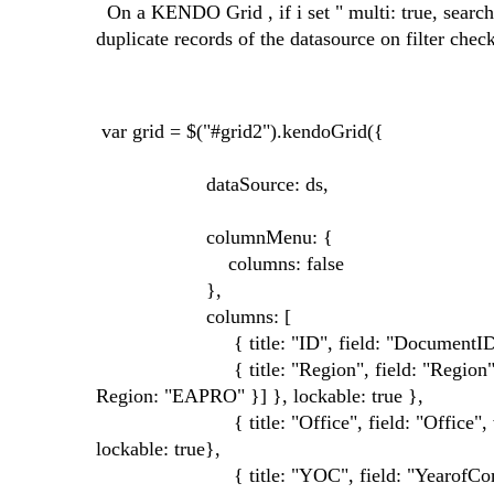
On a KENDO Grid , if i set " multi: true, search: 
duplicate records of the datasource on filter che
var grid = $("#grid2").kendoGrid({
dataSource: ds,
columnMenu: {
columns: false
},
columns: [
{ title: "ID", field: "DocumentID", w
{ title: "Region", field: "Region", width: 
Region: "EAPRO" }] }, lockable: true },
{ title: "Office", field: "Office", width: 10
lockable: true},
{ title: "YOC", field: "YearofComplet