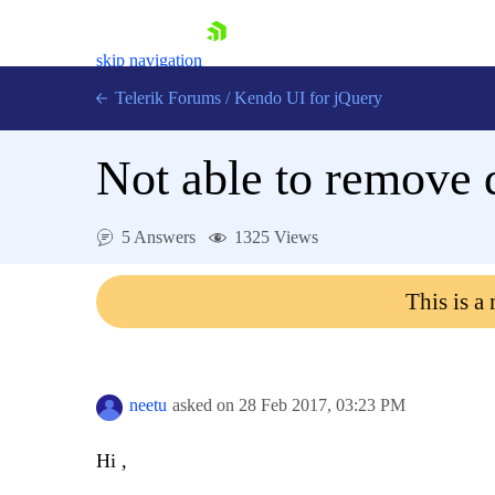
skip navigation
Telerik Forums
/
Kendo UI for jQuery
Not able to remove d
5 Answers
1325 Views
This is a
Shopping cart
Login
Contact Us
Try now
neetu
asked on
28 Feb 2017,
03:23 PM
Hi ,