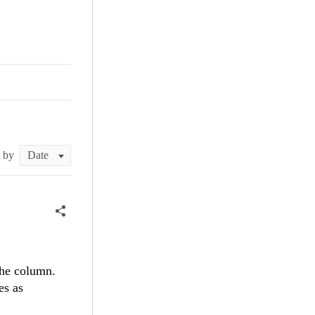
t by
the column.
es as