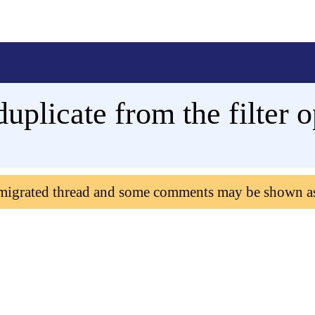
uplicate from the filter o
 migrated thread and some comments may be shown a