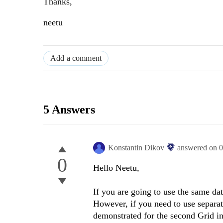
Thanks,
neetu
Add a comment
5 Answers
Konstantin Dikov
answered on
0
0
Hello Neetu,
If you are going to use the same dat
However, if you need to use separat
demonstrated for the second Grid i