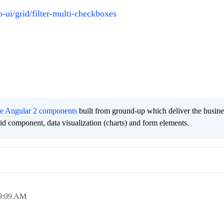
-ui/grid/filter-multi-checkboxes
ee Angular 2 components
built from ground-up which deliver the busine
grid component, data visualization (charts) and form elements.
9:09 AM