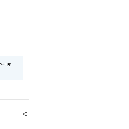
ss app