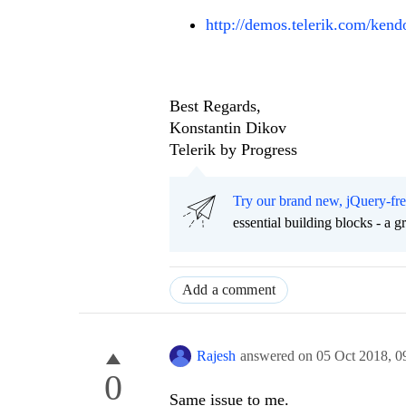
http://demos.telerik.com/kendo
Best Regards,
Konstantin Dikov
Telerik by Progress
Try our brand new, jQuery-fr
essential building blocks - a 
Add a comment
Rajesh
answered on
05 Oct 2018,
0
0
Same issue to me.