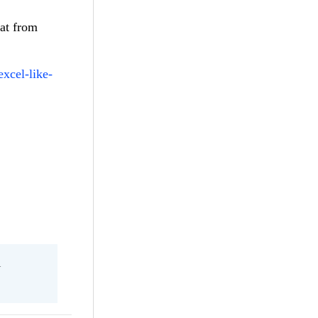
hat from
excel-like-
l