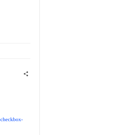
i-checkbox-