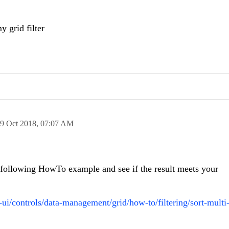
 grid filter
9 Oct 2018,
07:07 AM
e following HowTo example and see if the result meets your
o-ui/controls/data-management/grid/how-to/filtering/sort-mult