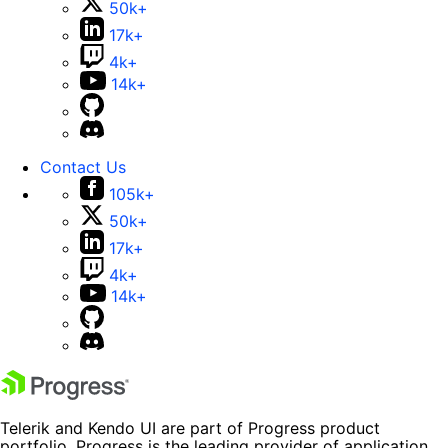
50k+
17k+
4k+
14k+
Contact Us
105k+
50k+
17k+
4k+
14k+
Telerik and Kendo UI are part of Progress product
portfolio. Progress is the leading provider of application