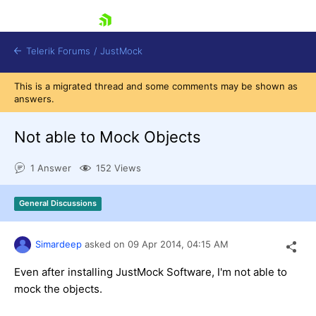
skip navigation
Telerik Forums
/
JustMock
This is a migrated thread and some comments may be shown as
answers.
Not able to Mock Objects
Shopping cart
1 Answer
152 Views
Login
Contact Us
General Discussions
Try now
Simardeep
asked on
09 Apr 2014,
04:15 AM
Even after installing JustMock Software, I'm not able to
mock the objects.