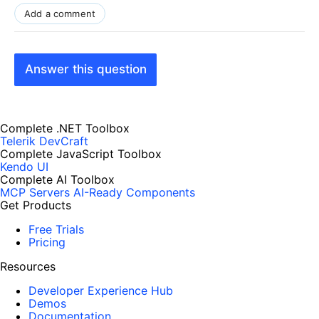
Add a comment
Answer this question
Complete .NET Toolbox
Telerik DevCraft
Complete JavaScript Toolbox
Kendo UI
Complete AI Toolbox
MCP Servers
AI-Ready Components
Get Products
Free Trials
Pricing
Resources
Developer Experience Hub
Demos
Documentation