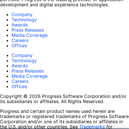
development and digital experience technologies.
Company
Technology
Awards
Press Releases
Media Coverage
Careers
Offices
Company
Technology
Awards
Press Releases
Media Coverage
Careers
Offices
Copyright © 2026 Progress Software Corporation and/or
its subsidiaries or affiliates. All Rights Reserved.
Progress and certain product names used herein are
trademarks or registered trademarks of Progress Software
Corporation and/or one of its subsidiaries or affiliates in
the U.S. and/or other countries. See
Trademarks
for