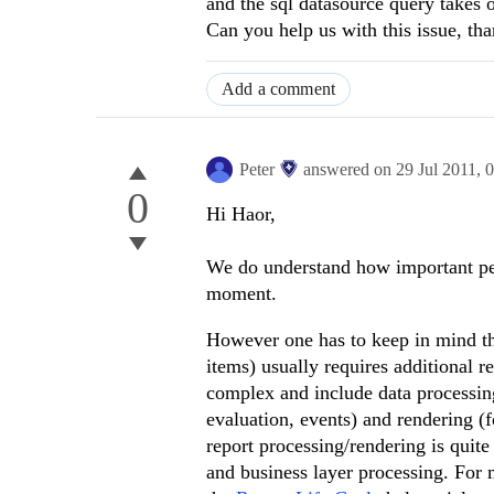
and the sql datasource query takes 
Can you help us with this issue, tha
Add a comment
Peter
answered on
29 Jul 2011,
0
0
Hi Haor,
We do understand how important perf
moment.
However one has to keep in mind tha
items) usually requires additional 
complex and include data processing 
evaluation, events) and rendering (f
report processing/rendering is quit
and business layer processing. For