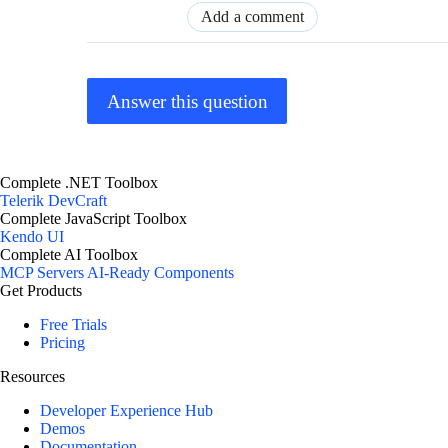
Add a comment
Answer this question
Complete .NET Toolbox
Telerik DevCraft
Complete JavaScript Toolbox
Kendo UI
Complete AI Toolbox
MCP Servers
AI-Ready Components
Get Products
Free Trials
Pricing
Resources
Developer Experience Hub
Demos
Documentation