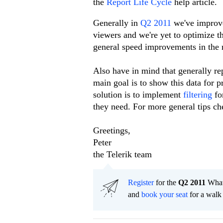
the
Report Life Cycle
help article.
Generally in
Q2 2011
we've improve
viewers and we're yet to optimize t
general speed improvements in the r
Also have in mind that generally re
main goal is to show this data for p
solution is to implement
filtering
fo
they need. For more general tips ch
Greetings,
Peter
the Telerik team
Register
for the
Q2 2011
What'
and
book your seat
for a walk 