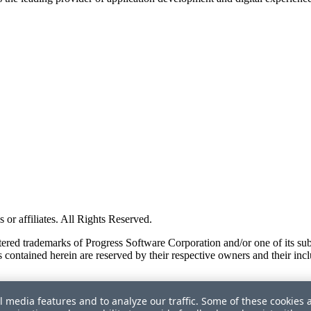
or affiliates. All Rights Reserved.
red trademarks of Progress Software Corporation and/or one of its subsid
 contained herein are reserved by their respective owners and their incl
l media features and to analyze our traffic. Some of these cookies 