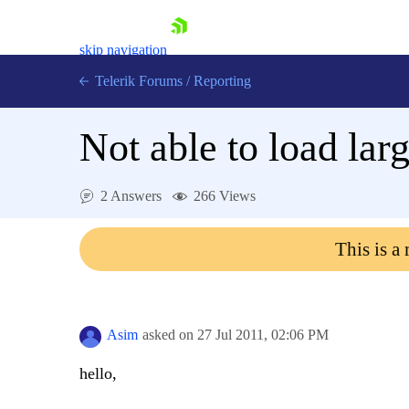
skip navigation
Telerik Forums
/
Reporting
Not able to load larg
2 Answers
266 Views
Shopping cart
This is a
Login
Contact Us
Try now
Asim
asked on
27 Jul 2011,
02:06 PM
hello,