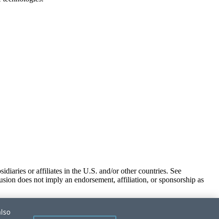
iaries or affiliates in the U.S. and/or other countries. See
usion does not imply an endorsement, affiliation, or sponsorship as
also