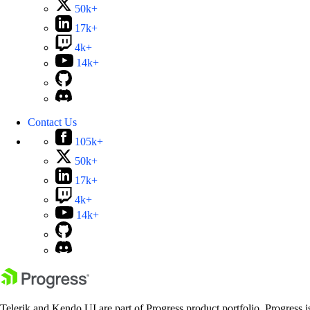
50k+
17k+
4k+
14k+
Contact Us
105k+
50k+
17k+
4k+
14k+
Telerik and Kendo UI are part of Progress product portfolio. Progress i