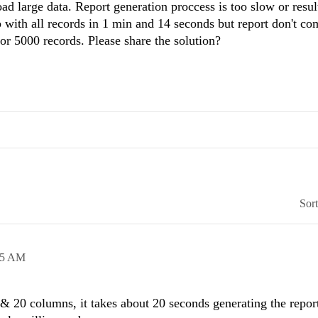
oad large data. Report generation proccess is too slow or resul
ith all records in 1 min and 14 seconds but report don't com
or 5000 records. Please share the solution?
Sor
45 AM
 & 20 columns, it takes about 20 seconds generating the repor