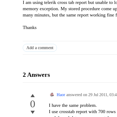
I am using telerik cross tab report but unable to l
memory exception. My stored procedure come up w
many minutes, but the same report working fine f
Thanks
Add a comment
2 Answers
Haor
answered on
29 Jul 2011,
03:
0
I have the same problem.
I use crosstab report with 700 rows