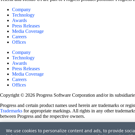
Company
Technology
Awards
Press Releases
Media Coverage
Careers
Offices
Company
Technology
Awards
Press Releases
Media Coverage
Careers
Offices
Copyright © 2026 Progress Software Corporation and/or its subsidiaries 
Progress and certain product names used herein are trademarks or registe
Trademarks
for appropriate markings. All rights in any other trademarks
between Progress and the respective owners.
Terms of Use
We use cookies to personalize content and ads, to provide socia
Site Feedback