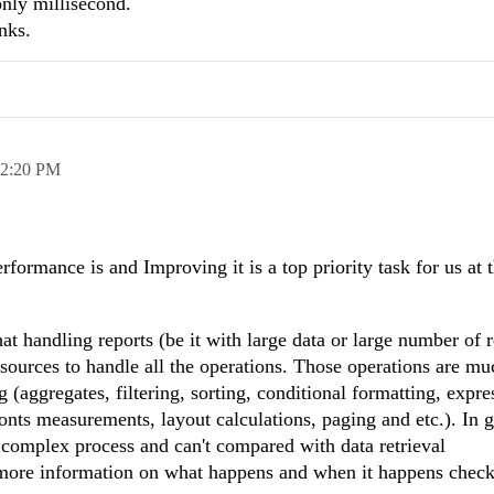
only millisecond.
nks.
2:20 PM
ormance is and Improving it is a top priority task for us at 
t handling reports (be it with large data or large number of r
resources to handle all the operations. Those operations are m
(aggregates, filtering, sorting, conditional formatting, expre
onts measurements, layout calculations, paging and etc.). In 
e complex process and can't compared with data retrieval
 more information on what happens and when it happens check