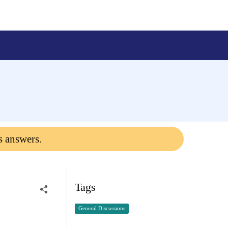
s answers.
Tags
General Discussions