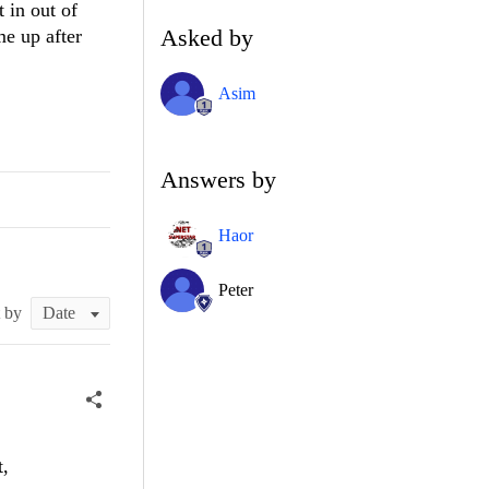
t in out of
Asked by
e up after
Asim
Answers by
Haor
Peter
t by
t,