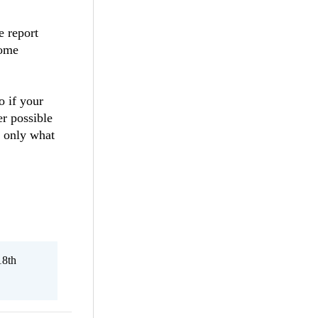
 report
some
o if your
er possible
t only what
18th