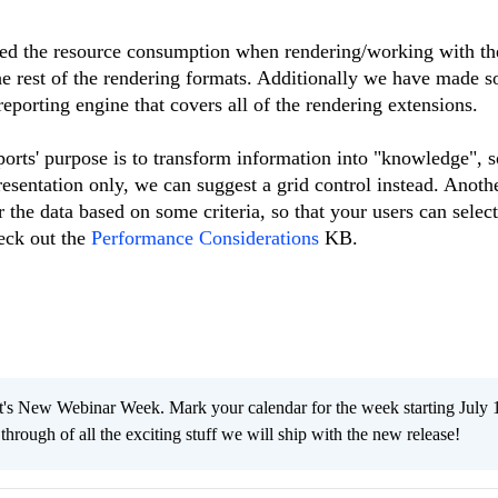
d the resource consumption when rendering/working with the
he rest of the rendering formats. Additionally we have made 
eporting engine that covers all of the rendering extensions.
ports' purpose is to transform information into "knowledge", s
resentation only, we can suggest a grid control instead. Anoth
r the data based on some criteria, so that your users can selec
eck out the
Performance Considerations
KB.
s New Webinar Week. Mark your calendar for the week starting July 
through of all the exciting stuff we will ship with the new release!