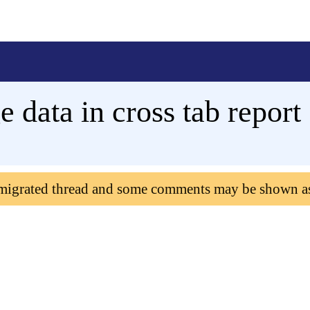
e data in cross tab report
 migrated thread and some comments may be shown a