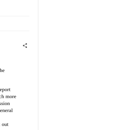
the
eport
uch more
ssion
general
 out