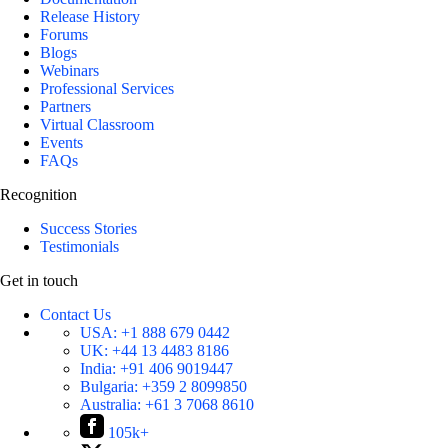
Release History
Forums
Blogs
Webinars
Professional Services
Partners
Virtual Classroom
Events
FAQs
Recognition
Success Stories
Testimonials
Get in touch
Contact Us
USA:
+1 888 679 0442
UK:
+44 13 4483 8186
India:
+91 406 9019447
Bulgaria:
+359 2 8099850
Australia:
+61 3 7068 8610
105k+