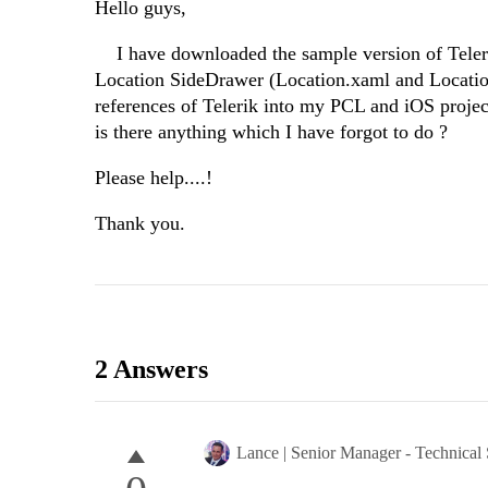
Hello guys,
I have downloaded the sample version of Telerik
Location SideDrawer (Location.xaml and Location
references of Telerik into my PCL and iOS projec
is there anything which I have forgot to do ?
Please help....!
Thank you.
2 Answers
Lance | Senior Manager - Technical