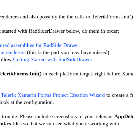
nderers and also possibly the the calls to TelerikForms.Init()
get started with RadSiderDrawer below, do them in order:
uired assemblies for RadSiderDrawer
the renderers
(this is the part you may have missed)
 follow
Getting Started with RadSideDrawer
elerikForms.Init()
in each platform target, right before Xama
e
Telerik Xamarin Forms Project Creation Wizard
to create a f
ook at the configuration.
 trouble. Please include screenshots of your relevant
AppDele
ml.cs
files so that we can see what you're working with.