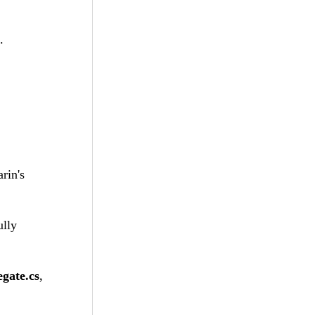
.
rin's
ully
gate.cs
,