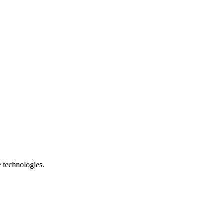
e technologies.