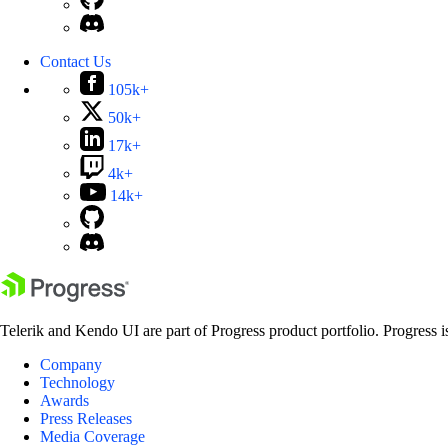
Contact Us
105k+
50k+
17k+
4k+
14k+
Telerik and Kendo UI are part of Progress product portfolio. Progress i
Company
Technology
Awards
Press Releases
Media Coverage