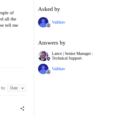
Asked by
mple of
d all the
Vaibhav
se tell me
Answers by
Lance | Senior Manager -
Technical Support
Vaibhav
t by