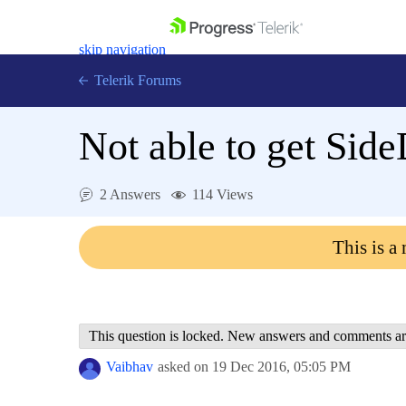
skip navigation
Telerik Forums
Not able to get Sid
2 Answers
114 Views
Shopping cart
Login
This is a
Contact Us
Get A Free Trial
This question is locked. New answers and comments ar
Vaibhav
asked on
19 Dec 2016,
05:05 PM