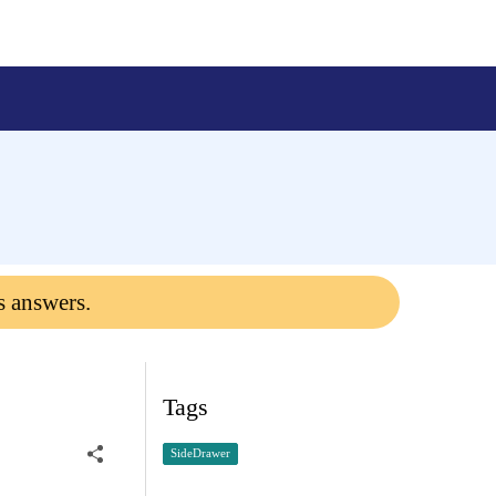
s answers.
Tags
SideDrawer