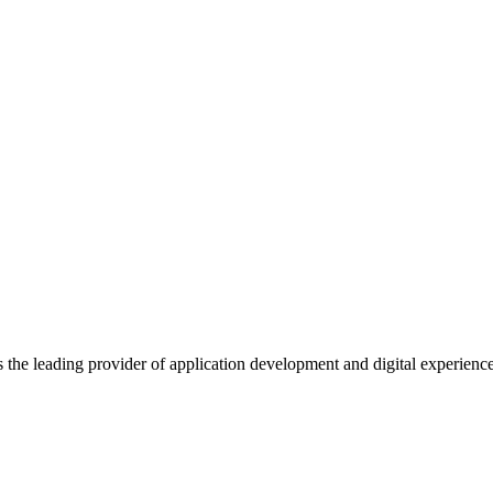
s the leading provider of application development and digital experienc