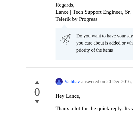
Regards,
Lance | Tech Support Engineer, Sr.
Telerik by Progress
Do you want to have your say
you care about is added or wh
priority of the items
Vaibhav
answered on
20 Dec 2016,
0
Hey Lance,
Thanx a lot for the quick reply. Its