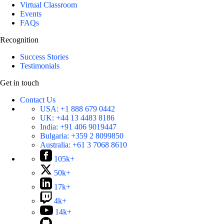
Virtual Classroom
Events
FAQs
Recognition
Success Stories
Testimonials
Get in touch
Contact Us
USA:
+1 888 679 0442
UK:
+44 13 4483 8186
India:
+91 406 9019447
Bulgaria:
+359 2 8099850
Australia:
+61 3 7068 8610
105k+
50k+
17k+
4k+
14k+