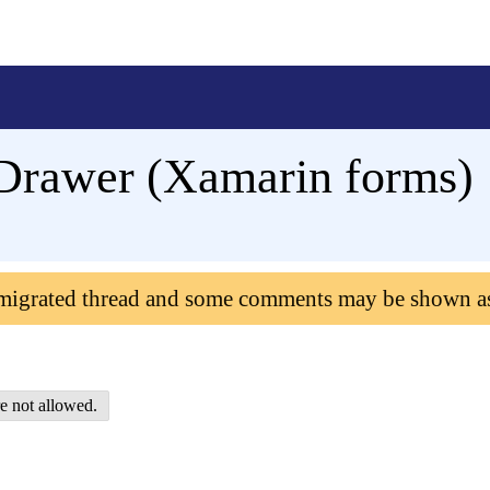
eDrawer (Xamarin forms)
 migrated thread and some comments may be shown a
e not allowed.