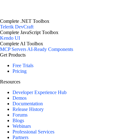
Complete .NET Toolbox
Telerik DevCraft
Complete JavaScript Toolbox
Kendo UI
Complete AI Toolbox
MCP Servers
AI-Ready Components
Get Products
Free Trials
Pricing
Resources
Developer Experience Hub
Demos
Documentation
Release History
Forums
Blogs
Webinars
Professional Services
Partners