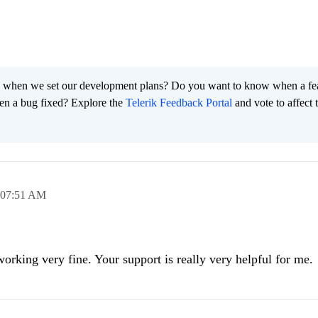
 when we set our development plans? Do you want to know when a fe
en a bug fixed? Explore the
Telerik Feedback Portal
and vote to affect 
07:51 AM
 working very fine. Your support is really very helpful for me.