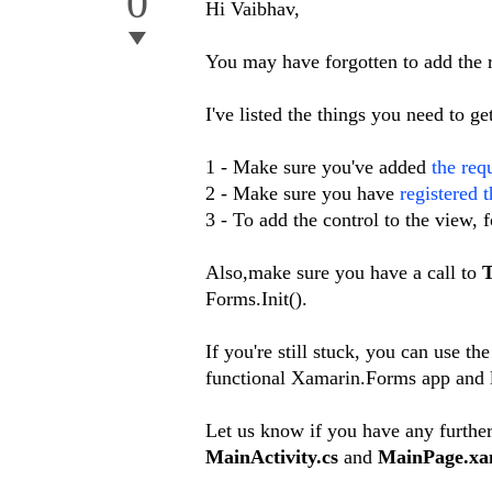
0
Hi Vaibhav,
You may have forgotten to add the re
I've listed the things you need to 
1 - Make sure you've added
the req
2 - Make sure you have
registered 
3 - To add the control to the view,
Also,make sure you have a call to
T
Forms.Init().
If you're still stuck, you can use th
functional Xamarin.Forms app and l
Let us know if you have any further
MainActivity.cs
and
MainPage.xa