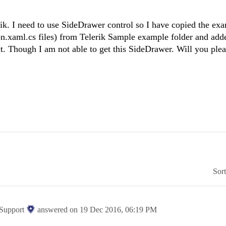
. I need to use SideDrawer control so I have copied the exa
.xaml.cs files) from Telerik Sample example folder and adde
t. Though I am not able to get this SideDrawer. Will you plea
Sor
 Support
answered on
19 Dec 2016,
06:19 PM