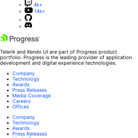
4k+
14k+
Telerik and Kendo UI are part of Progress product
portfolio. Progress is the leading provider of application
development and digital experience technologies.
Company
Technology
Awards
Press Releases
Media Coverage
Careers
Offices
Company
Technology
Awards
Press Releases