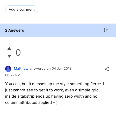
Add a comment
2 Answers
0
Matthew
answered on
04 Jan 2013,
08:27 PM
You can, but it messes up the style something fierce. I
just cannot see to get it to work, even a simple grid
inside a tabstrip ends up having zero width and no
column attributes applied =(