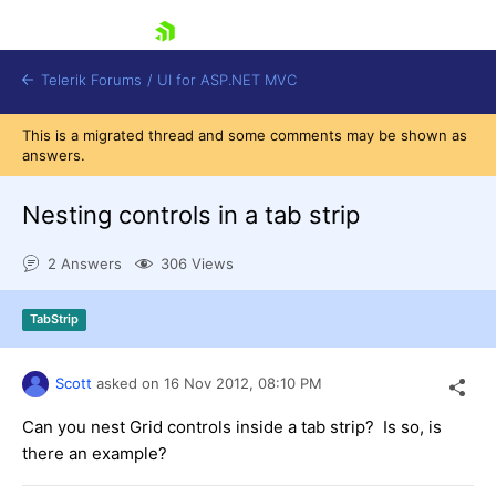
skip navigation
Telerik Forums
/
UI for ASP.NET MVC
This is a migrated thread and some comments may be shown as
answers.
Nesting controls in a tab strip
2 Answers
306 Views
Shopping cart
Login
TabStrip
Contact Us
Try now
Scott
asked on
16 Nov 2012,
08:10 PM
Can you nest Grid controls inside a tab strip? Is so, is
there an example?