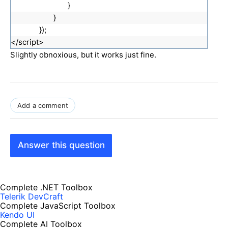
}
}
});
</script>
Slightly obnoxious, but it works just fine.
S
l
i
Add a comment
g
h
t
Answer this question
l
y
m
Complete .NET Toolbox
o
Telerik DevCraft
r
Complete JavaScript Toolbox
e
Kendo UI
Complete AI Toolbox
o