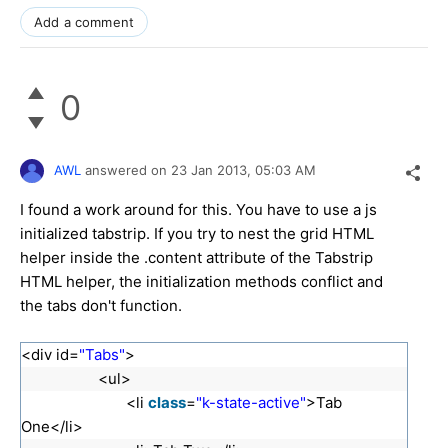
Add a comment
0
AWL
answered on
23 Jan 2013,
05:03 AM
I found a work around for this. You have to use a js
initialized tabstrip. If you try to nest the grid HTML
helper inside the .content attribute of the Tabstrip
HTML helper, the initialization methods conflict and
the tabs don't function.
<div id=
"Tabs"
>
<ul>
<li
class
=
"k-state-active"
>Tab
One</li>