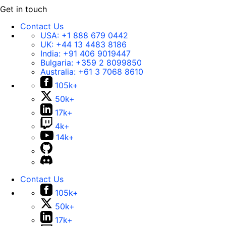
s
Get in touch
j
u
Contact Us
USA:
+1 888 679 0442
s
UK:
+44 13 4483 8186
t
India:
+91 406 9019447
f
Bulgaria:
+359 2 8099850
Australia:
+61 3 7068 8610
i
105k+
n
e
50k+
.
17k+
4k+
14k+
Contact Us
105k+
50k+
17k+