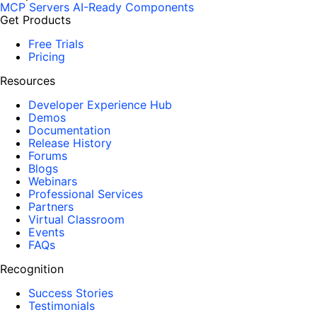
MCP Servers
AI-Ready Components
b
Get Products
n
Free Trials
o
Pricing
x
Resources
i
o
Developer Experience Hub
u
Demos
Documentation
s
Release History
,
Forums
b
Blogs
Webinars
u
Professional Services
t
Partners
i
Virtual Classroom
Events
t
FAQs
w
o
Recognition
r
Success Stories
k
Testimonials