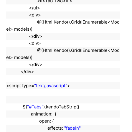
<li>Tab Two</li>
</ul>
<div>
@(Html.Kendo().Grid(IEnumerable<Mod
el> models))
</div>
<div>
@(Html.Kendo().Grid(IEnumerable<Mod
el> models))
</div>
</div>
<script type=
"text/javascript"
>
$(
"#Tabs"
).kendoTabStrip({
animation: {
open: {
effects:
"fadeIn"