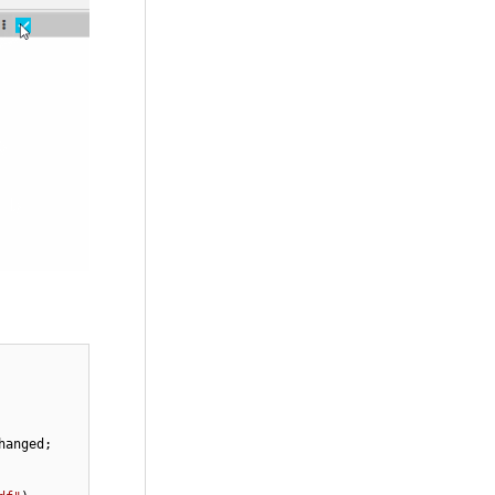
anged;
