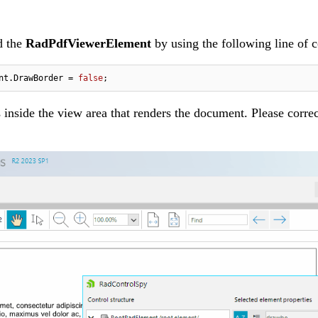
d the
RadPdfViewerElement
by using the following line of 
nt.DrawBorder = 
false
;
 inside the view area that renders the document. Please correc