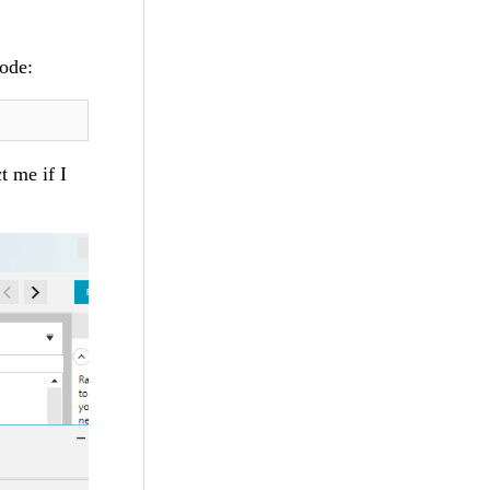
code:
t me if I