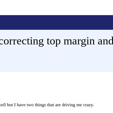
correcting top margin and
ll but I have two things that are driving me crazy.