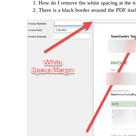
How do I remove the white spacing at the to
There is a black border around the PDF itsel