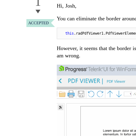
1
Hi, Josh,
You can eliminate the border aroun
ACCEPTED
this
.radPdfViewer1.PdfViewerEleme
However, it seems that the border is
am wrong.