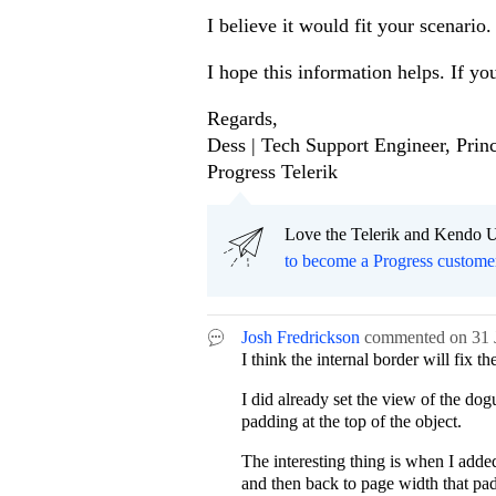
I believe it would fit your scenario.
I hope this information helps. If yo
Regards,
Dess | Tech Support Engineer, Princ
Progress Telerik
Love the Telerik and Kendo U
to become a Progress custome
Josh Fredrickson
commented on
31 
I think the internal border will fix t
I did already set the view of the do
padding at the top of the object.
The interesting thing is when I adde
and then back to page width that pa