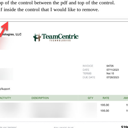
p of the control between the pdf and top of the control.
f inside the control that I would like to remove.