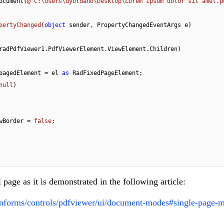
ocument(
@"C:\Users\dyordano\Desktop\Lorem ipsum dolor sit amet.p
pertyChanged
(
object
 sender, PropertyChangedEventArgs e
)
radPdfViewer1.PdfViewerElement.ViewElement.Children)

Element pagedElement = el 
as
 RadFixedPageElement;

null
)

ment.DrawBorder = 
false
;

l page as it is demonstrated in the following article:
winforms/controls/pdfviewer/ui/document-modes#single-page-m