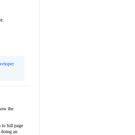
me.
eveloper
show the
 to full page
 doing an