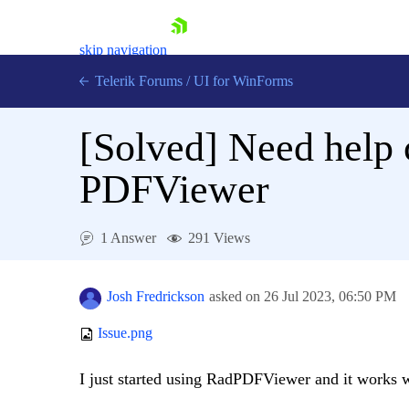
skip navigation
Telerik Forums
/
UI for WinForms
[Solved]
Need help 
PDFViewer
Shopping cart
1 Answer
291 Views
Login
Contact Us
Try now
Josh Fredrickson
asked on
26 Jul 2023,
06:50 PM
Issue.png
I just started using RadPDFViewer and it works we