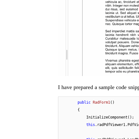
I have prepared a sample code snipp
public
RadForm1
(
)
        {

            InitializeComponent();

this
.radPdfViewer1.PdfVi