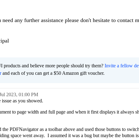
u need any further assistance please don't hesitate to contact 
ipal
I products and believe more people should try them?
Invite a fellow d
r
and each of you can get a $50 Amazon gift voucher.
Jul 2023,
01:00 PM
he issue as you showed.
gument to page width and full page and when it first displays it always 
d the PDFNavigator as a toolbar above and used those buttons to switch
dding space went away. I assumed it was a bug but maybe the button is