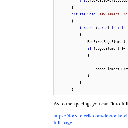
this
.radPdfViewer1.LoadD
        }

private
void
ViewElement_Pro
        {

foreach
 (
var
 el 
in
this
.
            {

                RadFixedPage
if
 (pagedElement != 
                {

                    pagedEle
                }

            }

        }
As to the spacing, you can fit to ful
https://docs.telerik.com/devtools/
full-page