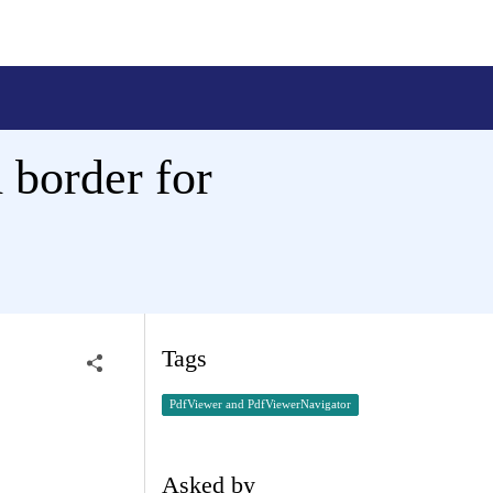
 border for
Tags
PdfViewer and PdfViewerNavigator
Asked by