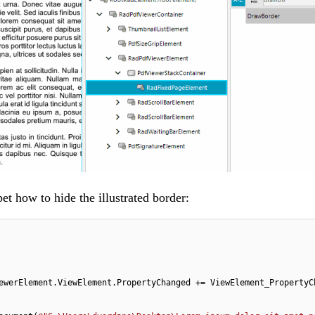
et how to hide the illustrated border:
ewerElement.ViewElement.PropertyChanged += ViewElement_PropertyCh