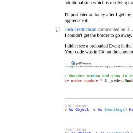
additional step which is resolving th
I'll post later on today after I get 
appreciate it.
Josh Fredrickson
commented on
31 
I couldn't get the border to go away.
I didn't see a preloaded Event in t
Your code was in C# but the convert