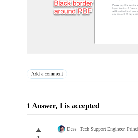
Add a comment
1 Answer
, 1 is accepted
Dess | Tech Support Engineer, Princ