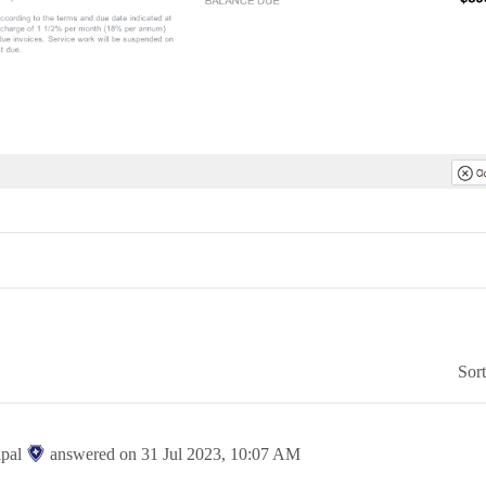
Sor
ipal
answered on
31 Jul 2023,
10:07 AM