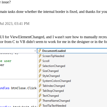
e issue?
my main tasks done whether the internal border is fixed, and thanks for yo
Jul 2023,
03:41 PM
he UI for ViewElementChanged, and I wasn't sure how to manually recrea
or from C to VB didn't seem to work for me in the designer or in the f