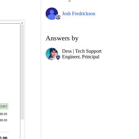
Josh Fredrickson
Answers by
Dess | Tech Support
Engineer, Principal