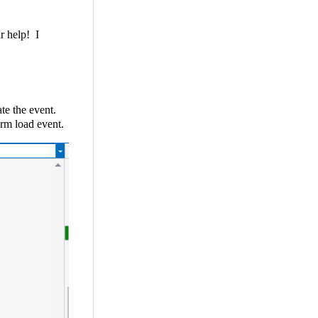
ur help! I
te the event.
orm load event.