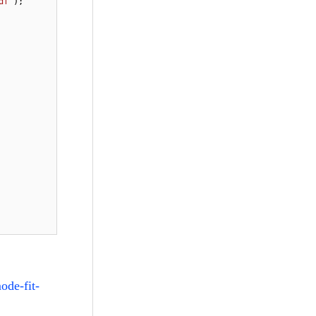
df"
);

ode-fit-