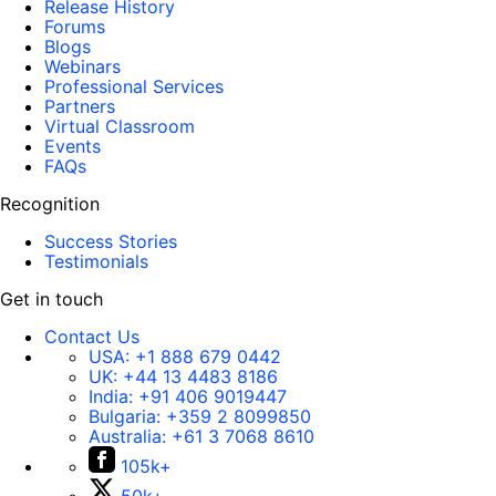
Release History
Forums
Blogs
Webinars
Professional Services
Partners
Virtual Classroom
Events
FAQs
Recognition
Success Stories
Testimonials
Get in touch
Contact Us
USA:
+1 888 679 0442
UK:
+44 13 4483 8186
India:
+91 406 9019447
Bulgaria:
+359 2 8099850
Australia:
+61 3 7068 8610
105k+