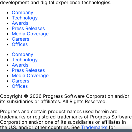
development and digital experience technologies.
Company
Technology
Awards
Press Releases
Media Coverage
Careers
Offices
Company
Technology
Awards
Press Releases
Media Coverage
Careers
Offices
Copyright © 2026 Progress Software Corporation and/or
its subsidiaries or affiliates. All Rights Reserved.
Progress and certain product names used herein are
trademarks or registered trademarks of Progress Software
Corporation and/or one of its subsidiaries or affiliates in
the U.S. and/or other countries. See
Trademarks
for