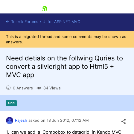
skip navigation
Telerik Forums
/
UI for ASP.NET MVC
This is a migrated thread and some comments may be shown as
answers.
Need detials on the follwing Quries to
convert a silvleright app to Html5 +
MVC app
Shopping cart
Login
0 Answers
84 Views
Contact Us
Try now
Grid
Rajesh
asked on
18 Jun 2012,
07:12 AM
1. can we add a Combobox to datagrid in Kendo MVC