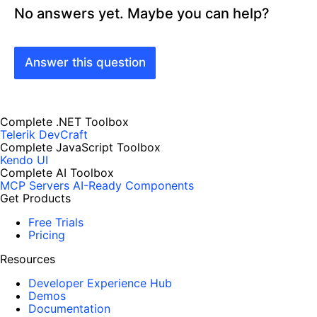
No answers yet. Maybe you can help?
Answer this question
Complete .NET Toolbox
Telerik DevCraft
Complete JavaScript Toolbox
Kendo UI
Complete AI Toolbox
MCP Servers
AI-Ready Components
Get Products
Free Trials
Pricing
Resources
Developer Experience Hub
Demos
Documentation