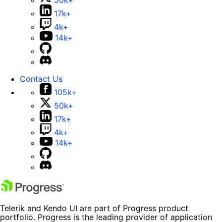
50k+
17k+
4k+
14k+
Contact Us
105k+
50k+
17k+
4k+
14k+
Telerik and Kendo UI are part of Progress product
portfolio. Progress is the leading provider of application