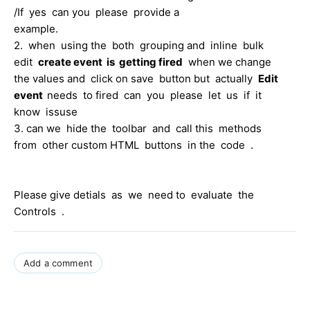
/If yes can you please provide a
example.
2. when using the both grouping and inline bulk
edit
create event is getting fired
when we change
the values and click on save button but actually
Edit
event
needs to fired can you please let us if it
know issuse
3. can we hide the toolbar and call this methods
from other custom HTML buttons in the code .
Please give detials as we need to evaluate the
Controls .
Add a comment