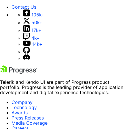
Contact Us
105k+
50k+
17k+
4k+
14k+
Telerik and Kendo UI are part of Progress product
portfolio. Progress is the leading provider of application
development and digital experience technologies.
Company
Technology
Awards
Press Releases
Media Coverage
Careers