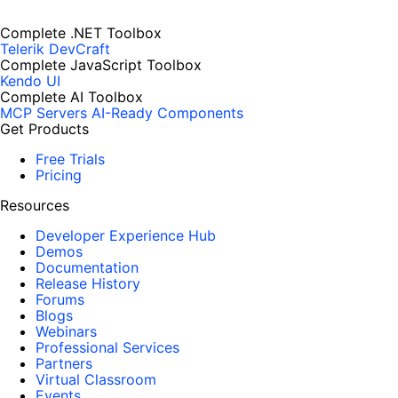
Complete .NET Toolbox
Telerik DevCraft
Complete JavaScript Toolbox
Kendo UI
Complete AI Toolbox
MCP Servers
AI-Ready Components
Get Products
Free Trials
Pricing
Resources
Developer Experience Hub
Demos
Documentation
Release History
Forums
Blogs
Webinars
Professional Services
Partners
Virtual Classroom
Events