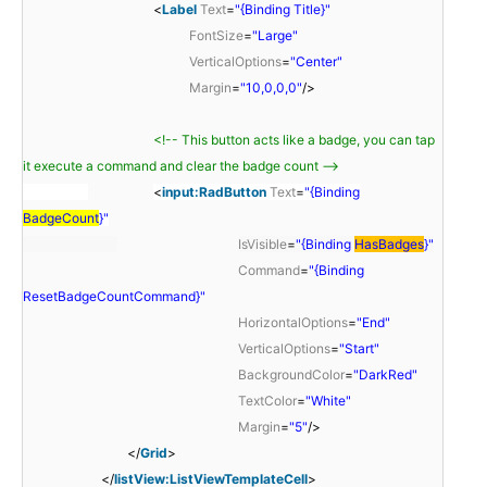
<
Label
Text
=
"{Binding Title}"
FontSize
=
"Large"
VerticalOptions
=
"Center"
Margin
=
"10,0,0,0"
/>
<!-- This button acts like a badge, you can tap
it execute a command and clear the badge count -->
<
input:RadButton
Text
=
"{Binding
BadgeCount
}"
IsVisible
=
"{Binding
HasBadges
}"
Command
=
"{Binding
ResetBadgeCountCommand}"
HorizontalOptions
=
"End"
VerticalOptions
=
"Start"
BackgroundColor
=
"DarkRed"
TextColor
=
"White"
Margin
=
"5"
/>
</
Grid
>
</
listView:ListViewTemplateCell
>