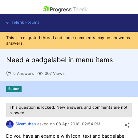
skip navigation
Telerik Forums
This is a migrated thread and some comments may be shown as
answers.
Need a badgelabel in menu items
Shopping cart
5 Answers
307 Views
Login
Contact Us
Get A Free Trial
Button
This question is locked. New answers and comments are not
allowed.
Sivamuhan
asked on
08 Apr 2018,
02:54 PM
Do you have an example with icon, text and badgelabel