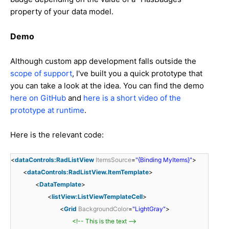
property of your data model.
Demo
Although custom app development falls outside the
scope of support
, I've built you a quick prototype that
you can take a look at the idea. You can find the demo
here on GitHub
and
here is a short video of the
prototype at runtime
.
Here is the relevant code:
<
dataControls:RadListView
ItemsSource
=
"{Binding MyItems}"
>
<
dataControls:RadListView.ItemTemplate
>
<
DataTemplate
>
<
listView:ListViewTemplateCell
>
<
Grid
BackgroundColor
=
"LightGray"
>
<!-- This is the text -->