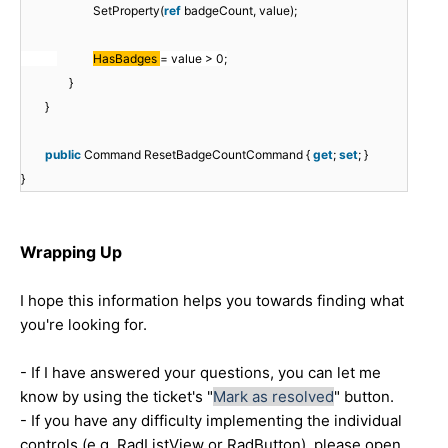
SetProperty(
ref
badgeCount, value);
HasBadges
= value > 0;
}
}
public
Command ResetBadgeCountCommand {
get
;
set
; }
}
Wrapping Up
I hope this information helps you towards finding what
you're looking for.
- If I have answered your questions, you can let me
know by using the ticket's "
Mark as resolved
" button.
- If you have any difficulty implementing the individual
controls (e.g. RadListView or RadButton), please open