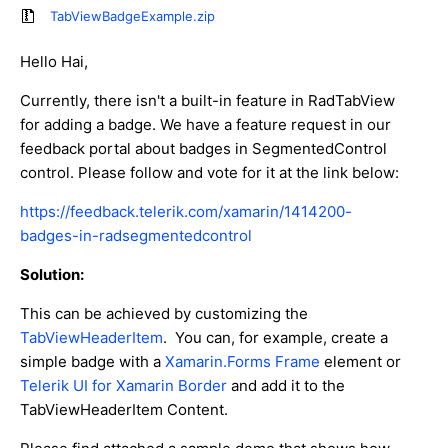
TabViewBadgeExample.zip
Hello Hai,
Currently, there isn't a built-in feature in RadTabView
for adding a badge. We have a feature request in our
feedback portal about badges in SegmentedControl
control. Please follow and vote for it at the link below:
https://feedback.telerik.com/xamarin/1414200-
badges-in-radsegmentedcontrol
Solution:
This can be achieved by customizing the
TabViewHeaderItem
. You can, for example, create a
simple badge with a
Xamarin.Forms Frame
element or
Telerik UI for Xamarin Border
and add it to the
TabViewHeaderItem Content.