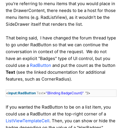
you're referring to menu items that you would place in
the DrawerContent, there needs to be a host for those
menu items (e.g. RadListView), as it wouldn't be the
SideDrawer itself that renders the list.
That being said, I have changed the forum thread type
to go under RadButton so that we can continue the
conversation in context of the request. We do not
have an explicit "Badges" type of UI control, but you
could use a
RadButton
and put the count as the button
Text
(see the linked documentation for additional
features, such as CornerRadius).
<
input:RadButton
Text
=
"{Binding BadgeCount}"
"/>
If you wanted the RadButton to be on a list item, you
could use a RadButton at the top-right corner of a
ListViewTemplateCell
. Then, you can show or hide the
badge depending on the value of a "HasBadges"