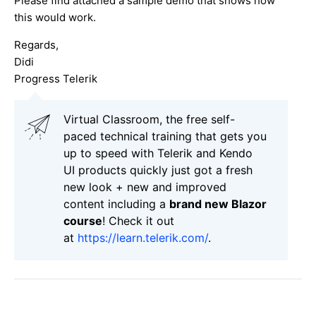
Please find attached a sample demo that shows how
this would work.
Regards,
Didi
Progress Telerik
Virtual Classroom, the free self-
paced technical training that gets you
up to speed with Telerik and Kendo
UI products quickly just got a fresh
new look + new and improved
content including a
brand new Blazor
course
! Check it out
at
https://learn.telerik.com/
.