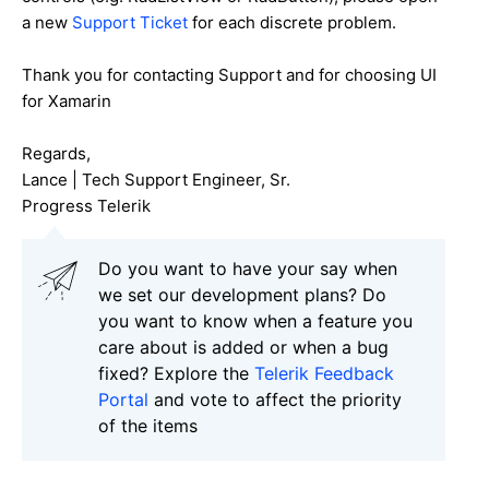
a new
Support Ticket
for each discrete problem.
Thank you for contacting Support and for choosing UI
for Xamarin
Regards,
Lance | Tech Support Engineer, Sr.
Progress Telerik
Do you want to have your say when
we set our development plans? Do
you want to know when a feature you
care about is added or when a bug
fixed? Explore the
Telerik Feedback
Portal
and vote to affect the priority
of the items