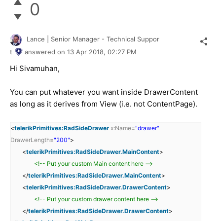
0
Lance | Senior Manager - Technical Suppor
t
answered on
13 Apr 2018,
02:27 PM
Hi Sivamuhan,
You can put whatever you want inside DrawerContent
as long as it derives from View (i.e. not ContentPage).
<
telerikPrimitives:RadSideDrawer
x:Name
=
"drawer"
DrawerLength
=
"200"
>
<
telerikPrimitives:RadSideDrawer.MainContent
>
<!-- Put your custom Main content here -->
</
telerikPrimitives:RadSideDrawer.MainContent
>
<
telerikPrimitives:RadSideDrawer.DrawerContent
>
<!-- Put your custom drawer content here -->
</
telerikPrimitives:RadSideDrawer.DrawerContent
>