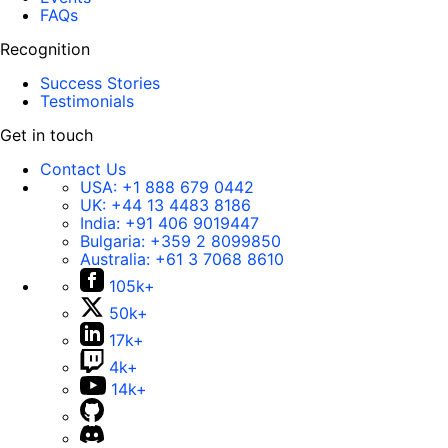
FAQs
Recognition
Success Stories
Testimonials
Get in touch
Contact Us
USA:
+1 888 679 0442
UK:
+44 13 4483 8186
India:
+91 406 9019447
Bulgaria:
+359 2 8099850
Australia:
+61 3 7068 8610
105k+
50k+
17k+
4k+
14k+