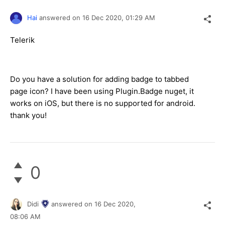
Hai
answered on
16 Dec 2020,
01:29 AM
Telerik
Do you have a solution for adding badge to tabbed
page icon? I have been using Plugin.Badge nuget, it
works on iOS, but there is no supported for android.
thank you!
0
Didi
answered on
16 Dec 2020,
08:06 AM