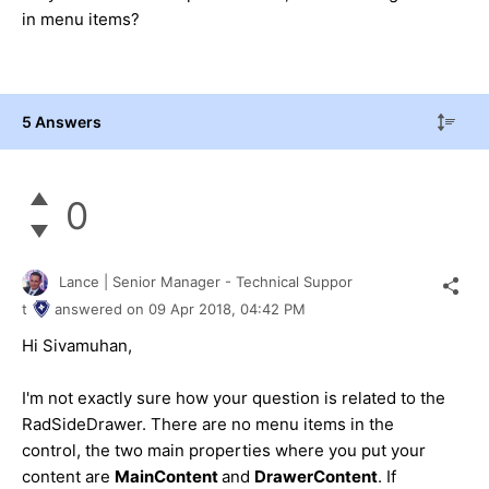
in menu items?
5 Answers
0
Lance | Senior Manager - Technical Suppor
t
answered on
09 Apr 2018,
04:42 PM
Hi Sivamuhan,
I'm not exactly sure how your question is related to the
RadSideDrawer. There are no menu items in the
control, the two main properties where you put your
content are
MainContent
and
DrawerContent
. If