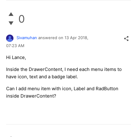
0
Sivamuhan
answered on
13 Apr 2018,
07:23 AM
Hi Lance,
Inside the DrawerContent, I need each menu items to
have icon, text and a badge label.
Can I add menu item with icon, Label and RadButton
inside DrawerContent?