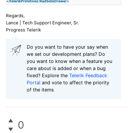
</
telerikPrimitives:RadSideDrawer
>
Regards,
Lance | Tech Support Engineer, Sr.
Progress Telerik
Do you want to have your say when
we set our development plans? Do
you want to know when a feature you
care about is added or when a bug
fixed? Explore the
Telerik Feedback
Portal
and vote to affect the priority
of the items
0