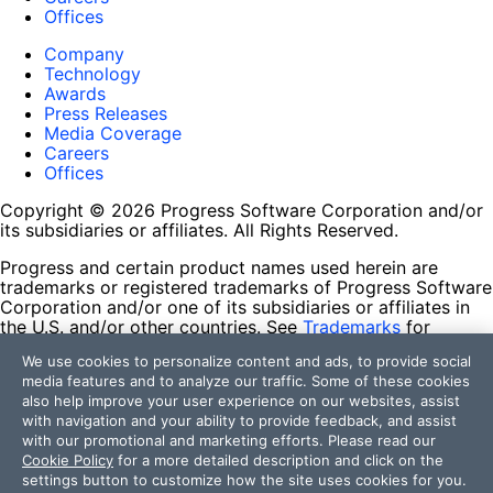
Offices
Company
Technology
Awards
Press Releases
Media Coverage
Careers
Offices
Copyright © 2026 Progress Software Corporation and/or
its subsidiaries or affiliates. All Rights Reserved.
Progress and certain product names used herein are
trademarks or registered trademarks of Progress Software
Corporation and/or one of its subsidiaries or affiliates in
the U.S. and/or other countries. See
Trademarks
for
appropriate markings. All rights in any other trademarks
We use cookies to personalize content and ads, to provide social
contained herein are reserved by their respective owners
media features and to analyze our traffic. Some of these cookies
and their inclusion does not imply an endorsement,
also help improve your user experience on our websites, assist
affiliation, or sponsorship as between Progress and the
with navigation and your ability to provide feedback, and assist
respective owners.
with our promotional and marketing efforts. Please read our
Cookie Policy
for a more detailed description and click on the
Terms of Use
settings button to customize how the site uses cookies for you.
Site Feedback