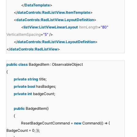
</
DataTemplate
>
</
dataControls:RadListView.ItemTemplate
>
<
dataControls:RadListView.LayoutDefinition
>
<
listView:ListViewLinearLayout
ItemLength
=
"80"
VerticalItemSpacing
=
"5"
/>
</
dataControls:RadListView.LayoutDefinition
>
</
dataControls:RadListView
>
public
class
BadgedItem : ObservableObject
{
private
string
title;
private
bool
hasBadges;
private
int
badgeCount;
public
BadgedItem()
{
ResetBadgeCountCommand =
new
Command(() => {
BadgeCount = 0; });