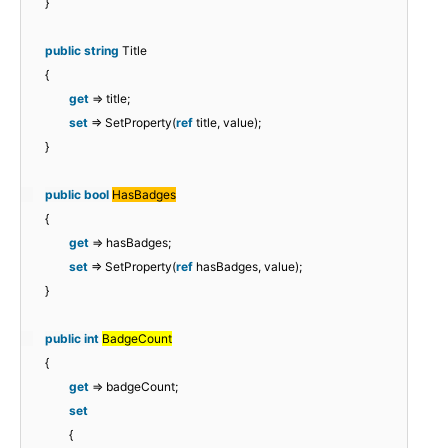
}
public
string
Title
{
get
=> title;
set
=> SetProperty(
ref
title, value);
}
public
bool
HasBadges
{
get
=> hasBadges;
set
=> SetProperty(
ref
hasBadges, value);
}
public
int
BadgeCount
{
get
=> badgeCount;
set
{