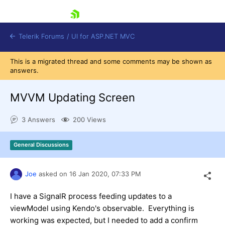
skip navigation
Telerik Forums
/
UI for ASP.NET MVC
This is a migrated thread and some comments may be shown as
answers.
MVVM Updating Screen
3 Answers
200 Views
Shopping cart
Login
General Discussions
Contact Us
Try now
Joe
asked on
16 Jan 2020,
07:33 PM
I have a SignalR process feeding updates to a
viewModel using Kendo's observable. Everything is
working was expected, but I needed to add a confirm