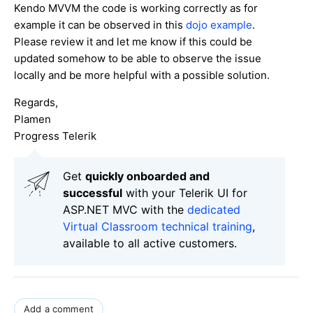
Kendo MVVM the code is working correctly as for
example it can be observed in this
dojo example
.
Please review it and let me know if this could be
updated somehow to be able to observe the issue
locally and be more helpful with a possible solution.
Regards,
Plamen
Progress Telerik
Get
q
uickly onboarded and
successful
with your Telerik UI for
ASP.NET MVC with the
dedicated
Virtual Classroom technical training
,
available to all active customers.
Add a comment