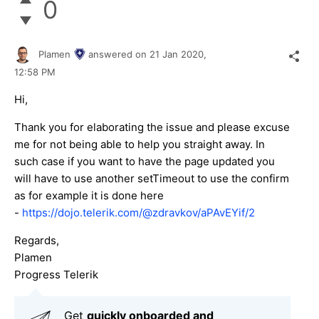
0
Plamen
answered on
21 Jan 2020,
12:58 PM
Hi,
Thank you for elaborating the issue and please excuse
me for not being able to help you straight away. In
such case if you want to have the page updated you
will have to use another setTimeout to use the confirm
as for example it is done here
-
https://dojo.telerik.com/@zdravkov/aPAvEYif/2
Regards,
Plamen
Progress Telerik
Get
q
uickly onboarded and