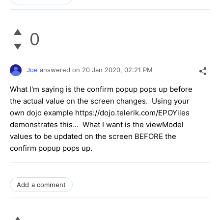
0
Joe
answered on
20 Jan 2020,
02:21 PM
What I'm saying is the confirm popup pops up before
the actual value on the screen changes. Using your
own dojo example https://dojo.telerik.com/EPOYiles
demonstrates this... What I want is the viewModel
values to be updated on the screen BEFORE the
confirm popup pops up.
Add a comment