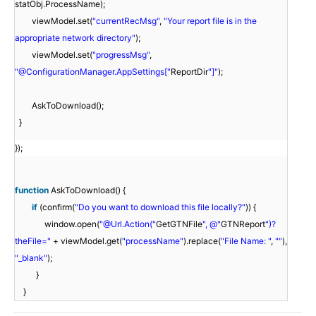
statObj.ProcessName);
viewModel.set(
"currentRecMsg"
,
"Your report file is in the
appropriate network directory"
);
viewModel.set(
"progressMsg"
,
"@ConfigurationManager.AppSettings["
ReportDir
"]"
);
AskToDownload();
}
});
function
AskToDownload() {
if
(confirm(
"Do you want to download this file locally?"
)) {
window.open(
"@Url.Action("
GetGTNFile
", @"
GTNReport
")?
theFile="
+ viewModel.get(
"processName"
).replace(
"File Name: "
,
""
),
"_blank"
);
}
}