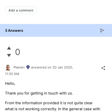
Add a comment
3 Answers
0
Plamen
answered on
20 Jan 2020,
11:50 AM
Hello,
Thank you for getting in touch with us.
From the information provided it is not quite clear
what is not working correctly. In the general case with