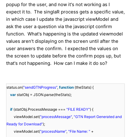
popup for the user, and now it's not working as I
expect it to. The singlaR process gets a specific value,
in which case I update the javascript viewModel and
ask the user a question via the javascript confirm
function. What's happening is the updated viewmodel
values aren't displaying on the screen until after the
user answers the confirm. I expected the values on
the screen to update before the confirm pops up, but
that's not happening. How can I make it do so?
status.on(
"sendGTNProgress"
,
function
(theStats) {
var
statObj = JSON.parse(theStats);
if
(statObj.ProcessMessage ===
"FILE READY"
) {
viewModel.set(
"processMessage"
,
"GTN Report Generated and
Ready for Download"
);
viewModel.set(
"processName"
,
"File Name: "
+