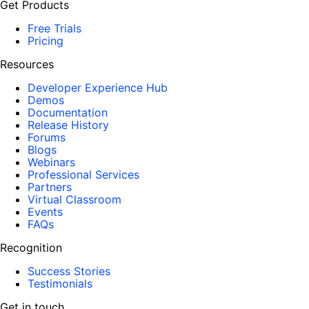
Get Products
Free Trials
Pricing
Resources
Developer Experience Hub
Demos
Documentation
Release History
Forums
Blogs
Webinars
Professional Services
Partners
Virtual Classroom
Events
FAQs
Recognition
Success Stories
Testimonials
Get in touch