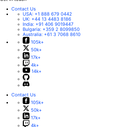
Contact Us
USA:
+1 888 679 0442
UK:
+44 13 4483 8186
India:
+91 406 9019447
Bulgaria:
+359 2 8099850
Australia:
+61 3 7068 8610
105k+
50k+
17k+
4k+
14k+
Contact Us
105k+
50k+
17k+
4k+