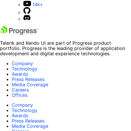
14k+
Telerik and Kendo UI are part of Progress product
portfolio. Progress is the leading provider of application
development and digital experience technologies.
Company
Technology
Awards
Press Releases
Media Coverage
Careers
Offices
Company
Technology
Awards
Press Releases
Media Coverage