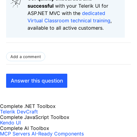
successful
with your Telerik UI for
ASP.NET MVC with the
dedicated
Virtual Classroom technical training
,
available to all active customers.
Add a comment
Answer this question
Complete .NET Toolbox
Telerik DevCraft
Complete JavaScript Toolbox
Kendo UI
Complete AI Toolbox
MCP Servers
AI-Ready Components