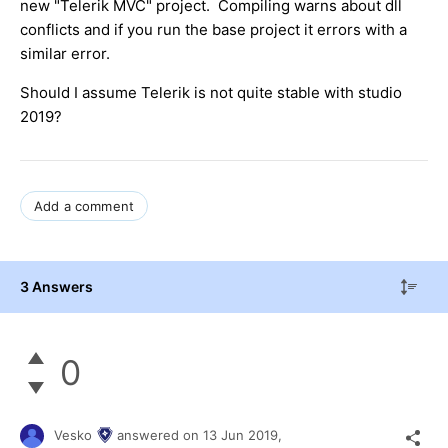
new "Telerik MVC" project. Compiling warns about dll
conflicts and if you run the base project it errors with a
similar error.
Should I assume Telerik is not quite stable with studio
2019?
Add a comment
3 Answers
0
Vesko
answered on
13 Jun 2019,