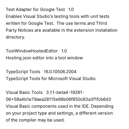
Test Adapter for Google Test 1.0
Enables Visual Studio's testing tools with unit tests
written for Google Test. The use terms and Third
Party Notices are available in the extension installation
directory.
ToolWindowHostedEditor 1.0
Hosting json editor into a tool window
TypeScript Tools 16.0.10506.2004
TypeScript Tools for Microsoft Visual Studio
Visual Basic Tools 3.1.1-beta4-19281-
06+58a4b1e79aea28115e66b06f850c83a3f1fcb6d3
Visual Basic components used in the IDE. Depending
on your project type and settings, a different version
of the compiler may be used.