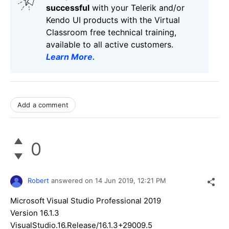
successful
with your Telerik and/or
Kendo UI products with the Virtual
Classroom free technical training,
available to all active customers.
Learn More
.
Add a comment
0
Robert
answered on
14 Jun 2019,
12:21 PM
Microsoft Visual Studio Professional 2019
Version 16.1.3
VisualStudio.16.Release/16.1.3+29009.5