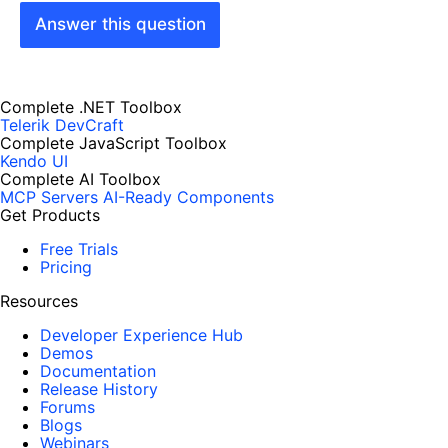
Answer this question
Complete .NET Toolbox
Telerik DevCraft
Complete JavaScript Toolbox
Kendo UI
Complete AI Toolbox
MCP Servers
AI-Ready Components
Get Products
Free Trials
Pricing
Resources
Developer Experience Hub
Demos
Documentation
Release History
Forums
Blogs
Webinars