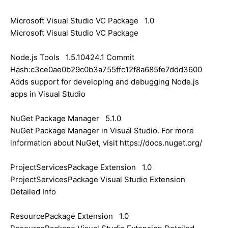
Microsoft Visual Studio VC Package 1.0
Microsoft Visual Studio VC Package
Node.js Tools 1.5.10424.1 Commit
Hash:c3ce0ae0b29c0b3a755ffc12f8a685fe7ddd3600
Adds support for developing and debugging Node.js
apps in Visual Studio
NuGet Package Manager 5.1.0
NuGet Package Manager in Visual Studio. For more
information about NuGet, visit https://docs.nuget.org/
ProjectServicesPackage Extension 1.0
ProjectServicesPackage Visual Studio Extension
Detailed Info
ResourcePackage Extension 1.0