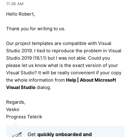
11:36 AM
Hello Robert,
Thank you for writing to us.
Our project templates are compatible with Visual
Studio 2019. I tied to reproduce the problem in Visual
Studio 2019 (16.1.1) but I was not able. Could you
please let us know what is the exact version of your
Visual Studio? It will be really convenient if your copy
the whole information from
Help | About Microsoft
Visual Studio
dialog.
Regards,
Vesko
Progress Telerik
Get
q
uickly onboarded and