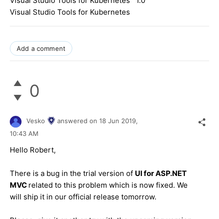
Visual Studio Tools for Kubernetes 1.0
Visual Studio Tools for Kubernetes
Add a comment
0
Vesko
answered on
18 Jun 2019,
10:43 AM
Hello Robert,
There is a bug in the trial version of
UI for ASP.NET
MVC
related to this problem which is now fixed. We
will ship it in our official release tomorrow.