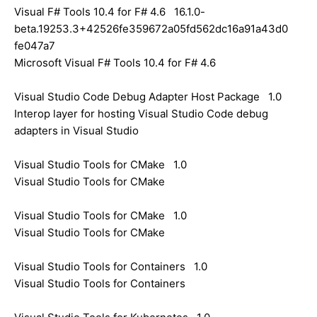
Visual F# Tools 10.4 for F# 4.6 16.1.0-
beta.19253.3+42526fe359672a05fd562dc16a91a43d0
fe047a7
Microsoft Visual F# Tools 10.4 for F# 4.6
Visual Studio Code Debug Adapter Host Package 1.0
Interop layer for hosting Visual Studio Code debug
adapters in Visual Studio
Visual Studio Tools for CMake 1.0
Visual Studio Tools for CMake
Visual Studio Tools for CMake 1.0
Visual Studio Tools for CMake
Visual Studio Tools for Containers 1.0
Visual Studio Tools for Containers