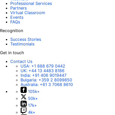
Professional Services
Partners
Virtual Classroom
Events
FAQs
Recognition
Success Stories
Testimonials
Get in touch
Contact Us
USA:
+1 888 679 0442
UK:
+44 13 4483 8186
India:
+91 406 9019447
Bulgaria:
+359 2 8099850
Australia:
+61 3 7068 8610
105k+
50k+
17k+
4k+