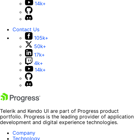
14k+
Contact Us
105k+
50k+
17k+
4k+
14k+
Telerik and Kendo UI are part of Progress product
portfolio. Progress is the leading provider of application
development and digital experience technologies.
Company
Technology