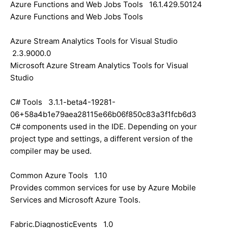
Azure Functions and Web Jobs Tools 16.1.429.50124
Azure Functions and Web Jobs Tools
Azure Stream Analytics Tools for Visual Studio
2.3.9000.0
Microsoft Azure Stream Analytics Tools for Visual
Studio
C# Tools 3.1.1-beta4-19281-
06+58a4b1e79aea28115e66b06f850c83a3f1fcb6d3
C# components used in the IDE. Depending on your
project type and settings, a different version of the
compiler may be used.
Common Azure Tools 1.10
Provides common services for use by Azure Mobile
Services and Microsoft Azure Tools.
Fabric.DiagnosticEvents 1.0