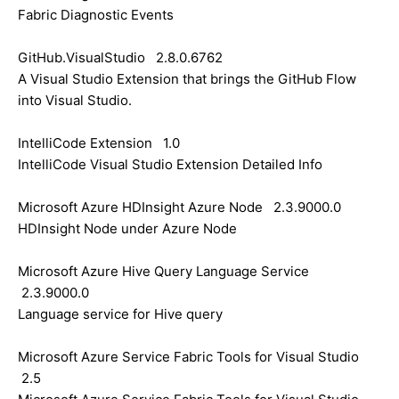
Fabric Diagnostic Events
GitHub.VisualStudio 2.8.0.6762
A Visual Studio Extension that brings the GitHub Flow
into Visual Studio.
IntelliCode Extension 1.0
IntelliCode Visual Studio Extension Detailed Info
Microsoft Azure HDInsight Azure Node 2.3.9000.0
HDInsight Node under Azure Node
Microsoft Azure Hive Query Language Service
2.3.9000.0
Language service for Hive query
Microsoft Azure Service Fabric Tools for Visual Studio
2.5