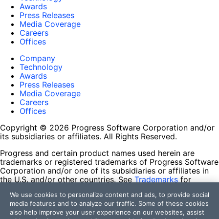
Awards
Press Releases
Media Coverage
Careers
Offices
Company
Technology
Awards
Press Releases
Media Coverage
Careers
Offices
Copyright © 2026 Progress Software Corporation and/or
its subsidiaries or affiliates. All Rights Reserved.
Progress and certain product names used herein are
trademarks or registered trademarks of Progress Software
Corporation and/or one of its subsidiaries or affiliates in
the U.S. and/or other countries. See
Trademarks
for
appropriate markings. All rights in any other trademarks
We use cookies to personalize content and ads, to provide social
contained herein are reserved by their respective owners
media features and to analyze our traffic. Some of these cookies
and their inclusion does not imply an endorsement,
also help improve your user experience on our websites, assist
affiliation, or sponsorship as between Progress and the