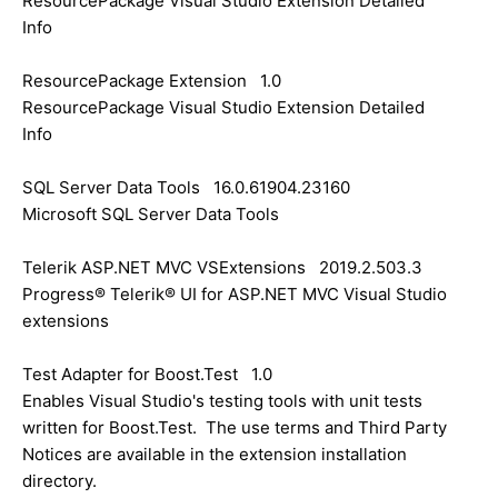
ResourcePackage Visual Studio Extension Detailed
Info
ResourcePackage Extension 1.0
ResourcePackage Visual Studio Extension Detailed
Info
SQL Server Data Tools 16.0.61904.23160
Microsoft SQL Server Data Tools
Telerik ASP.NET MVC VSExtensions 2019.2.503.3
Progress® Telerik® UI for ASP.NET MVC Visual Studio
extensions
Test Adapter for Boost.Test 1.0
Enables Visual Studio's testing tools with unit tests
written for Boost.Test. The use terms and Third Party
Notices are available in the extension installation
directory.