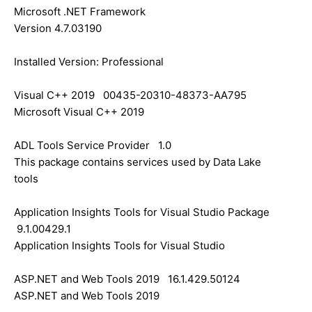
Microsoft .NET Framework
Version 4.7.03190
Installed Version: Professional
Visual C++ 2019 00435-20310-48373-AA795
Microsoft Visual C++ 2019
ADL Tools Service Provider 1.0
This package contains services used by Data Lake
tools
Application Insights Tools for Visual Studio Package
9.1.00429.1
Application Insights Tools for Visual Studio
ASP.NET and Web Tools 2019 16.1.429.50124
ASP.NET and Web Tools 2019