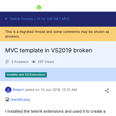
skip navigation
Telerik Forums
/
UI for ASP.NET MVC
This is a migrated thread and some comments may be shown as
answers.
MVC template in VS2019 broken
3 Answers
297 Views
Shopping cart
Login
Installer and VS Extensions
Contact Us
Try now
Robert
asked on
13 Jun 2019,
12:51 AM
telerik6.png
I installed the telerik extensions and used it to create a