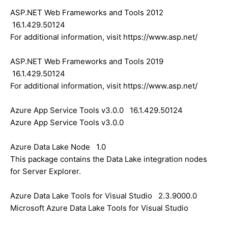
ASP.NET Web Frameworks and Tools 2012
16.1.429.50124
For additional information, visit https://www.asp.net/
ASP.NET Web Frameworks and Tools 2019
16.1.429.50124
For additional information, visit https://www.asp.net/
Azure App Service Tools v3.0.0 16.1.429.50124
Azure App Service Tools v3.0.0
Azure Data Lake Node 1.0
This package contains the Data Lake integration nodes
for Server Explorer.
Azure Data Lake Tools for Visual Studio 2.3.9000.0
Microsoft Azure Data Lake Tools for Visual Studio