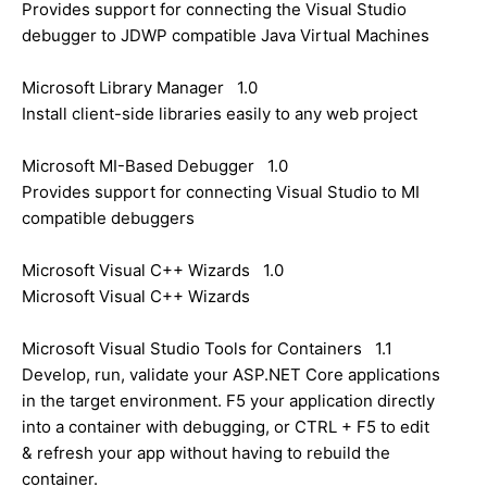
Provides support for connecting the Visual Studio
debugger to JDWP compatible Java Virtual Machines
Microsoft Library Manager 1.0
Install client-side libraries easily to any web project
Microsoft MI-Based Debugger 1.0
Provides support for connecting Visual Studio to MI
compatible debuggers
Microsoft Visual C++ Wizards 1.0
Microsoft Visual C++ Wizards
Microsoft Visual Studio Tools for Containers 1.1
Develop, run, validate your ASP.NET Core applications
in the target environment. F5 your application directly
into a container with debugging, or CTRL + F5 to edit
& refresh your app without having to rebuild the
container.