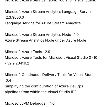
Microsoft Azure Service Fabric Tools for Visual Studio
Microsoft Azure Stream Analytics Language Service
2.3.9000.0
Language service for Azure Stream Analytics
Microsoft Azure Stream Analytics Node 1.0
Azure Stream Analytics Node under Azure Node
Microsoft Azure Tools 2.9
Microsoft Azure Tools for Microsoft Visual Studio 0x10
- v2.9.20419.2
Microsoft Continuous Delivery Tools for Visual Studio
0.4
Simplifying the configuration of Azure DevOps
pipelines from within the Visual Studio IDE.
Microsoft JVM Debugger 1.0