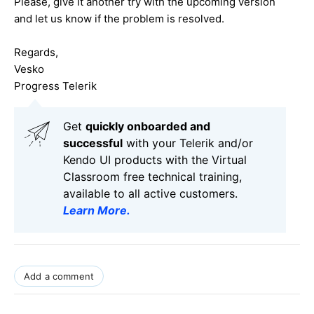
Please, give it another try with the upcoming version
and let us know if the problem is resolved.
Regards,
Vesko
Progress Telerik
Get
q
uickly onboarded and
successful
with your Telerik and/or
Kendo UI products with the Virtual
Classroom free technical training,
available to all active customers.
Learn More
.
Add a comment