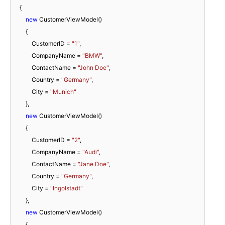
    {

new
 CustomerViewModel()

        {

            CustomerID = 
"1"
,

            CompanyName = 
"BMW"
,

            ContactName = 
"John Doe"
,

            Country = 
"Germany"
,

            City = 
"Munich"
        },

new
 CustomerViewModel()

        {

            CustomerID = 
"2"
,

            CompanyName = 
"Audi"
,

            ContactName = 
"Jane Doe"
,

            Country = 
"Germany"
,

            City = 
"Ingolstadt"
        },

new
 CustomerViewModel()

        {
