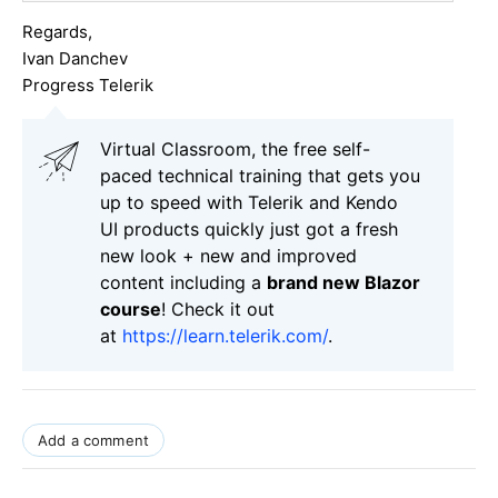
Regards,
Ivan Danchev
Progress Telerik
Virtual Classroom, the free self-
paced technical training that gets you
up to speed with Telerik and Kendo
UI products quickly just got a fresh
new look + new and improved
content including a
brand new Blazor
course
! Check it out
at
https://learn.telerik.com/
.
Add a comment