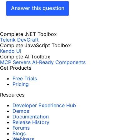
Answer this question
Complete .NET Toolbox
Telerik DevCraft
Complete JavaScript Toolbox
Kendo UI
Complete AI Toolbox
MCP Servers
AI-Ready Components
Get Products
Free Trials
Pricing
Resources
Developer Experience Hub
Demos
Documentation
Release History
Forums
Blogs
Webinars