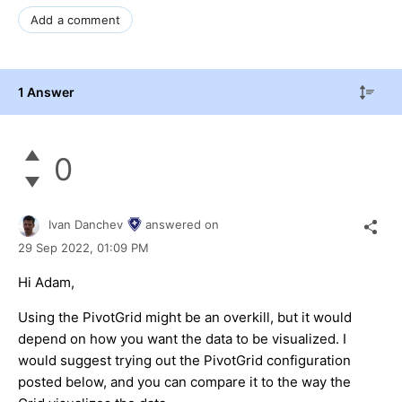
Add a comment
1 Answer
0
Ivan Danchev
answered on
29 Sep 2022,
01:09 PM
Hi Adam,
Using the PivotGrid might be an overkill, but it would
depend on how you want the data to be visualized. I
would suggest trying out the PivotGrid configuration
posted below, and you can compare it to the way the