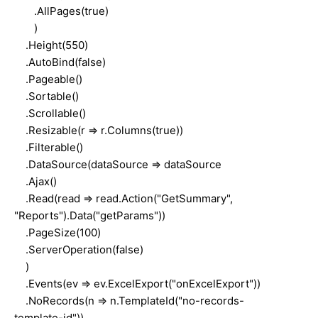
.AllPages(true)
)
.Height(550)
.AutoBind(false)
.Pageable()
.Sortable()
.Scrollable()
.Resizable(r => r.Columns(true))
.Filterable()
.DataSource(dataSource => dataSource
.Ajax()
.Read(read => read.Action("GetSummary",
"Reports").Data("getParams"))
.PageSize(100)
.ServerOperation(false)
)
.Events(ev => ev.ExcelExport("onExcelExport"))
.NoRecords(n => n.TemplateId("no-records-
template-id"))