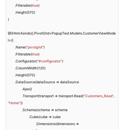
	.Filterable(
true
)

	.Height(
570
)

)

@(Html.Kendo().PivotGrid<PopupTest.Models.CustomerViewMode
l>()

	.Name(
"pivotgrid"
)

	.Filterable(
true
)

	.Configurator(
"#configurator"
)

	.ColumnWidth(
120
)

	.Height(
570
)

	.DataSource(dataSource => dataSource

		.Ajax()

		.Transport(transport => transport.Read(
"Customers_Read"
, 
"Home"
))

		.Schema(schema => schema

			.Cube(cube => cube

				.Dimensions(dimensions =>
