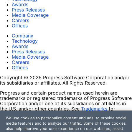
Awards
Press Releases
Media Coverage
Careers
Offices
Company
Technology
Awards
Press Releases
Media Coverage
Careers
Offices
Copyright © 2026 Progress Software Corporation and/or
its subsidiaries or affiliates. All Rights Reserved.
Progress and certain product names used herein are
trademarks or registered trademarks of Progress Software
Corporation and/or one of its subsidiaries or affiliates in
the U.S. and/or other countries. See
Trademarks
for
appropriate markings. All rights in any other trademarks
We use cookies to personalize content and ads, to provide social
contained herein are reserved by their respective owners
media features and to analyze our traffic. Some of these cookies
and their inclusion does not imply an endorsement,
also help improve your user experience on our websites, assist
affiliation, or sponsorship as between Progress and the