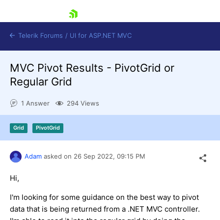
skip navigation
Telerik Forums
/
UI for ASP.NET MVC
MVC Pivot Results - PivotGrid or
Regular Grid
1 Answer
294 Views
Shopping cart
Grid
PivotGrid
Login
Contact Us
Try now
Adam
asked on
26 Sep 2022,
09:15 PM
Hi,
I'm looking for some guidance on the best way to pivot
data that is being returned from a .NET MVC controller.