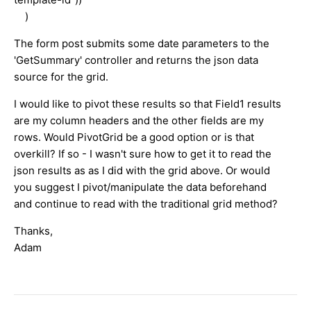
)
The form post submits some date parameters to the
'GetSummary' controller and returns the json data
source for the grid.
I would like to pivot these results so that Field1 results
are my column headers and the other fields are my
rows. Would PivotGrid be a good option or is that
overkill? If so - I wasn't sure how to get it to read the
json results as as I did with the grid above. Or would
you suggest I pivot/manipulate the data beforehand
and continue to read with the traditional grid method?
Thanks,
Adam