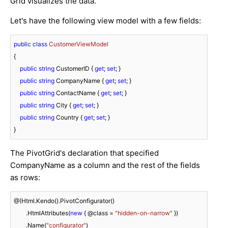
Grid visualizes the data.
Let's have the following view model with a few fields:
public
class
CustomerViewModel
{

public
string
 CustomerID { 
get
; 
set
; }

public
string
 CompanyName { 
get
; 
set
; }

public
string
 ContactName { 
get
; 
set
; }

public
string
 City { 
get
; 
set
; }

public
string
 Country { 
get
; 
set
; }

}
The PivotGrid's declaration that specified
CompanyName as a column and the rest of the fields
as rows:
@(Html.Kendo().PivotConfigurator()

	.HtmlAttributes(
new
 { @class = 
"hidden-on-narrow"
 })

	.Name(
"configurator"
)
