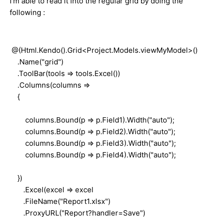
I'm able to read it into the regular grid by doing the
following :
@(Html.Kendo().Grid<Project.Models.viewMyModel>()
.Name("grid")
.ToolBar(tools => tools.Excel())
.Columns(columns =>
{
columns.Bound(p => p.Field1).Width("auto");
columns.Bound(p => p.Field2).Width("auto");
columns.Bound(p => p.Field3).Width("auto");
columns.Bound(p => p.Field4).Width("auto");
})
.Excel(excel => excel
.FileName("Report1.xlsx")
.ProxyURL("Report?handler=Save")