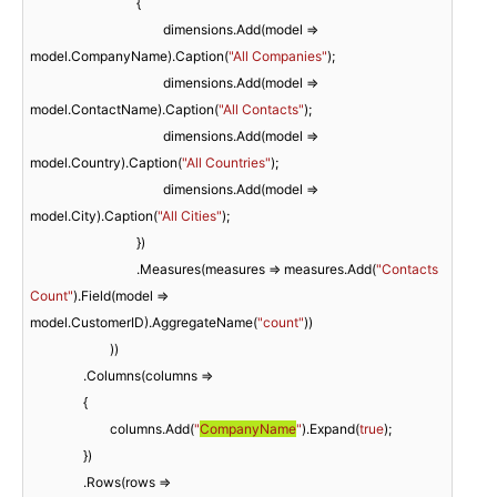
				{

					dimensions.Add(model => 
model.CompanyName).Caption(
"All Companies"
);

					dimensions.Add(model => 
model.ContactName).Caption(
"All Contacts"
);

					dimensions.Add(model => 
model.Country).Caption(
"All Countries"
);

					dimensions.Add(model => 
model.City).Caption(
"All Cities"
);

				})

				.Measures(measures => measures.Add(
"Contacts 
Count"
).Field(model => 
model.CustomerID).AggregateName(
"count"
))

			))

		.Columns(columns =>

		{

			columns.Add(
"
CompanyName
"
).Expand(
true
);

		})

		.Rows(rows =>
