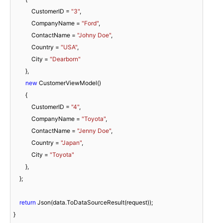
            CustomerID = 
"3"
,

            CompanyName = 
"Ford"
,

            ContactName = 
"Johny Doe"
,

            Country = 
"USA"
,

            City = 
"Dearborn"
        },

new
 CustomerViewModel()

        {

            CustomerID = 
"4"
,

            CompanyName = 
"Toyota"
,

            ContactName = 
"Jenny Doe"
,

            Country = 
"Japan"
,

            City = 
"Toyota"
        },

    };

return
 Json(data.ToDataSourceResult(request));

}