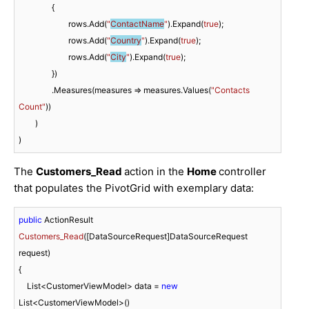
		{

			rows.Add(
"
ContactName
"
).Expand(
true
);

			rows.Add(
"
Country
"
).Expand(
true
);

			rows.Add(
"
City
"
).Expand(
true
);

		})

		.Measures(measures => measures.Values(
"Contacts 
Count"
))

	)

)
The
Customers_Read
action in the
Home
controller
that populates the PivotGrid with exemplary data:
public
 ActionResult 
Customers_Read
(
[DataSourceRequest]DataSourceRequest 
request
)
{

    List<CustomerViewModel> data = 
new
List<CustomerViewModel>()
