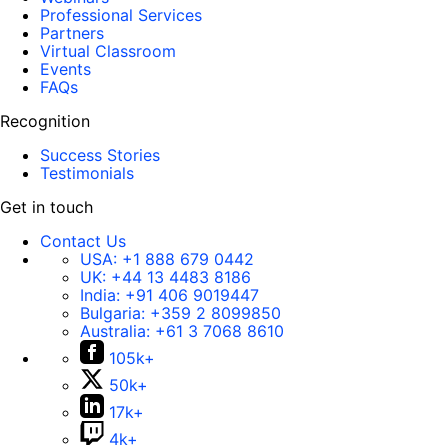
Professional Services
Partners
Virtual Classroom
Events
FAQs
Recognition
Success Stories
Testimonials
Get in touch
Contact Us
USA:
+1 888 679 0442
UK:
+44 13 4483 8186
India:
+91 406 9019447
Bulgaria:
+359 2 8099850
Australia:
+61 3 7068 8610
105k+
50k+
17k+
4k+