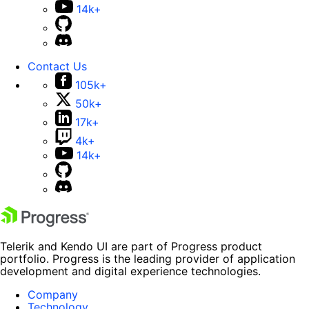
14k+
Contact Us
105k+
50k+
17k+
4k+
14k+
Telerik and Kendo UI are part of Progress product
portfolio. Progress is the leading provider of application
development and digital experience technologies.
Company
Technology