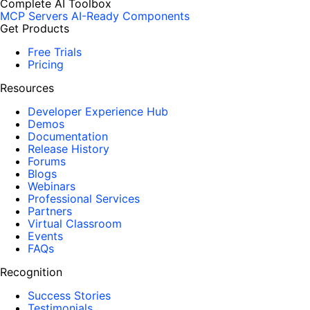
Complete AI Toolbox
MCP Servers
AI-Ready Components
Get Products
Free Trials
Pricing
Resources
Developer Experience Hub
Demos
Documentation
Release History
Forums
Blogs
Webinars
Professional Services
Partners
Virtual Classroom
Events
FAQs
Recognition
Success Stories
Testimonials