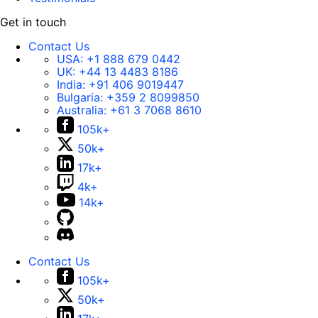
Get in touch
Contact Us
USA:
+1 888 679 0442
UK:
+44 13 4483 8186
India:
+91 406 9019447
Bulgaria:
+359 2 8099850
Australia:
+61 3 7068 8610
105k+
50k+
17k+
4k+
14k+
Contact Us
105k+
50k+