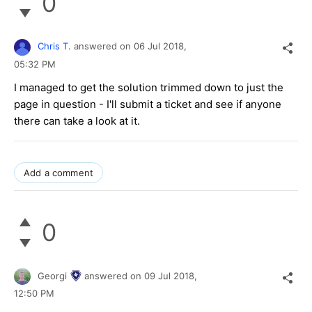
0
Chris T.
answered on
06 Jul 2018,
05:32 PM
I managed to get the solution trimmed down to just the
page in question - I'll submit a ticket and see if anyone
there can take a look at it.
Add a comment
0
Georgi
answered on
09 Jul 2018,
12:50 PM