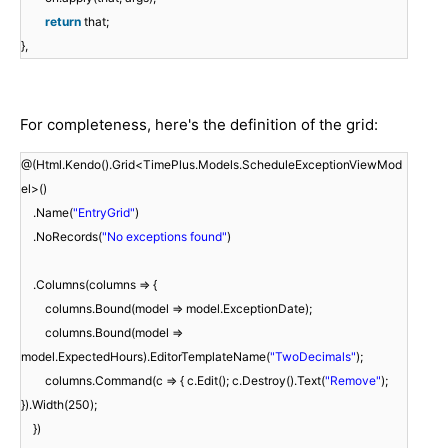
return
that;
},
For completeness, here's the definition of the grid:
@(Html.Kendo().Grid<TimePlus.Models.ScheduleExceptionViewMod
el>()
.Name(
"EntryGrid"
)
.NoRecords(
"No exceptions found"
)
.Columns(columns => {
columns.Bound(model => model.ExceptionDate);
columns.Bound(model =>
model.ExpectedHours).EditorTemplateName(
"TwoDecimals"
);
columns.Command(c => { c.Edit(); c.Destroy().Text(
"Remove"
);
}).Width(250);
})