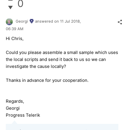
0
Georgi
answered on
11 Jul 2018,
06:39 AM
Hi Chris,
Could you please assemble a small sample which uses
the local scripts and send it back to us so we can
investigate the cause locally?
Thanks in advance for your cooperation.
Regards,
Georgi
Progress Telerik