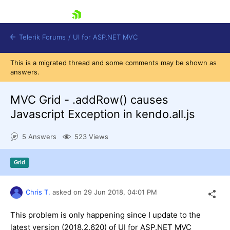
skip navigation
Telerik Forums
/
UI for ASP.NET MVC
This is a migrated thread and some comments may be shown as
answers.
MVC Grid - .addRow() causes
Javascript Exception in kendo.all.js
Shopping cart
5 Answers
523 Views
Login
Contact Us
Try now
Grid
Chris T.
asked on
29 Jun 2018,
04:01 PM
This problem is only happening since I update to the
latest version (2018.2.620) of UI for ASP.NET MVC