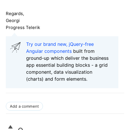
Regards,
Georgi
Progress Telerik
Try our brand new, jQuery-free
Angular components
built from
ground-up which deliver the business
app essential building blocks - a grid
component, data visualization
(charts) and form elements.
Add a comment