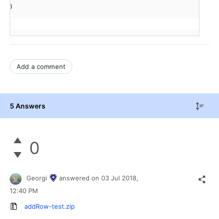
)
Add a comment
5 Answers
0
Georgi
answered on
03 Jul 2018,
12:40 PM
addRow-test.zip