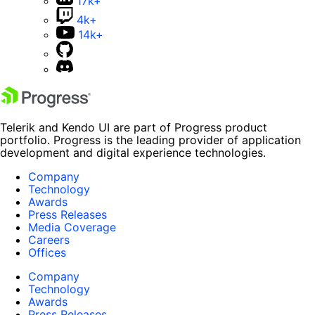
17k+
4k+
14k+
Telerik and Kendo UI are part of Progress product
portfolio. Progress is the leading provider of application
development and digital experience technologies.
Company
Technology
Awards
Press Releases
Media Coverage
Careers
Offices
Company
Technology
Awards
Press Releases