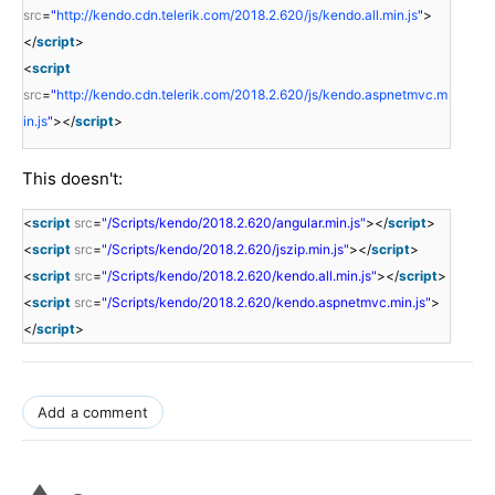
src
=
"
http://kendo.cdn.telerik.com/2018.2.620/js/kendo.all.min.js
"
>
</
script
>
<
script
src
=
"
http://kendo.cdn.telerik.com/2018.2.620/js/kendo.aspnetmvc.m
in.js
"
></
script
>
This doesn't:
<
script
src
=
"/Scripts/kendo/2018.2.620/angular.min.js"
></
script
>
<
script
src
=
"/Scripts/kendo/2018.2.620/jszip.min.js"
></
script
>
<
script
src
=
"/Scripts/kendo/2018.2.620/kendo.all.min.js"
></
script
>
<
script
src
=
"/Scripts/kendo/2018.2.620/kendo.aspnetmvc.min.js"
>
</
script
>
Add a comment