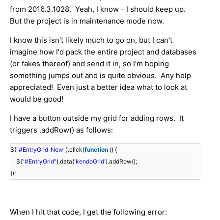
from 2016.3.1028. Yeah, I know - I should keep up.
But the project is in maintenance mode now.
I know this isn't likely much to go on, but I can't
imagine how I'd pack the entire project and databases
(or fakes thereof) and send it in, so I'm hoping
something jumps out and is quite obvious. Any help
appreciated! Even just a better idea what to look at
would be good!
I have a button outside my grid for adding rows. It
triggers .addRow() as follows:
$(
"#EntryGrid_New"
).click(
function
() {
$(
"#EntryGrid"
).data(
'kendoGrid'
).addRow();
});
When I hit that code, I get the following error: