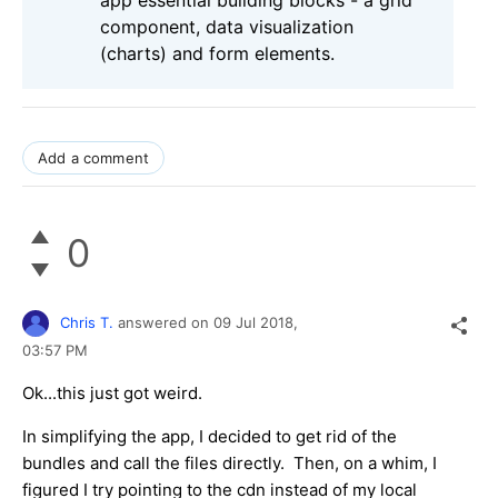
component, data visualization
(charts) and form elements.
Add a comment
0
Chris T.
answered on
09 Jul 2018,
03:57 PM
Ok...this just got weird.
In simplifying the app, I decided to get rid of the
bundles and call the files directly. Then, on a whim, I
figured I try pointing to the cdn instead of my local