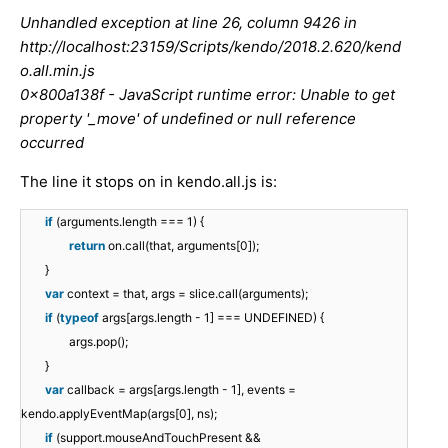
Unhandled exception at line 26, column 9426 in
http://localhost:23159/Scripts/kendo/2018.2.620/kend
o.all.min.js
0x800a138f - JavaScript runtime error: Unable to get
property '_move' of undefined or null reference
occurred
The line it stops on in kendo.all.js is:
if
(arguments.length === 1) {
return
on.call(that, arguments[0]);
}
var
context = that, args = slice.call(arguments);
if
(
typeof
args[args.length - 1] === UNDEFINED) {
args.pop();
}
var
callback = args[args.length - 1], events =
kendo.applyEventMap(args[0], ns);
if
(support.mouseAndTouchPresent &&