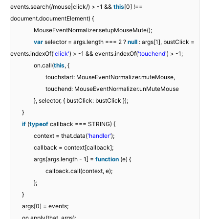
events.search(/mouse|click/) > -1 &&
this
[0] !==
document.documentElement) {
MouseEventNormalizer.setupMouseMute();
var
selector = args.length === 2 ?
null
: args[1], bustClick =
events.indexOf(
'click'
) > -1 && events.indexOf(
'touchend'
) > -1;
on.call(
this
, {
touchstart: MouseEventNormalizer.muteMouse,
touchend: MouseEventNormalizer.unMuteMouse
}, selector, { bustClick: bustClick });
}
if
(
typeof
callback === STRING) {
context = that.data(
'handler'
);
callback = context[callback];
args[args.length - 1] =
function
(e) {
callback.call(context, e);
};
}
args[0] = events;
on.apply(that, args);