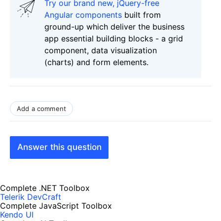
Try our brand new, jQuery-free
Angular components
built from
ground-up which deliver the business
app essential building blocks - a grid
component, data visualization
(charts) and form elements.
Add a comment
Answer this question
Complete .NET Toolbox
Telerik DevCraft
Complete JavaScript Toolbox
Kendo UI