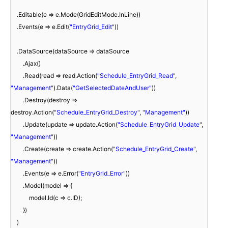
.Editable(e => e.Mode(GridEditMode.InLine))
.Events(e => e.Edit(
"EntryGrid_Edit"
))
.DataSource(dataSource => dataSource
.Ajax()
.Read(read => read.Action(
"Schedule_EntryGrid_Read"
,
"Management"
).Data(
"GetSelectedDateAndUser"
))
.Destroy(destroy =>
destroy.Action(
"Schedule_EntryGrid_Destroy"
,
"Management"
))
.Update(update => update.Action(
"Schedule_EntryGrid_Update"
,
"Management"
))
.Create(create => create.Action(
"Schedule_EntryGrid_Create"
,
"Management"
))
.Events(e => e.Error(
"EntryGrid_Error"
))
.Model(model => {
model.Id(c => c.ID);
})
)