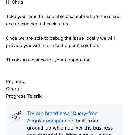
Hi Chris,
Take your time to assemble a sample where the issue
occurs and send it back to us.
Once we are able to debug the issue locally we will
provide you with more to the point solution.
Thanks in advance for your cooperation.
Regards,
Georgi
Progress Telerik
Try our brand new, jQuery-free
Angular components
built from
ground-up which deliver the business
app essential building blocks - a grid