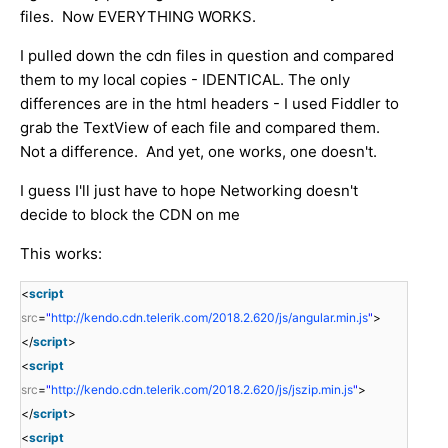
files. Now EVERYTHING WORKS.
I pulled down the cdn files in question and compared
them to my local copies - IDENTICAL. The only
differences are in the html headers - I used Fiddler to
grab the TextView of each file and compared them.
Not a difference. And yet, one works, one doesn't.
I guess I'll just have to hope Networking doesn't
decide to block the CDN on me
This works:
<
script
src
=
"
http://kendo.cdn.telerik.com/2018.2.620/js/angular.min.js
"
>
</
script
>
<
script
src
=
"
http://kendo.cdn.telerik.com/2018.2.620/js/jszip.min.js
"
>
</
script
>
<
script