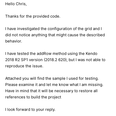
Hello Chris,
Thanks for the provided code.
I have investigated the configuration of the grid and I
did not notice anything that might cause the described
behavior.
I have tested the addRow method using the Kendo
2018 R2 SP1 version (2018.2 620), but I was not able to
reproduce the issue.
Attached you will find the sample I used for testing.
Please examine it and let me know what I am missing.
Have in mind that it will be necessary to restore all
references to build the project
I look forward to your reply.