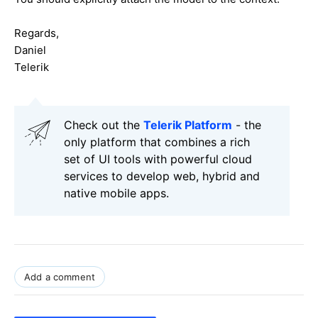
Regards,
Daniel
Telerik
Check out the
Telerik Platform
- the
only platform that combines a rich
set of UI tools with powerful cloud
services to develop web, hybrid and
native mobile apps.
Add a comment