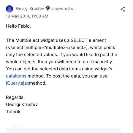
Georgi Krustev
answered on
19 May 2014,
11:00 AM
Hello Fabio,
The MultiSelect widget uses a SELECT element
(<select multiple="multiple></select>), which posts
only the selected values. If you would like to post the
whole objects, then you will need to do it manually.
You can get the selected data items using widget's
dataItems
method. To post the data, you can use
jQuery.ajax
method.
Regards,
Georgi Krustev
Telerik