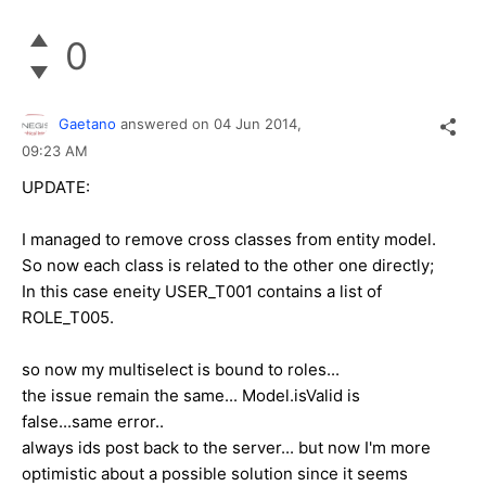
0
Gaetano
answered on
04 Jun 2014,
09:23 AM
UPDATE:
I managed to remove cross classes from entity model.
So now each class is related to the other one directly;
In this case eneity USER_T001 contains a list of
ROLE_T005.
so now my multiselect is bound to roles...
the issue remain the same... Model.isValid is
false...same error..
always ids post back to the server... but now I'm more
optimistic about a possible solution since it seems