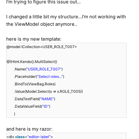
I'm trying to figure this issue out...
I changed a little bit my structure...I'm not working with
the ViewModel object anymore..
here is my new template:
@model ICollection<USER_ROLE_T007>
@(Html.Kendo().MultiSelect()
.Name(
"USER_ROLE_T007"
)
.Placeholder(
"Select roles..."
)
.BindTo(ViewBag.Roles)
.Value(Model.Select(x => x.ROLE_T005))
.DataTextField(
"NAME"
)
.DataValueField(
"ID"
)
)
and here is my razor:
<div
class
=
"editor-label"
>