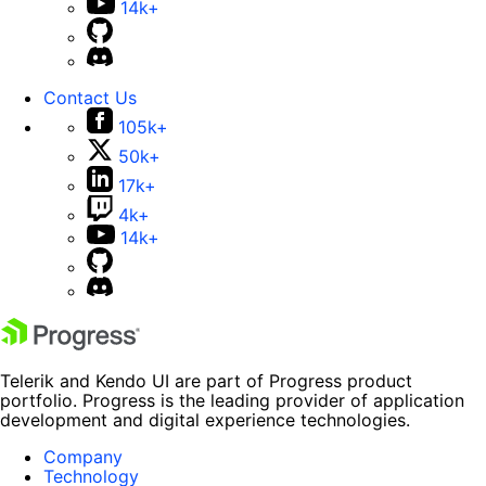
14k+
Contact Us
105k+
50k+
17k+
4k+
14k+
Telerik and Kendo UI are part of Progress product
portfolio. Progress is the leading provider of application
development and digital experience technologies.
Company
Technology