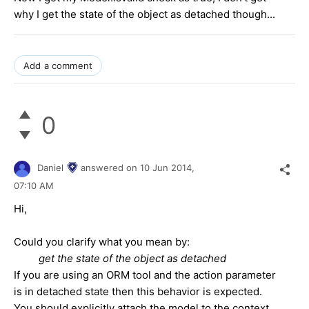
why I get the state of the object as detached though...
Add a comment
0
Daniel
answered on
10 Jun 2014,
07:10 AM
Hi,
Could you clarify what you mean by:
 get the state of the object as detached
If you are using an ORM tool and the action parameter
is in detached state then this behavior is expected.
You should explicitly attach the model to the context.