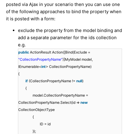
posted via Ajax in your scenario then you can use one
of the following approaches to bind the property when
it is posted with a form:
exclude the property from the model binding and
add a separate parameter for the ids collection
e.g.
public
ActionResult Action([Bind(Exclude =
"CollectionPropertyName"
)]MyModel model,
IEnumerable<
int
> CollectionPropertyName)
{
if
(CollectionPropertyName !=
null
)
{
model.CollectionPropertyName =
CollectionPropertyName.Select(id =>
new
CollectionObjectType
{
ID = id
});