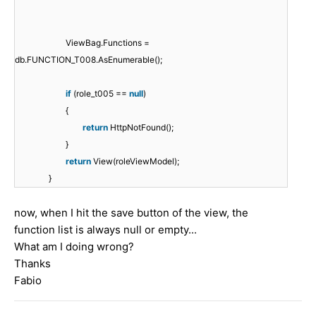
ViewBag.Functions =
db.FUNCTION_T008.AsEnumerable();
if
(role_t005 ==
null
)
{
return
HttpNotFound();
}
return
View(roleViewModel);
}
now, when I hit the save button of the view, the
function list is always null or empty...
What am I doing wrong?
Thanks
Fabio