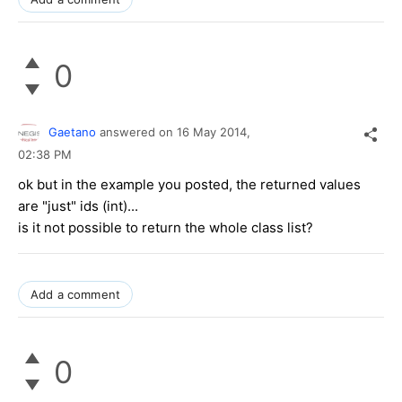
0
Gaetano
answered on
16 May 2014,
02:38 PM
ok but in the example you posted, the returned values
are "just" ids (int)...
is it not possible to return the whole class list?
Add a comment
0