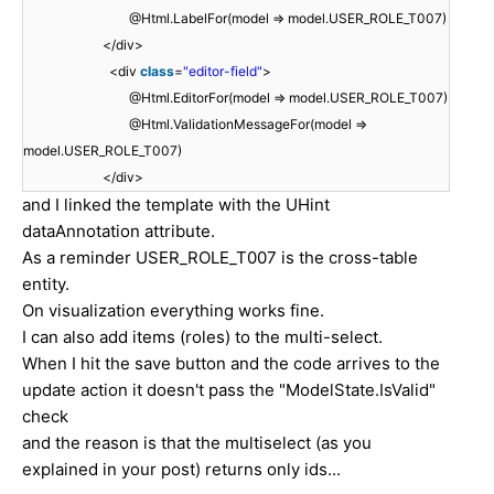
@Html.LabelFor(model => model.USER_ROLE_T007)
</div>
<div
class
=
"editor-field"
>
@Html.EditorFor(model => model.USER_ROLE_T007)
@Html.ValidationMessageFor(model =>
model.USER_ROLE_T007)
</div>
and I linked the template with the UHint
dataAnnotation attribute.
As a reminder USER_ROLE_T007 is the cross-table
entity.
On visualization everything works fine.
I can also add items (roles) to the multi-select.
When I hit the save button and the code arrives to the
update action it doesn't pass the "ModelState.IsValid"
check
and the reason is that the multiselect (as you
explained in your post) returns only ids...