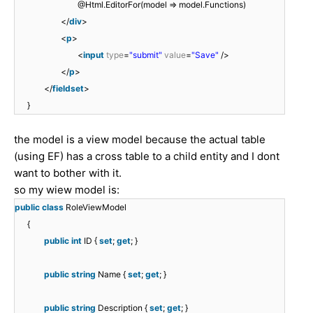
@Html.EditorFor(model => model.Functions)
</
div
>
<
p
>
<
input
type
=
"submit"
value
=
"Save"
/>
</
p
>
</
fieldset
>
}
the model is a view model because the actual table
(using EF) has a cross table to a child entity and I dont
want to bother with it.
so my wiew model is:
public
class
RoleViewModel
{
public
int
ID {
set
;
get
; }
public
string
Name {
set
;
get
; }
public
string
Description {
set
;
get
; }