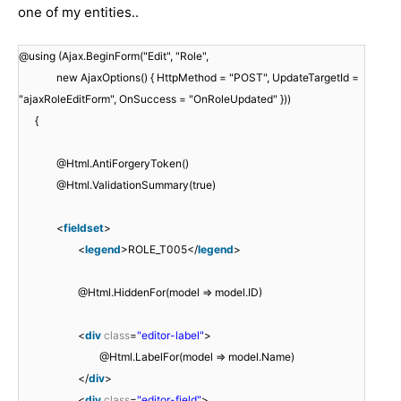
one of my entities..
@using (Ajax.BeginForm("Edit", "Role",
new AjaxOptions() { HttpMethod = "POST", UpdateTargetId =
"ajaxRoleEditForm", OnSuccess = "OnRoleUpdated" }))
{
@Html.AntiForgeryToken()
@Html.ValidationSummary(true)
<
fieldset
>
<
legend
>ROLE_T005</
legend
>
@Html.HiddenFor(model => model.ID)
<
div
class
=
"editor-label"
>
@Html.LabelFor(model => model.Name)
</
div
>
<
div
class
=
"editor-field"
>