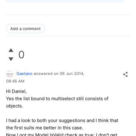
Add a comment
0
Gaetano
answered on
06 Jun 2014,
08:46 AM
Hi Daniel,
Yes the list bound to multiselect still consists of
objects.
I had a look to both your suggestions and I think that
the first suits me better in this case.
Now I got my Model.IsValid check as true; I don't get