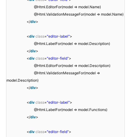
@Html.EditorFor(model => model.Name)
@Html.ValidationMessageFor(model => model.Name)
</
div
>
<
div
class
=
"editor-label"
>
@Html.LabelFor(model => model.Description)
</
div
>
<
div
class
=
"editor-field"
>
@Html.EditorFor(model => model.Description)
@Html.ValidationMessageFor(model =>
model.Description)
</
div
>
<
div
class
=
"editor-label"
>
@Html.LabelFor(model => model.Functions)
</
div
>
<
div
class
=
"editor-field"
>