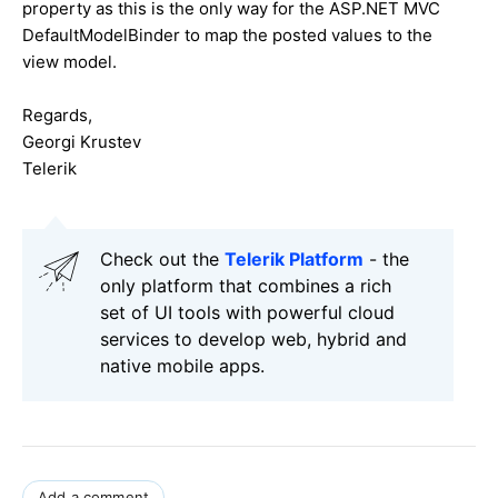
property as this is the only way for the ASP.NET MVC
DefaultModelBinder to map the posted values to the
view model.
Regards,
Georgi Krustev
Telerik
Check out the
Telerik Platform
- the
only platform that combines a rich
set of UI tools with powerful cloud
services to develop web, hybrid and
native mobile apps.
Add a comment