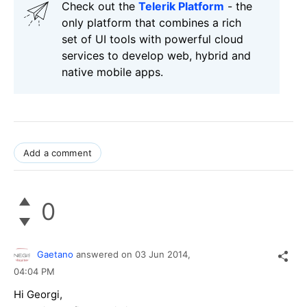
Check out the
Telerik Platform
- the
only platform that combines a rich
set of UI tools with powerful cloud
services to develop web, hybrid and
native mobile apps.
Add a comment
0
Gaetano
answered on
03 Jun 2014,
04:04 PM
Hi Georgi,