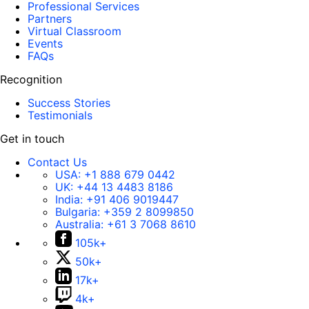
Professional Services
Partners
Virtual Classroom
Events
FAQs
Recognition
Success Stories
Testimonials
Get in touch
Contact Us
USA:
+1 888 679 0442
UK:
+44 13 4483 8186
India:
+91 406 9019447
Bulgaria:
+359 2 8099850
Australia:
+61 3 7068 8610
105k+
50k+
17k+
4k+