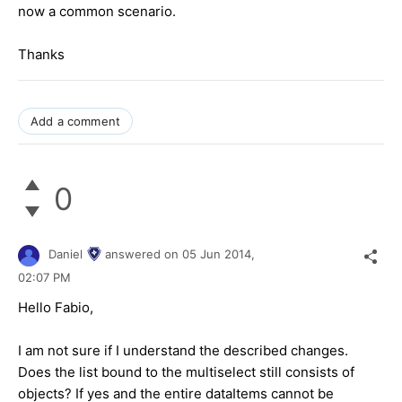
now a common scenario.
Thanks
Add a comment
0
Daniel
answered on
05 Jun 2014,
02:07 PM
Hello Fabio,
I am not sure if I understand the described changes.
Does the list bound to the multiselect still consists of
objects? If yes and the entire dataItems cannot be