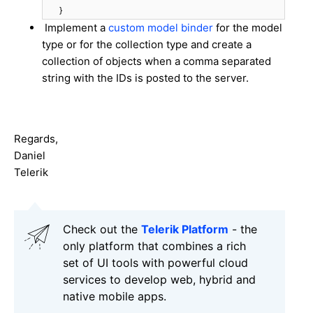
}
Implement a
custom model binder
for the model
type or for the collection type and create a
collection of objects when a comma separated
string with the IDs is posted to the server.
Regards,
Daniel
Telerik
Check out the
Telerik Platform
- the
only platform that combines a rich
set of UI tools with powerful cloud
services to develop web, hybrid and
native mobile apps.