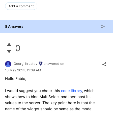
Add a comment
8 Answers
0
Georgi Krustev
answered on
16 May 2014,
11:09 AM
Hello Fabio,
I would suggest you check this
code library
, which
shows how to bind MultiSelect and then post its
values to the server. The key point here is that the
name of the widget should be same as the model