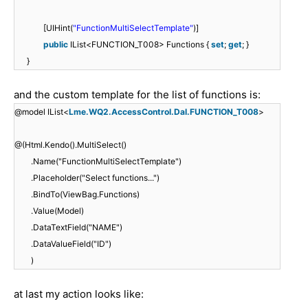
[UIHint(
"FunctionMultiSelectTemplate"
)]
public
IList<FUNCTION_T008> Functions {
set
;
get
; }
}
and the custom template for the list of functions is:
@model IList<
Lme.WQ2.AccessControl.Dal.FUNCTION_T008
>
@(Html.Kendo().MultiSelect()
.Name("FunctionMultiSelectTemplate")
.Placeholder("Select functions...")
.BindTo(ViewBag.Functions)
.Value(Model)
.DataTextField("NAME")
.DataValueField("ID")
)
at last my action looks like: