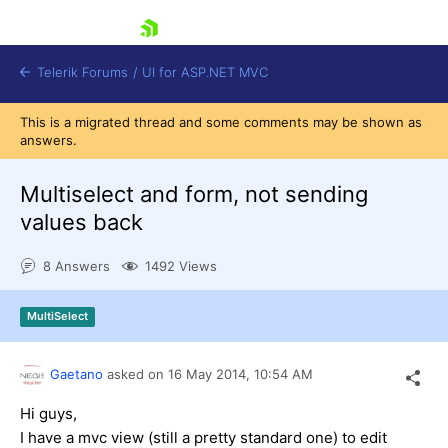
skip navigation
Telerik Forums
/
UI for ASP.NET MVC
This is a migrated thread and some comments may be shown as
answers.
Multiselect and form, not sending
values back
Shopping cart
8 Answers
1492 Views
Login
Contact Us
Try now
MultiSelect
Gaetano
asked on
16 May 2014,
10:54 AM
Hi guys,
I have a mvc view (still a pretty standard one) to edit