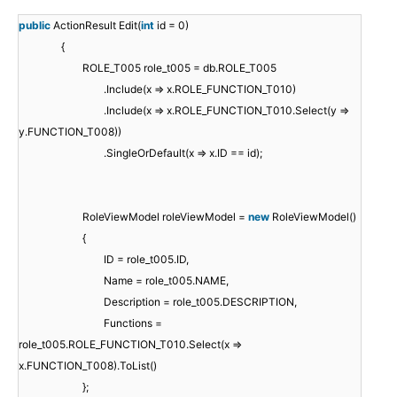
public
ActionResult Edit(
int
id = 0)
{
ROLE_T005 role_t005 = db.ROLE_T005
.Include(x => x.ROLE_FUNCTION_T010)
.Include(x => x.ROLE_FUNCTION_T010.Select(y =>
y.FUNCTION_T008))
.SingleOrDefault(x => x.ID == id);
RoleViewModel roleViewModel =
new
RoleViewModel()
{
ID = role_t005.ID,
Name = role_t005.NAME,
Description = role_t005.DESCRIPTION,
Functions =
role_t005.ROLE_FUNCTION_T010.Select(x =>
x.FUNCTION_T008).ToList()
};