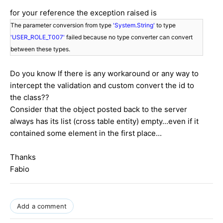
for your reference the exception raised is
The parameter conversion from type
'System.String'
to type
'USER_ROLE_T007'
failed because no type converter can convert
between these types.
Do you know If there is any workaround or any way to
intercept the validation and custom convert the id to
the class??
Consider that the object posted back to the server
always has its list (cross table entity) empty...even if it
contained some element in the first place...
Thanks
Fabio
Add a comment