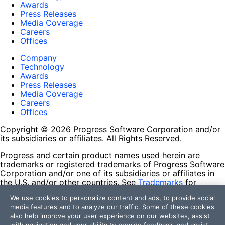
Awards
Press Releases
Media Coverage
Careers
Offices
Company
Technology
Awards
Press Releases
Media Coverage
Careers
Offices
Copyright © 2026 Progress Software Corporation and/or
its subsidiaries or affiliates. All Rights Reserved.
Progress and certain product names used herein are
trademarks or registered trademarks of Progress Software
Corporation and/or one of its subsidiaries or affiliates in
the U.S. and/or other countries. See
Trademarks
for
appropriate markings. All rights in any other trademarks
We use cookies to personalize content and ads, to provide social
contained herein are reserved by their respective owners
media features and to analyze our traffic. Some of these cookies
and their inclusion does not imply an endorsement,
also help improve your user experience on our websites, assist
affiliation, or sponsorship as between Progress and the