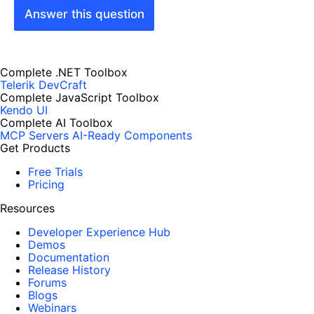
Answer this question
Complete .NET Toolbox
Telerik DevCraft
Complete JavaScript Toolbox
Kendo UI
Complete AI Toolbox
MCP Servers
AI-Ready Components
Get Products
Free Trials
Pricing
Resources
Developer Experience Hub
Demos
Documentation
Release History
Forums
Blogs
Webinars