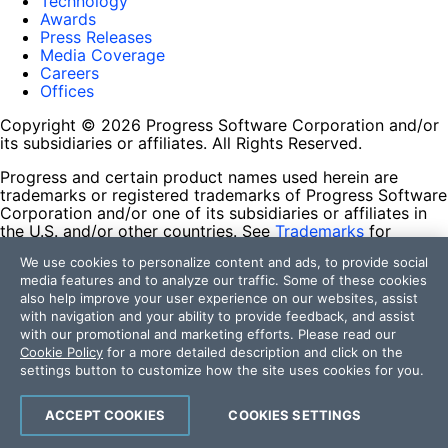
Technology
Awards
Press Releases
Media Coverage
Careers
Offices
Copyright © 2026 Progress Software Corporation and/or
its subsidiaries or affiliates. All Rights Reserved.
Progress and certain product names used herein are
trademarks or registered trademarks of Progress Software
Corporation and/or one of its subsidiaries or affiliates in
the U.S. and/or other countries. See
Trademarks
for
appropriate markings. All rights in any other trademarks
We use cookies to personalize content and ads, to provide social
contained herein are reserved by their respective owners
media features and to analyze our traffic. Some of these cookies
and their inclusion does not imply an endorsement,
also help improve your user experience on our websites, assist
affiliation, or sponsorship as between Progress and the
with navigation and your ability to provide feedback, and assist
respective owners.
with our promotional and marketing efforts. Please read our
Cookie Policy
for a more detailed description and click on the
Terms of Use
settings button to customize how the site uses cookies for you.
Site Feedback
Privacy Center
Trust Center
ACCEPT COOKIES
COOKIES SETTINGS
Do Not Sell or Share My Personal Information