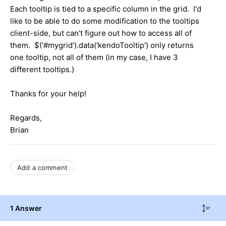
Each tooltip is tied to a specific column in the grid. I'd
like to be able to do some modification to the tooltips
client-side, but can't figure out how to access all of
them. $('#mygrid').data('kendoTooltip') only returns
one tooltip, not all of them (in my case, I have 3
different tooltips.)
Thanks for your help!
Regards,
Brian
Add a comment
1 Answer