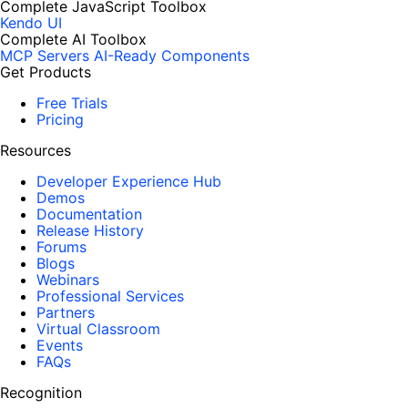
Complete JavaScript Toolbox
Kendo UI
Complete AI Toolbox
MCP Servers
AI-Ready Components
Get Products
Free Trials
Pricing
Resources
Developer Experience Hub
Demos
Documentation
Release History
Forums
Blogs
Webinars
Professional Services
Partners
Virtual Classroom
Events
FAQs
Recognition