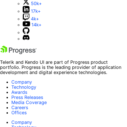
50k+
17k+
4k+
14k+
Telerik and Kendo UI are part of Progress product
portfolio. Progress is the leading provider of application
development and digital experience technologies.
Company
Technology
Awards
Press Releases
Media Coverage
Careers
Offices
Company