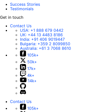
Success Stories
Testimonials
Get in touch
Contact Us
USA:
+1 888 679 0442
UK:
+44 13 4483 8186
India:
+91 406 9019447
Bulgaria:
+359 2 8099850
Australia:
+61 3 7068 8610
105k+
50k+
17k+
4k+
14k+
Contact Us
105k+