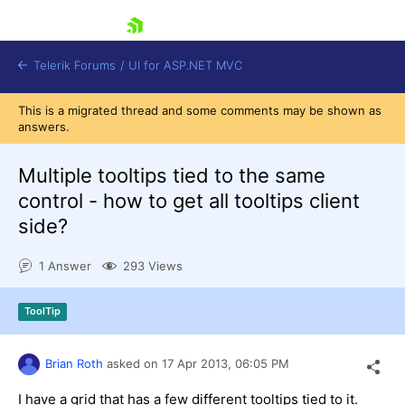
skip navigation
Telerik Forums
/
UI for ASP.NET MVC
This is a migrated thread and some comments may be shown as
answers.
Multiple tooltips tied to the same
control - how to get all tooltips client
side?
Shopping cart
Login
1 Answer
293 Views
Contact Us
Try now
ToolTip
Brian Roth
asked on
17 Apr 2013,
06:05 PM
I have a grid that has a few different tooltips tied to it.