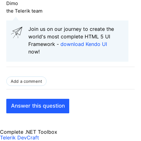
Dimo
the Telerik team
Join us on our journey to create the
world's most complete HTML 5 UI
Framework -
download Kendo UI
now!
Add a comment
Answer this question
Complete .NET Toolbox
Telerik DevCraft