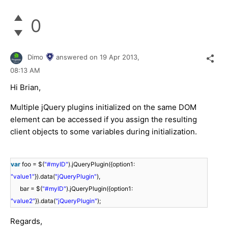
0
Dimo
answered on
19 Apr 2013,
08:13 AM
Hi Brian,
Multiple jQuery plugins initialized on the same DOM
element can be accessed if you assign the resulting
client objects to some variables during initialization.
var
foo = $(
"#myID"
).jQueryPlugin({option1:
"value1"
}).data(
"jQueryPlugin"
),
bar = $(
"#myID"
).jQueryPlugin({option1:
"value2"
}).data(
"jQueryPlugin"
);
Regards,