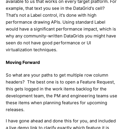
available to us that works on every target platform. For
example, that text you see in the DataGrid's cell?
That's not a Label control, it's done with high
performance drawing APIs. Using standard Label
would have a significant performance impact, which is
why any community-written DataGrids you might have
seen do not have good performance or UI
virtualization techniques.
Moving Forward
So what are your paths to get multiple row column
headers? The best one is to open a Feature Request,
this gets logged in the work items backlog for the
development team, the PM and engineering teams use
these items when planning features for upcoming
releases.
I have gone ahead and done this for you, and included
a live demo link to clarify exactly which feature it is