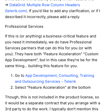
=>
DataGrid: Multiple Row Column Headers
(telerik.com)
. If you'd like to add any clarification, or if I
described it incorrectly, please add a reply.
Professional Services
If this is (or anything) a business-critical feature and
you need it immediately, we do have Professional
Services partners that can do this for you (or with
you). They have both "Feature Acceleration" "Custom
App Development", but in this case they're be for the
same thing... building this feature for you.
Go to
App Development, Consulting, Training
and Outsourcing Services - Telerik
Select "Feature Acceleration" at the bottom
Though, this is not included in the product license, so
it would be a separate contract that you arrange with a
3rd party to do the work. I typically don't mention this