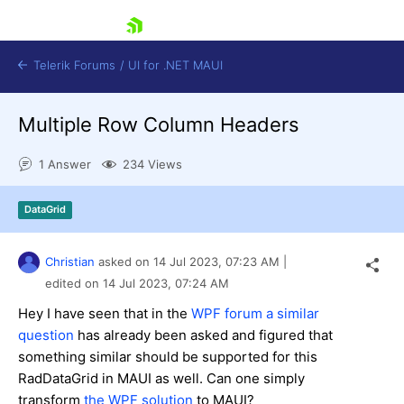
skip navigation
Telerik Forums
/
UI for .NET MAUI
Multiple Row Column Headers
1 Answer
234 Views
DataGrid
Shopping cart
Login
Christian
asked on
14 Jul 2023,
07:23 AM
|
Contact Us
Try now
edited on
14 Jul 2023,
07:24 AM
Hey I have seen that in the
WPF forum a similar
question
has already been asked and figured that
something similar should be supported for this
RadDataGrid in MAUI as well. Can one simply
transform
the WPF solution
to MAUI?