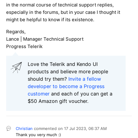
in the normal course of technical support replies,
especially in the forums, but in your case I thought it
might be helpful to know if its existence.
Regards,
Lance | Manager Technical Support
Progress Telerik
Love the Telerik and Kendo UI
products and believe more people
should try them?
Invite a fellow
developer to become a Progress
customer
and each of you can get a
$50 Amazon gift voucher.
Christian
commented on
17 Jul 2023,
06:37 AM
Thank you very much :)