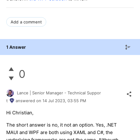
Add a comment
1 Answer
0
Lance | Senior Manager - Technical Suppor
t
answered on
14 Jul 2023,
03:55 PM
Hi Christian,
The short answer is no, it not an option. Yes, .NET
MAUI and WPF are both using XAML and C#, the
underlying frameworks are not the same. Although