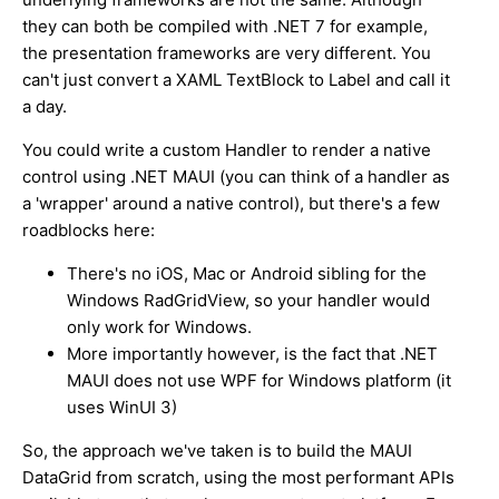
they can both be compiled with .NET 7 for example,
the presentation frameworks are very different. You
can't just convert a XAML TextBlock to Label and call it
a day.
You could write a custom Handler to render a native
control using .NET MAUI (you can think of a handler as
a 'wrapper' around a native control), but there's a few
roadblocks here:
There's no iOS, Mac or Android sibling for the
Windows RadGridView, so your handler would
only work for Windows.
More importantly however, is the fact that .NET
MAUI does not use WPF for Windows platform (it
uses WinUI 3)
So, the approach we've taken is to build the MAUI
DataGrid from scratch, using the most performant APIs