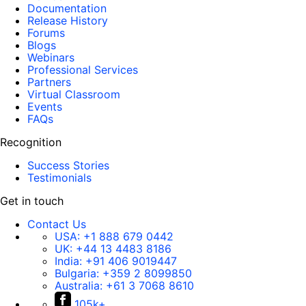
Documentation
Release History
Forums
Blogs
Webinars
Professional Services
Partners
Virtual Classroom
Events
FAQs
Recognition
Success Stories
Testimonials
Get in touch
Contact Us
USA:
+1 888 679 0442
UK:
+44 13 4483 8186
India:
+91 406 9019447
Bulgaria:
+359 2 8099850
Australia:
+61 3 7068 8610
105k+