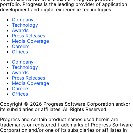
portfolio. Progress is the leading provider of application
development and digital experience technologies.
Company
Technology
Awards
Press Releases
Media Coverage
Careers
Offices
Company
Technology
Awards
Press Releases
Media Coverage
Careers
Offices
Copyright © 2026 Progress Software Corporation and/or
its subsidiaries or affiliates. All Rights Reserved.
Progress and certain product names used herein are
trademarks or registered trademarks of Progress Software
Corporation and/or one of its subsidiaries or affiliates in